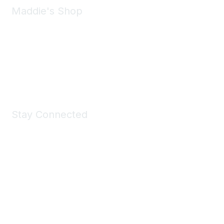
Maddie's Shop
Take a look at the Maddie's Shop
All kinds of goodies for you and your pet.
Shop Now
Stay Connected
Join Maddie's Mailing List
We will not share your information with third parties.