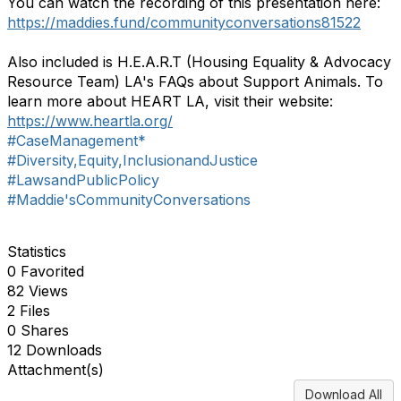
You can watch the recording of this presentation here:
https://maddies.fund/communityconversations81522
Also included is H.E.A.R.T (Housing Equality & Advocacy
Resource Team) LA's FAQs about Support Animals. To
learn more about HEART LA, visit their website:
https://www.heartla.org/
#CaseManagement*
#Diversity,Equity,InclusionandJustice
#LawsandPublicPolicy
#Maddie'sCommunityConversations
Statistics
0 Favorited
82 Views
2 Files
0 Shares
12 Downloads
Attachment(s)
Download All