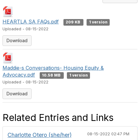
HEARTLA SA FAQs.pdf
209 KB
1 version
Uploaded - 08-15-2022
Download
Maddie-s Conversations- Housing Equity &
Advocacy.pdf
10.58 MB
1 version
Uploaded - 08-15-2022
Download
Related Entries and Links
Charlotte Otero (she/her)
08-15-2022 02:47 PM