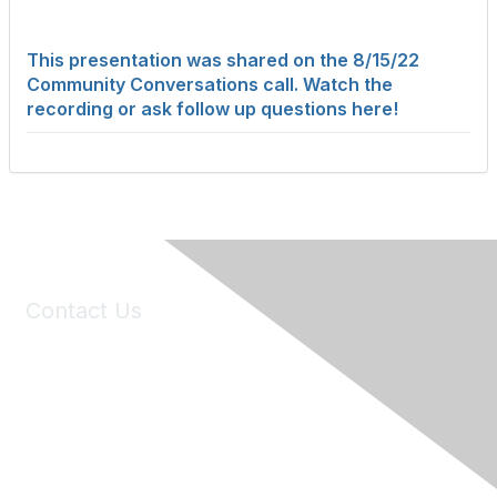
This presentation was shared on the 8/15/22
Community Conversations call. Watch the
recording or ask follow up questions here!
Contact Us
6150 Stoneridge Mall Road, Suite 125
Pleasanton, CA 94588
Phone:
(925) 310-5450
Email:
forumhelp@maddiesfund.org