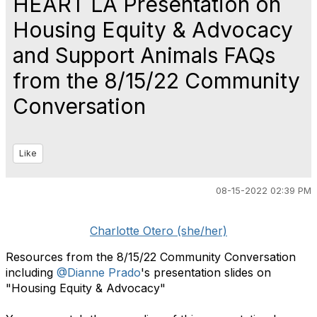
HEART LA Presentation on
Housing Equity & Advocacy
and Support Animals FAQs
from the 8/15/22 Community
Conversation
Like
08-15-2022 02:39 PM
Charlotte Otero (she/her)
Resources from the 8/15/22 Community Conversation
including
@Dianne Prado
's presentation slides on
"Housing Equity & Advocacy"