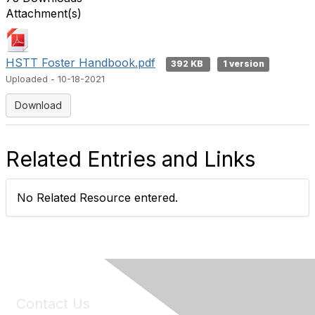
Attachment(s)
HSTT Foster Handbook.pdf
392 KB
1 version
Uploaded - 10-18-2021
Download
Related Entries and Links
No Related Resource entered.
Contact Us