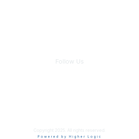
We will not share your information with third parties.
Follow Us
Site Index
Privacy Policy
Terms of Use
User Settings
Copyright 2025. All rights reserved.
Powered by Higher Logic