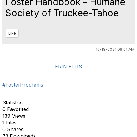
Foster Handbook - Humane
Society of Truckee-Tahoe
Like
10-18-2021 06:01 AM
ERIN ELLIS
#FosterPrograms
Statistics
0 Favorited
139 Views
1 Files
0 Shares
73 Downloads