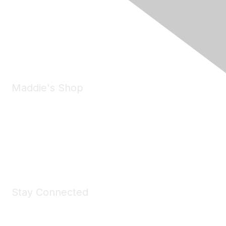
6150 Stoneridge Mall Road, Suite 125
Pleasanton, CA 94588
Phone:
(925) 310-5450
Email:
forumhelp@maddiesfund.org
Maddie's Shop
Take a look at the Maddie's Shop
All kinds of goodies for you and your pet.
Shop Now
Stay Connected
Join Maddie's Mailing List