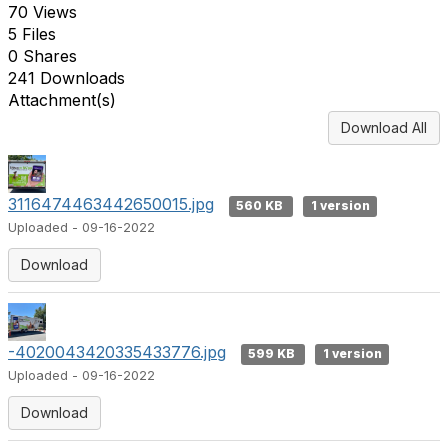
70 Views
5 Files
0 Shares
241 Downloads
Attachment(s)
Download All
3116474463442650015.jpg
560 KB
1 version
Uploaded - 09-16-2022
Download
-4020043420335433776.jpg
599 KB
1 version
Uploaded - 09-16-2022
Download