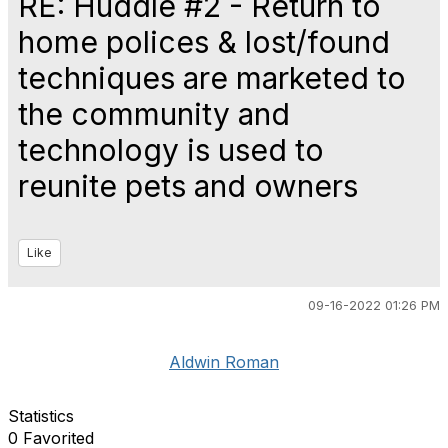
RE: Huddle #2 - Return to
home polices & lost/found
techniques are marketed to
the community and
technology is used to
reunite pets and owners
Like
09-16-2022 01:26 PM
Aldwin Roman
Statistics
0 Favorited