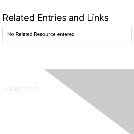
Related Entries and Links
No Related Resource entered.
Contact Us
6150 Stoneridge Mall Road, Suite 125
Pleasanton, CA 94588
Phone:
(925) 310-5450
Email:
forumhelp@maddiesfund.org