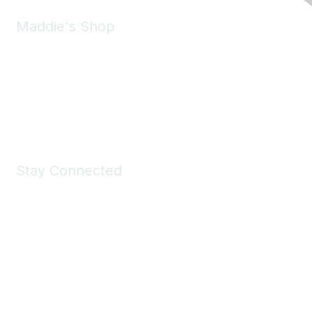
Maddie's Shop
Take a look at the Maddie's Shop
All kinds of goodies for you and your pet.
Shop Now
Stay Connected
Join Maddie's Mailing List
We will not share your information with third parties.