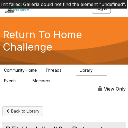
Init failed: Galleria could not find the element "undefined".
Log in
T
o
g
g
l
Return To Home
e
n
Challenge
a
v
i
g
a
Community Home
Threads
Library
t
49
73
i
Events
Members
o
0
56
n
View Only
Back to Library