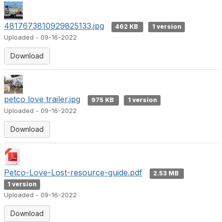
4817673810929825133.jpg
462 KB
1 version
Uploaded - 09-16-2022
Download
petco love trailer.jpg
975 KB
1 version
Uploaded - 09-16-2022
Download
Petco-Love-Lost-resource-guide.pdf
2.53 MB
1 version
Uploaded - 09-16-2022
Download