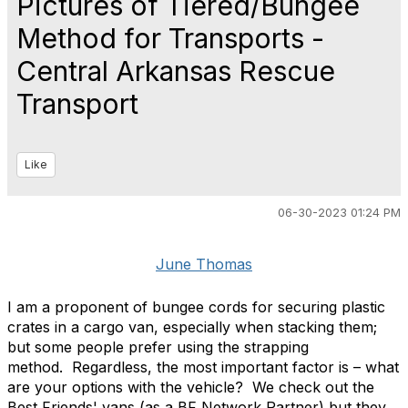
Pictures of Tiered/Bungee
Method for Transports -
Central Arkansas Rescue
Transport
Like
06-30-2023 01:24 PM
June Thomas
I am a proponent of bungee cords for securing plastic
crates in a cargo van, especially when stacking them;
but some people prefer using the strapping
method.
Regardless, the most important factor is – what
are your options with the vehicle?
We check out the
Best Friends' vans (as a BF Network Partner) but they