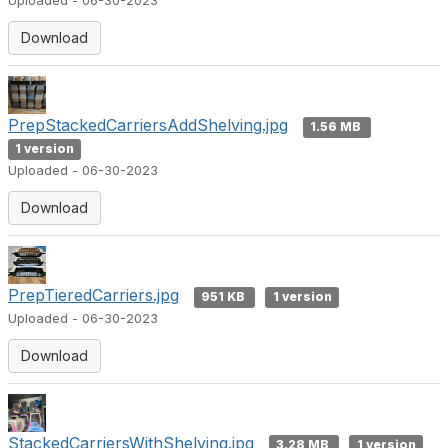
Uploaded - 06-30-2023
Download
PrepStackedCarriersAddShelving.jpg
1.56 MB
1 version
Uploaded - 06-30-2023
Download
PrepTieredCarriers.jpg
951 KB
1 version
Uploaded - 06-30-2023
Download
StackedCarriersWithShelving.jpg
3.28 MB
1 version