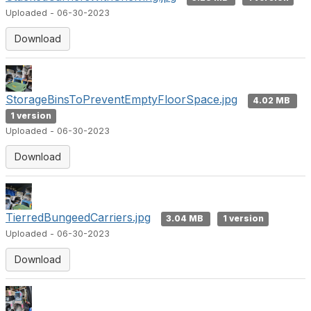
Uploaded - 06-30-2023
Download
StorageBinsToPreventEmptyFloorSpace.jpg
4.02 MB
1 version
Uploaded - 06-30-2023
Download
TierredBungeedCarriers.jpg
3.04 MB
1 version
Uploaded - 06-30-2023
Download