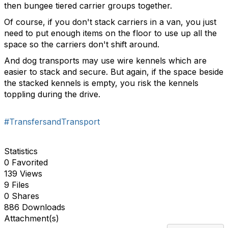
then bungee tiered carrier groups together.
Of course, if you don't stack carriers in a van, you just
need to put enough items on the floor to use up all the
space so the carriers don't shift around.
And dog transports may use wire kennels which are
easier to stack and secure. But again, if the space beside
the stacked kennels is empty, you risk the kennels
toppling during the drive.
#TransfersandTransport
Statistics
0 Favorited
139 Views
9 Files
0 Shares
886 Downloads
Attachment(s)