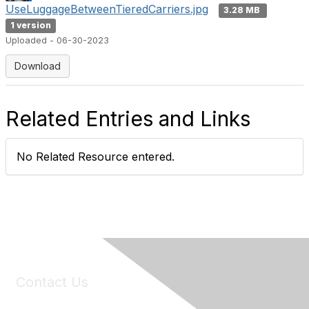
UseLuggageBetweenTieredCarriers.jpg
3.28 MB
1 version
Uploaded - 06-30-2023
Download
Related Entries and Links
No Related Resource entered.
Contact Us
6150 Stoneridge Mall Road, Suite 125