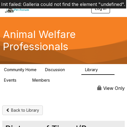
Init failed: Galleria could not find the element "undefined".
Log in
T
o
g
g
l
Animal Welfare
e
n
Professionals
a
v
i
g
a
Community Home
Discussion
Library
t
29K
2.4K
i
Events
Members
o
4
98.4K
n
View Only
Back to Library