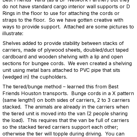
do not have standard cargo interior wall supports or D
Rings in the floor to use for attaching the cords or
straps to the floor.
So we have gotten creative with
ways to provide support.
Attached are some pictures to
illustrate:
Shelves added to provide stability between stacks of
carriers, made of plywood sheets, doubled/duct taped
cardboard and wooden shelving with a lip and open
sections for bungee cords. We even created a shelving
unit using metal bars attached to PVC pipe that sits
(wedged in) the cupholders.
The tiered/bunge method – learned this from Best
Friends Houston transports.
Bunge cords in a X pattern
(same length!) on both sides of carriers, 2 to 3 carriers
stacked.
The animals are already in the carriers when
the tiered unit is moved into the van (2 people sharing
the load).
This requires that the van be full of carriers
so the stacked tiered carriers support each other;
otherwise the tier will topple during driving.
You can