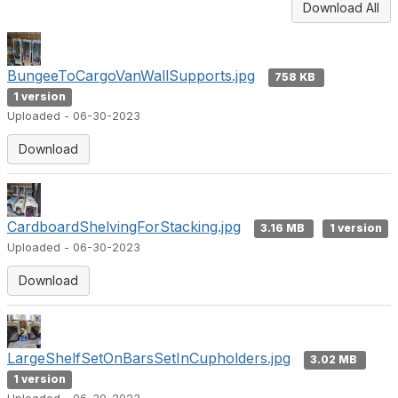
Download All
BungeeToCargoVanWallSupports.jpg
758 KB
1 version
Uploaded - 06-30-2023
Download
CardboardShelvingForStacking.jpg
3.16 MB
1 version
Uploaded - 06-30-2023
Download
LargeShelfSetOnBarsSetInCupholders.jpg
3.02 MB
1 version