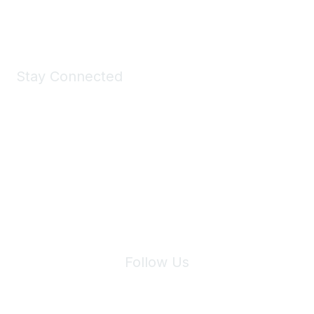
Shop Now
Stay Connected
Join Maddie's Mailing List
We will not share your information with third parties.
Follow Us