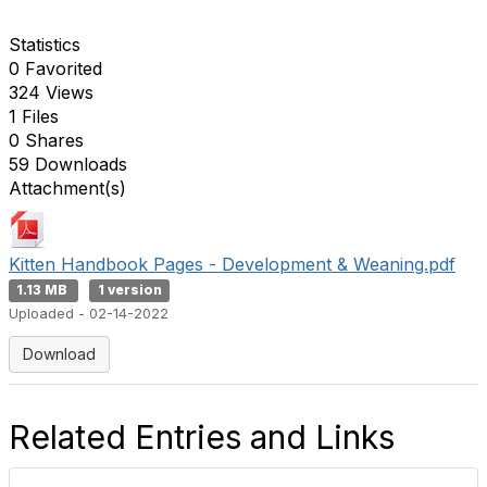
Statistics
0 Favorited
324 Views
1 Files
0 Shares
59 Downloads
Attachment(s)
Kitten Handbook Pages - Development & Weaning.pdf
1.13 MB
1 version
Uploaded - 02-14-2022
Download
Related Entries and Links