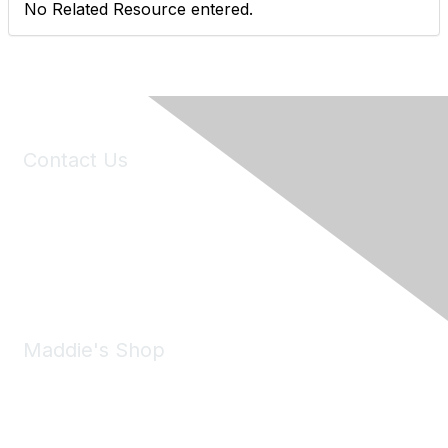
No Related Resource entered.
Contact Us
6150 Stoneridge Mall Road, Suite 125
Pleasanton, CA 94588
Phone:
(925) 310-5450
Email:
forumhelp@maddiesfund.org
Maddie's Shop
Take a look at the Maddie's Shop
All kinds of goodies for you and your pet.