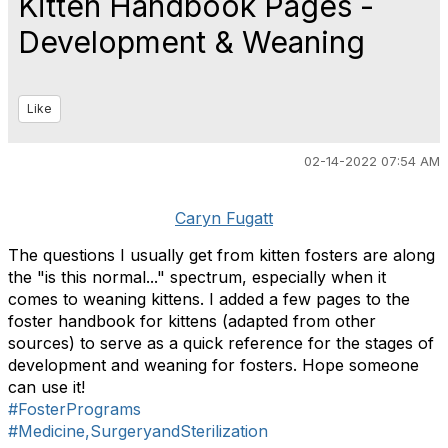
Kitten Handbook Pages -
Development & Weaning
Like
02-14-2022 07:54 AM
Caryn Fugatt
The questions I usually get from kitten fosters are along
the "is this normal..." spectrum, especially when it
comes to weaning kittens. I added a few pages to the
foster handbook for kittens (adapted from other
sources) to serve as a quick reference for the stages of
development and weaning for fosters. Hope someone
can use it!
#FosterPrograms
#Medicine,SurgeryandSterilization