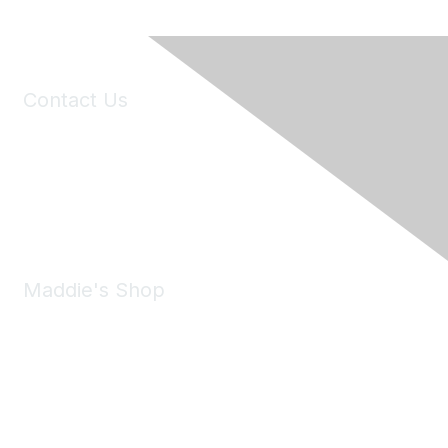
Contact Us
6150 Stoneridge Mall Road, Suite 125
Pleasanton, CA 94588
Phone:
(925) 310-5450
Email:
forumhelp@maddiesfund.org
Maddie's Shop
Take a look at the Maddie's Shop
All kinds of goodies for you and your pet.
Shop Now