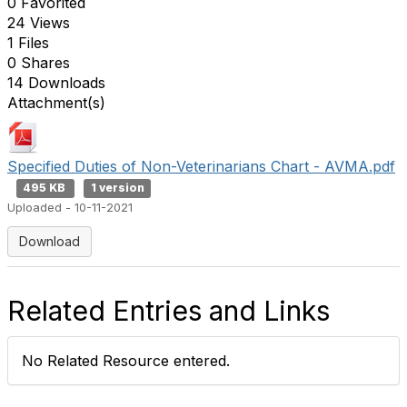
0 Favorited
24 Views
1 Files
0 Shares
14 Downloads
Attachment(s)
Specified Duties of Non-Veterinarians Chart - AVMA.pdf
495 KB
1 version
Uploaded - 10-11-2021
Download
Related Entries and Links
No Related Resource entered.