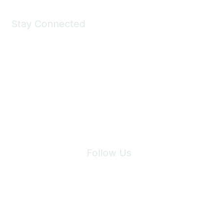
Stay Connected
Join Maddie's Mailing List
We will not share your information with third parties.
Follow Us
Site Index
Privacy Policy
Terms of Use
User Settings