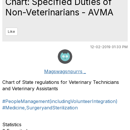
Chart: Specified Duties of
Non-Veterinarians - AVMA
Like
12-02-2019 01:33 PM
Magswagsnpurrs _
Chart of State regulations for Veterinary Technicians
and Veterinary Assistants
#PeopleManagement(includingVolunteerIntegration)
#Medicine,SurgeryandSterilization
Statistics