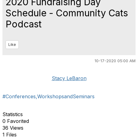
2020 Fundraising Day
Schedule - Community Cats
Podcast
Like
10-17-2020 05:00 AM
Stacy LeBaron
#Conferences,WorkshopsandSeminars
Statistics
0 Favorited
36 Views
1 Files