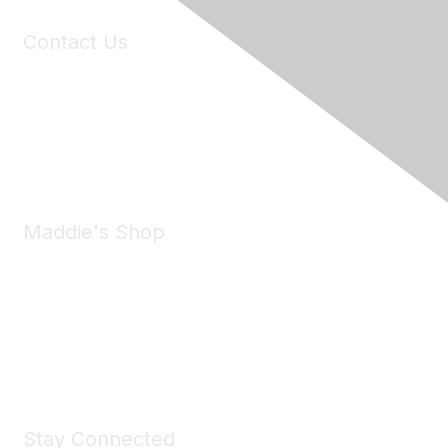
Contact Us
6150 Stoneridge Mall Road, Suite 125
Pleasanton, CA 94588
Phone:
(925) 310-5450
Email:
forumhelp@maddiesfund.org
Maddie's Shop
Take a look at the Maddie's Shop
All kinds of goodies for you and your pet.
Shop Now
Stay Connected