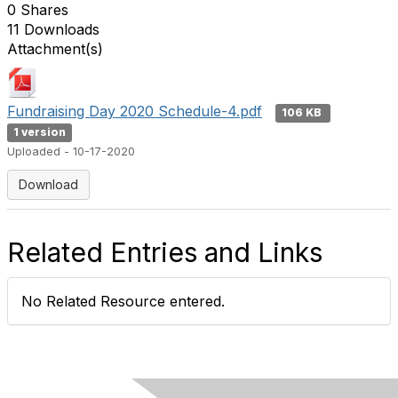
0 Shares
11 Downloads
Attachment(s)
Fundraising Day 2020 Schedule-4.pdf
106 KB
1 version
Uploaded - 10-17-2020
Download
Related Entries and Links
No Related Resource entered.