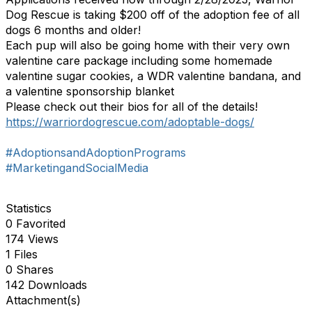
Dog Rescue is taking $200 off of the adoption fee of all
dogs 6 months and older!
Each pup will also be going home with their very own
valentine care package including some homemade
valentine sugar cookies, a WDR valentine bandana, and
a valentine sponsorship blanket
Please check out their bios for all of the details!
https://warriordogrescue.com/adoptable-dogs/
#AdoptionsandAdoptionPrograms
#MarketingandSocialMedia
Statistics
0 Favorited
174 Views
1 Files
0 Shares
142 Downloads
Attachment(s)