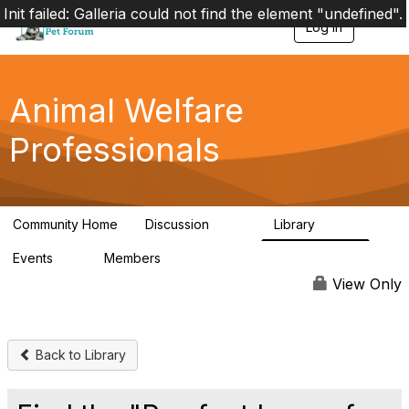
Init failed: Galleria could not find the element "undefined".
Log in
T
o
g
g
l
Animal Welfare
e
n
Professionals
a
v
i
g
a
Community Home
Discussion
Library
t
29K
2.4K
i
Events
Members
o
4
98.4K
n
View Only
Back to Library