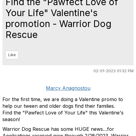
Find the "Pawfect Love of
Your Life" Valentine's
promotion - Warrior Dog
Rescue
Like
02-01-2023 01:32 PM
Marcy Anagnostou
For the first time, we are doing a Valentine promo to
help our tween and older dogs find their families.
Find the "Pawfect Love of Your Life" this Valentine's
season!
Warrior Dog Rescue has some HUGE news…for
Applications received now through 2/28/2023, Warrior