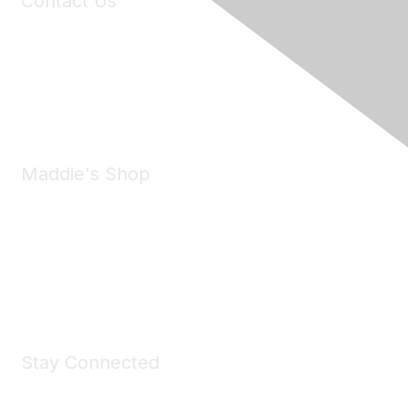
Contact Us
6150 Stoneridge Mall Road, Suite 125
Pleasanton, CA 94588
Phone:
(925) 310-5450
Email:
forumhelp@maddiesfund.org
Maddie's Shop
Take a look at the Maddie's Shop
All kinds of goodies for you and your pet.
Shop Now
Stay Connected