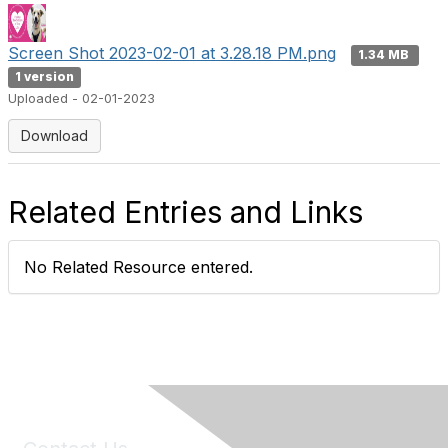
Screen Shot 2023-02-01 at 3.28.18 PM.png
1.34 MB
1 version
Uploaded - 02-01-2023
Download
Related Entries and Links
No Related Resource entered.