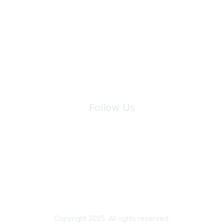
Join Maddie's Mailing List
We will not share your information with third parties.
Follow Us
Site Index
Privacy Policy
Terms of Use
User Settings
Copyright 2025. All rights reserved.