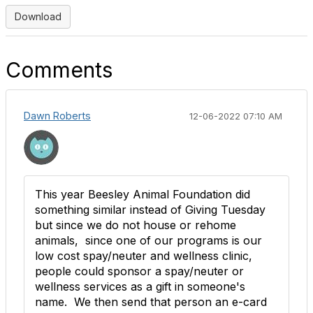
Download
Comments
Dawn Roberts
12-06-2022 07:10 AM
This year Beesley Animal Foundation did
something similar instead of Giving Tuesday
but since we do not house or rehome
animals, since one of our programs is our
low cost spay/neuter and wellness clinic,
people could sponsor a spay/neuter or
wellness services as a gift in someone's
name. We then send that person an e-card