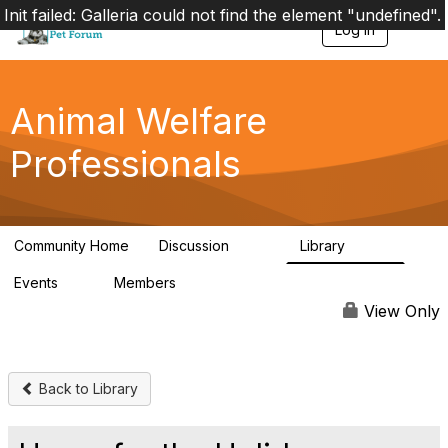
Init failed: Galleria could not find the element "undefined".
Log in
T
o
g
g
l
Animal Welfare
e
n
Professionals
a
v
i
g
a
Community Home
Discussion
Library
t
29K
2.4K
i
Events
Members
o
4
98.4K
n
View Only
Back to Library