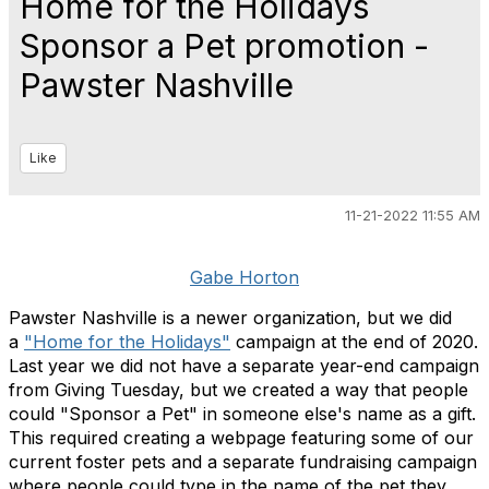
Home for the Holidays
Sponsor a Pet promotion -
Pawster Nashville
Like
11-21-2022 11:55 AM
Gabe Horton
Pawster Nashville is a newer organization, but we did
a
"Home for the Holidays"
campaign at the end of 2020.
Last year we did not have a separate year-end campaign
from Giving Tuesday, but we created a way that people
could "Sponsor a Pet" in someone else's name as a gift.
This required creating a webpage featuring some of our
current foster pets and a separate fundraising campaign
where people could type in the name of the pet they