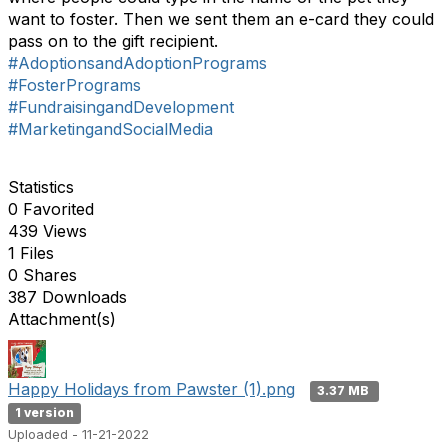
want to foster. Then we sent them an e-card they could
pass on to the gift recipient.
#AdoptionsandAdoptionPrograms
#FosterPrograms
#FundraisingandDevelopment
#MarketingandSocialMedia
Statistics
0 Favorited
439 Views
1 Files
0 Shares
387 Downloads
Attachment(s)
Happy Holidays from Pawster (1).png
3.37 MB
1 version
Uploaded - 11-21-2022