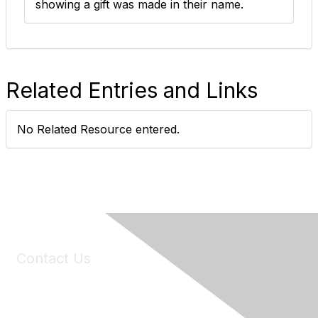
showing a gift was made in their name. ​
Related Entries and Links
No Related Resource entered.
Contact Us
6150 Stoneridge Mall Road, Suite 125
Pleasanton, CA 94588
Phone:
(925) 310-5450