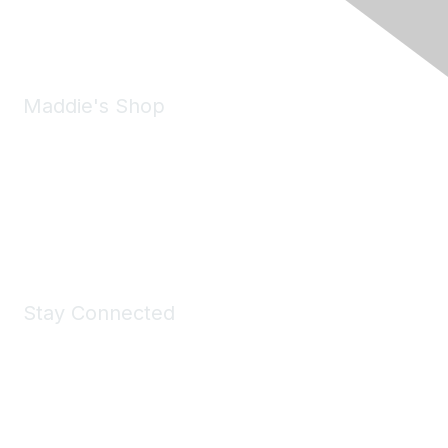
Email:
forumhelp@maddiesfund.org
Maddie's Shop
Take a look at the Maddie's Shop
All kinds of goodies for you and your pet.
Shop Now
Stay Connected
Join Maddie's Mailing List
We will not share your information with third parties.