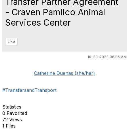
Transfer Partner Agreement
- Craven Pamlico Animal
Services Center
Like
10-23-2023 06:35 AM
Catherine Duenas (she/her)
#TransfersandTransport
Statistics
0 Favorited
72 Views
1 Files