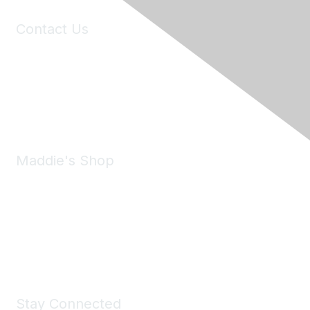
Contact Us
6150 Stoneridge Mall Road, Suite 125
Pleasanton, CA 94588
Phone:
(925) 310-5450
Email:
forumhelp@maddiesfund.org
Maddie's Shop
Take a look at the Maddie's Shop
All kinds of goodies for you and your pet.
Shop Now
Stay Connected