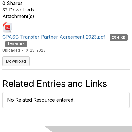
0 Shares
32 Downloads
Attachment(s)
CPASC Transfer Partner Agreement 2023.pdf
284 KB
1 version
Uploaded - 10-23-2023
Download
Related Entries and Links
No Related Resource entered.