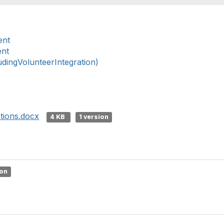
ent
ent
ingVolunteerIntegration)
tions.docx
4 KB
1 version
ion