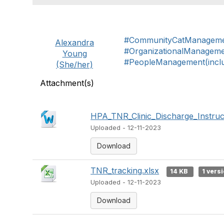
#CommunityCatManagem
Alexandra
#OrganizationalManagem
Young
#PeopleManagement(includ
(She/her)
Attachment(s)
HPA_TNR_Clinic_Discharge_Instruc
Uploaded - 12-11-2023
Download
TNR_tracking.xlsx
14 KB
1 vers
Uploaded - 12-11-2023
Download