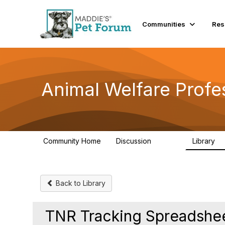
Communities
Res
Animal Welfare Profe
Community Home
Discussion
Library
28.9K
2
Back to Library
TNR Tracking Spreadshe