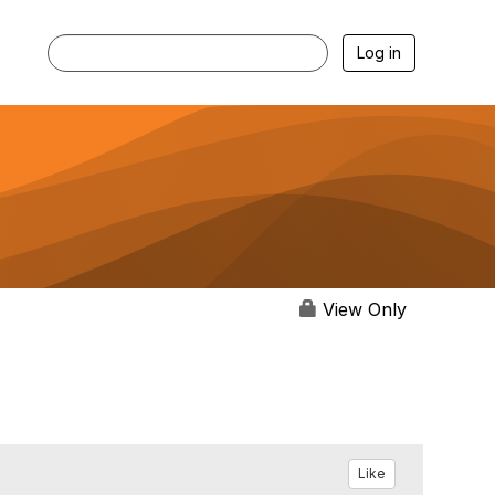
Log in
View Only
Like