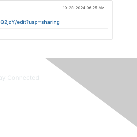
10-28-2024 06:25 AM
2jzY/edit?usp=sharing
ay Connected
Join Maddie's Mailing List
will not share your information with third parties.