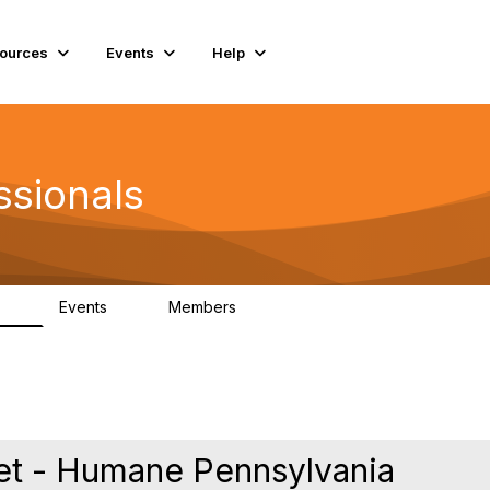
ources
Events
Help
ssionals
Events
Members
.4K
4
98.3K
et - Humane Pennsylvania