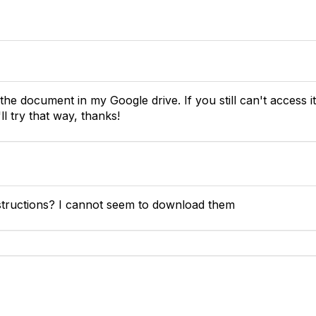
o the document in my Google drive. If you still can't access i
 try that way, thanks!
structions? I cannot seem to download them