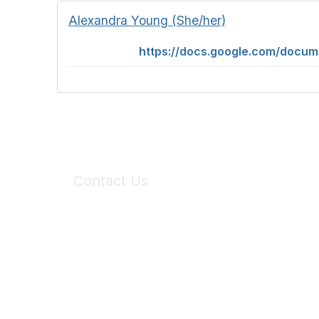
Alexandra Young (She/her)
https://docs.google.com/doc
Contact Us
6150 Stoneridge Mall Road, Suite 125
Pleasanton, CA 94588
Phone:
(925) 310-5450
Email:
forumhelp@maddiesfund.org