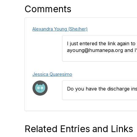
Comments
Alexandra Young (She/her)
I just entered the link again t
ayoung@humanepa.org and I'll
Jessica Quaresimo
Do you have the discharge in
Related Entries and Links