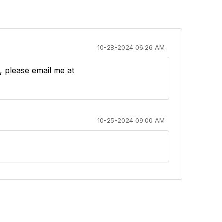
10-28-2024 06:26 AM
t, please email me at
10-25-2024 09:00 AM