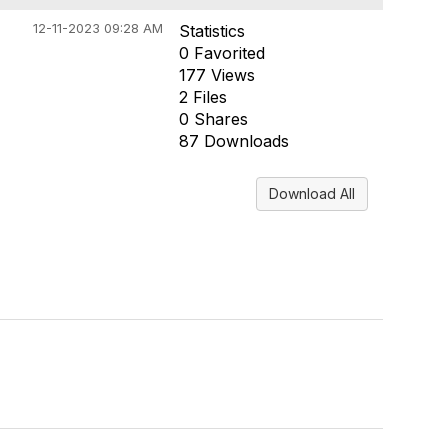
12-11-2023 09:28 AM
Statistics
0 Favorited
177 Views
2 Files
0 Shares
87 Downloads
Download All