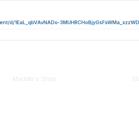
ument/d/1EaL_qbVAvNADo-3MUHRCHoBjyGsFsWMa_xzzWDQ
Maddie's Shop
St
Take a look at the Maddie's Shop
All kinds of goodies for you and your pet.
Shop Now
We 