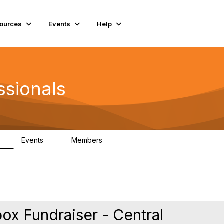
ources
Events
Help
ssionals
Events
Members
K
4
98.4K
box Fundraiser - Central