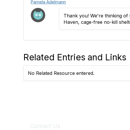
Pamela Adelmann
Thank you! We're thinking of 
Haven, cage-free no-kill shelt
Related Entries and Links
No Related Resource entered.
Contact Us