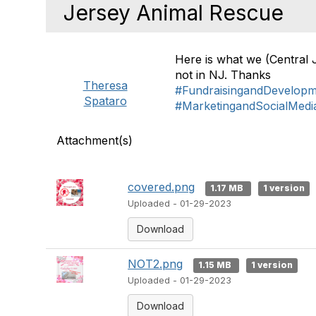
Jersey Animal Rescue
Here is what we (Central 
not in NJ. Thanks
Theresa
#FundraisingandDevelop
Spataro
#MarketingandSocialMedi
Attachment(s)
covered.png
1.17 MB
1 version
Uploaded - 01-29-2023
Download
NOT2.png
1.15 MB
1 version
Uploaded - 01-29-2023
Download