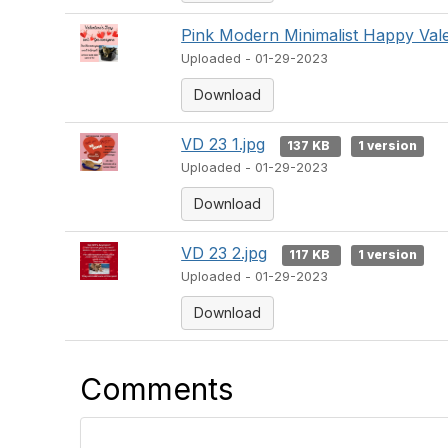
Pink Modern Minimalist Happy Vale
Uploaded - 01-29-2023
Download
VD 23 1.jpg
137 KB
1 version
Uploaded - 01-29-2023
Download
VD 23 2.jpg
117 KB
1 version
Uploaded - 01-29-2023
Download
Comments