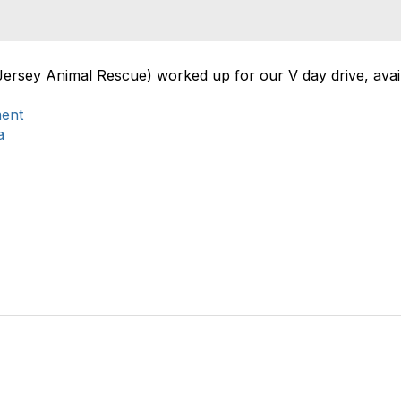
Jersey Animal Rescue) worked up for our V day drive, avail
ment
a