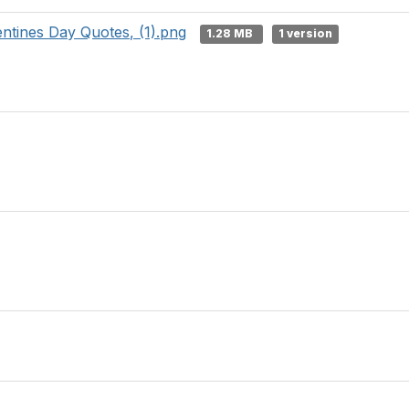
ntines Day Quotes, (1).png
1.28 MB
1 version