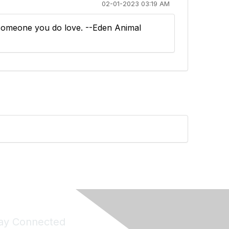
02-01-2023 03:19 AM
r someone you do love. --Eden Animal
ay Connected