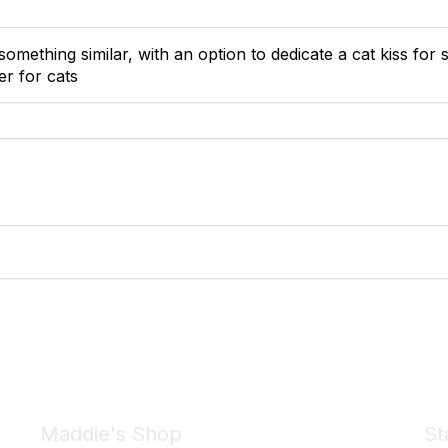
something similar, with an option to dedicate a cat kiss fo
er for cats
Maddie's Shop
St