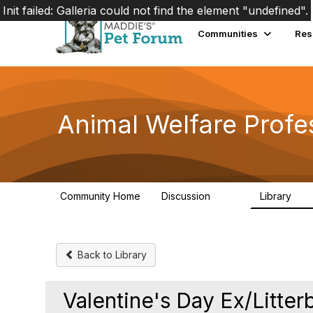
Init failed: Galleria could not find the element "undefined".
Communities
Res
Animal Welfare Profe
Community Home
Discussion
Library
29K
2.4
Back to Library
Valentine's Day Ex/Litter