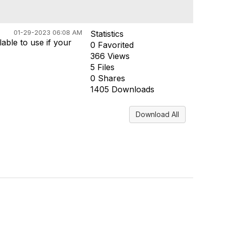
01-29-2023 06:08 AM
Statistics
able to use if your
0 Favorited
366 Views
5 Files
0 Shares
1405 Downloads
Download All