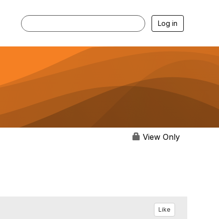
Log in
View Only
Like