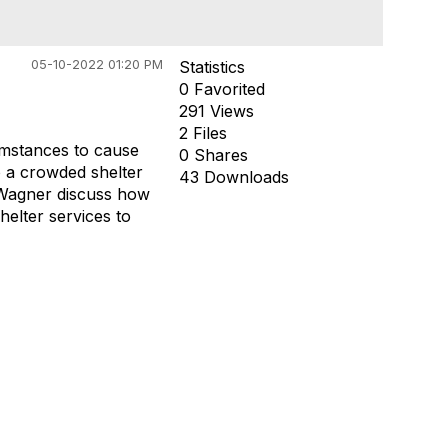
05-10-2022 01:20 PM
Statistics
0 Favorited
291 Views
2 Files
umstances to cause
0 Shares
o a crowded shelter
43 Downloads
 Wagner discuss how
elter services to