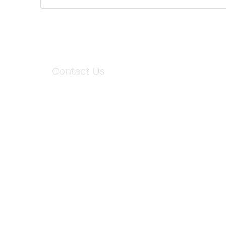
Contact Us
6150 Stoneridge Mall Road, Suite 125
Pleasanton, CA 94588
Phone:
(925) 310-5450
Email:
forumhelp@maddiesfund.org