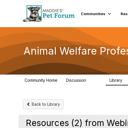
Communities
Res
Animal Welfare Profe
Community Home
Discussion
Library
28.9K
2
Back to Library
Resources (2) from Webin