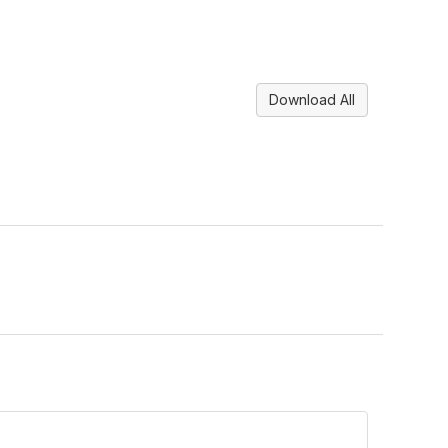
Download All