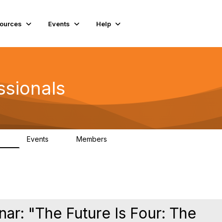
ources
Events
Help
ssionals
Events
Members
.4K
4
98.3K
ar: "The Future Is Four: The