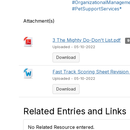
#OrganizationalManagem
#PetSupportServices*
Attachment(s)
3 The Mighty Do-Don't List.pdf
9
Uploaded - 05-10-2022
Download
Fast Track Scoring Sheet Revision
Uploaded - 05-10-2022
Download
Related Entries and Links
No Related Resource entered.