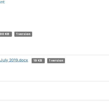
ent
00 KB
1 version
 July 2019.docx
19 KB
1 version