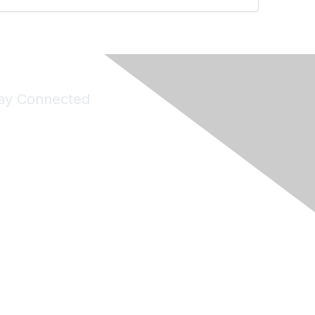
ay Connected
Join Maddie's Mailing List
will not share your information with third parties.