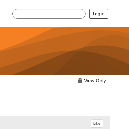
Log in
View Only
Like