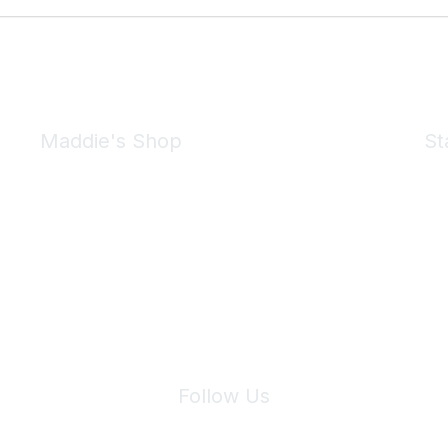
Maddie's Shop
St
Take a look at the Maddie's Shop
All kinds of goodies for you and your pet.
Shop Now
We 
Follow Us