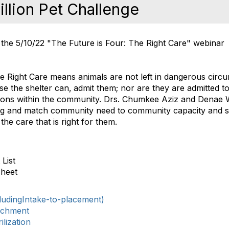
llion Pet Challenge
the 5/10/22 "The Future is Four: The Right Care" webinar
he Right Care means animals are not left in dangerous circ
se the shelter can‚ admit them; nor are they are admitted t
tions within the community. Drs. Chumkee Aziz and Denae
g and match community need to community capacity and sh
the care that is right for them.
List
Sheet
ludingIntake-to-placement)
ichment
lization