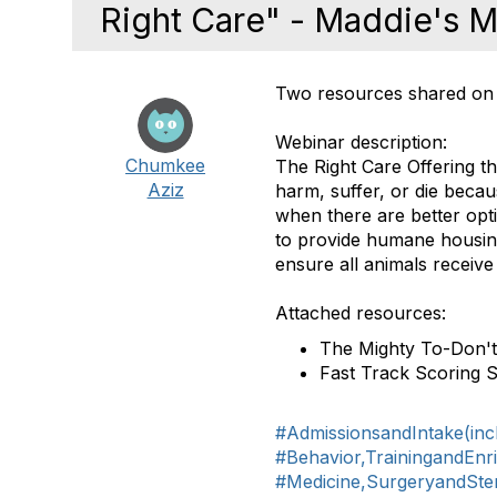
Right Care" - Maddie's Mi
Two resources shared on 
Webinar description:
Chumkee
The Right Care Offering t
Aziz
harm, suffer, or die becau
when there are better op
to provide humane housin
ensure all animals receive 
Attached resources:
The Mighty To-Don't 
Fast Track Scoring 
#AdmissionsandIntake(inc
#Behavior,TrainingandEnr
#Medicine,SurgeryandSteri