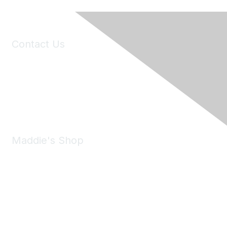
Contact Us
6150 Stoneridge Mall Road, Suite 125
Pleasanton, CA 94588
Phone:
(925) 310-5450
Email:
forumhelp@maddiesfund.org
Maddie's Shop
Take a look at the Maddie's Shop
All kinds of goodies for you and your pet.
Shop Now