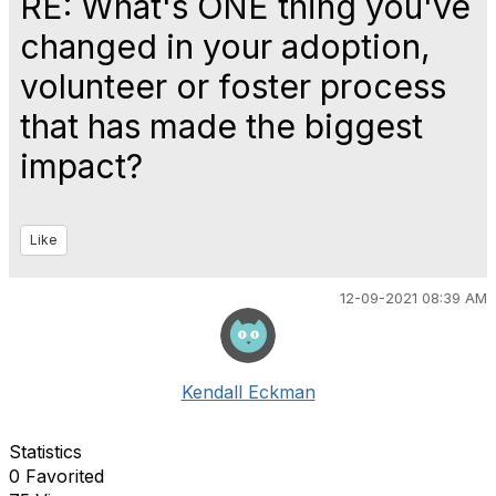
RE: What's ONE thing you've
changed in your adoption,
volunteer or foster process
that has made the biggest
impact?
Like
12-09-2021 08:39 AM
Kendall Eckman
Statistics
0 Favorited