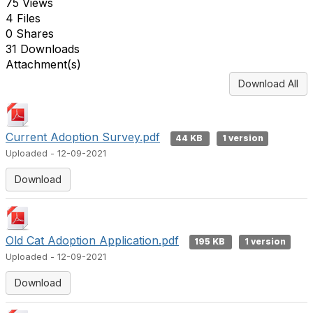
75 Views
4 Files
0 Shares
31 Downloads
Attachment(s)
Download All
Current Adoption Survey.pdf
44 KB
1 version
Uploaded - 12-09-2021
Download
Old Cat Adoption Application.pdf
195 KB
1 version
Uploaded - 12-09-2021
Download