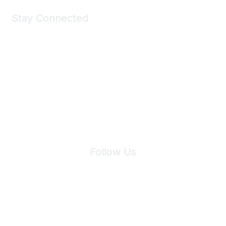
Stay Connected
Join Maddie's Mailing List
We will not share your information with third parties.
Follow Us
Site Index
Privacy Policy
Terms of Use
User Settings