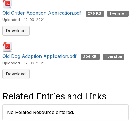
Old Critter Adoption Application.pdf
279 KB
1 version
Uploaded - 12-09-2021
Download
Old Dog Adoption Application.pdf
206 KB
1 version
Uploaded - 12-09-2021
Download
Related Entries and Links
No Related Resource entered.