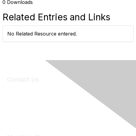
0 Downloads
Related Entries and Links
No Related Resource entered.
Contact Us
6150 Stoneridge Mall Road, Suite 125
Pleasanton, CA 94588
Phone:
(925) 310-5450
Email:
forumhelp@maddiesfund.org