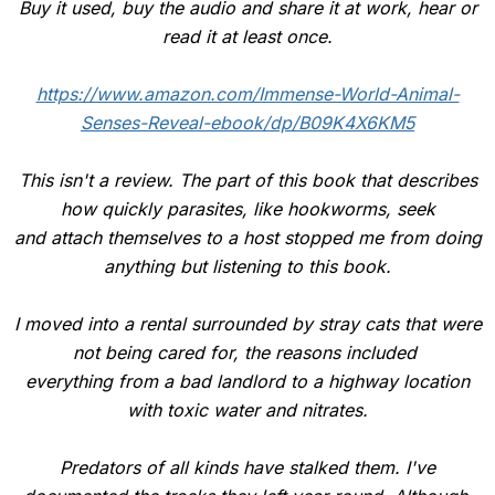
Buy it used, buy the audio and share it at work, hear or
read it at least once.
https://www.amazon.com/Immense-World-Animal-
Senses-Reveal-ebook/dp/B09K4X6KM5
This isn't a review. The part of this book that describes
how quickly parasites, like hookworms, seek
and attach themselves to a host stopped me from doing
anything but listening to this book.
I moved into a rental surrounded by stray cats that were
not being cared for, the reasons included
everything from a bad landlord to a highway location
with toxic water and nitrates.
Predators of all kinds have stalked them. I've