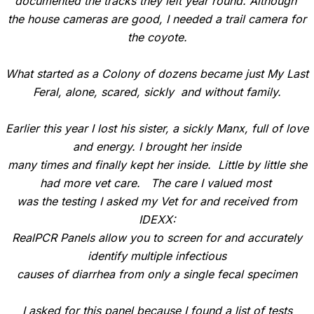
documented the tracks they left year round. Although
the house cameras are good, I needed a trail camera for
the coyote.
What started as a Colony of dozens became just My Last
Feral, alone, scared, sickly and without family.
Earlier this year I lost his sister, a sickly Manx, full of love
and energy. I brought her inside
many times and finally kept her inside. Little by little she
had more vet care. The care I valued most
was the testing I asked my Vet for and received from
IDEXX:
RealPCR Panels allow you to screen for and accurately
identify multiple infectious
causes of diarrhea from only a single fecal specimen
I asked for this panel because I found a list of tests