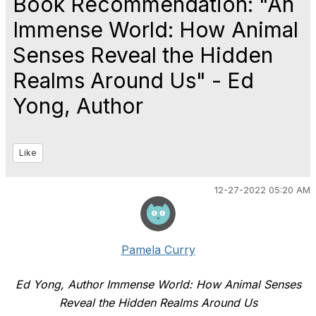
Book Recommendation: "An
Immense World: How Animal
Senses Reveal the Hidden
Realms Around Us" - Ed
Yong, Author
Like
12-27-2022 05:20 AM
Pamela Curry
Ed Yong, Author Immense World: How Animal Senses
Reveal the Hidden Realms Around Us