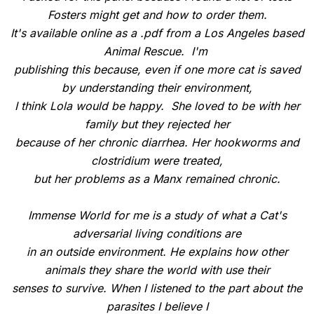
Fosters might get and how to order them.
It's available online as a .pdf from a Los Angeles based
Animal Rescue. I'm
publishing this because, even if one more cat is saved
by understanding their environment,
I think Lola would be happy. She loved to be with her
family but they rejected her
because of her chronic diarrhea. Her hookworms and
clostridium were treated,
but her problems as a Manx remained chronic.
Immense World for me is a study of what a Cat's
adversarial living conditions are
in an outside environment. He explains how other
animals they share the world with use their
senses to survive. When I listened to the part about the
parasites I believe I