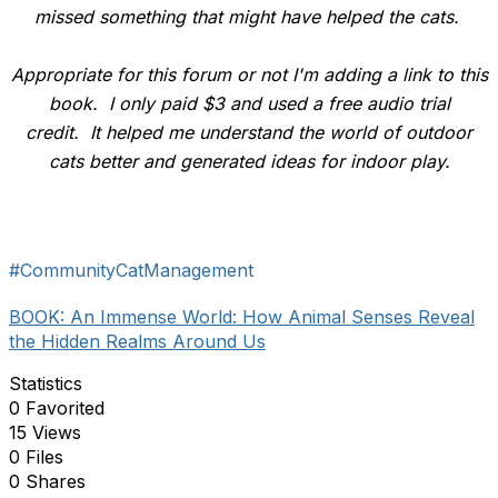
missed something that might have helped the cats.
Appropriate for this forum or not I'm adding a link to this
book. I only paid $3 and used a free audio trial
credit. It helped me understand the world of outdoor
cats better and generated ideas for indoor play.
#CommunityCatManagement
BOOK: An Immense World: How Animal Senses Reveal
the Hidden Realms Around Us
Statistics
0 Favorited
15 Views
0 Files
0 Shares