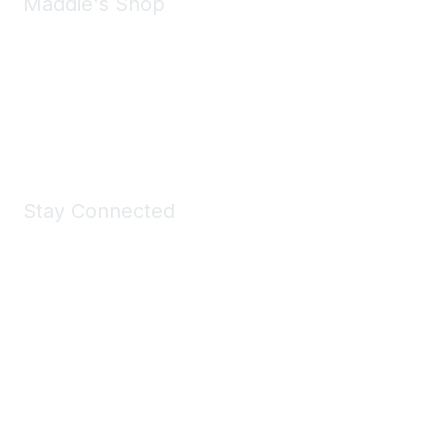
Maddie's Shop
Take a look at the Maddie's Shop
All kinds of goodies for you and your pet.
Shop Now
Stay Connected
Join Maddie's Mailing List
We will not share your information with third parties.