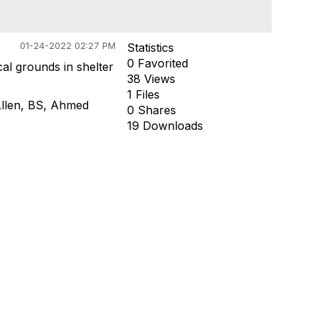
01-24-2022 02:27 PM
Statistics
0 Favorited
al grounds in shelter
38 Views
1 Files
llen, BS
,
Ahmed
0 Shares
19 Downloads