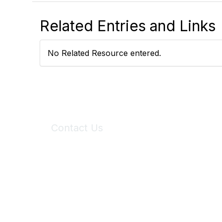
Related Entries and Links
No Related Resource entered.
Contact Us
6150 Stoneridge Mall Road, Suite 125
Pleasanton, CA 94588
Phone:
(925) 310-5450
Email:
forumhelp@maddiesfund.org