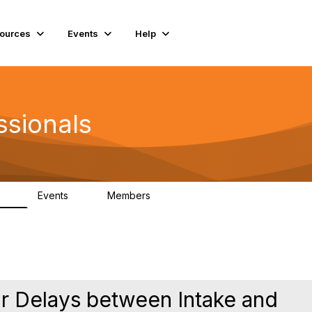
ources
Events
Help
ssionals
Events
Members
.4K
4
98.3K
or Delays between Intake and