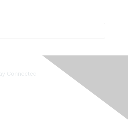
ay Connected
Join Maddie's Mailing List
will not share your information with third parties.