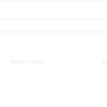
Maddie's Shop
St
Take a look at the Maddie's Shop
All kinds of goodies for you and your pet.
Shop Now
We 