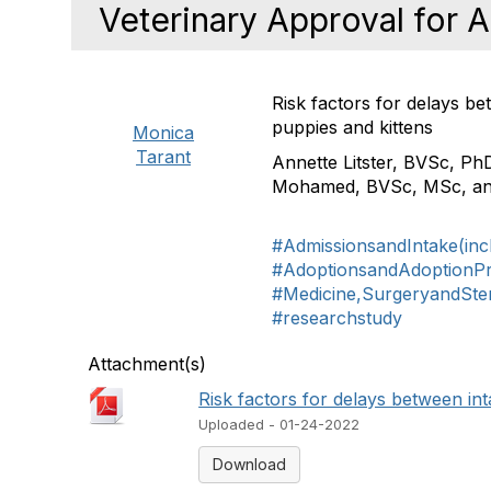
Veterinary Approval for 
Risk factors for delays b
puppies and kittens
Monica
Tarant
Annette Litster, BVSc, Ph
Mohamed, BVSc, MSc
, a
#AdmissionsandIntake(inc
#AdoptionsandAdoptionP
#Medicine,SurgeryandSteri
#researchstudy
Attachment(s)
Risk factors for delays between int
Uploaded - 01-24-2022
Download