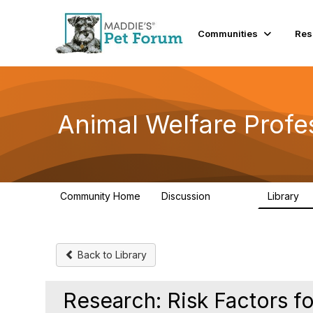
Communities
Res
Animal Welfare Profe
Community Home
Discussion
Library
28.9K
2
Back to Library
Research: Risk Factors f