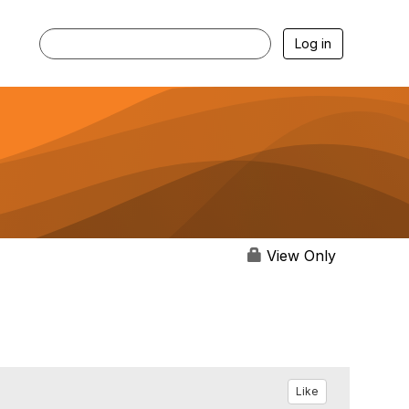
Log in
View Only
Like