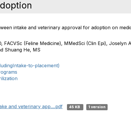
Adoption
etween intake and veterinary approval for adoption on medic
D, FACVSc (Feline Medicine), MMedSci (Clin Epi)
,
Joselyn A
nd
Shuang He, MS
ludingIntake-to-placement)
rograms
lization
ake and veterinary app....pdf
45 KB
1 version