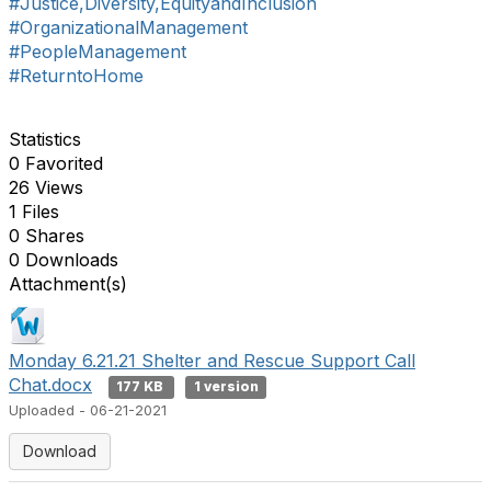
#Justice,Diversity,EquityandInclusion
#OrganizationalManagement
#PeopleManagement
#ReturntoHome
Statistics
0 Favorited
26 Views
1 Files
0 Shares
0 Downloads
Attachment(s)
Monday 6.21.21 Shelter and Rescue Support Call
Chat.docx
177 KB
1 version
Uploaded - 06-21-2021
Download