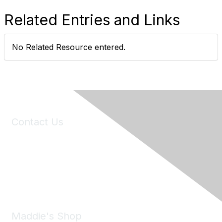
Related Entries and Links
No Related Resource entered.
Contact Us
6150 Stoneridge Mall Road, Suite 125
Pleasanton, CA 94588
Phone:
(925) 310-5450
Email:
forumhelp@maddiesfund.org
Maddie's Shop