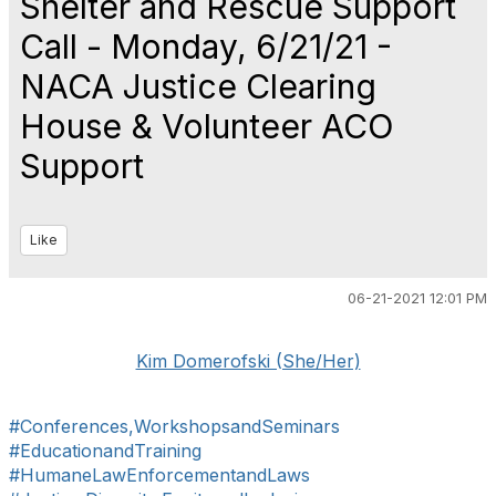
Shelter and Rescue Support
Call - Monday, 6/21/21 -
NACA Justice Clearing
House & Volunteer ACO
Support
Like
06-21-2021 12:01 PM
Kim Domerofski (She/Her)
#Conferences,WorkshopsandSeminars
#EducationandTraining
#HumaneLawEnforcementandLaws