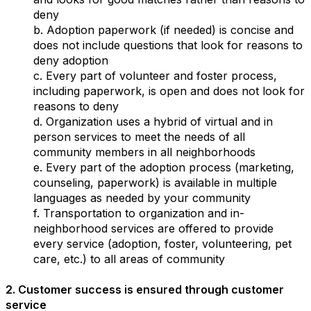
deny
b. Adoption paperwork (if needed) is concise and
does not include questions that look for reasons to
deny adoption
c. Every part of volunteer and foster process,
including paperwork, is open and does not look for
reasons to deny
d. Organization uses a hybrid of virtual and in
person services to meet the needs of all
community members in all neighborhoods
e. Every part of the adoption process (marketing,
counseling, paperwork) is available in multiple
languages as needed by your community
f. Transportation to organization and in-
neighborhood services are offered to provide
every service (adoption, foster, volunteering, pet
care, etc.) to all areas of community
2. Customer success is ensured through customer
service