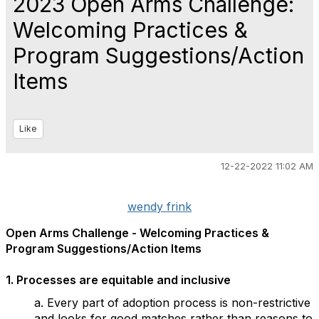
2023 Open Arms Challenge:
Welcoming Practices &
Program Suggestions/Action
Items
Like
12-22-2022 11:02 AM
wendy frink
Open Arms Challenge -
Welcoming Practices &
Program Suggestions/Action Items
1. Processes are equitable and inclusive
a. Every part of adoption process is non-restrictive
and looks for good matches rather than reasons to