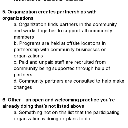
5. Organization creates partnerships with
organizations
a. Organization finds partners in the community
and works together to support all community
members
b. Programs are held at offsite locations in
partnership with community businesses or
organizations
c. Paid and unpaid staff are recruited from
community being supported through help of
partners
d. Community partners are consulted to help make
changes
6. Other – an open and welcoming practice you’re
already doing that’s not listed above
a. Something not on this list that the participating
organization is doing or plans to do.