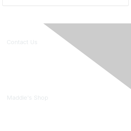
Contact Us
6150 Stoneridge Mall Road, Suite 125
Pleasanton, CA 94588
Phone:
(925) 310-5450
Email:
forumhelp@maddiesfund.org
Maddie's Shop
Take a look at the Maddie's Shop
All kinds of goodies for you and your pet.
Shop Now