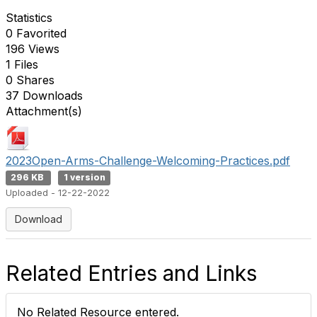
Statistics
0 Favorited
196 Views
1 Files
0 Shares
37 Downloads
Attachment(s)
2023Open-Arms-Challenge-Welcoming-Practices.pdf
296 KB
1 version
Uploaded - 12-22-2022
Download
Related Entries and Links
No Related Resource entered.