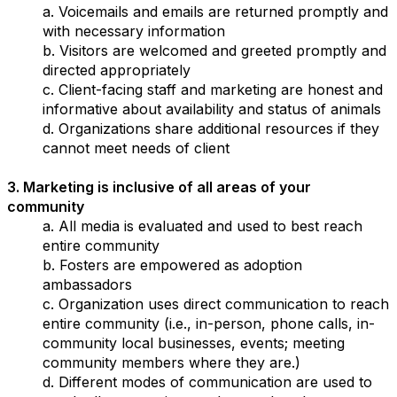
a. Voicemails and emails are returned promptly and
with necessary information
b. Visitors are welcomed and greeted promptly and
directed appropriately
c. Client-facing staff and marketing are honest and
informative about availability and status of animals
d. Organizations share additional resources if they
cannot meet needs of client
3. Marketing is inclusive of all areas of your
community
a. All media is evaluated and used to best reach
entire community
b. Fosters are empowered as adoption
ambassadors
c. Organization uses direct communication to reach
entire community (i.e., in-person, phone calls, in-
community local businesses, events; meeting
community members where they are.)
d. Different modes of communication are used to