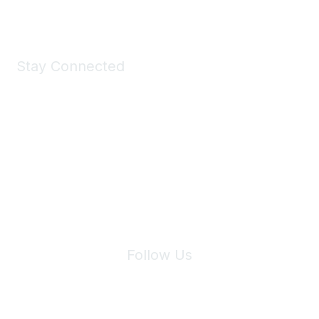
Stay Connected
Join Maddie's Mailing List
We will not share your information with third parties.
Follow Us