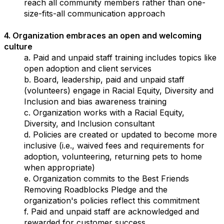
reach all community members rather than one-
size-fits-all communication approach
4. Organization embraces an open and welcoming
culture
a. Paid and unpaid staff training includes topics like
open adoption and client services
b. Board, leadership, paid and unpaid staff
(volunteers) engage in Racial Equity, Diversity and
Inclusion and bias awareness training
c. Organization works with a Racial Equity,
Diversity, and Inclusion consultant
d. Policies are created or updated to become more
inclusive (i.e., waived fees and requirements for
adoption, volunteering, returning pets to home
when appropriate)
e. Organization commits to the Best Friends
Removing Roadblocks Pledge and the
organization's policies reflect this commitment
f. Paid and unpaid staff are acknowledged and
rewarded for customer success