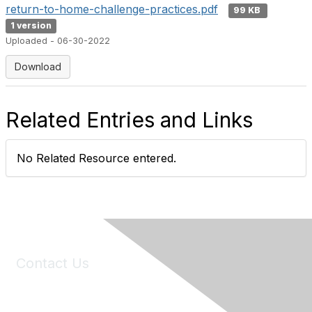
return-to-home-challenge-practices.pdf
99 KB
1 version
Uploaded - 06-30-2022
Download
Related Entries and Links
No Related Resource entered.
Contact Us
6150 Stoneridge Mall Road, Suite 125
Pleasanton, CA 94588