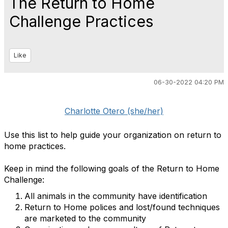
The Return to Home
Challenge Practices
Like
06-30-2022 04:20 PM
Charlotte Otero (she/her)
Use this list to help guide your organization on return to
home practices.
Keep in mind the following goals of the Return to Home
Challenge:
All animals in the community have identification
Return to Home polices and lost/found techniques
are marketed to the community