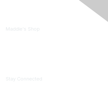
Phone:
(925) 310-5450
Email:
forumhelp@maddiesfund.org
Maddie's Shop
Take a look at the Maddie's Shop
All kinds of goodies for you and your pet.
Shop Now
Stay Connected
Join Maddie's Mailing List
We will not share your information with third parties.