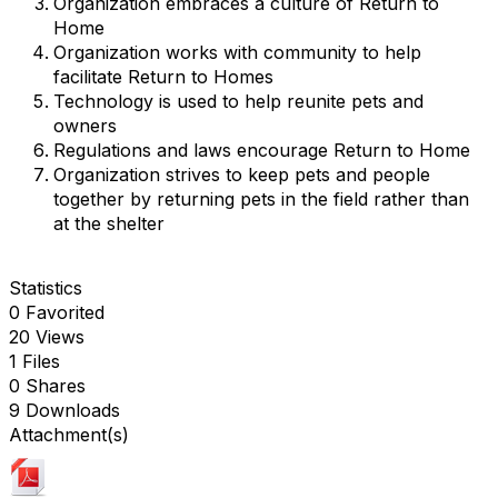
Organization embraces a culture of Return to
Home
Organization works with community to help
facilitate Return to Homes
Technology is used to help reunite pets and
owners
Regulations and laws encourage Return to Home
Organization strives to keep pets and people
together by returning pets in the field rather than
at the shelter
Statistics
0 Favorited
20 Views
1 Files
0 Shares
9 Downloads
Attachment(s)