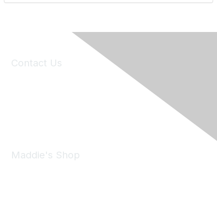
Contact Us
6150 Stoneridge Mall Road, Suite 125
Pleasanton, CA 94588
Phone:
(925) 310-5450
Email:
forumhelp@maddiesfund.org
Maddie's Shop
Take a look at the Maddie's Shop
All kinds of goodies for you and your pet.
Shop Now