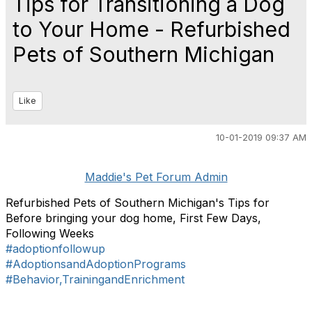
Tips for Transitioning a Dog
to Your Home - Refurbished
Pets of Southern Michigan
Like
10-01-2019 09:37 AM
Maddie's Pet Forum Admin
Refurbished Pets of Southern Michigan's Tips for
Before bringing your dog home, First Few Days,
Following Weeks
#adoptionfollowup
#AdoptionsandAdoptionPrograms
#Behavior,TrainingandEnrichment