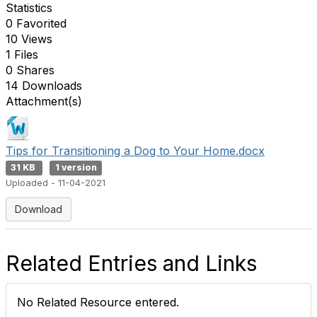
Statistics
0 Favorited
10 Views
1 Files
0 Shares
14 Downloads
Attachment(s)
Tips for Transitioning a Dog to Your Home.docx
31 KB
1 version
Uploaded - 11-04-2021
Download
Related Entries and Links
No Related Resource entered.