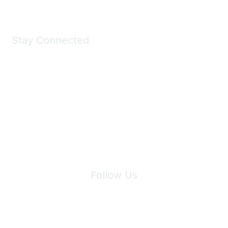
Stay Connected
Join Maddie's Mailing List
We will not share your information with third parties.
Follow Us