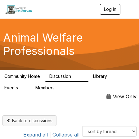
Log in
T
o
g
g
l
Animal Welfare
e
n
Professionals
a
v
i
g
a
Community Home
Discussion
Library
t
29K
2.4K
i
Events
Members
o
4
98.4K
n
View Only
Back to discussions
Expand all
|
Collapse all