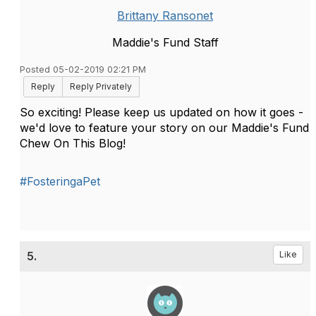
Brittany Ransonet
Maddie's Fund Staff
Posted 05-02-2019 02:21 PM
Reply
Reply Privately
So exciting! Please keep us updated on how it goes -
we'd love to feature your story on our Maddie's Fund
Chew On This Blog!
#FosteringaPet
5.
Like