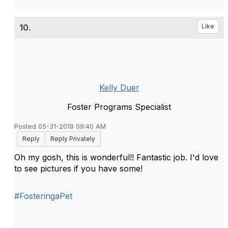
10.
Like
Kelly Duer
Foster Programs Specialist
Posted 05-31-2019 09:40 AM
Reply
Reply Privately
Oh my gosh, this is wonderful!! Fantastic job. I'd love
to see pictures if you have some!
#FosteringaPet