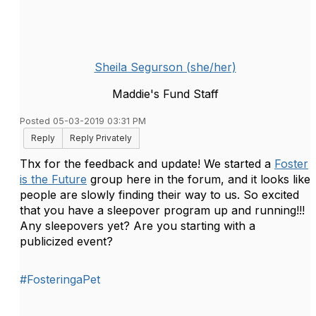
Sheila Segurson (she/her)
Maddie's Fund Staff
Posted 05-03-2019 03:31 PM
Reply
Reply Privately
Thx for the feedback and update! We started a
Foster
is the Future
group here in the forum, and it looks like
people are slowly finding their way to us. So excited
that you have a sleepover program up and running!!!
Any sleepovers yet? Are you starting with a
publicized event?
#FosteringaPet