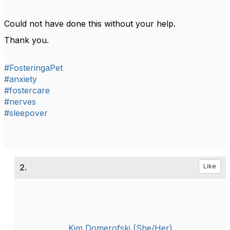
Could not have done this without your help.
Thank you.
#FosteringaPet
#anxiety
#fostercare
#nerves
#sleepover
2.
Like
Kim Domerofski (She/Her)