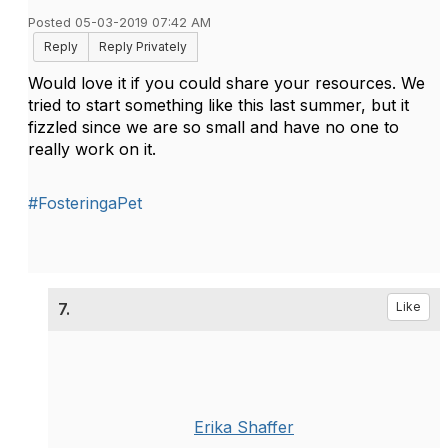
Posted 05-03-2019 07:42 AM
Reply
Reply Privately
Would love it if you could share your resources. We
tried to start something like this last summer, but it
fizzled since we are so small and have no one to
really work on it.
#FosteringaPet
7.
Like
Erika Shaffer