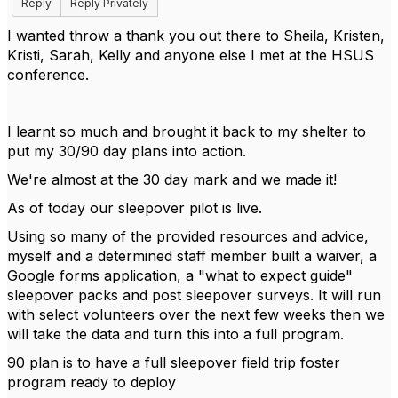
Reply
Reply Privately
I wanted throw a thank you out there to Sheila, Kristen,
Kristi, Sarah, Kelly and anyone else I met at the HSUS
conference.
I learnt so much and brought it back to my shelter to
put my 30/90 day plans into action.
We're almost at the 30 day mark and we made it!
As of today our sleepover pilot is live.
Using so many of the provided resources and advice,
myself and a determined staff member built a waiver, a
Google forms application, a "what to expect guide"
sleepover packs and post sleepover surveys. It will run
with select volunteers over the next few weeks then we
will take the data and turn this into a full program.
90 plan is to have a full sleepover field trip foster
program ready to deploy