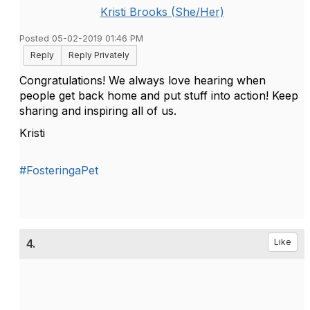
Kristi Brooks (She/Her)
Posted 05-02-2019 01:46 PM
Reply
Reply Privately
Congratulations! We always love hearing when
people get back home and put stuff into action! Keep
sharing and inspiring all of us.
Kristi
#FosteringaPet
4.
Like