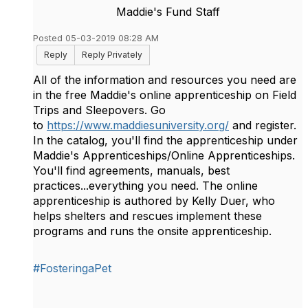
Maddie's Fund Staff
Posted 05-03-2019 08:28 AM
Reply
Reply Privately
All of the information and resources you need are
in the free Maddie's online apprenticeship on Field
Trips and Sleepovers. Go
to
https://www.maddiesuniversity.org/
and register.
In the catalog, you'll find the apprenticeship under
Maddie's Apprenticeships/Online Apprenticeships.
You'll find agreements, manuals, best
practices...everything you need. The online
apprenticeship is authored by Kelly Duer, who
helps shelters and rescues implement these
programs and runs the onsite apprenticeship.
#FosteringaPet