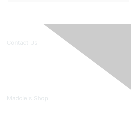
Contact Us
6150 Stoneridge Mall Road, Suite 125
Pleasanton, CA 94588
Phone:
(925) 310-5450
Email:
forumhelp@maddiesfund.org
Maddie's Shop
Take a look at the Maddie's Shop
All kinds of goodies for you and your pet.