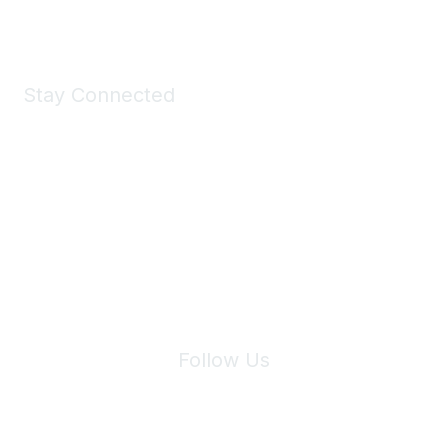
Shop Now
Stay Connected
Join Maddie's Mailing List
We will not share your information with third parties.
Follow Us