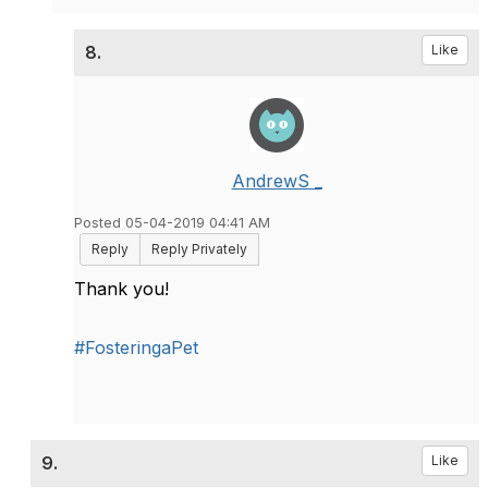
8.
Like
AndrewS _
Posted 05-04-2019 04:41 AM
Reply
Reply Privately
Thank you!
#FosteringaPet
9.
Like