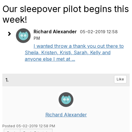
Our sleepover pilot begins this
week!
Richard Alexander
05-02-2019 12:58
PM
I wanted throw a thank you out there to
Sheila, Kristen, Kristi, Sarah, Kelly and
anyone else I met at ...
1.
Like
Richard Alexander
Posted 05-02-2019 12:58 PM