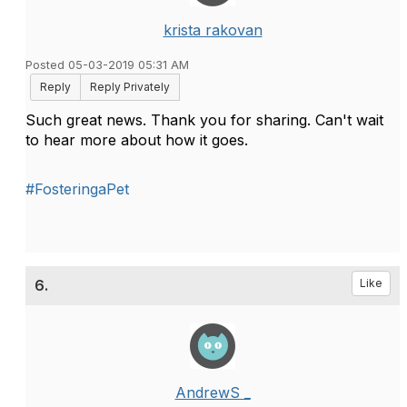
krista rakovan
Posted 05-03-2019 05:31 AM
Reply
Reply Privately
Such great news. Thank you for sharing. Can't wait
to hear more about how it goes.
#FosteringaPet
6.
Like
AndrewS _