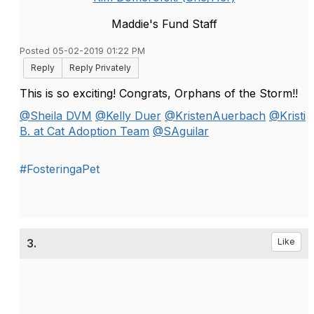
Maddie's Fund Staff
Posted 05-02-2019 01:22 PM
Reply
Reply Privately
This is so exciting! Congrats, Orphans of the Storm!!
@Sheila DVM
@Kelly Duer
@KristenAuerbach
@Kristi
B. at Cat Adoption Team
@SAguilar
#FosteringaPet
3.
Like