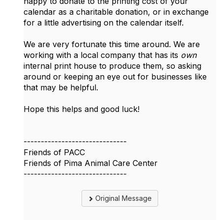
happy to donate to the printing cost of your
calendar as a charitable donation, or in exchange
for a little advertising on the calendar itself.
We are very fortunate this time around. We are
working with a local company that has its
own
internal print house to produce them, so asking
around or keeping an eye out for businesses like
that may be helpful.
Hope this helps and good luck!
------------------------------
Friends of PACC
Friends of Pima Animal Care Center
------------------------------
Original Message