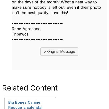
on the days of the month! What a neat way to
make sure nobody is left out, even if their photo
isn't the best quality. Love this!
------------------------------
Rene Agredano
Tripawds
------------------------------
Original Message
Related Content
Big Bones Canine
Rescue's calendar