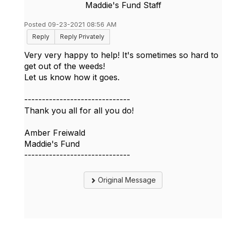
Maddie's Fund Staff
Posted 09-23-2021 08:56 AM
Reply
Reply Privately
Very very happy to help! It's sometimes so hard to
get out of the weeds!
Let us know how it goes.
------------------------------
Thank you all for all you do!
Amber Freiwald
Maddie's Fund
------------------------------
Original Message