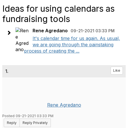
Ideas for using calendars as
fundraising tools
Rene Agredano
09-21-2021 03:33 PM
It's calendar time for us again. As usual,
we are going through the painstaking
process of creating the ...
1.
Like
Rene Agredano
Posted 09-21-2021 03:33 PM
Reply
Reply Privately