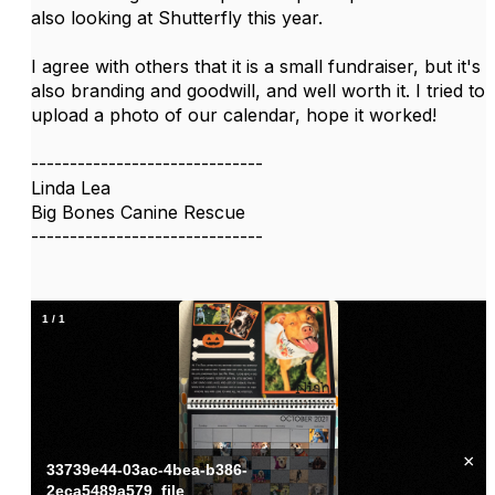
also looking at Shutterfly this year.
I agree with others that it is a small fundraiser, but it's
also branding and goodwill, and well worth it. I tried to
upload a photo of our calendar, hope it worked!
------------------------------
Linda Lea
Big Bones Canine Rescue
------------------------------
1
/
1
×
33739e44-03ac-4bea-b386-
2eca5489a579_file