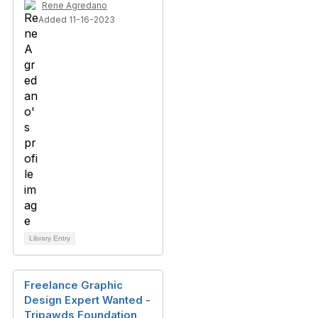
Rene Agredano
Added 11-16-2023
Library Entry
Freelance Graphic
Design Expert Wanted -
Tripawds Foundation