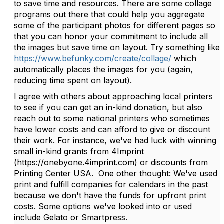
to save time and resources. There are some collage
programs out there that could help you aggregate
some of the participant photos for different pages so
that you can honor your commitment to include all
the images but save time on layout. Try something like
https://www.befunky.com/create/collage/
which
automatically places the images for you (again,
reducing time spent on layout).
I agree with others about approaching local printers
to see if you can get an in-kind donation, but also
reach out to some national printers who sometimes
have lower costs and can afford to give or discount
their work. For instance, we've had luck with winning
small in-kind grants from 4Imprint
(https://onebyone.4imprint.com) or discounts from
Printing Center USA. One other thought: We've used
print and fulfill companies for calendars in the past
because we don't have the funds for upfront print
costs. Some options we've looked into or used
include Gelato or Smartpress.