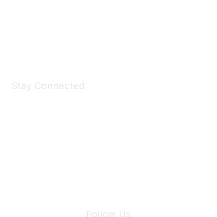
Take a look at the Maddie's Shop
All kinds of goodies for you and your pet.
Shop Now
Stay Connected
Join Maddie's Mailing List
We will not share your information with third parties.
Follow Us