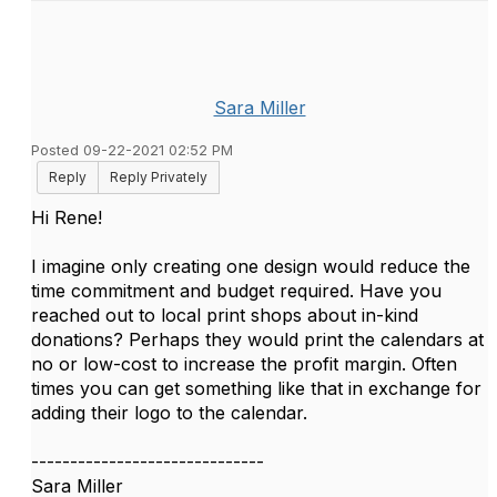
Sara Miller
Posted 09-22-2021 02:52 PM
Reply
Reply Privately
Hi Rene!
I imagine only creating one design would reduce the
time commitment and budget required. Have you
reached out to local print shops about in-kind
donations? Perhaps they would print the calendars at
no or low-cost to increase the profit margin. Often
times you can get something like that in exchange for
adding their logo to the calendar.
------------------------------
Sara Miller