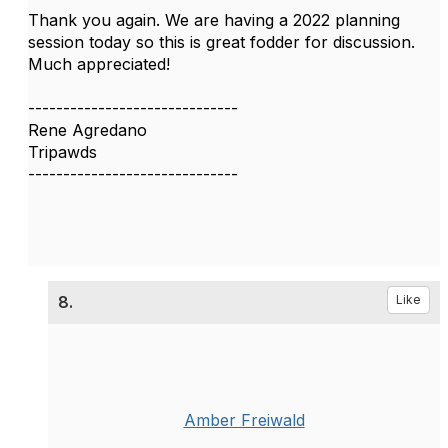
Thank you again. We are having a 2022 planning
session today so this is great fodder for discussion.
Much appreciated!​​​​​​​
------------------------------
Rene Agredano
Tripawds
------------------------------
8.
Like
Amber Freiwald