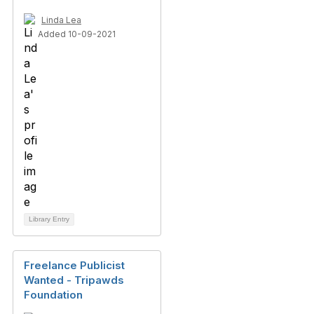
Linda Lea
Added 10-09-2021
Library Entry
Freelance Publicist
Wanted - Tripawds
Foundation