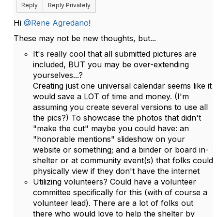
Reply
Reply Privately
Hi
@Rene Agredano
!
These may not be new thoughts, but...
It's really cool that all submitted pictures are
included, BUT you may be over-extending
yourselves...?
Creating just one universal calendar seems like it
would save a LOT of time and money. (I'm
assuming you create several versions to use all
the pics?) To showcase the photos that didn't
"make the cut" maybe you could have: an
"honorable mentions" slideshow on your
website or something; and a binder or board in-
shelter or at community event(s) that folks could
physically view if they don't have the internet
Utilizing volunteers? Could have a volunteer
committee specifically for this (with of course a
volunteer lead). There are a lot of folks out
there who would love to help the shelter by