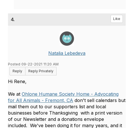
4.
Like
Natalia Lebedeva
Posted 09-22-2021 11:20 AM
Reply
Reply Privately
Hi Rene,
We at
Ohlone Humane Society Home - Advocating
for All Animals - Fremont, CA
don't sell calendars but
mail them out to our supporters list and local
businesses before Thanksgiving with a print version
of our Newsletter and a donations envelope
included. We've been doing it for many years, and it