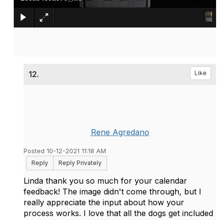
12.
Like
Rene Agredano
Posted 10-12-2021 11:18 AM
Reply
Reply Privately
Linda thank you so much for your calendar
feedback! The image didn't come through, but I
really appreciate the input about how your
process works. I love that all the dogs get included