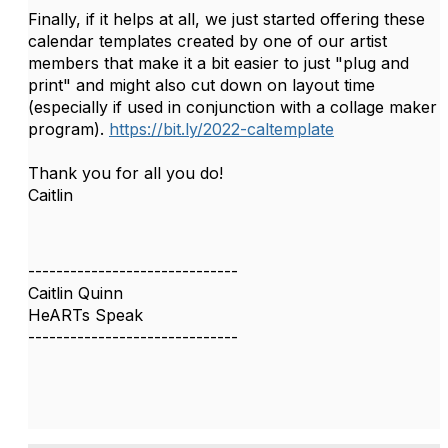
Finally, if it helps at all, we just started offering these
calendar templates created by one of our artist
members that make it a bit easier to just "plug and
print" and might also cut down on layout time
(especially if used in conjunction with a collage maker
program).
https://bit.ly/2022-caltemplate
Thank you for all you do!
Caitlin
------------------------------
Caitlin Quinn
HeARTs Speak
------------------------------