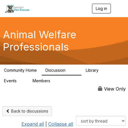
Log in
T
o
g
g
l
Animal Welfare
e
n
Professionals
a
v
i
g
a
Community Home
Discussion
Library
t
29K
2.4K
i
Events
Members
o
4
98.4K
n
View Only
Back to discussions
Expand all
|
Collapse all