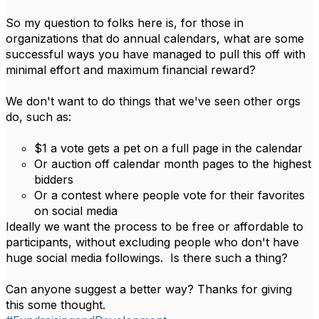
So my question to folks here is, for those in
organizations that do annual calendars, what are some
successful ways you have managed to pull this off with
minimal effort and maximum financial reward?
We don't want to do things that we've seen other orgs
do, such as:
$1 a vote gets a pet on a full page in the calendar
Or auction off calendar month pages to the highest
bidders
Or a contest where people vote for their favorites
on social media
Ideally we want the process to be free or affordable to
participants, without excluding people who don't have
huge social media followings. Is there such a thing?
Can anyone suggest a better way? Thanks for giving
this some thought.