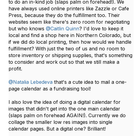
to do an in-kind job (slaps palm on forehead!). We
have always used online printers like Zazzle or Cafe
Press, because they do the fulfillment too. Their
websites seem like there's zero room for negotiating
but who knows
@Caitlin Quinn
? I'd love to keep it
local and find a shop here in Northern Colorado, but
if we did do local printing, then how would we handle
fulfillment? With just the two of us and no room to
store inventory or shipping supplies, that's something
to consider and work out so that we still make a
profit.
@Natalia Lebedeva
that's a cute idea to mail a one-
page calendar as a fundraising tool!
I also love the idea of doing a digital calendar for
images that didn't get into the one main calendar
(slaps palm on forehead AGAIN!). Currently we do
collage the smaller low res images into single
calendar pages. But a digital one? Brilliant!