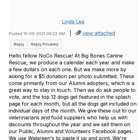
Linda Lea
|
view attached
Posted 10-09-2021 09:22 AM
Reply
Reply Privately
Hello fellow NoCo Rescue! At Big Bones Canine
Rescue, we produce a calendar each year and make
a few dollars on each one. But we make more by
asking for a $5 donation per photo submitted. These
come primarily from our Alumni adopters, which is a
great way to stay in touch. Then we do ask people to
vote, and the top 12 dogs get featured in the splash
page for each month, but all the dogs get included on
individual days of the month. We give these out to our
veterinarians and food suppliers who help us with
discounts throughout the year and we sell them on
our Public, Alumni and Volunteers Facebook pages.
We use Walgreen's to paste it up and print. We're