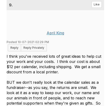
9.
Like
April King
Posted 10-07-2021 02:29 PM
Reply
Reply Privately
I think you've received lots of great ideas to help cut
your work and your costs. I think our cost is about
$12 per calendar, including shipping. We get a small
discount from a local printer.
BUT we don't really look at the calendar sales as a
fundraiser--as you say, the returns are small. We
look at it as a way to keep our work, our name and
our animals in front of people, and to reach new
potential supporters when they're given as gifts. So