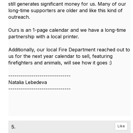
still generates significant money for us. Many of our
long-time supporters are older and like this kind of
outreach.
Ours is an 1-page calendar and we have a long-time
partnership with a local printer.
Additionally, our local Fire Department reached out to
us for the next year calendar to sell, featuring
firefighters and animals, will see how it goes :)
------------------------------
Natalia Lebedeva
------------------------------
5.
Like