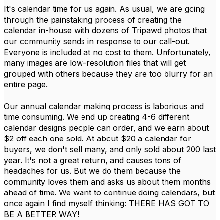
It's calendar time for us again. As usual, we are going
through the painstaking process of creating the
calendar in-house with dozens of Tripawd photos that
our community sends in response to our call-out.
Everyone is included at no cost to them. Unfortunately,
many images are low-resolution files that will get
grouped with others because they are too blurry for an
entire page.
Our annual calendar making process is laborious and
time consuming. We end up creating 4-6 different
calendar designs people can order, and we earn about
$2 off each one sold. At about $20 a calendar for
buyers, we don't sell many, and only sold about 200 last
year. It's not a great return, and causes tons of
headaches for us. But we do them because the
community loves them and asks us about them months
ahead of time. We want to continue doing calendars, but
once again I find myself thinking: THERE HAS GOT TO
BE A BETTER WAY!