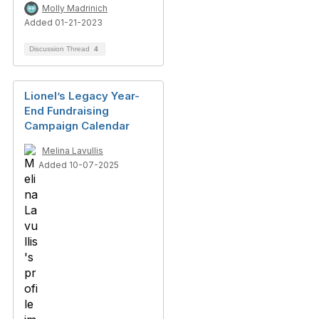
Molly Madrinich
Added 01-21-2023
Discussion Thread
4
Lionel’s Legacy Year-
End Fundraising
Campaign Calendar
Melina Lavullis
Added 10-07-2025