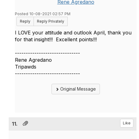
Rene Agredano
Posted 10-08-2021 02:57 PM
Reply
Reply Privately
I LOVE your attitude and outlook April, thank you
for that insight!!! Excellent points!!!
------------------------------
Rene Agredano
Tripawds
------------------------------
Original Message
11.
Like