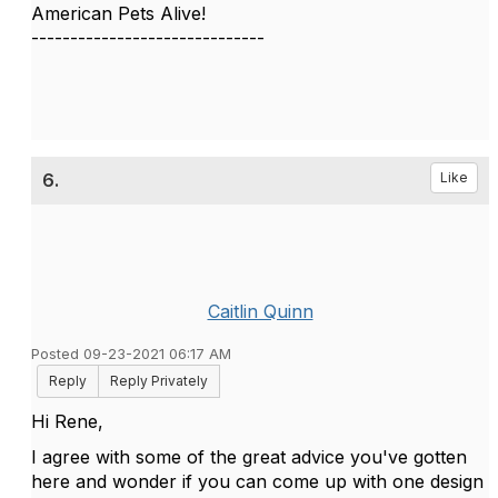
American Pets Alive!
------------------------------
6.
Like
Caitlin Quinn
Posted 09-23-2021 06:17 AM
Reply
Reply Privately
Hi Rene,
I agree with some of the great advice you've gotten
here and wonder if you can come up with one design