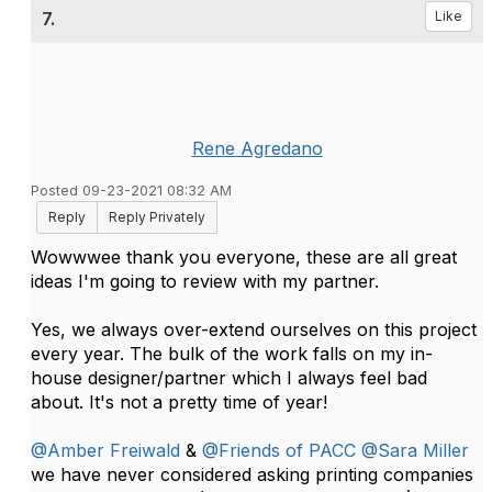
7.
Like
Rene Agredano
Posted 09-23-2021 08:32 AM
Reply
Reply Privately
Wowwwee thank you everyone, these are all great
ideas I'm going to review with my partner.
Yes, we always over-extend ourselves on this project
every year. The bulk of the work falls on my in-
house designer/partner which I always feel bad
about. It's not a pretty time of year!
@Amber Freiwald
&
@Friends of PACC
@Sara Miller
we have never considered asking printing companies