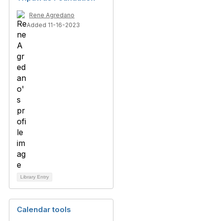
Rene Agredano
Added 11-16-2023
Library Entry
Calendar tools