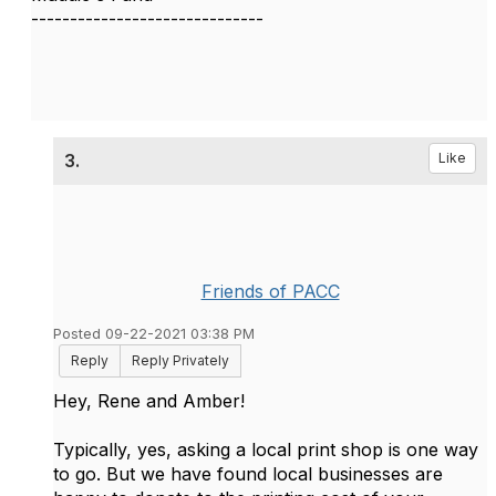
------------------------------
3.
Like
Friends of PACC
Posted 09-22-2021 03:38 PM
Reply
Reply Privately
Hey, Rene and Amber!
Typically, yes, asking a local print shop is one way
to go. But we have found local businesses are