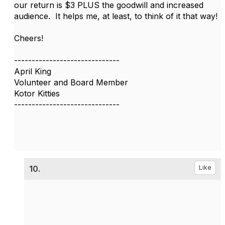
our return is $3 PLUS the goodwill and increased
audience. It helps me, at least, to think of it that way!
Cheers!
------------------------------
April King
Volunteer and Board Member
Kotor Kitties
------------------------------
10.
Like