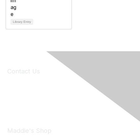
Library Entry
Contact Us
6150 Stoneridge Mall Road, Suite 125
Pleasanton, CA 94588
Phone:
(925) 310-5450
Email:
forumhelp@maddiesfund.org
Maddie's Shop