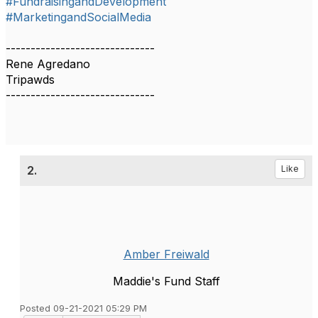
#FundraisingandDevelopment
#MarketingandSocialMedia
------------------------------
Rene Agredano
Tripawds
------------------------------
2.
Like
Amber Freiwald
Maddie's Fund Staff
Posted 09-21-2021 05:29 PM