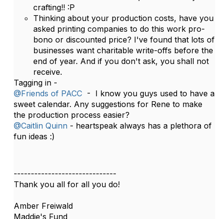
crafting!! :P
Thinking about your production costs, have you
asked printing companies to do this work pro-
bono or discounted price? I've found that lots of
businesses want charitable write-offs before the
end of year. And if you don't ask, you shall not
receive.
Tagging in -
@Friends of PACC
- I know you guys used to have a
sweet calendar. Any suggestions for Rene to make
the production process easier?
@Caitlin Quinn
- heartspeak always has a plethora of
fun ideas :)
------------------------------
Thank you all for all you do!
Amber Freiwald
Maddie's Fund