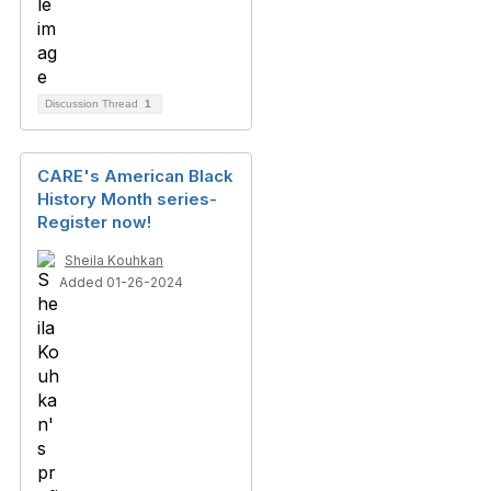
Discussion Thread
1
CARE's American Black
History Month series-
Register now!
Sheila Kouhkan
Added 01-26-2024