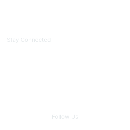
Shop Now
Stay Connected
Join Maddie's Mailing List
We will not share your information with third parties.
Follow Us