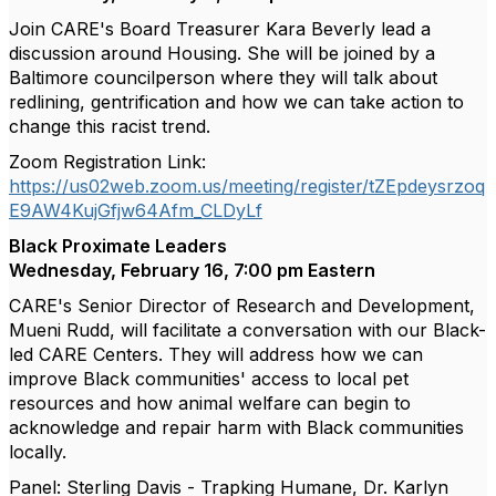
Join CARE's Board Treasurer Kara Beverly lead a
discussion around Housing. She will be joined by a
Baltimore councilperson where they will talk about
redlining, gentrification and how we can take action to
change this racist trend.
Zoom Registration Link:
https://us02web.zoom.us/meeting/register/tZEpdeysrzoq
E9AW4KujGfjw64Afm_CLDyLf
Black Proximate Leaders
Wednesday, February 16, 7:00 pm Eastern
CARE's Senior Director of Research and Development,
Mueni Rudd, will facilitate a conversation with our Black-
led CARE Centers. They will address how we can
improve Black communities' access to local pet
resources and how animal welfare can begin to
acknowledge and repair harm with Black communities
locally.
Panel: Sterling Davis - Trapking Humane, Dr. Karlyn