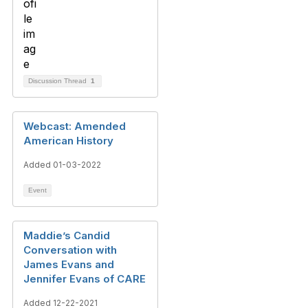
Discussion Thread
1
Webcast: Amended
American History
Added 01-03-2022
Event
Maddie’s Candid
Conversation with
James Evans and
Jennifer Evans of CARE
Added 12-22-2021