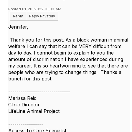
Posted 01-20-2022 10:03 AM
Reply
Reply Privately
Jennifer,
Thank you for this post. As a black woman in animal
welfare I can say that it can be VERY difficult from
day to day. I cannot begin to explain to you the
amount of discrimination I have experienced during
my career. It is so heartworming to see that there are
people who are trying to change things. Thanks a
bunch for this post.
------------------------------
Marissa Reid
Clinic Director
LifeLine Animal Project
-----------------
Access To Care Specialist