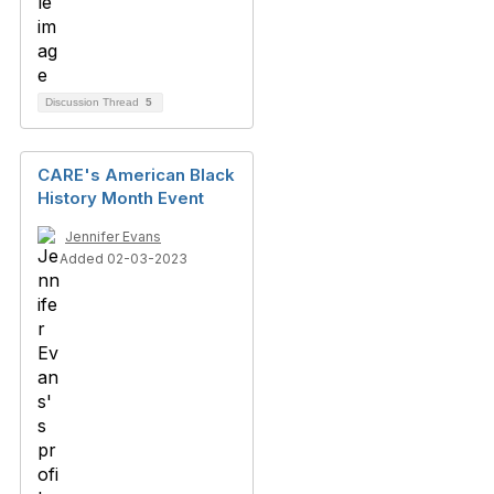
Discussion Thread
5
CARE's American Black
History Month Event
Jennifer Evans
Added 02-03-2023