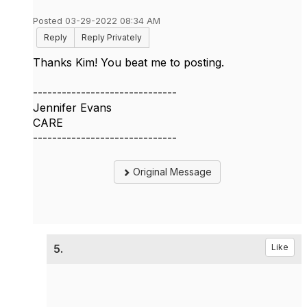
Posted 03-29-2022 08:34 AM
Reply
Reply Privately
Thanks Kim! You beat me to posting.
------------------------------
Jennifer Evans
CARE
------------------------------
Original Message
5.
Like