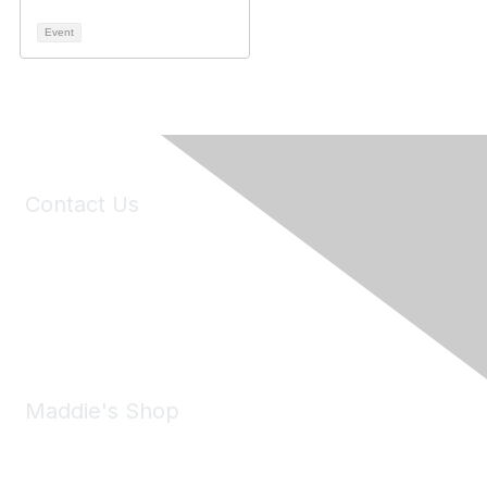
Event
Contact Us
6150 Stoneridge Mall Road, Suite 125
Pleasanton, CA 94588
Phone:
(925) 310-5450
Email:
forumhelp@maddiesfund.org
Maddie's Shop
Take a look at the Maddie's Shop
All kinds of goodies for you and your pet.