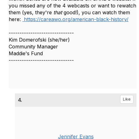
you missed any of the 4 webcasts or want to rewatch
them (yes, they're
that
good!), you can watch them
here:
https://careawo.org/american-black-history/
------------------------------
Kim Domerofski (she/her)
Community Manager
Maddie's Fund
------------------------------
4.
Like
Jennifer Evans