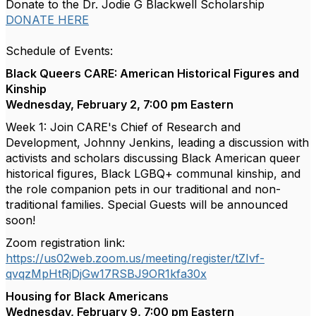
Donate to the Dr. Jodie G Blackwell Scholarship
DONATE HERE
Schedule of Events:
Black Queers CARE: American Historical Figures and
Kinship
Wednesday, February 2, 7:00 pm Eastern
Week 1: Join CARE's Chief of Research and
Development, Johnny Jenkins, leading a discussion with
activists and scholars discussing Black American queer
historical figures, Black LGBQ+ communal kinship, and
the role companion pets in our traditional and non-
traditional families. Special Guests will be announced
soon!
Zoom registration link:
https://us02web.zoom.us/meeting/register/tZIvf-
qvqzMpHtRjDjGw17RSBJ9OR1kfa30x
Housing for Black Americans
Wednesday, February 9, 7:00 pm Eastern