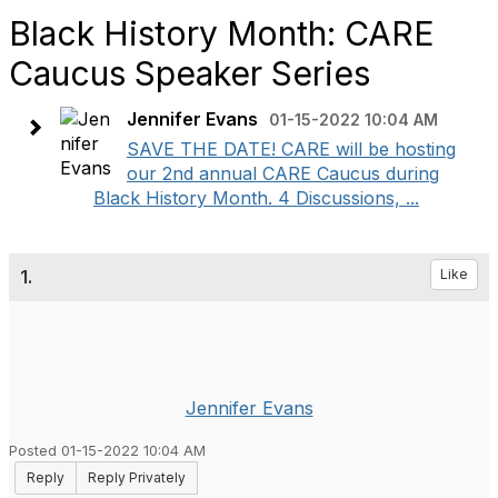
Black History Month: CARE
Caucus Speaker Series
Jennifer Evans
01-15-2022 10:04 AM
SAVE THE DATE! CARE will be hosting
our 2nd annual CARE Caucus during
Black History Month. 4 Discussions, ...
1.
Like
Jennifer Evans
Posted 01-15-2022 10:04 AM
Reply
Reply Privately