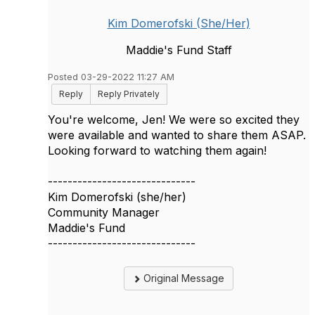
Kim Domerofski (She/Her)
Maddie's Fund Staff
Posted 03-29-2022 11:27 AM
Reply
Reply Privately
You're welcome, Jen! We were so excited they
were available and wanted to share them ASAP.
Looking forward to watching them again!
------------------------------
Kim Domerofski (she/her)
Community Manager
Maddie's Fund
------------------------------
Original Message