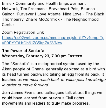
Emile - Community and Health Empowerment
Network, Tim Freeman - Braveheart Pets, Beunca
Gainor -Furvever I Love Atlanta, Nina Love - The Black
Thornberry, Zhaire McCormick - The Neighborhood
Center
Zoom Registration Link
https://us02web.zoom.us/meeting/register/tZYvfumprTg
vE9PYX0HtGb61ZG5kp7ASVNxv
The Power of Sankofa
Wednesday, February 23, 7:00 pm Eastern
The "Sankofa" is a metaphorical symbol used by the
Akan people of Ghana, generally depicted as a bird with
its head turned backward taking an egg from its back. It
teaches us we
must reach back to value past knowledge
in order to move forward
.
Join James Evans and colleagues talk about things we
could have learned from previous Civil rights
movements and leaders to truly make progress.