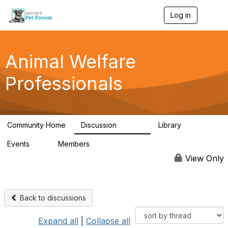
Log in
T
o
g
g
l
Animal Welfare
e
n
Professionals
a
v
i
g
a
Community Home
Discussion
Library
t
28.9K
2.4K
i
Events
Members
o
4
98.2K
n
View Only
Back to discussions
Expand all
|
Collapse all