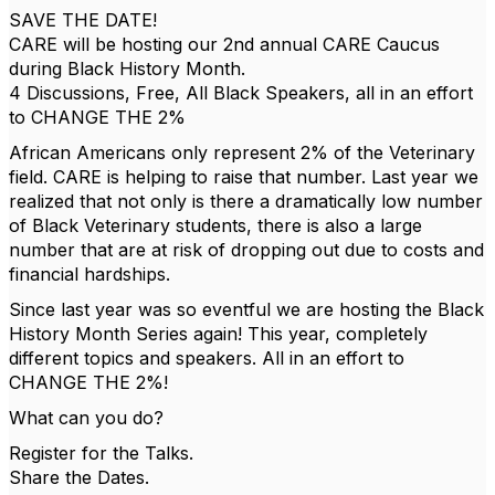
SAVE THE DATE!
CARE will be hosting our 2nd annual CARE Caucus
during Black History Month.
4 Discussions, Free, All Black Speakers, all in an effort
to CHANGE THE 2%
African Americans only represent 2% of the Veterinary
field. CARE is helping to raise that number. Last year we
realized that not only is there a dramatically low number
of Black Veterinary students, there is also a large
number that are at risk of dropping out due to costs and
financial hardships.
Since last year was so eventful we are hosting the Black
History Month Series again! This year, completely
different topics and speakers. All in an effort to
CHANGE THE 2%!
What can you do?
Register for the Talks.
Share the Dates.