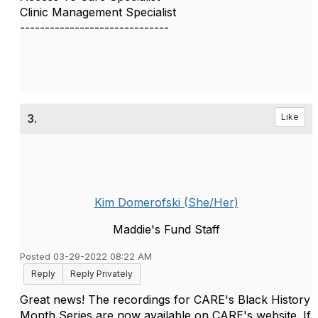
Clinic Management Specialist
------------------------------
3.
Like
Kim Domerofski (She/Her)
Maddie's Fund Staff
Posted 03-29-2022 08:22 AM
Reply
Reply Privately
Great news! The recordings for CARE's Black History
Month Series are now available on CARE's website. If