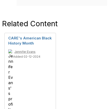
Related Content
CARE's American Black
History Month
Jennifer Evans
Added 02-12-2024