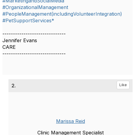
#MarketingandSocialMedia
#OrganizationalManagement
#PeopleManagement(includingVolunteerIntegration)
#PetSupportServices*
------------------------------
Jennifer Evans
CARE
------------------------------
2.
Like
Marissa Reid
Clinic Management Specialist