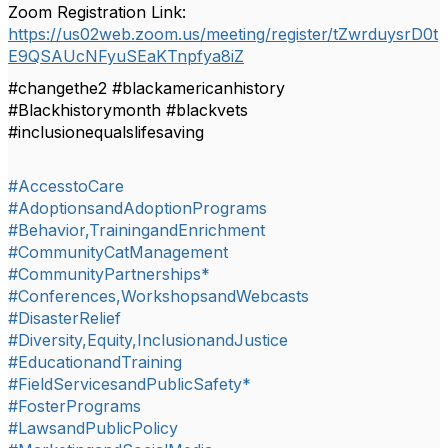
Zoom Registration Link:
https://us02web.zoom.us/meeting/register/tZwrduysrD0t
E9QSAUcNFyuSEaKTnpfya8iZ
#changethe2 #blackamericanhistory
#Blackhistorymonth #blackvets
#inclusionequalslifesaving
#AccesstoCare
#AdoptionsandAdoptionPrograms
#Behavior,TrainingandEnrichment
#CommunityCatManagement
#CommunityPartnerships*
#Conferences,WorkshopsandWebcasts
#DisasterRelief
#Diversity,Equity,InclusionandJustice
#EducationandTraining
#FieldServicesandPublicSafety*
#FosterPrograms
#LawsandPublicPolicy