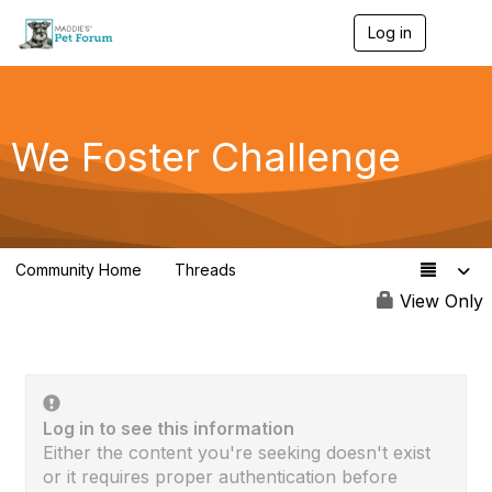
Log in
T
o
g
g
l
e
We Foster Challenge
n
a
v
i
g
a
Community Home
Threads
t
68
i
View Only
o
n
Log in to see this information
Either the content you're seeking doesn't exist
or it requires proper authentication before