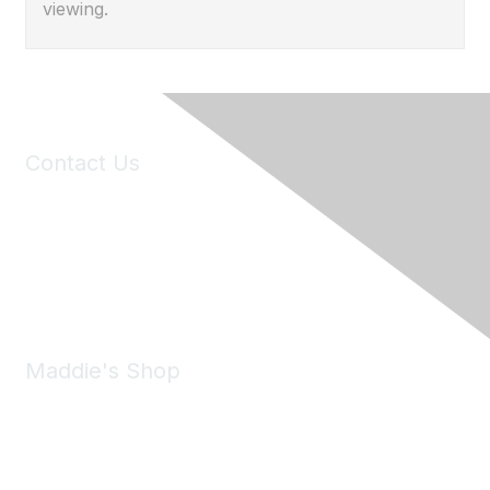
viewing.
Contact Us
6150 Stoneridge Mall Road, Suite 125
Pleasanton, CA 94588
Phone:
(925) 310-5450
Email:
forumhelp@maddiesfund.org
Maddie's Shop
Take a look at the Maddie's Shop
All kinds of goodies for you and your pet.