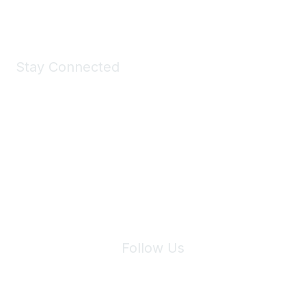
Shop Now
Stay Connected
Join Maddie's Mailing List
We will not share your information with third parties.
Follow Us