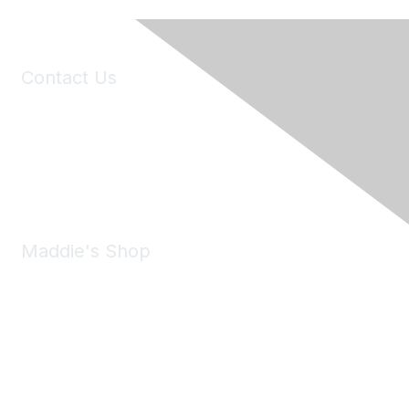
Contact Us
6150 Stoneridge Mall Road, Suite 125
Pleasanton, CA 94588
Phone:
(925) 310-5450
Email:
forumhelp@maddiesfund.org
Maddie's Shop
Take a look at the Maddie's Shop
All kinds of goodies for you and your pet.
Shop Now