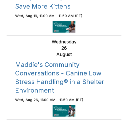
Save More Kittens
Wed, Aug 19, 11:00 AM - 11:50 AM (PT)
Wednesday
26
August
Maddie's Community
Conversations - Canine Low
Stress Handling® in a Shelter
Environment
Wed, Aug 26, 11:00 AM - 11:50 AM (PT)