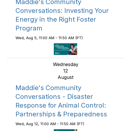
Maddie's Community
Conversations: Investing Your
Energy in the Right Foster
Program
Wed, Aug 5, 11:00 AM - 11:50 AM (PT)
Wednesday
12
August
Maddie's Community
Conversations - Disaster
Response for Animal Control:
Partnerships & Preparedness
Wed, Aug 12, 11:00 AM - 11:50 AM (PT)