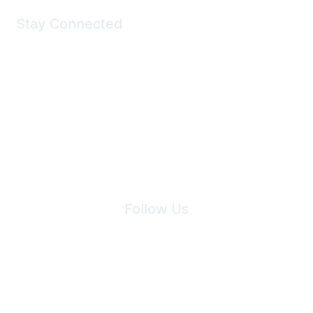
Stay Connected
Join Maddie's Mailing List
We will not share your information with third parties.
Follow Us
Site Index
Privacy Policy
Terms of Use
User Settings