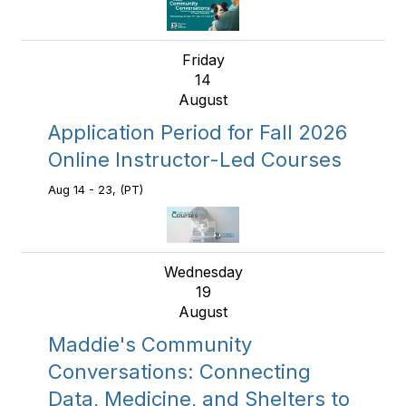
Friday
14
August
Application Period for Fall 2026
Online Instructor-Led Courses
Aug 14 - 23, (PT)
Wednesday
19
August
Maddie's Community
Conversations: Connecting
Data, Medicine, and Shelters to