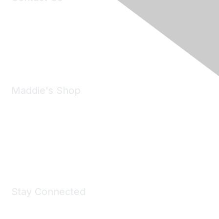
6150 Stoneridge Mall Road, Suite 125
Pleasanton, CA 94588
Phone:
(925) 310-5450
Email:
forumhelp@maddiesfund.org
Maddie's Shop
Take a look at the Maddie's Shop
All kinds of goodies for you and your pet.
Shop Now
Stay Connected