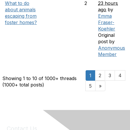
What to do
2
23 hours
about animals
ago
by
escaping from
Emma
foster homes?
Fraser-
Koehler
Original
post by
Anonymous
Member
1
2
3
4
Showing 1 to 10 of 1000
+ threads
(1000+ total posts)
5
»
Contact Us