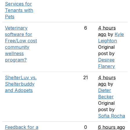
Services for
Tenants with
Pets
Veterinary
6
4 hours
software for
ago
by
Kyle
Free/Low cost
Leighton
community
Original
wellness
post by
program?
Desiree
Flanery
ShelterLuv vs.
21
4 hours
Shelterbuddy
ago
by
and Adopets
Dieter
Becker
Original
post by
Sofia Rocha
Feedback for a
0
6 hours ago