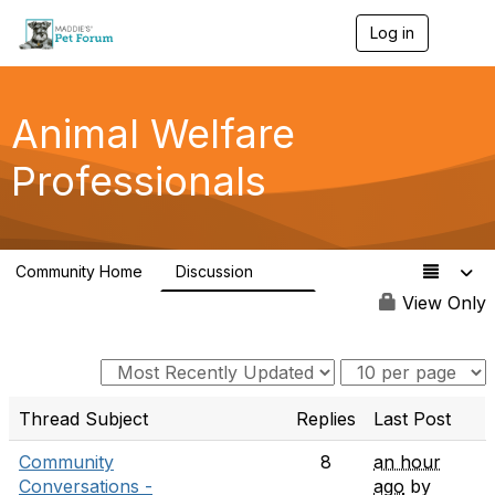
Log in
T
o
g
g
l
Animal Welfare
e
n
Professionals
a
v
i
g
a
Community Home
Discussion
t
29K
i
View Only
o
n
Thread Subject
Replies
Last Post
Community
8
an hour
Conversations -
ago
by