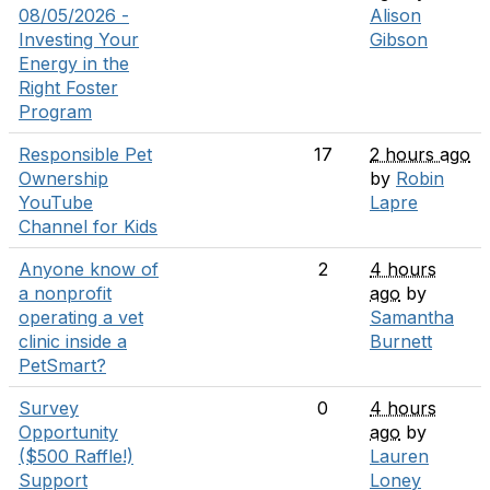
08/05/2026 -
Alison
Investing Your
Gibson
Energy in the
Right Foster
Program
Responsible Pet
17
2 hours ago
Ownership
by
Robin
YouTube
Lapre
Channel for Kids
Anyone know of
2
4 hours
a nonprofit
ago
by
operating a vet
Samantha
clinic inside a
Burnett
PetSmart?
Survey
0
4 hours
Opportunity
ago
by
($500 Raffle!)
Lauren
Support
Loney