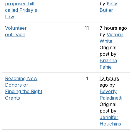
proposed bill
by
Kelly
called Friday's
Butler
Law
Volunteer
11
7 hours ago
outreach
by
Victoria
White
Original
post by
Brianna
Fahie
Reaching New
1
12 hours
Donors or
ago
by
Finding the Right
Beverly
Grants
Paladinetti
Original
post by
Jennifer
Houchins