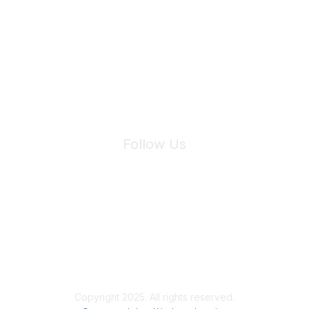
Join Maddie's Mailing List
We will not share your information with third parties.
Follow Us
Site Index
Privacy Policy
Terms of Use
User Settings
Copyright 2025. All rights reserved.