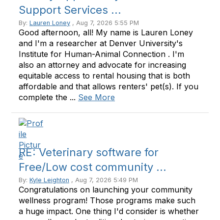
Support Services ...
By:
Lauren Loney
, Aug 7, 2026 5:55 PM
Good afternoon, all! My name is Lauren Loney
and I'm a researcher at Denver University's
Institute for Human-Animal Connection . I'm
also an attorney and advocate for increasing
equitable access to rental housing that is both
affordable and that allows renters' pet(s). If you
complete the ...
See More
RE: Veterinary software for
Free/Low cost community ...
By:
Kyle Leighton
, Aug 7, 2026 5:49 PM
Congratulations on launching your community
wellness program! Those programs make such
a huge impact. One thing I'd consider is whether