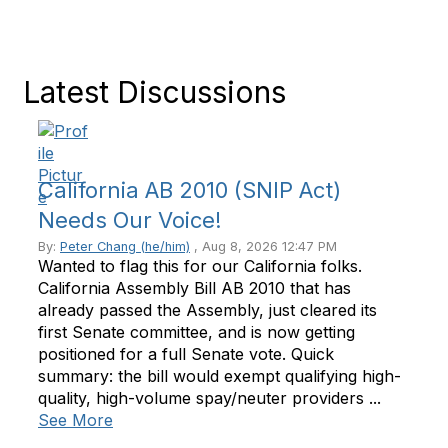
Latest Discussions
California AB 2010 (SNIP Act)
Needs Our Voice!
By:
Peter Chang (he/him)
, Aug 8, 2026 12:47 PM
Wanted to flag this for our California folks.
California Assembly Bill AB 2010 that has
already passed the Assembly, just cleared its
first Senate committee, and is now getting
positioned for a full Senate vote. Quick
summary: the bill would exempt qualifying high-
quality, high-volume spay/neuter providers ...
See More