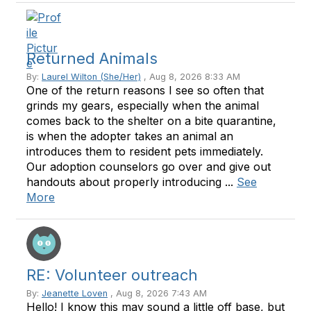
Returned Animals
By:
Laurel Wilton (She/Her)
, Aug 8, 2026 8:33 AM
One of the return reasons I see so often that
grinds my gears, especially when the animal
comes back to the shelter on a bite quarantine,
is when the adopter takes an animal an
introduces them to resident pets immediately.
Our adoption counselors go over and give out
handouts about properly introducing ...
See
More
RE: Volunteer outreach
By:
Jeanette Loven
, Aug 8, 2026 7:43 AM
Hello! I know this may sound a little off base, but