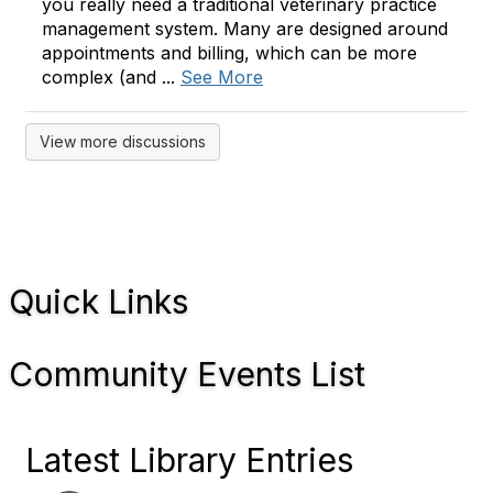
you really need a traditional veterinary practice
management system. Many are designed around
appointments and billing, which can be more
complex (and ...
See More
View more discussions
Quick Links
Community Events List
Latest Library Entries