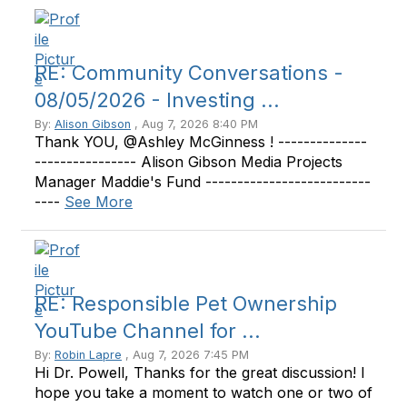
RE: Community Conversations -
08/05/2026 - Investing ...
By:
Alison Gibson
, Aug 7, 2026 8:40 PM
Thank YOU, @Ashley McGinness ! --------------
---------------- Alison Gibson Media Projects
Manager Maddie's Fund --------------------------
----
See More
RE: Responsible Pet Ownership
YouTube Channel for ...
By:
Robin Lapre
, Aug 7, 2026 7:45 PM
Hi Dr. Powell, Thanks for the great discussion! I
hope you take a moment to watch one or two of