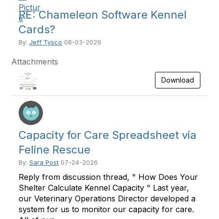
RE: Chameleon Software Kennel
Cards?
By:
Jeff Tysco
08-03-2026
Attachments
Download
Capacity for Care Spreadsheet via
Feline Rescue
By:
Sara Post
07-24-2026
Reply from discussion thread, " How Does Your
Shelter Calculate Kennel Capacity " Last year,
our Veterinary Operations Director developed a
system for us to monitor our capacity for care.