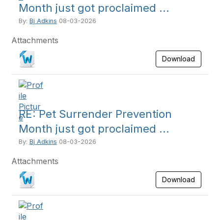
Month just got proclaimed ...
By:
Bj Adkins
08-03-2026
Attachments
Download
RE: Pet Surrender Prevention
Month just got proclaimed ...
By:
Bj Adkins
08-03-2026
Attachments
Download