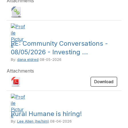
Attachments
RE: Community Conversations -
08/05/2026 - Investing ...
By:
dana eldred
08-05-2026
Attachments
Download
Rural Humane is hiring!
By:
Lee Allen (he/him)
08-04-2026