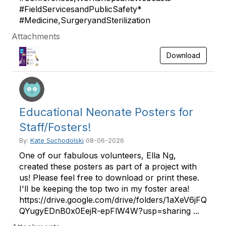
#FieldServicesandPublicSafety*
#Medicine,SurgeryandSterilization
Attachments
Download
Educational Neonate Posters for
Staff/Fosters!
By:
Kate Suchodolski
08-06-2026
One of our fabulous volunteers, Ella Ng,
created these posters as part of a project with
us! Please feel free to download or print these.
I'll be keeping the top two in my foster area!
https://drive.google.com/drive/folders/1aXeV6jFQ
QYugyEDnB0x0EejR-epFlW4W?usp=sharing ...