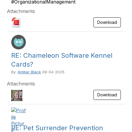
#OrganizationalManagement
Attachments
Download
RE: Chameleon Software Kennel
Cards?
By:
Amber Black
08-04-2026
Attachments
Download
RE: Pet Surrender Prevention