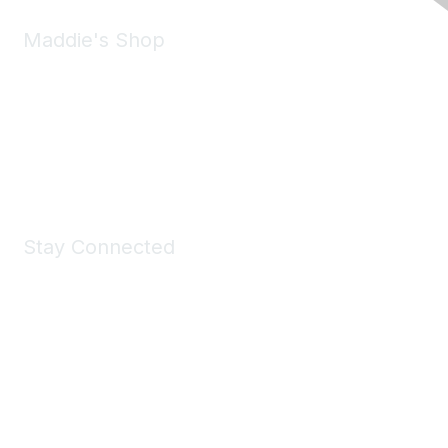
Maddie's Shop
Take a look at the Maddie's Shop
All kinds of goodies for you and your pet.
Shop Now
Stay Connected
Join Maddie's Mailing List
We will not share your information with third parties.