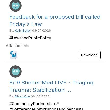
Feedback for a proposed bill called
Friday's Law
By:
Kelly Butler
08-07-2026
#LawsandPublicPolicy
Attachments
Download
8/19 Shelter Med LIVE - Triaging
Trauma: Stabilization ...
By:
Elise Winn
08-06-2026
#CommunityPartnerships*
#Conferences,WorkshopsandWebcasts