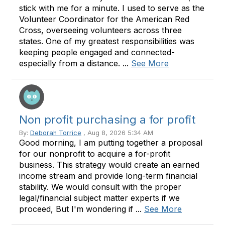
stick with me for a minute. I used to serve as the
Volunteer Coordinator for the American Red
Cross, overseeing volunteers across three
states. One of my greatest responsibilities was
keeping people engaged and connected-
especially from a distance. ...
See More
Non profit purchasing a for profit
By:
Deborah Torrice
, Aug 8, 2026 5:34 AM
Good morning, I am putting together a proposal
for our nonprofit to acquire a for-profit
business. This strategy would create an earned
income stream and provide long-term financial
stability. We would consult with the proper
legal/financial subject matter experts if we
proceed, But I'm wondering if ...
See More