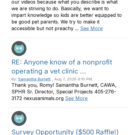
our videos because what you describe is what
we are striving to do. Basically, we want to
impart knowledge so kids are better equipped to
be good pet parents. We try to make it
accessible but not preachy ...
See More
RE: Anyone know of a nonprofit
operating a vet clinic ...
By:
Samantha Burnett
, Aug 7, 2026 6:10 PM
Thank you, Romy! Samantha Burnett, CAWA,
SPHR Sr. Director, Special Projects 405-276-
3172 nexusanimals.org
See More
Survey Opportunity ($500 Raffle!)