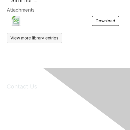
All of our ...
Attachments
Download
View more library entries
Contact Us
6150 Stoneridge Mall Road, Suite 125
Pleasanton, CA 94588
Phone:
(925) 310-5450
Email:
forumhelp@maddiesfund.org