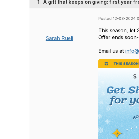
1.
A gift that keeps on giving: first year fr
Posted 12-03-2024 
This season, let 
Offer ends soon-
Sarah Rueli
Email us at
info@