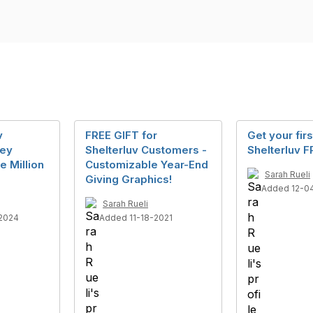
v
FREE GIFT for
Get your firs
key
Shelterluv Customers -
Shelterluv F
he Million
Customizable Year-End
Sarah Rueli
Giving Graphics!
Added 12-0
Sarah Rueli
2024
Added 11-18-2021