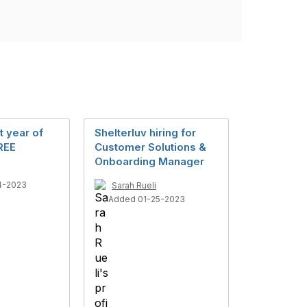
t year of
Shelterluv hiring for
REE
Customer Solutions &
Onboarding Manager
4-2023
Sarah Rueli
Added 01-25-2023