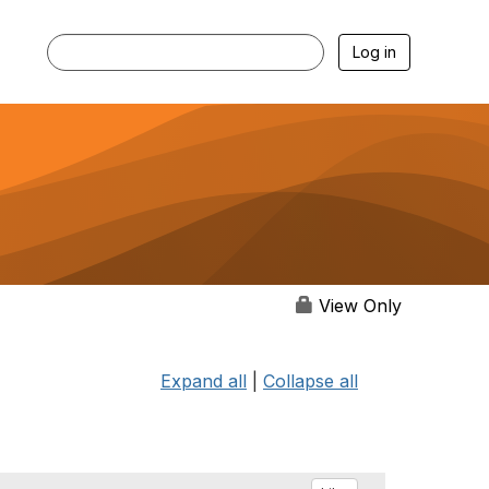
Log in
View Only
Expand all
|
Collapse all