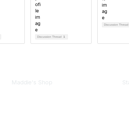
Discussion Threa
Discussion Thread
1
Maddie's Shop
St
Take a look at the Maddie's Shop
All kinds of goodies for you and your pet.
Shop Now
We 