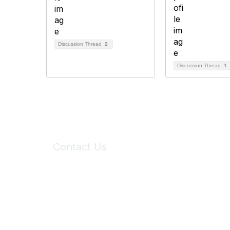
Discussion Thread
2
Discussion Thread
1
Contact Us
6150 Stoneridge Mall Road, Suite 125
Pleasanton, CA 94588
Phone:
(925) 310-5450
Email:
forumhelp@maddiesfund.org