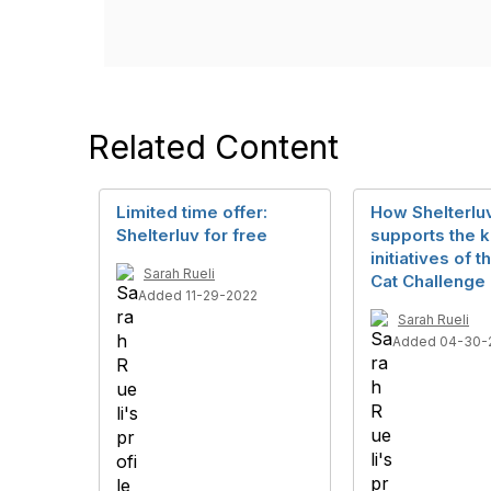
Related Content
Limited time offer:
How Shelterlu
Shelterluv for free
supports the 
initiatives of t
Sarah Rueli
Cat Challenge
Added 11-29-2022
Sarah Rueli
Added 04-30-