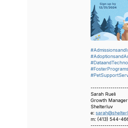
#AdmissionsandIn
#AdoptionsandA
#DataandTechno
#FosterProgram
#PetSupportServ
------------------
Sarah Rueli
Growth Manager
Shelterluv
e:
sarah@shelter
m: (413) 544-46
------------------