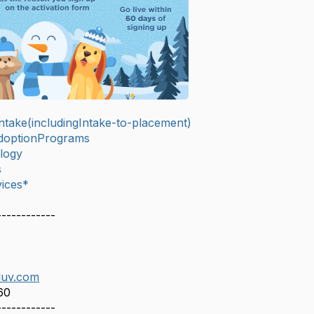
take(includingIntake-to-placement)
doptionPrograms
logy
s
ices*
------------
luv.com
60
------------