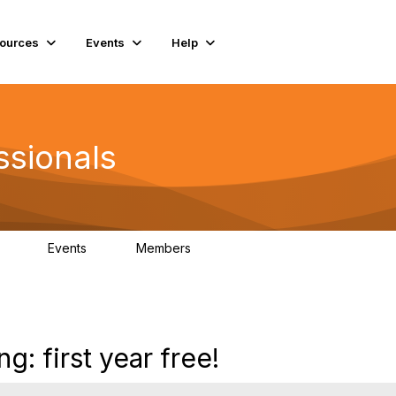
ources
Events
Help
ssionals
Events
Members
.4K
4
98.2K
ng: first year free!