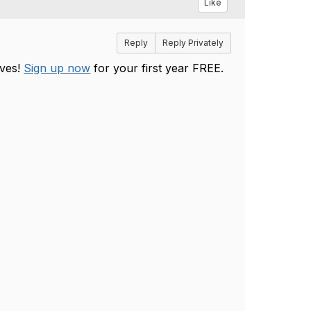
Like
Reply
Reply Privately
ives!
Sign up now
for your first year FREE.