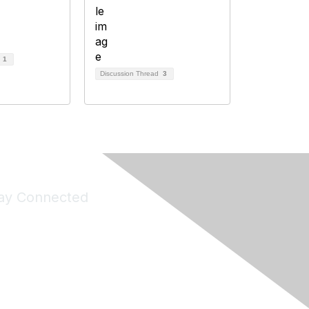
d
1
Discussion Thread
3
ay Connected
Join Maddie's Mailing List
will not share your information with third parties.