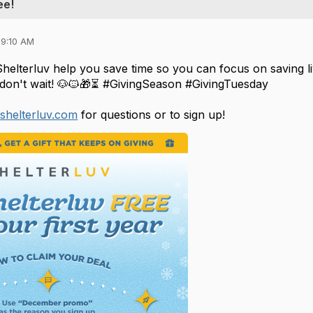
ee!
09:10 AM
Shelterluv help you save time so you can focus on saving l
don't wait!
🐶🐱🎁⏳ #GivingSeason #GivingTuesday
shelterluv.com
for questions or to sign up!