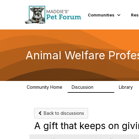
Communities
Res
Animal Welfare Profe
Community Home
Discussion
Library
28.9K
2
Back to discussions
A gift that keeps on givi