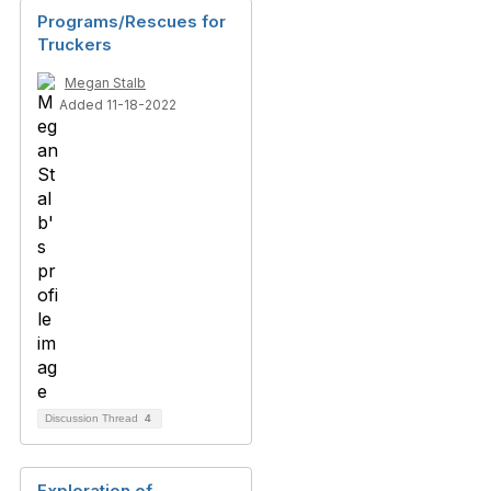
Programs/Rescues for
Truckers
Megan Stalb
Added 11-18-2022
Discussion Thread
4
Exploration of