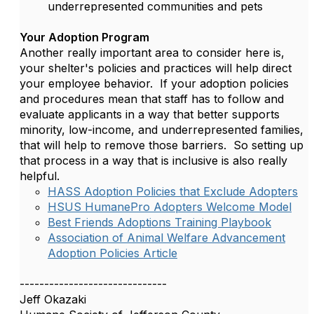
underrepresented communities and pets
Your Adoption Program
Another really important area to consider here is,
your shelter's policies and practices will help direct
your employee behavior. If your adoption policies
and procedures mean that staff has to follow and
evaluate applicants in a way that better supports
minority, low-income, and underrepresented families,
that will help to remove those barriers. So setting up
that process in a way that is inclusive is also really
helpful.
HASS Adoption Policies that Exclude Adopters
HSUS HumanePro Adopters Welcome Model
Best Friends Adoptions Training Playbook
Association of Animal Welfare Advancement
Adoption Policies Article
------------------------------
Jeff Okazaki