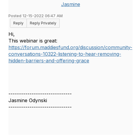
Jasmine
Posted 12-15-2022 06:47 AM
Reply
Reply Privately
Hi,
This webinar is great:
https://forum.maddiesfund.org/discussion/community-
conversations-10322-listening-to-hear-removing-
hidden-barriers-and-offering-grace
------------------------------
Jasmine Odynski
------------------------------