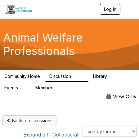
Log in
T
o
g
g
l
Animal Welfare
e
n
Professionals
a
v
i
g
a
Community Home
Discussion
Library
t
29K
2.4K
i
Events
Members
o
4
98.5K
n
View Only
Back to discussions
Expand all
|
Collapse all