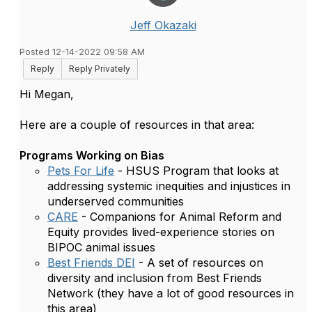
Jeff Okazaki
Posted 12-14-2022 09:58 AM
Reply
Reply Privately
Hi Megan,
Here are a couple of resources in that area:
Programs Working on Bias
Pets For Life
- HSUS Program that looks at
addressing
systemic inequities and injustices in
underserved communities
CARE
- Companions for Animal Reform and
Equity provides lived-experience stories on
BIPOC animal issues
Best Friends DEI
- A set of resources on
diversity and inclusion from Best Friends
Network (they have a lot of good resources in
this area)