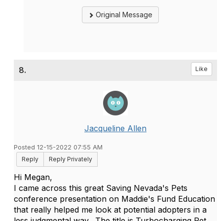
Original Message
8.
Like
Jacqueline Allen
Posted 12-15-2022 07:55 AM
Reply
Reply Privately
Hi Megan,
I came across this great Saving Nevada's Pets
conference presentation on Maddie's Fund Education
that really helped me look at potential adopters in a
less judgmental way. The title is Turbocharging Pet