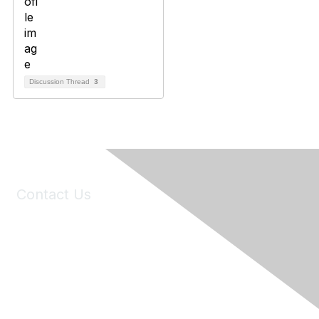
Discussion Thread
3
Contact Us
6150 Stoneridge Mall Road, Suite 125
Pleasanton, CA 94588
Phone:
(925) 310-5450
Email:
forumhelp@maddiesfund.org