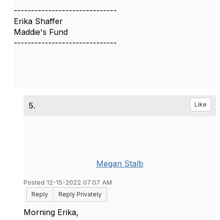
------------------------------
Erika Shaffer
Maddie's Fund
------------------------------
5.
Like
Megan Stalb
Posted 12-15-2022 07:07 AM
Reply
Reply Privately
Morning Erika,