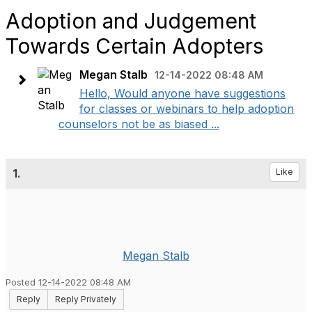
Adoption and Judgement
Towards Certain Adopters
Megan Stalb
12-14-2022 08:48 AM
Hello, Would anyone have suggestions
for classes or webinars to help adoption
counselors not be as biased ...
1.
Like
Megan Stalb
Posted 12-14-2022 08:48 AM
Reply
Reply Privately