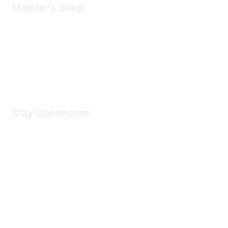
Maddie's Shop
Take a look at the Maddie's Shop
All kinds of goodies for you and your pet.
Shop Now
Stay Connected
Join Maddie's Mailing List
We will not share your information with third parties.