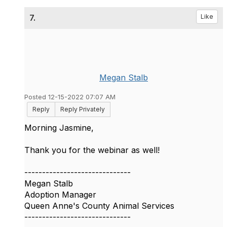
7.
Like
Megan Stalb
Posted 12-15-2022 07:07 AM
Reply
Reply Privately
Morning Jasmine,
Thank you for the webinar as well!
------------------------------
Megan Stalb
Adoption Manager
Queen Anne's County Animal Services
------------------------------