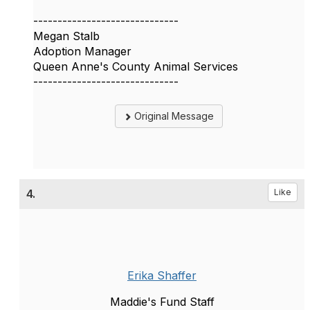
------------------------------
Megan Stalb
Adoption Manager
Queen Anne's County Animal Services
------------------------------
Original Message
4.
Like
Erika Shaffer
Maddie's Fund Staff