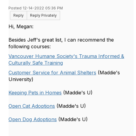
Posted 12-14-2022 05:36 PM
Reply
Reply Privately
Hi, Megan:
Besides Jeff's great list, I can recommend the
following courses:
Vancouver Humane Society's Trauma Informed &
Culturally Safe Training
Customer Service for Animal Shelters
(Maddie's
University)
Keeping Pets in Homes
(Maddie's U)
Open Cat Adoptions
(Maddie's U)
Open Dog Adoptions
(Maddie's U)