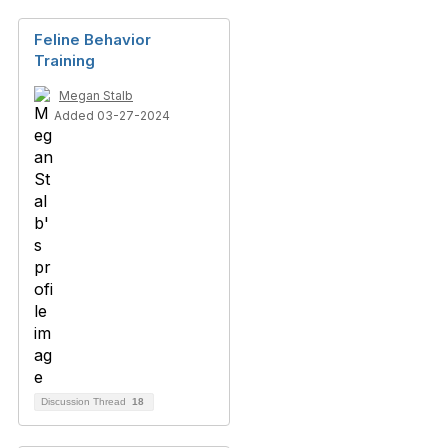
Feline Behavior
Training
Megan Stalb
Added 03-27-2024
Discussion Thread
18