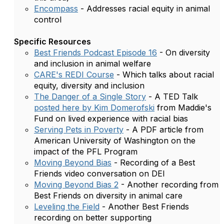
Encompass
- Addresses racial equity in animal
control
Specific Resources
Best Friends Podcast Episode 16
- On diversity
and inclusion in animal welfare
CARE's REDI Course
- Which talks about racial
equity, diversity and inclusion
The Danger of a Single Story
- A TED Talk
posted here by Kim Domerofski
from Maddie's
Fund on lived experience with racial bias
Serving Pets in Poverty
- A PDF article from
American University of Washington on the
impact of the PFL Program
Moving Beyond Bias
- Recording of a Best
Friends video conversation on DEI
Moving Beyond Bias 2
- Another recording from
Best Friends on diversity in animal care
Leveling the Field
- Another Best Friends
recording on better supporting