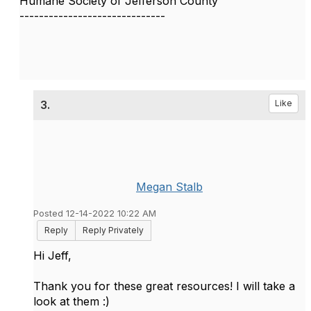
Humane Society of Jefferson County
------------------------------
3.
Like
Megan Stalb
Posted 12-14-2022 10:22 AM
Reply
Reply Privately
Hi Jeff,
Thank you for these great resources! I will take a
look at them :)