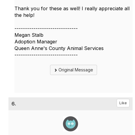
Thank you for these as well! I really appreciate all
the help!
------------------------------
Megan Stalb
Adoption Manager
Queen Anne's County Animal Services
------------------------------
Original Message
6.
Like