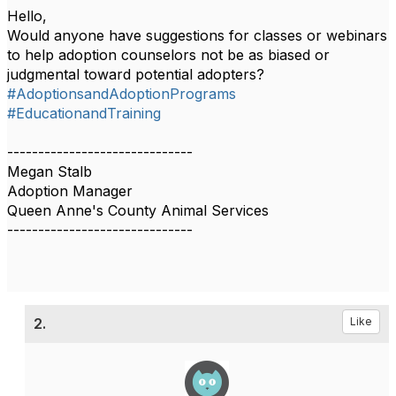
Hello,
Would anyone have suggestions for classes or webinars
to help adoption counselors not be as biased or
judgmental toward potential adopters?
#AdoptionsandAdoptionPrograms
#EducationandTraining
------------------------------
Megan Stalb
Adoption Manager
Queen Anne's County Animal Services
------------------------------
2.
Like