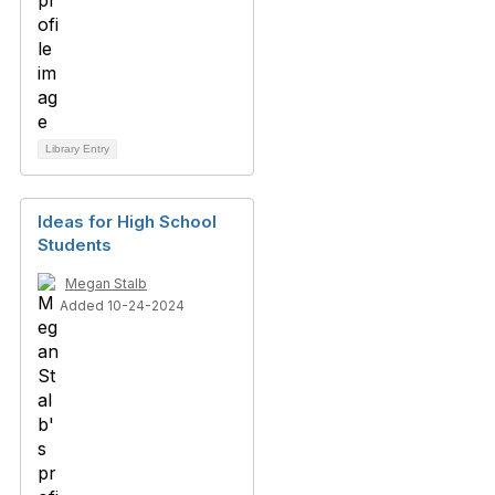
Library Entry
Ideas for High School
Students
Megan Stalb
Added 10-24-2024