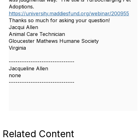
Adoptions.
https://university.maddiesfund.org/webinar/200955
Thanks so much for asking your question!
Jacqui Allen
Animal Care Technician
Gloucester Mathews Humane Society
Virginia
------------------------------
Jacqueline Allen
none
------------------------------
Related Content