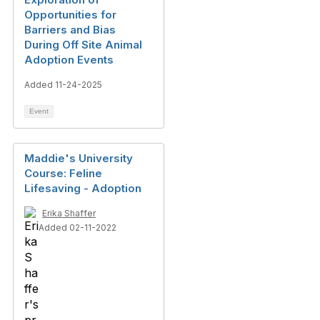
Opportunities for
Barriers and Bias
During Off Site Animal
Adoption Events
Added 11-24-2025
Event
Maddie's University
Course: Feline
Lifesaving - Adoption
Erika Shaffer
Added 02-11-2022