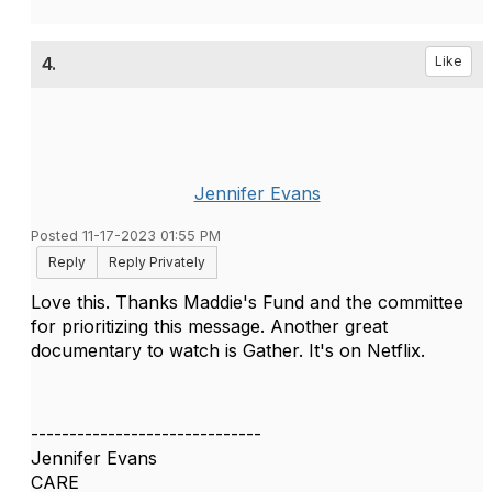
4.
Like
Jennifer Evans
Posted 11-17-2023 01:55 PM
Reply
Reply Privately
Love this. Thanks Maddie's Fund and the committee
for prioritizing this message. Another great
documentary to watch is Gather. It's on Netflix.
------------------------------
Jennifer Evans
CARE