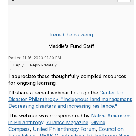
Irene Chansawang
Maddie's Fund Staff
Posted 11-16-2023 01:30 PM
Reply
Reply Privately
I appreciate these thoughtfully compiled resources
for ongoing learning.
I'll share a recent webinar through the
Center for
Disaster Philanthropy: "Indigenous land management:
Decreasing disasters and increasing resilience."
The webinar was co-sponsored by
Native Americans
in Philanthropy
,
Alliance Magazine
,
Giving
Compass
,
United Philanthropy Forum
,
Council on
Foundations
,
PEAK Grantmaking
,
Philanthropy New