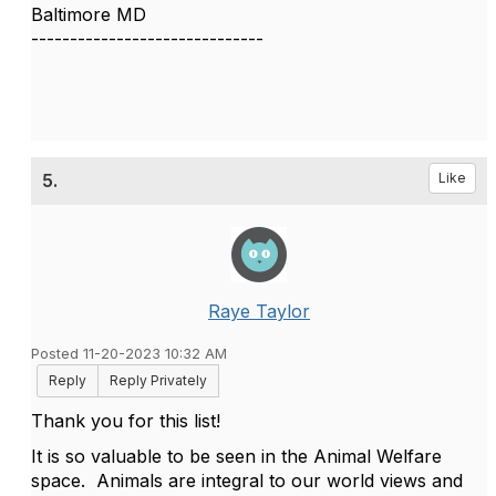
Baltimore MD
------------------------------
5.
Like
Raye Taylor
Posted 11-20-2023 10:32 AM
Reply
Reply Privately
Thank you for this list!
It is so valuable to be seen in the Animal Welfare
space. Animals are integral to our world views and