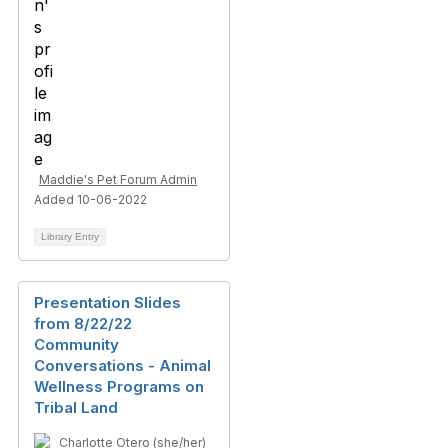
Maddie's Pet Forum Admin
Added 10-06-2022
Library Entry
Presentation Slides
from 8/22/22
Community
Conversations - Animal
Wellness Programs on
Tribal Land
Charlotte Otero (she/her)