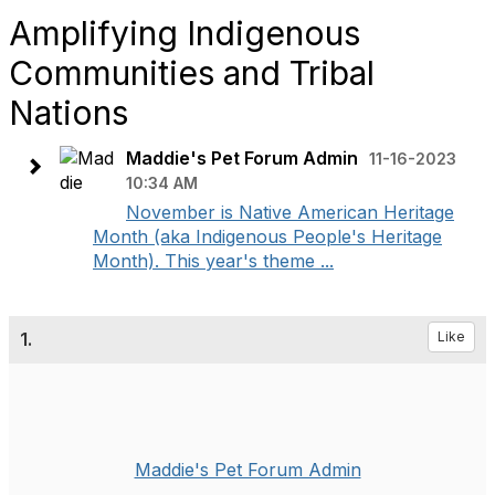
Amplifying Indigenous
Communities and Tribal
Nations
Maddie's Pet Forum Admin
11-16-2023
10:34 AM
November is Native American Heritage
Month (aka Indigenous People's Heritage
Month). This year's theme ...
1.
Like
Maddie's Pet Forum Admin