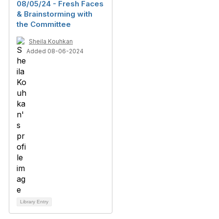
08/05/24 - Fresh Faces
& Brainstorming with
the Committee
Sheila Kouhkan
Added 08-06-2024
Library Entry