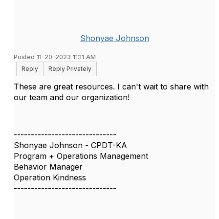
Shonyae Johnson
Posted 11-20-2023 11:11 AM
Reply
Reply Privately
These are great resources. I can't wait to share with
our team and our organization!
------------------------------
Shonyae Johnson - CPDT-KA
Program + Operations Management
Behavior Manager
Operation Kindness
------------------------------