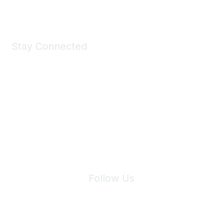
Stay Connected
Join Maddie's Mailing List
We will not share your information with third parties.
Follow Us