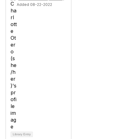
Added 08-22-2022
Library Entry