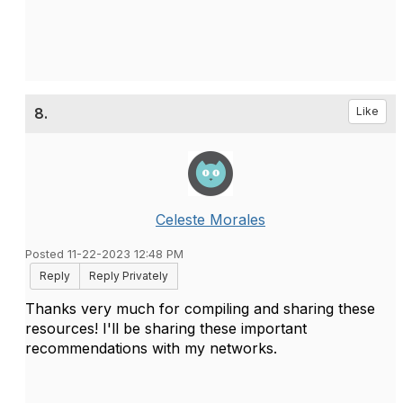
8.
Like
Celeste Morales
Posted 11-22-2023 12:48 PM
Reply
Reply Privately
Thanks very much for compiling and sharing these
resources! I'll be sharing these important
recommendations with my networks.