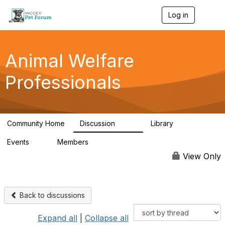
Log in
T
o
g
g
l
Animal Welfare
e
n
Professionals
a
v
i
g
a
Community Home
Discussion
Library
t
29K
2.4K
i
Events
Members
o
4
98.4K
n
View Only
Back to discussions
Expand all
|
Collapse all