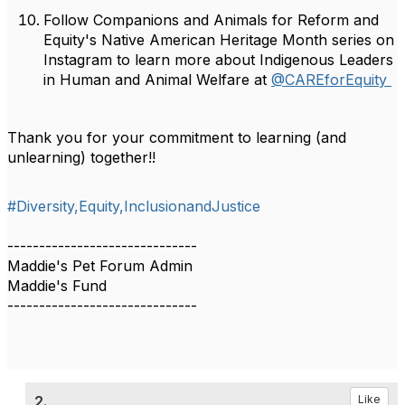
Follow Companions and Animals for Reform and
Equity's Native American Heritage Month series on
Instagram to learn more about Indigenous Leaders
in Human and Animal Welfare at
@CAREforEquity
Thank you for your commitment to learning (and
unlearning) together!!
#Diversity,Equity,InclusionandJustice
------------------------------
Maddie's Pet Forum Admin
Maddie's Fund
------------------------------
2.
Like