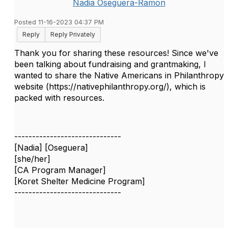
Nadia Oseguera-Ramon
Posted 11-16-2023 04:37 PM
Reply
Reply Privately
Thank you for sharing these resources! Since we've
been talking about fundraising and grantmaking, I
wanted to share the Native Americans in Philanthropy
website (https://nativephilanthropy.org/), which is
packed with resources.
------------------------------
[Nadia] [Oseguera]
[she/her]
[CA Program Manager]
[Koret Shelter Medicine Program]
------------------------------