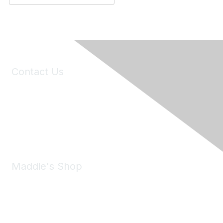
Contact Us
6150 Stoneridge Mall Road, Suite 125
Pleasanton, CA 94588
Phone:
(925) 310-5450
Email:
forumhelp@maddiesfund.org
Maddie's Shop
Take a look at the Maddie's Shop
All kinds of goodies for you and your pet.
Shop Now