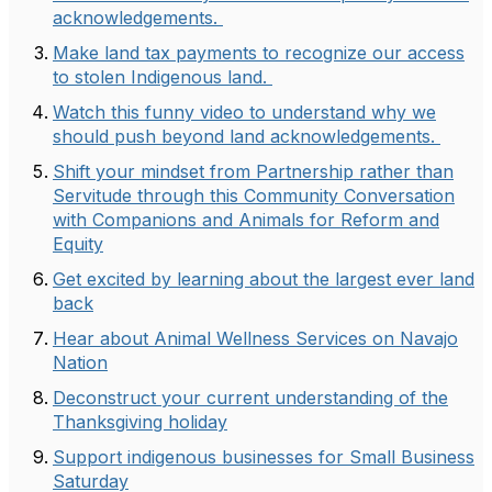
acknowledgements.
Make land tax payments to recognize our access
to stolen Indigenous land.
Watch this funny video to understand why we
should push beyond land acknowledgements.
Shift your mindset from Partnership rather than
Servitude through this Community Conversation
with Companions and Animals for Reform and
Equity
Get excited by learning about the largest ever land
back
Hear about Animal Wellness Services on Navajo
Nation
Deconstruct your current understanding of the
Thanksgiving holiday
Support indigenous businesses for Small Business
Saturday