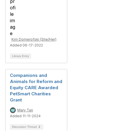
Kim Domerofski (She/Her)
Added 06-17-2022
Library Entry
Companions and
Animals for Reform and
Equity CARE Awarded
PetSmart Charities
Grant
Mary Tan
Added 11-11-2024
Discussion Thread
2