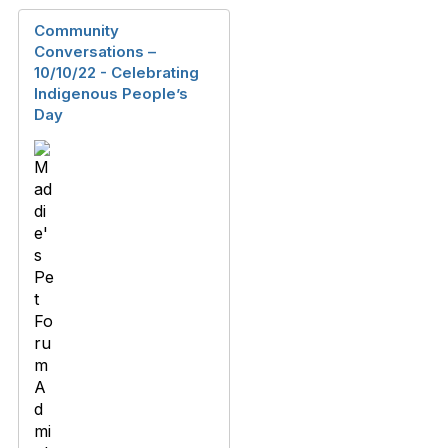
Community
Conversations –
10/10/22 - Celebrating
Indigenous People’s
Day