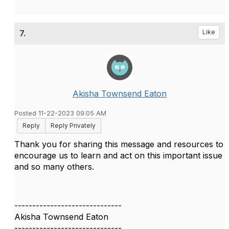
7.
Like
Akisha Townsend Eaton
Posted 11-22-2023 09:05 AM
Reply
Reply Privately
Thank you for sharing this message and resources to
encourage us to learn and act on this important issue
and so many others.
------------------------------
Akisha Townsend Eaton
------------------------------