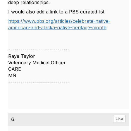
deep relationships.
I would also add a link to a PBS curated list:
https://www.pbs.org/articles/celebrate-native-
american-and-alaska-native-heritage-month
------------------------------
Raye Taylor
Veterinary Medical Officer
CARE
MN
------------------------------
6.
Like