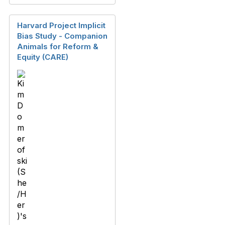
Harvard Project Implicit
Bias Study - Companion
Animals for Reform &
Equity (CARE)