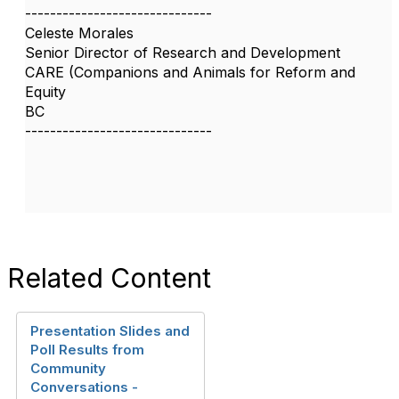
------------------------------
Celeste Morales
Senior Director of Research and Development
CARE (Companions and Animals for Reform and
Equity
BC
------------------------------
Related Content
Presentation Slides and
Poll Results from
Community
Conversations -