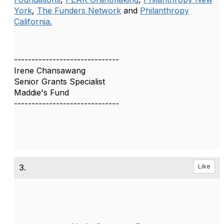
York
,
The Funders Network
and
Philanthropy
California.
------------------------------
Irene Chansawang
Senior Grants Specialist
Maddie's Fund
------------------------------
3.
Like