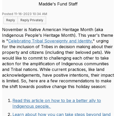
Maddie's Fund Staff
Posted 11-16-2023 10:34 AM
Reply
Reply Privately
November is Native American Heritage Month (aka
Indigenous People's Heritage Month). This year's theme
is "
Celebrating Tribal Sovereignty and Identity
," urging
for the inclusion of Tribes in decision making about their
property and citizens (including their beloved pets). We
would like to commit to challenging each other to take
action for the amplification of Indigenous communities
and Tribal nations. While current practices, like land
acknowledgements, have positive intentions, their impact
is limited. So, here are a few recommendations to make
the shift towards positive change this holiday season:
Read this article on how to be a better ally to
Indigenous people.
Learn about how you can take steps beyond land