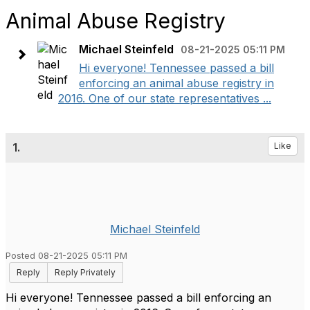
Animal Abuse Registry
Michael Steinfeld
08-21-2025 05:11 PM
Hi everyone! Tennessee passed a bill
enforcing an animal abuse registry in
2016. One of our state representatives ...
1.
Like
Michael Steinfeld
Posted 08-21-2025 05:11 PM
Reply
Reply Privately
Hi everyone! Tennessee passed a bill enforcing an