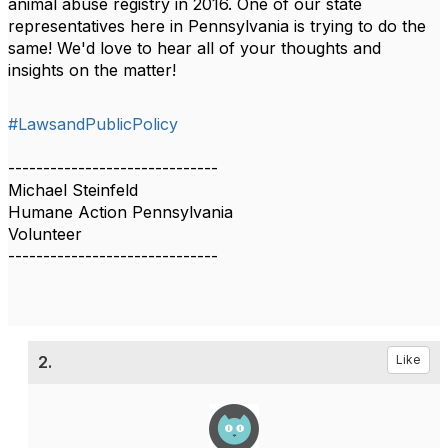
animal abuse registry in 2016. One of our state
representatives here in Pennsylvania is trying to do the
same! We'd love to hear all of your thoughts and
insights on the matter!
#LawsandPublicPolicy
------------------------------
Michael Steinfeld
Humane Action Pennsylvania
Volunteer
------------------------------
2.
Like