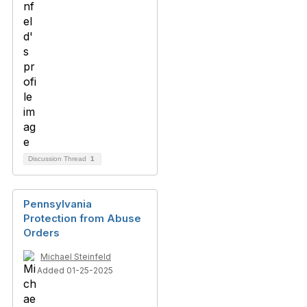
Discussion Thread
1
Pennsylvania
Protection from Abuse
Orders
Michael Steinfeld
Added 01-25-2025