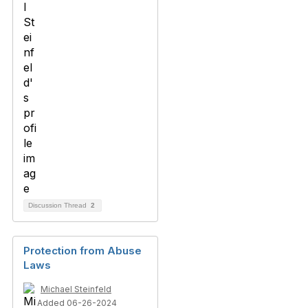
Discussion Thread
2
Protection from Abuse
Laws
Michael Steinfeld
Added 06-26-2024