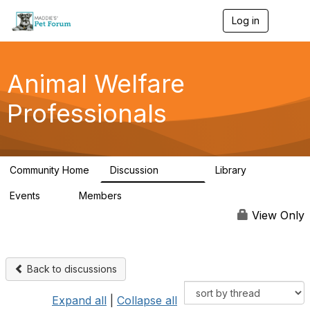
Log in
T
o
g
g
l
Animal Welfare
e
n
Professionals
a
v
i
g
a
Community Home
Discussion
Library
t
28.9K
2.4K
i
Events
Members
o
4
98.3K
n
View Only
Back to discussions
Expand all
|
Collapse all