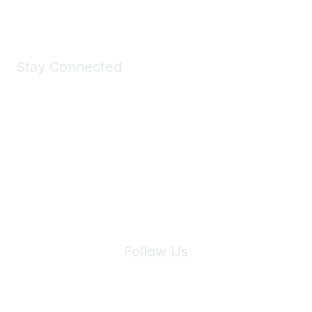
Shop Now
Stay Connected
Join Maddie's Mailing List
We will not share your information with third parties.
Follow Us