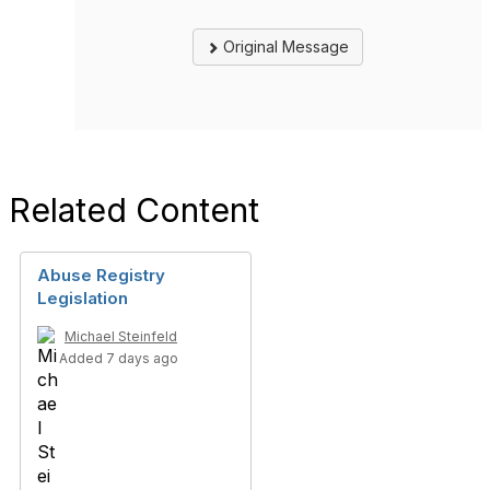
Original Message
Related Content
Abuse Registry
Legislation
Michael Steinfeld
Added 7 days ago