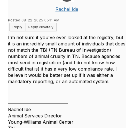
Rachel Ide
Posted 08-22-2025 05:11 AM
Reply
Reply Privately
I'm not sure if you've ever looked at the registry; but
it is an incredibly small amount of individuals that does
not match the TBI (TN Bureau of Investigation)
numbers of animal cruelty in TN. Because agencies
must send in registration (and I do not know how
difficult that is) it has a very low compliance rate. I
believe it would be better set up if it was either a
mandatory reporting, or an automated system.
------------------------------
Rachel Ide
Animal Services Director
Young-Williams Animal Center