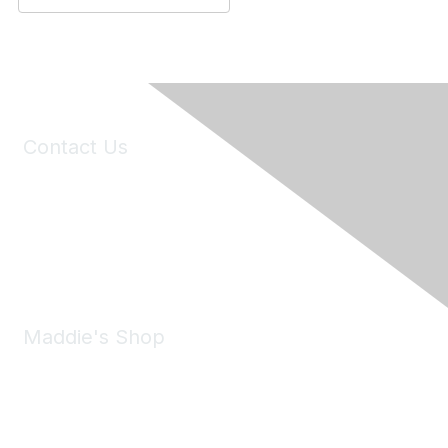
Contact Us
6150 Stoneridge Mall Road, Suite 125
Pleasanton, CA 94588
Phone:
(925) 310-5450
Email:
forumhelp@maddiesfund.org
Maddie's Shop
Take a look at the Maddie's Shop
All kinds of goodies for you and your pet.