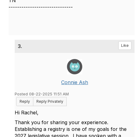
TN
------------------------------
3.
Like
Connie Ash
Posted 08-22-2025 11:51 AM
Reply
Reply Privately
Hi Rachel,
Thank you for sharing your experience.
Establishing a registry is one of my goals for the
2027 legislative session. I have spoken with a