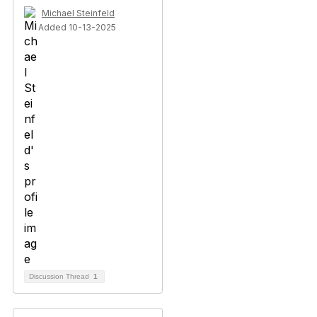
Michael Steinfeld
Added 10-13-2025
Discussion Thread
1