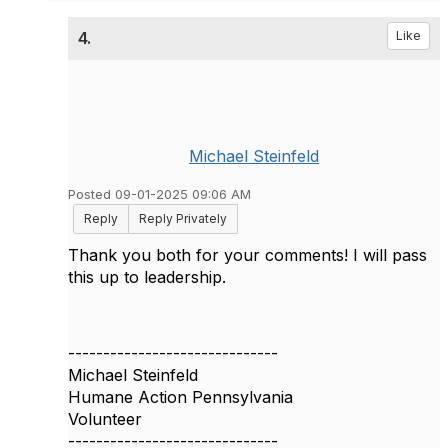
4.
Like
Michael Steinfeld
Posted 09-01-2025 09:06 AM
Reply
Reply Privately
Thank you both for your comments! I will pass
this up to leadership.
------------------------------
Michael Steinfeld
Humane Action Pennsylvania
Volunteer
------------------------------