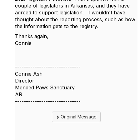
couple of legislators in Arkansas, and they have
agreed to support legislation. I wouldn't have
thought about the reporting process, such as how
the information gets to the registry.
Thanks again,
Connie
------------------------------
Connie Ash
Director
Mended Paws Sanctuary
AR
------------------------------
Original Message