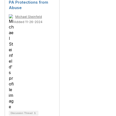
PA Protections from
Abuse
Michael Steinfeld
Added 11-26-2024
Discussion Thread
1