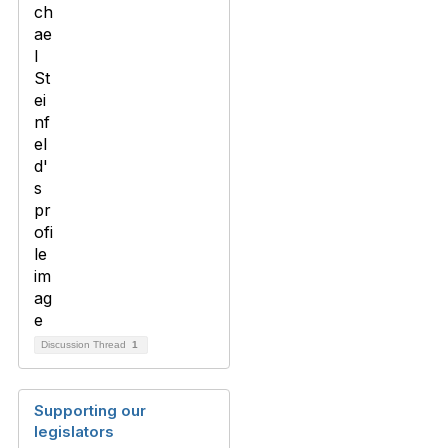
Discussion Thread
1
Supporting our
legislators