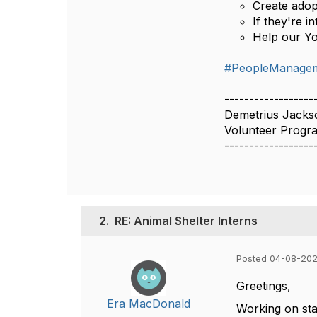
Create adop
If they're i
Help our Y
#PeopleManageme
------------------
Demetrius Jacks
Volunteer Prog
------------------
2.
RE: Animal Shelter Interns
Posted 04-08-202
Greetings,
Era MacDonald
Working on sta