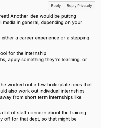
Reply
Reply Privately
reat! Another idea would be putting
l media in general, depending on your
e either a career experience or a stepping
ool for the internship
ths, apply something they're learning, or
he worked out a few boilerplate ones that
ld also work out individual internships
away from short term internships like
 lot of staff concern about the training
ay off for that dept, so that might be