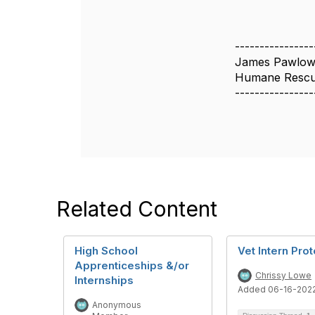
----------------
James Pawlow
Humane Rescue
----------------
Related Content
High School
Vet Intern Pro
Apprenticeships &/or
Chrissy Lowe
Internships
Added 06-16-202
Anonymous