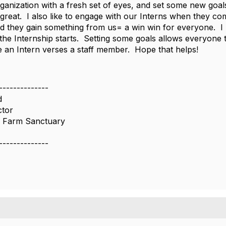
ganization with a fresh set of eyes, and set some new goals
 great. I also like to engage with our Interns when they 
 they gain something from us= a win win for everyone. I u
 the Internship starts. Setting some goals allows everyone 
re an Intern verses a staff member. Hope that helps!
--------------
d
ctor
 Farm Sanctuary
--------------