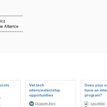
--------------
icz
 Alliance
--------------
tocols
Vet tech
Does your o
intern/externship
have an inte
opportunities
program?
2
Elizabeth Berg
Sara Miller