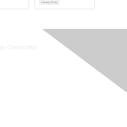
Library Entry
ay Connected
Join Maddie's Mailing List
will not share your information with third parties.