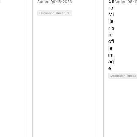
Added 09-15-2023
Added 08-1
Discussion Thread
1
Discussion Threa