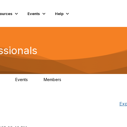
ources
Events
Help
ssionals
Events
Members
.4K
4
98.2K
Exp