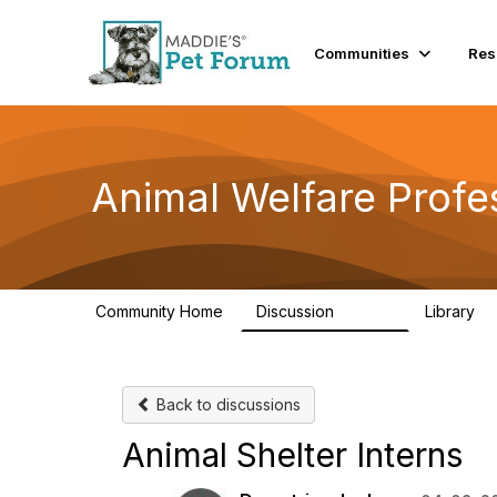
Communities
Res
Animal Welfare Profe
Community Home
Discussion
Library
28.9K
2
Back to discussions
Animal Shelter Interns