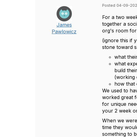
Posted 04-09-202
For a two week
together a soc
James
org's room for 
Pawlowicz
(ignore this if
stone toward s
what thei
what expe
build the
(working o
how that 
We used to hav
worked great fo
for unique nee
your 2 week one
When we were l
time they would
something to 