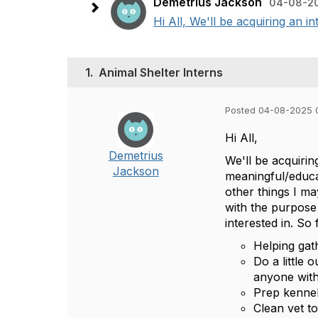
Demetrius Jackson
04-08-2
Hi All, We'll be acquiring an 
1.
Animal Shelter Interns
Posted 04-08-2025 
Hi All,
Demetrius
We'll be acquiri
Jackson
meaningful/educat
other things I ma
with the purpose 
interested in. So 
Helping gat
Do a little 
anyone with
Prep kennel
Clean vet to