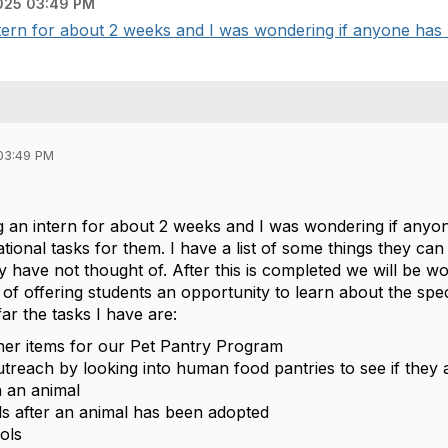
025 03:49 PM
intern for about 2 weeks and I was wondering if anyone has 
03:49 PM
ng an intern for about 2 weeks and I was wondering if any
ional tasks for them. I have a list of some things they can
y have not thought of. After this is completed we will be 
of offering students an opportunity to learn about the speci
far the tasks I have are:
her items for our Pet Pantry Program
outreach by looking into human food pantries to see if they 
 an animal
s after an animal has been adopted
ols