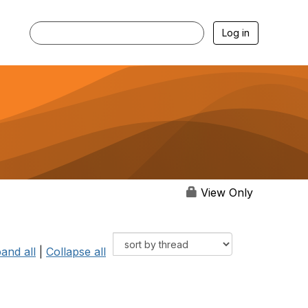
Log in
View Only
and all
|
Collapse all