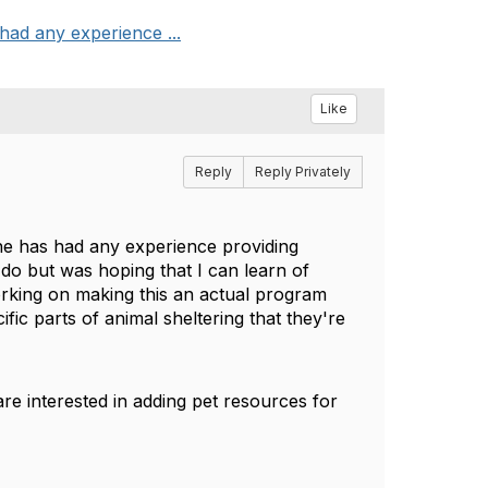
had any experience ...
Like
Reply
Reply Privately
one has had any experience providing
 do but was hoping that I can learn of
working on making this an actual program
fic parts of animal sheltering that they're
are interested in adding pet resources for