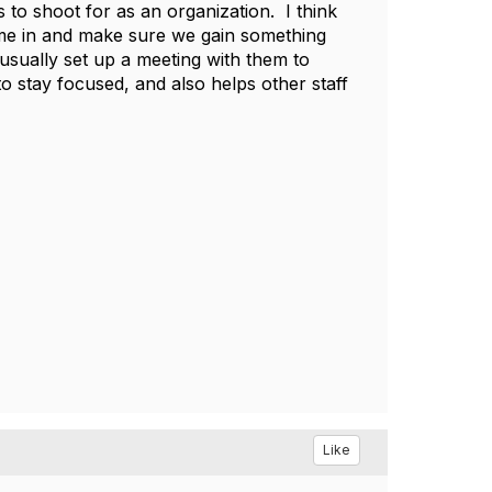
 to shoot for as an organization. I think
come in and make sure we gain something
sually set up a meeting with them to
to stay focused, and also helps other staff
Like