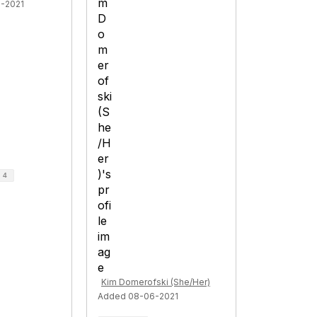
1-2021
d
4
Kim Domerofski (She/Her)
Added 08-06-2021