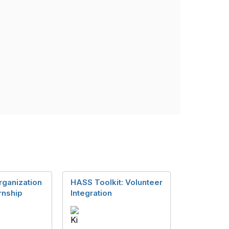
rganization
HASS Toolkit: Volunteer
rnship
Integration