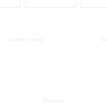
Maddie's Shop
St
Take a look at the Maddie's Shop
All kinds of goodies for you and your pet.
Shop Now
We 
Follow Us