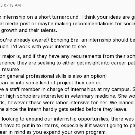
5 07:13 AM
 internship on a short turnaround, I think your ideas are g
ial media post or maybe making recommendations for socia
growth and their talents.
 you're already aware!) Echoing Era, an internship should b
uch. I'd work with your interns to see
r major is, and if they have any requirements from their sch
rience they are seeking to either get insight into career pa
ir resume
n general professional skills is also an option)
can tie into some kind of project they can do.
e a staff member in charge of internships at my campus. S
r high schoolers interested in veterinary medicine. She wou
ds, however these were labor intensive for her. We leaned 
 since the intern hardly gets settled before they leave.
ooking to expand our internship opportunities, there was a
 have to put in to interns, especially if it wasn't going to p
bear in mind as you expand your own program.