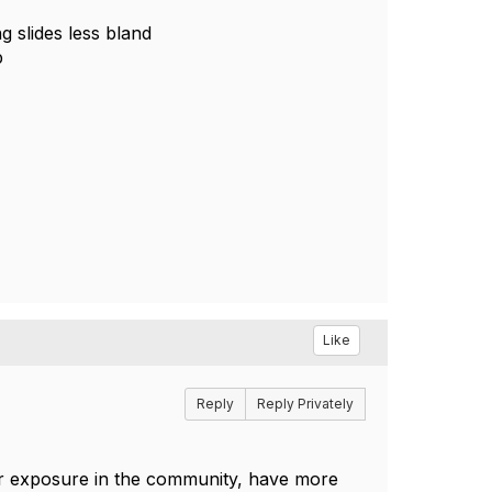
g slides less bland
p
Like
Reply
Reply Privately
ur exposure in the community, have more