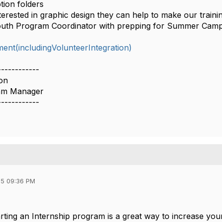
tion folders
nterested in graphic design they can help to make our trainin
outh Program Coordinator with prepping for Summer Cam
nt(includingVolunteerIntegration)
------------
on
ram Manager
------------
5 09:36 PM
rting an Internship program is a great way to increase yo