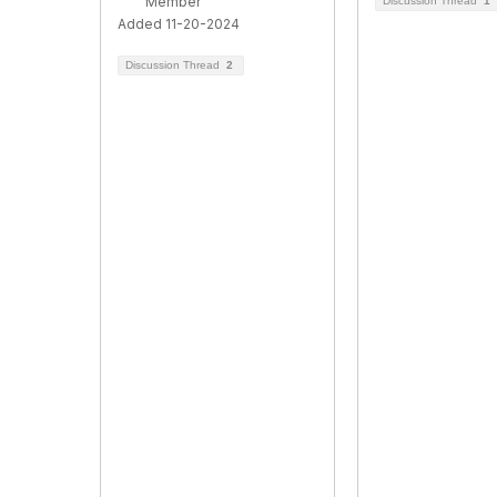
Member
Discussion Thread
1
Added 11-20-2024
Discussion Thread
2