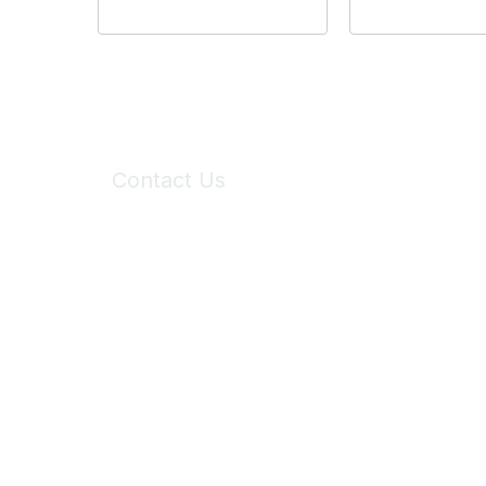
Contact Us
6150 Stoneridge Mall Road, Suite 125
Pleasanton, CA 94588
Phone:
(925) 310-5450
Email:
forumhelp@maddiesfund.org