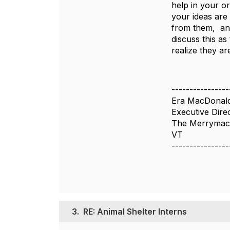
help in your or
your ideas are
from them, and
discuss this as
realize they a
----------------
Era MacDonal
Executive Dire
The Merrymac
VT
----------------
3.
RE: Animal Shelter Interns