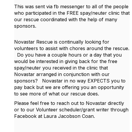
This was sent via fb messenger to all of the people
who participated in the FREE spay/neuter clinic that
our rescue coordinated with the help of many
sponsors.
Novastar Rescue is continually looking for
volunteers to assist with chores around the rescue.
Do you have a couple hours or a day that you
would be interested in giving back for the free
spay/neuter you received in the clinic that
Novastar arranged in conjunction with our
sponsors?
Novastar in no way EXPECTS you to
pay back but we are offering you an opportunity
to see more of what our rescue does.
Please feel free to reach out to Novastar directly
or to our Volunteer scheduler/grant writer through
Facebook at Laura Jacobson Coan.