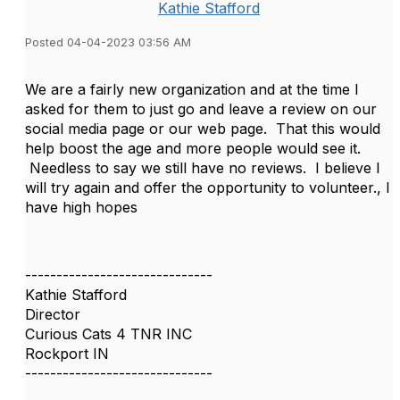
Kathie Stafford
Posted 04-04-2023 03:56 AM
We are a fairly new organization and at the time I
asked for them to just go and leave a review on our
social media page or our web page. That this would
help boost the age and more people would see it.
Needless to say we still have no reviews. I believe I
will try again and offer the opportunity to volunteer., I
have high hopes
------------------------------
Kathie Stafford
Director
Curious Cats 4 TNR INC
Rockport IN
------------------------------