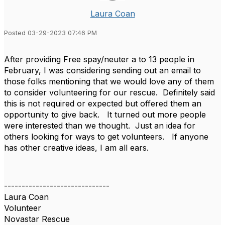
Laura Coan
Posted 03-29-2023 07:46 PM
After providing Free spay/neuter a to 13 people in
February, I was considering sending out an email to
those folks mentioning that we would love any of them
to consider volunteering for our rescue. Definitely said
this is not required or expected but offered them an
opportunity to give back. It turned out more people
were interested than we thought. Just an idea for
others looking for ways to get volunteers. If anyone
has other creative ideas, I am all ears.
------------------------------
Laura Coan
Volunteer
Novastar Rescue