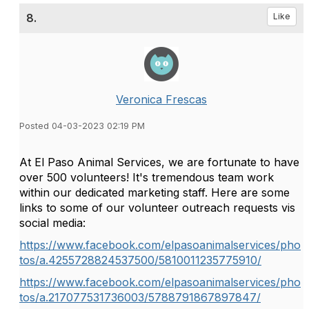
8.
Like
Veronica Frescas
Posted 04-03-2023 02:19 PM
At El Paso Animal Services, we are fortunate to have
over 500 volunteers! It's tremendous team work
within our dedicated marketing staff. Here are some
links to some of our volunteer outreach requests vis
social media:
https://www.facebook.com/elpasoanimalservices/pho
tos/a.4255728824537500/5810011235775910/
https://www.facebook.com/elpasoanimalservices/pho
tos/a.217077531736003/5788791867897847/