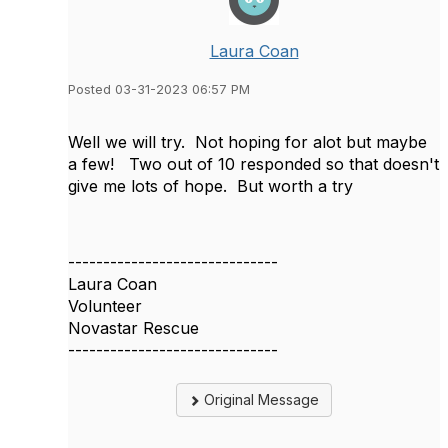
Laura Coan
Posted 03-31-2023 06:57 PM
Well we will try. Not hoping for alot but maybe
a few! Two out of 10 responded so that doesn't
give me lots of hope. But worth a try
------------------------------
Laura Coan
Volunteer
Novastar Rescue
------------------------------
Original Message