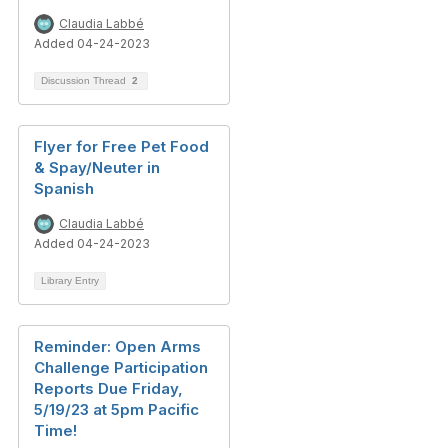
Claudia Labbé
Added 04-24-2023
Discussion Thread
2
Flyer for Free Pet Food
& Spay/Neuter in
Spanish
Claudia Labbé
Added 04-24-2023
Library Entry
Reminder: Open Arms
Challenge Participation
Reports Due Friday,
5/19/23 at 5pm Pacific
Time!