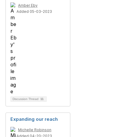
Amber Eby
Added 05-03-2023
Discussion Thread
11
Expanding our reach
Michelle Robinson
Added 04-20-2023