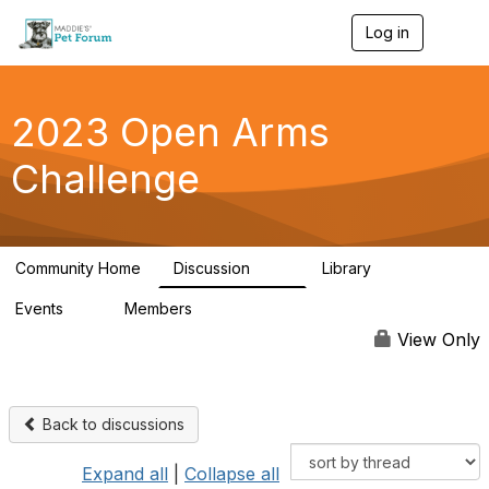
Log in
T
o
g
g
l
2023 Open Arms
e
n
Challenge
a
v
i
g
a
Community Home
Discussion
Library
t
119
22
i
Events
Members
o
0
93
n
View Only
Back to discussions
Expand all
|
Collapse all