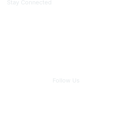
Stay Connected
Join Maddie's Mailing List
We will not share your information with third parties.
Follow Us
Site Index
Privacy Policy
Terms of Use
User Settings