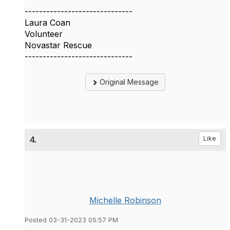
------------------------------
Laura Coan
Volunteer
Novastar Rescue
------------------------------
Original Message
4.
Like
Michelle Robinson
Posted 03-31-2023 05:57 PM