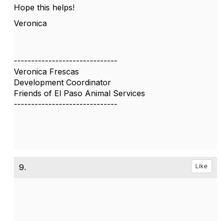
Hope this helps!
Veronica
------------------------------
Veronica Frescas
Development Coordinator
Friends of El Paso Animal Services
------------------------------
9.
Like