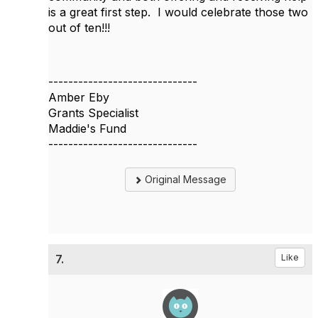
is a great first step. I would celebrate those two
out of ten!!!
------------------------------
Amber Eby
Grants Specialist
Maddie's Fund
------------------------------
Original Message
7.
Like