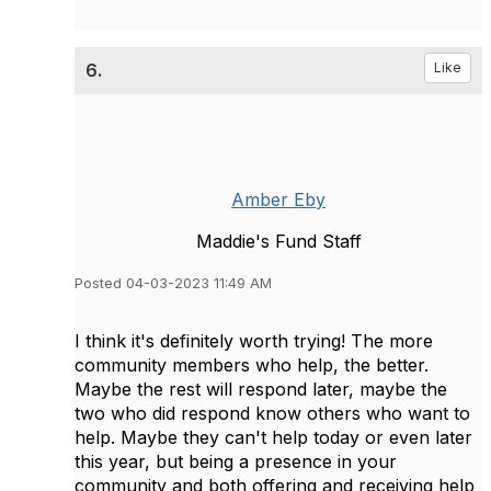
6.
Like
Amber Eby
Maddie's Fund Staff
Posted 04-03-2023 11:49 AM
I think it's definitely worth trying! The more
community members who help, the better.
Maybe the rest will respond later, maybe the
two who did respond know others who want to
help. Maybe they can't help today or even later
this year, but being a presence in your
community and both offering and receiving help