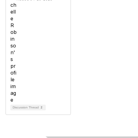
Discussion Thread
2