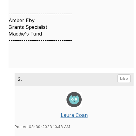
------------------------------
Amber Eby
Grants Specialist
Maddie's Fund
------------------------------
3.
Like
Laura Coan
Posted 03-30-2023 10:48 AM