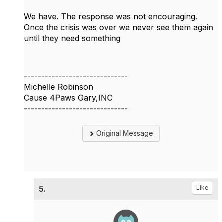
We have. The response was not encouraging.
Once the crisis was over we never see them again
until they need something
------------------------------
Michelle Robinson
Cause 4Paws Gary,INC
------------------------------
Original Message
5.
Like