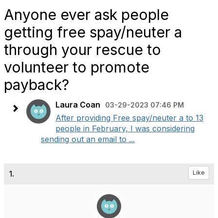
Anyone ever ask people
getting free spay/neuter a
through your rescue to
volunteer to promote
payback?
Laura Coan
03-29-2023 07:46 PM
After providing Free spay/neuter a to 13
people in February, I was considering
sending out an email to ...
1.
Like