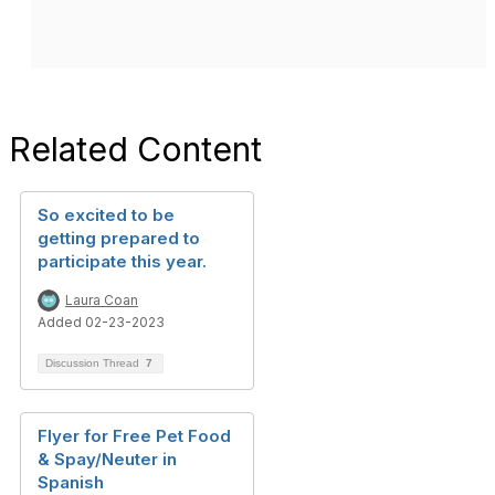
Related Content
So excited to be
getting prepared to
participate this year.
Laura Coan
Added 02-23-2023
Discussion Thread
7
Flyer for Free Pet Food
& Spay/Neuter in
Spanish