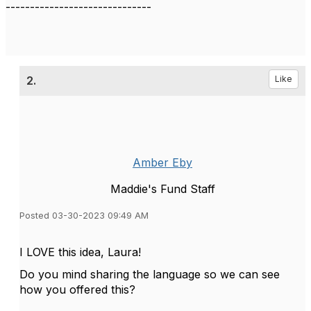
------------------------------
2.
Like
Amber Eby
Maddie's Fund Staff
Posted 03-30-2023 09:49 AM
I LOVE this idea, Laura!
Do you mind sharing the language so we can see
how you offered this?