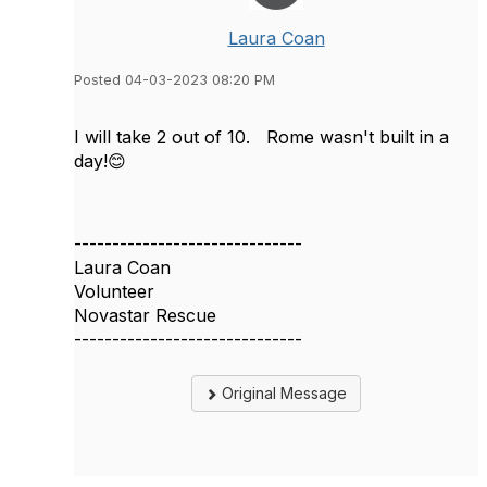
Laura Coan
Posted 04-03-2023 08:20 PM
I will take 2 out of 10. Rome wasn't built in a
day!😊
------------------------------
Laura Coan
Volunteer
Novastar Rescue
------------------------------
Original Message