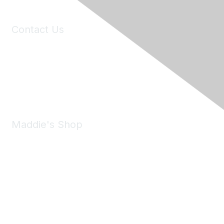
Contact Us
6150 Stoneridge Mall Road, Suite 125
Pleasanton, CA 94588
Phone:
(925) 310-5450
Email:
forumhelp@maddiesfund.org
Maddie's Shop
Take a look at the Maddie's Shop
All kinds of goodies for you and your pet.
Shop Now