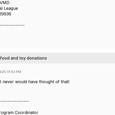
, VMD
al League
 29936
--------------
g food and toy donations
025 01:53 PM
I never would have thought of that!
-----------------
Program Coordinator