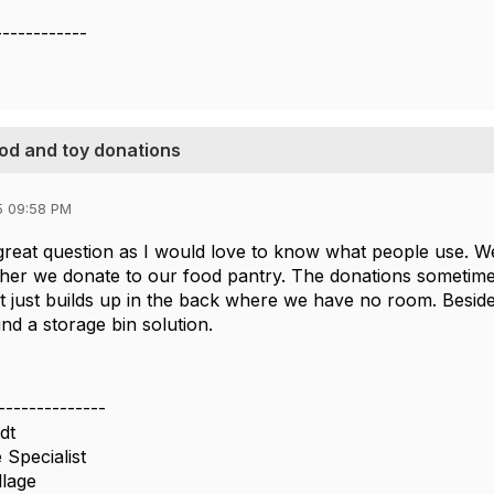
------------
ood and toy donations
5 09:58 PM
 great question as I would love to know what people use.
her we donate to our food pantry. The donations sometim
 it just builds up in the back where we have no room. Besid
nd a storage bin solution.
--------------
dt
 Specialist
llage