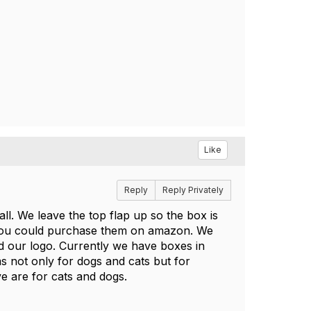
Like
Reply
Reply Privately
l. We leave the top flap up so the box is
e you could purchase them on amazon. We
d our logo. Currently we have boxes in
ms not only for dogs and cats but for
ive are for cats and dogs.