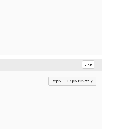
Like
Reply
Reply Privately