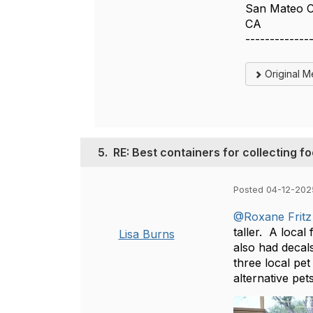
San Mateo 
CA
-------------
Original 
5.
RE: Best containers for collecting f
Posted 04-12-202
@Roxane Fritz
taller. A loca
Lisa Burns
also had decal
three local pet
alternative pet