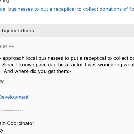
7 AM
al businesses to put a receptical to collect donations of fo
d toy donations
08:57 AM
 approach local businesses to put a receptical to collect 
. Since I know space can be a factor I was wondering what 
s. And where did you get them>
ce
Development
------------
ram Coordinator
ty