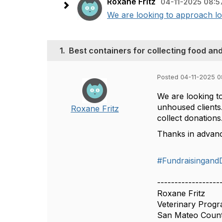
Roxane Fritz
04-11-2025 08:5
We are looking to approach loc
1.
Best containers for collecting food an
Posted 04-11-2025 
We are looking to
unhoused clients
Roxane Fritz
collect donation
Thanks in advan
#Fundraisingand
------------------
Roxane Fritz
Veterinary Prog
San Mateo Coun