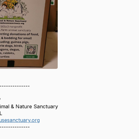
--------------
P
mal & Nature Sanctuary
L
usesanctuary.org
--------------