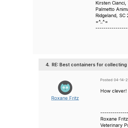
Kirsten Cianci
Palmetto Anim
Ridgeland, SC
=^..^=
----------------
4.
RE: Best containers for collectin
Posted 04-14-2
How clever! 
Roxane Fritz
-------------
Roxane Fritz
Veterinary 