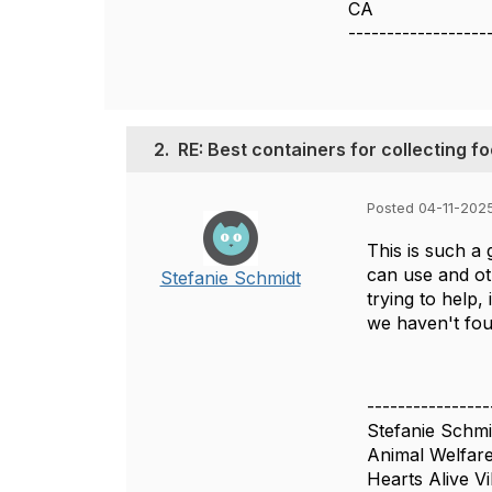
CA
------------------
2.
RE: Best containers for collecting f
Posted 04-11-202
This is such a
can use and ot
Stefanie Schmidt
trying to help,
we haven't fou
----------------
Stefanie Schmi
Animal Welfare
Hearts Alive Vi