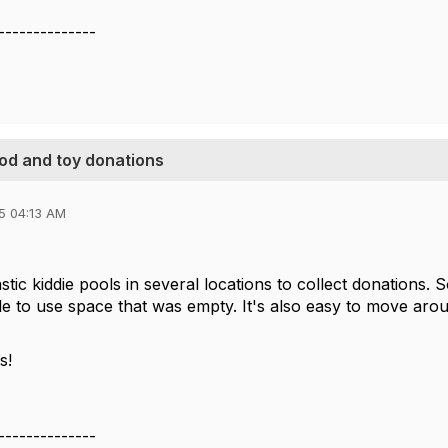
--------------
ood and toy donations
5 04:13 AM
tic kiddie pools in several locations to collect donations.
le to use space that was empty. It's also easy to move aro
s!
--------------