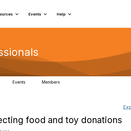
ources
Events
Help
ssionals
Events
Members
K
4
98.4K
Exp
lecting food and toy donations