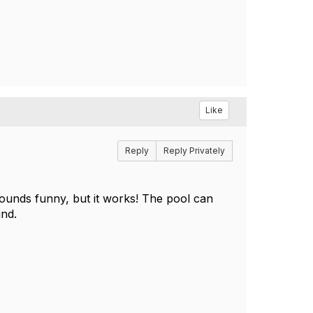
Like
Reply
Reply Privately
 Sounds funny, but it works! The pool can
und.