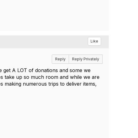
Like
Reply
Reply Privately
 We get A LOT of donations and some we
es take up so much room and while we are
es making numerous trips to deliver items,