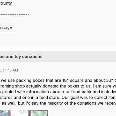
County
-----------------
Message
ood and toy donations
5 04:45 AM
we use packing boxes that are 18" square and about 36" tal
l framing shop actually donated the boxes to us. I am sur
s printed with information about our food bank and include
 stores and one in a feed store. Our goal was to collect ite
s as well, but I'd say the majority of the donations we rece