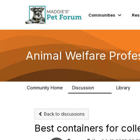
Communities
Res
Animal Welfare Profe
Community Home
Discussion
Library
29K
2.4
Back to discussions
Best containers for col