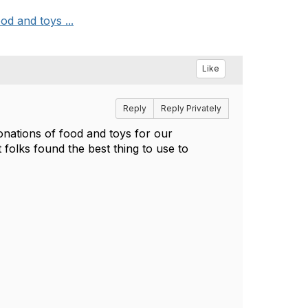
od and toys ...
Like
Reply
Reply Privately
donations of food and toys for our
folks found the best thing to use to