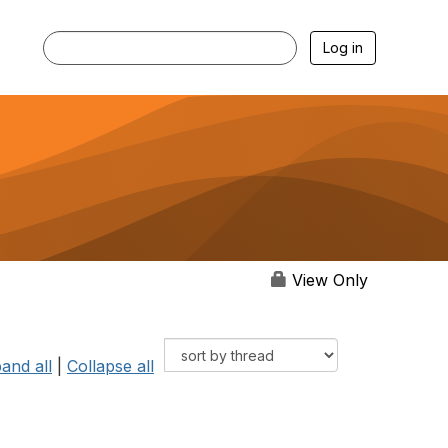
Log in
View Only
and all
|
Collapse all