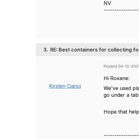
NV
----------------
3.
RE: Best containers for collecting f
Posted 04-12-202
Hi Roxane:
Kirsten Cianci
We've used plas
go under a tab
Hope that help
----------------