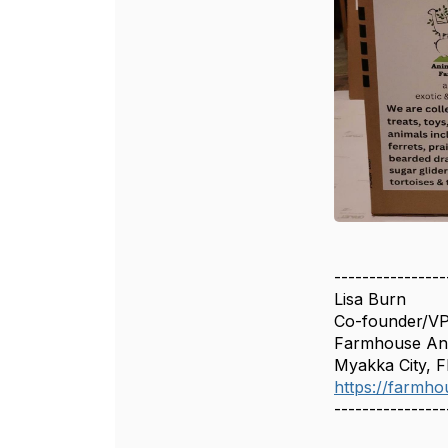
----------------
Lisa Burn
Co-founder/V
Farmhouse Ani
Myakka City, F
https://farmho
----------------