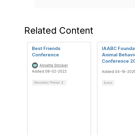
Related Content
Best Friends
IAABC Founda
Conference
Animal Behavi
Conference 2
Annette Stricker
Added 08-02-2022
Added 04-16-202
Discussion Thread
1
Event