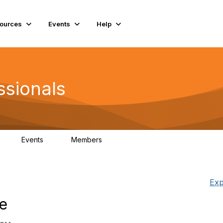
ources
Events
Help
ssionals
Events
Members
K
4
98.4K
Exp
e