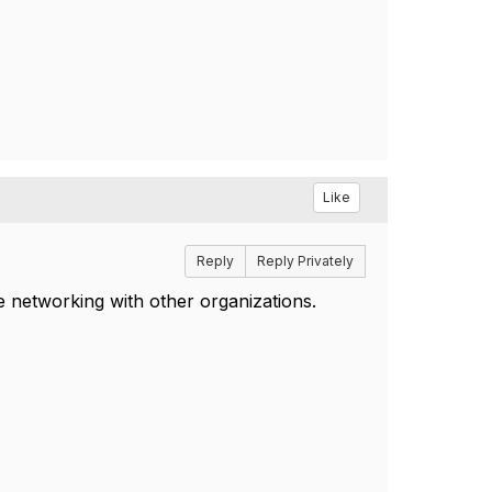
Like
Reply
Reply Privately
e networking with other organizations.