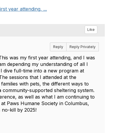
t year attending, ...
Like
Reply
Reply Privately
his was my first year attending, and I was
 am depending my understanding of all I
I dive full-time into a new program at
he sessions that I attended at the
families with pets, the different ways to
a community-supported sheltering system.
ference, as well as what I am continuing to
rs at Paws Humane Society in Columbus,
no-kill by 2025!