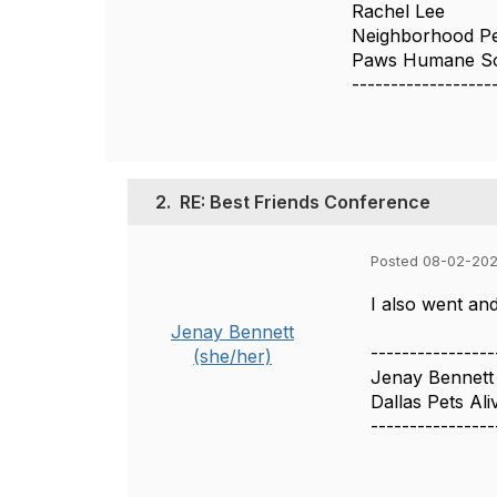
Rachel Lee
Neighborhood Pe
Paws Humane So
------------------
2.
RE: Best Friends Conference
Posted 08-02-202
I also went an
Jenay Bennett
----------------
(she/her)
Jenay Bennett
Dallas Pets Ali
----------------