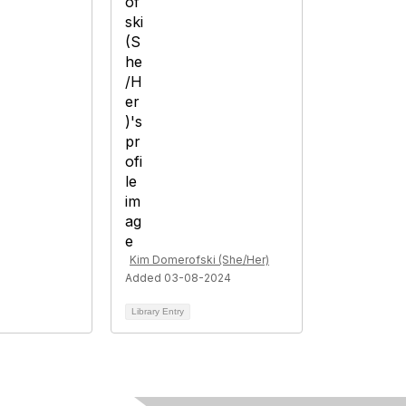
Kim Domerofski (She/Her)
Added 03-08-2024
Library Entry