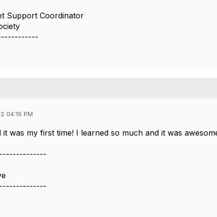
t Support Coordinator
ciety
------------
2 04:16 PM
d it was my first time! I learned so much and it was awesom
--------------
ve
--------------