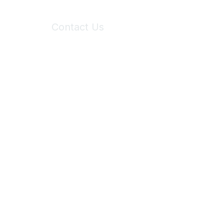
Contact Us
6150 Stoneridge Mall Road, Suite 125
Pleasanton, CA 94588
Phone:
(925) 310-5450
Email:
forumhelp@maddiesfund.org