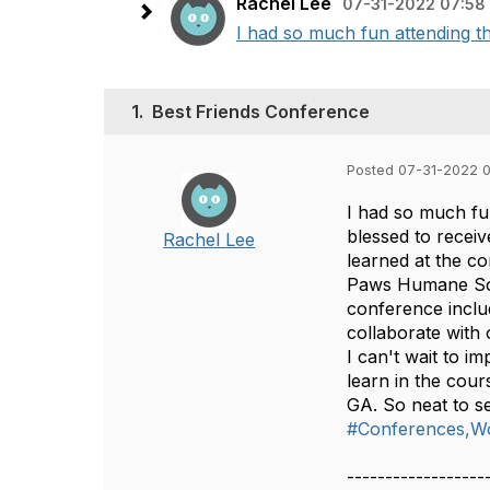
Rachel Lee
07-31-2022 07:58
I had so much fun attending th
1.
Best Friends Conference
Posted 07-31-2022 
I had so much fun
blessed to recei
Rachel Lee
learned at the co
Paws Humane Soci
conference includ
collaborate with
I can't wait to i
learn in the cou
GA. So neat to s
#Conferences,W
------------------