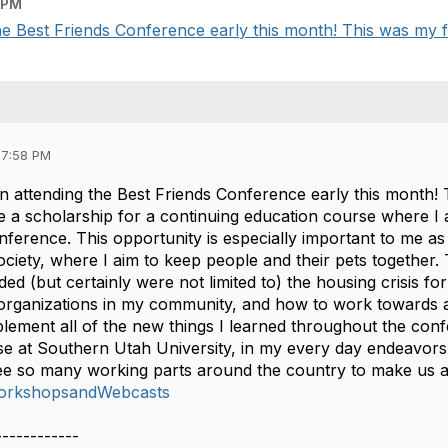
 PM
e Best Friends Conference early this month! This was my firs
07:58 PM
 attending the Best Friends Conference early this month! T
ve a scholarship for a continuing education course where I
nference. This opportunity is especially important to me as 
ety, where I aim to keep people and their pets together. T
ed (but certainly were not limited to) the housing crisis for 
 organizations in my community, and how to work towards 
mplement all of the new things I learned throughout the con
rse at Southern Utah University, in my every day endeavo
ee so many working parts around the country to make us a 
orkshopsandWebcasts
------------