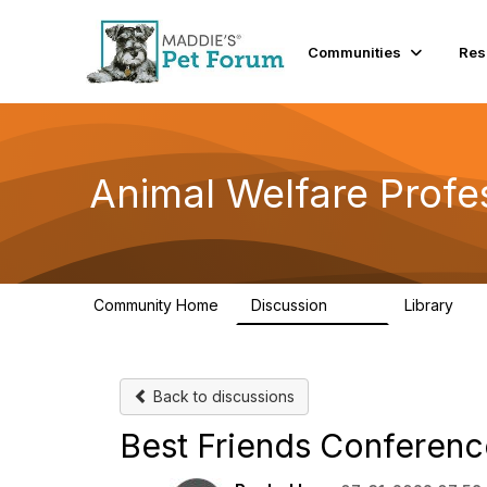
Communities
Res
Animal Welfare Profe
Community Home
Discussion
Library
29K
2.4
Back to discussions
Best Friends Conferenc