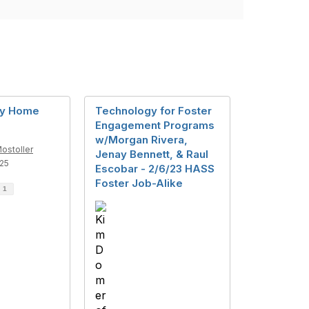
My Home
Technology for Foster
Engagement Programs
w/Morgan Rivera,
ostoller
Jenay Bennett, & Raul
25
Escobar - 2/6/23 HASS
Foster Job-Alike
d
1