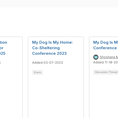
tion
My Dog Is My Home:
My Dog Is 
or
Co-Sheltering
Conference
025
Conference 2023
Shoshana M
Added 11-18-20
5
Added 03-07-2023
Discussion Threa
Event