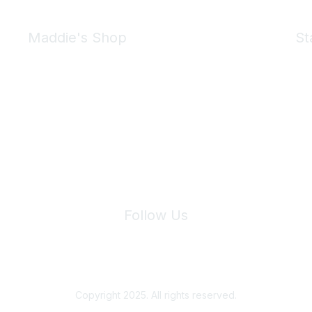
Maddie's Shop
St
Take a look at the Maddie's Shop
All kinds of goodies for you and your pet.
Shop Now
We 
Follow Us
Site Index
Privacy Policy
Terms of Use
User Settings
Copyright 2025. All rights reserved.
Powered by Higher Logic