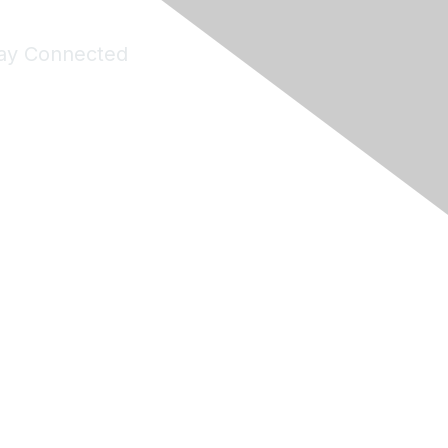
ay Connected
Join Maddie's Mailing List
will not share your information with third parties.