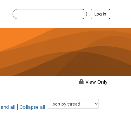
Log in
View Only
and all
|
Collapse all