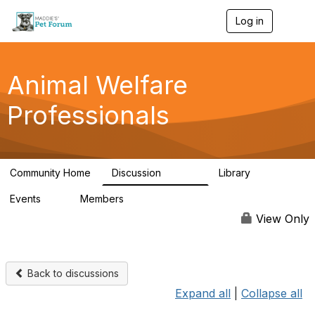
Log in
T
o
g
g
l
Animal Welfare
e
n
Professionals
a
v
i
g
a
Community Home
Discussion
Library
t
28.9K
2.4K
i
Events
Members
o
4
98.2K
n
View Only
Back to discussions
Expand all
|
Collapse all