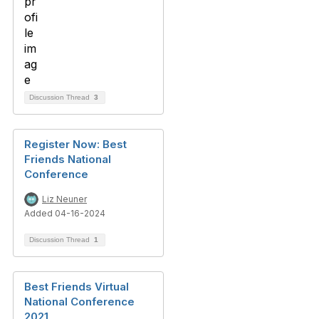
Discussion Thread
3
Register Now: Best
Friends National
Conference
Liz Neuner
Added 04-16-2024
Discussion Thread
1
Best Friends Virtual
National Conference
2021