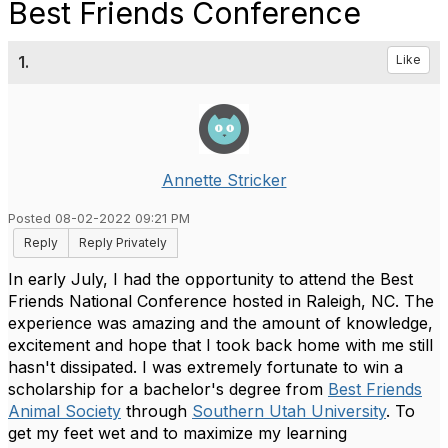
Best Friends Conference
1.
Like
Annette Stricker
Posted 08-02-2022 09:21 PM
Reply
Reply Privately
In early July, I had the opportunity to attend the Best
Friends National Conference hosted in Raleigh, NC. The
experience was amazing and the amount of knowledge,
excitement and hope that I took back home with me still
hasn't dissipated. I was extremely fortunate to win a
scholarship for a bachelor's degree from
Best Friends
Animal Society
through
Southern Utah University
. To
get my feet wet and to maximize my learning