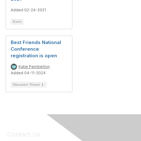
Added 02-24-2021
Event
Best Friends National
Conference
registration is open
Katie Pemberton
Added 04-11-2024
Discussion Thread
1
Contact Us