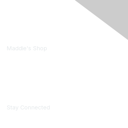
6150 Stoneridge Mall Road, Suite 125
Pleasanton, CA 94588
Phone:
(925) 310-5450
Email:
forumhelp@maddiesfund.org
Maddie's Shop
Take a look at the Maddie's Shop
All kinds of goodies for you and your pet.
Shop Now
Stay Connected
Join Maddie's Mailing List