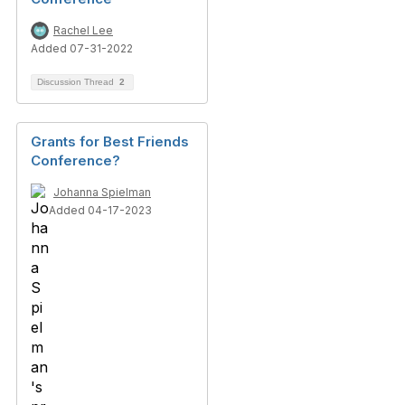
Rachel Lee
Added 07-31-2022
Discussion Thread
2
Grants for Best Friends
Conference?
Johanna Spielman
Added 04-17-2023