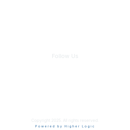
We will not share your information with third parties.
Follow Us
Site Index
Privacy Policy
Terms of Use
User Settings
Copyright 2025. All rights reserved.
Powered by Higher Logic