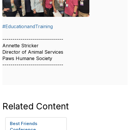
#EducationandTraining
------------------------------
Annette Stricker
Director of Animal Services
Paws Humane Society
------------------------------
Related Content
Best Friends
Conference