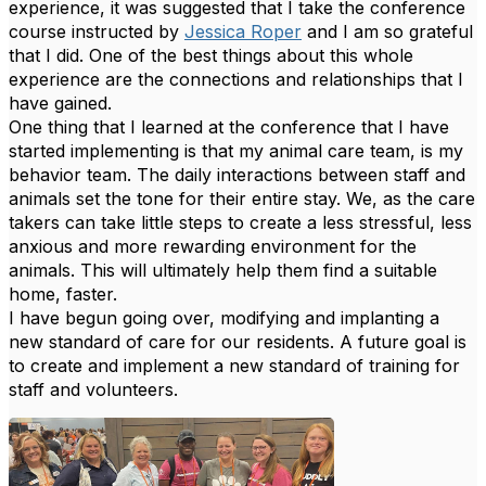
experience, it was suggested that I take the conference
course instructed by
Jessica Roper
and I am so grateful
that I did. One of the best things about this whole
experience are the connections and relationships that I
have gained.
One thing that I learned at the conference that I have
started implementing is that my animal care team, is my
behavior team. The daily interactions between staff and
animals set the tone for their entire stay. We, as the care
takers can take little steps to create a less stressful, less
anxious and more rewarding environment for the
animals. This will ultimately help them find a suitable
home, faster.
I have begun going over, modifying and implanting a
new standard of care for our residents. A future goal is
to create and implement a new standard of training for
staff and volunteers.