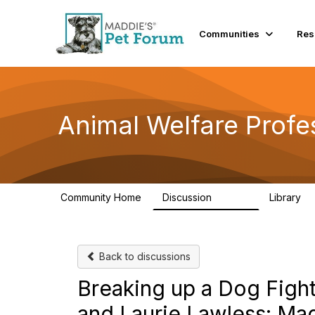
Communities
Res
Animal Welfare Profe
Community Home
Discussion
Library
28.9K
2
Back to discussions
Breaking up a Dog Figh
and Laurie Lawless: Ma