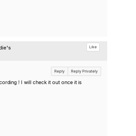
die's
Like
Reply
Reply Privately
ding ! I will check it out once it is