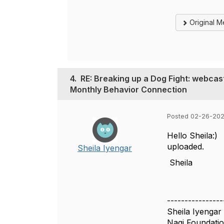
Original 
4.
RE: Breaking up a Dog Fight: webcas
Monthly Behavior Connection
Posted 02-26-202
Hello Sheila:) 
uploaded.
Sheila Iyengar
Sheila
----------------
Sheila Iyengar
Nagi Foundati