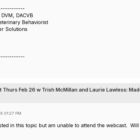
------------
n, DVM, DACVB
eterinary Behaviorist
er Solutions
------------
t Thurs Feb 26 w Trish McMillan and Laurie Lawless: Mad
6 01:27 PM
sted in this topic but am unable to attend the webcast. Will