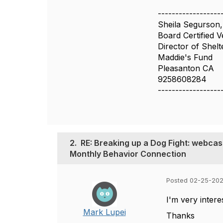
------------------
Sheila Segurso
Board Certified V
Director of Shelt
Maddie's Fund
Pleasanton CA
9258608284
------------------
2.
RE: Breaking up a Dog Fight: webcas
Monthly Behavior Connection
Posted 02-25-202
I'm very intere
Mark Lupei
Thanks