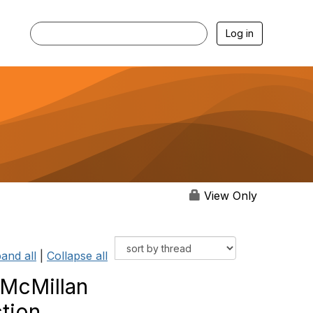
Log in
View Only
and all
|
Collapse all
 McMillan
tion