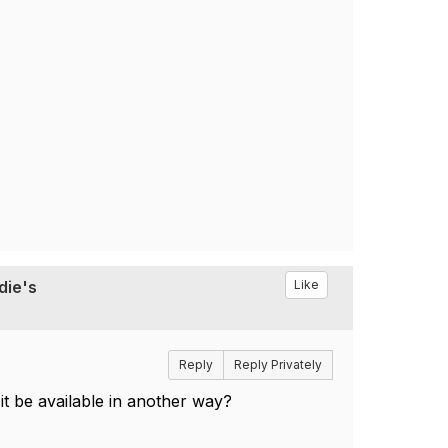
die's
Like
Reply
Reply Privately
 it be available in another way?