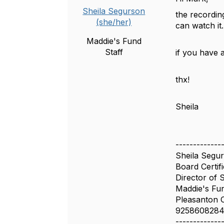
Sheila Segurson
the recording
(she/her)
can watch it
Maddie's Fund
Staff
if you have 
thx!
Sheila
-------------
Sheila Segu
Board Certif
Director of 
Maddie's Fu
Pleasanton 
925860828
-------------