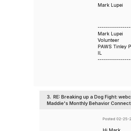
Mark Lupei
----------------
Mark Lupei
Volunteer
PAWS Tinley P
IL
----------------
3.
RE: Breaking up a Dog Fight: web
Maddie's Monthly Behavior Connect
Posted 02-25-
Hi Mark,