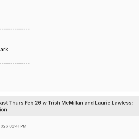
--------------
ark
--------------
cast Thurs Feb 26 w Trish McMillan and Laurie Lawless:
ion
2026 02:41 PM