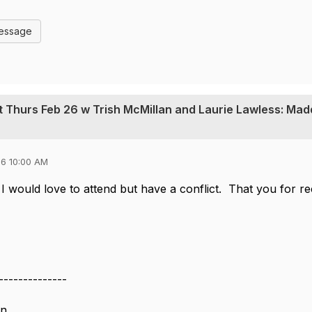
Message
t Thurs Feb 26 w Trish McMillan and Laurie Lawless: Mad
6 10:00 AM
I would love to attend but have a conflict. That you for recor
--------------
on