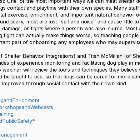
st:
One of the most important ways we can meet shelter 
dogs contact and playtime with their own species. Many sta
vital exercise, enrichment, and important natural behavior o
und scary, most are just "spit and noise" and cause little 
 damage, or fights where a person was also injured. Most
 fight can actually make things worse, so teaching people 
portant part of onboarding any employees who may sup
of Shelter Behavior Integrations) and Trish McMillan (of Sh
des of experience monitoring and facilitating dog play in ma
s webinar will review the tools and techniques they believ
 be taught to use, so that dogs can be cared for more safe
 improved through social contact with their own kind.
ingandEnrichment
orkshopsandWebcasts
aining
dPublicSafety*
s
lManagement