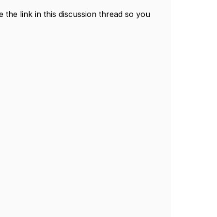
e the link in this discussion thread so you