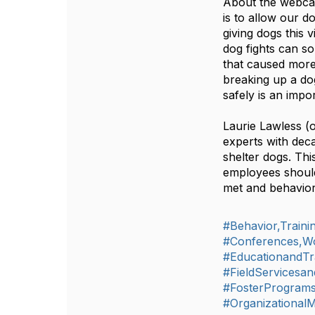
About the webca
is to allow our 
giving dogs this 
dog fights can so
that caused more
breaking up a dog
safely is an im
Laurie Lawless (
experts with deca
shelter dogs. Thi
employees should
met and behavior
#Behavior,Train
#Conferences,W
#EducationandTr
#FieldServicesan
#FosterProgram
#Organizationa