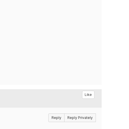
Like
Reply
Reply Privately