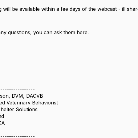
 will be available within a fee days of the webcast - ill shar
.
any questions, you can ask them here.
-----------------
rson, DVM, DACVB
ied Veterinary Behaviorist
Shelter Solutions
nd
CA
4
-----------------