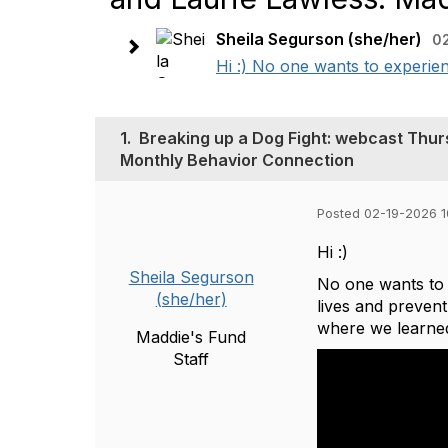
Sheila Segurson (she/her)
0
Hi :) No one wants to experien
1.
Breaking up a Dog Fight: webcast Thur
Monthly Behavior Connection
Posted 02-19-2026 
Hi :)
Sheila Segurson
No one wants to 
(she/her)
lives and preven
where we learned
Maddie's Fund
Staff