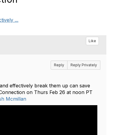
ively ...
Like
Reply
Reply Privately
 and effectively break them up can save
r Connection on Thurs Feb 26 at noon PT
sh Mcmillan