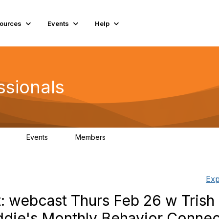
ources
Events
Help
ssionals
Events
Members
.4K
4
98.3K
Exp
t: webcast Thurs Feb 26 w Trish
ddie's Monthly Behavior Connec