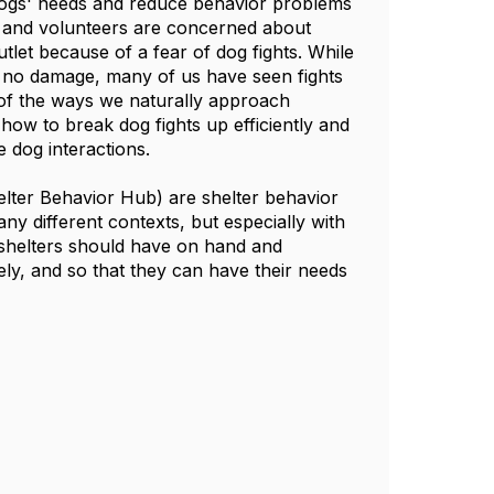
dogs' needs and reduce behavior problems
ff and volunteers are concerned about
utlet because of a fear of dog fights. While
to no damage, many of us have seen fights
 of the ways we naturally approach
how to break dog fights up efficiently and
ervise dog interactions.
elter Behavior Hub) are shelter behavior
ny different contexts, but especially with
e shelters should have on hand and
ly, and so that they can have their needs