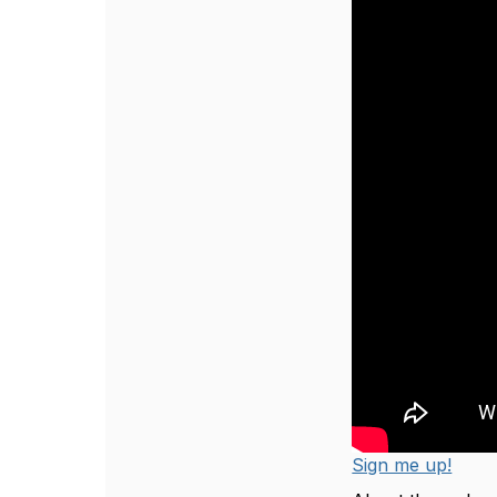
Sign me up!