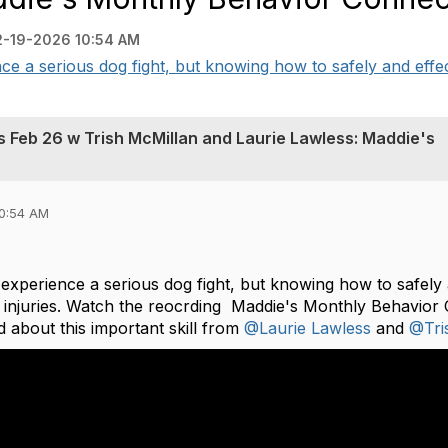
2-19-2026 10:54 AM
ce a serious dog fight, but knowing how to safely and effect
s Feb 26 w Trish McMillan and Laurie Lawless: Maddie's
10:54 AM
experience a serious dog fight, but knowing how to safely
t injuries. Watch the reocrding Maddie's Monthly Behavio
 about this important skill from
@Laurie Lawless
and
@Tri