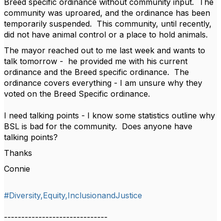
Breed specific ordinance without community input. The
community was uproared, and the ordinance has been
temporarily suspended. This community, until recently,
did not have animal control or a place to hold animals.
The mayor reached out to me last week and wants to
talk tomorrow - he provided me with his current
ordinance and the Breed specific ordinance. The
ordinance covers everything - I am unsure why they
voted on the Breed Specific ordinance.
I need talking points - I know some statistics outline why
BSL is bad for the community. Does anyone have
talking points?
Thanks
Connie
#Diversity,Equity,InclusionandJustice
------------------------------