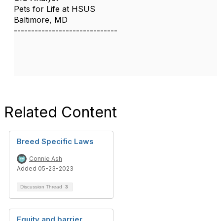
Pets for Life at HSUS
Baltimore, MD
------------------------------
Related Content
Breed Specific Laws
Connie Ash
Added 05-23-2023
Discussion Thread
3
Equity and barrier