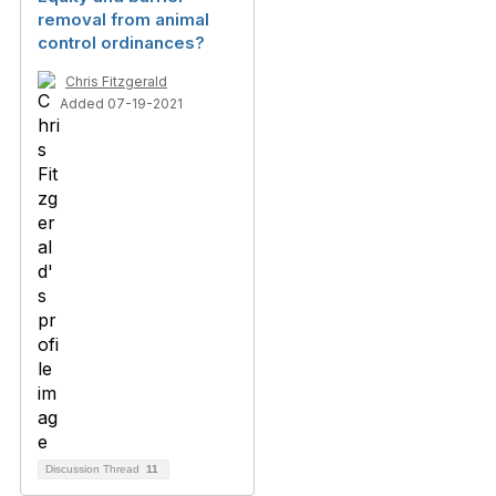
removal from animal
control ordinances?
Chris Fitzgerald
Added 07-19-2021
Discussion Thread
11