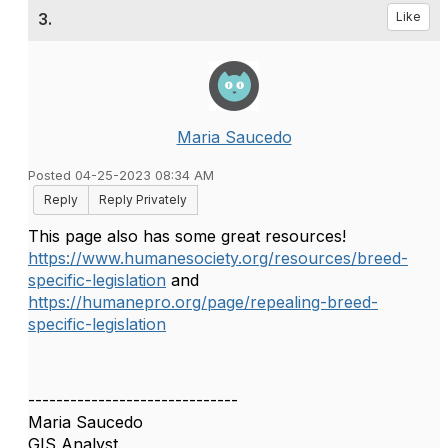
3.
Like
Maria Saucedo
Posted 04-25-2023 08:34 AM
Reply
Reply Privately
This page also has some great resources!
https://www.humanesociety.org/resources/breed-
specific-legislation
and
https://humanepro.org/page/repealing-breed-
specific-legislation
------------------------------
Maria Saucedo
GIS Analyst