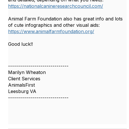
https://nationalcanineresearchcouncil.com/
Animal Farm Foundation also has great info and lots
of cute infographics and other visual aids:
https://www.animalfarmfoundation.org/
Good luck!!
------------------------------
Marilyn Wheaton
Client Services
AnimalsFirst
Leesburg VA
------------------------------