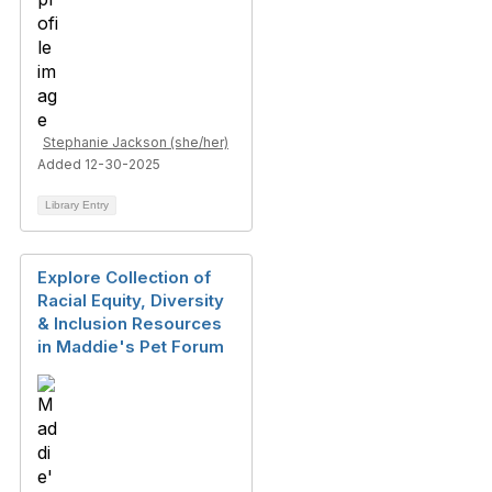
Stephanie Jackson (she/her)
Added 12-30-2025
Library Entry
Explore Collection of
Racial Equity, Diversity
& Inclusion Resources
in Maddie's Pet Forum