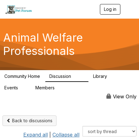
Log in
T
o
g
g
l
Animal Welfare
e
n
Professionals
a
v
i
g
a
Community Home
Discussion
Library
t
29K
2.4K
i
Events
Members
o
4
98.6K
n
View Only
Back to discussions
Expand all
|
Collapse all