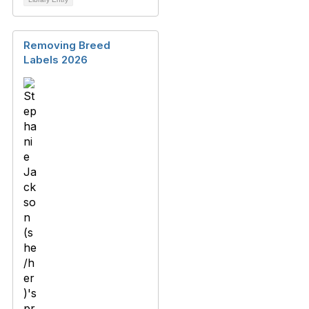
Removing Breed
Labels 2026