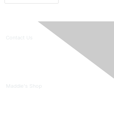
Contact Us
6150 Stoneridge Mall Road, Suite 125
Pleasanton, CA 94588
Phone:
(925) 310-5450
Email:
forumhelp@maddiesfund.org
Maddie's Shop
Take a look at the Maddie's Shop
All kinds of goodies for you and your pet.