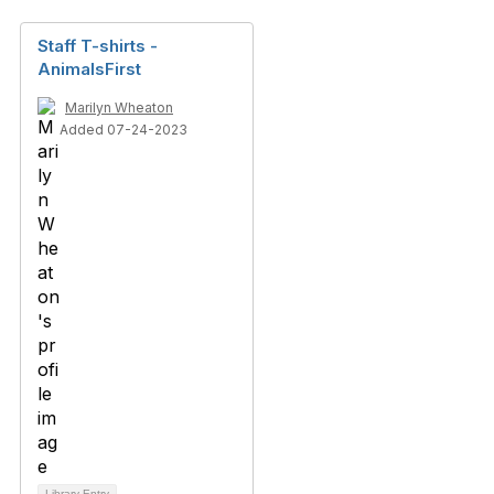
Staff T-shirts -
AnimalsFirst
Marilyn Wheaton
Added 07-24-2023
Library Entry