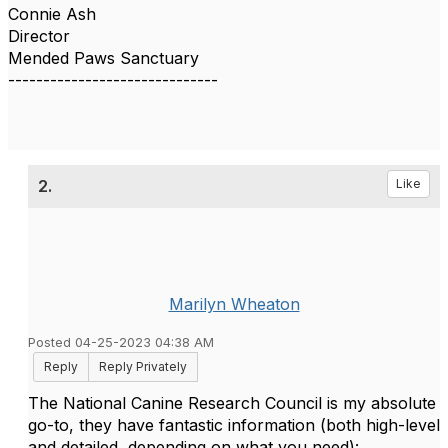
Connie Ash
Director
Mended Paws Sanctuary
------------------------------
2.
Like
Marilyn Wheaton
Posted 04-25-2023 04:38 AM
Reply
Reply Privately
The National Canine Research Council is my absolute
go-to, they have fantastic information (both high-level
and detailed, depending on what you need):