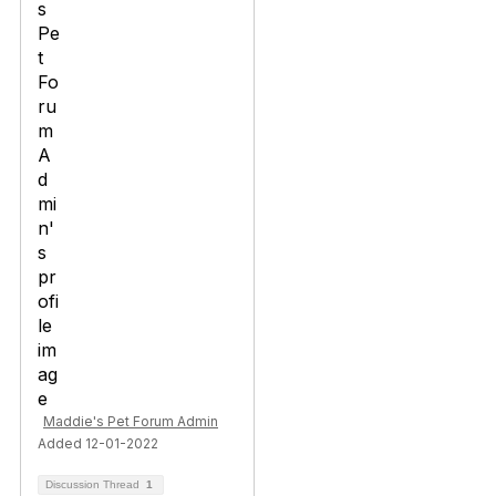
Maddie's Pet Forum Admin
Added 12-01-2022
Discussion Thread
1