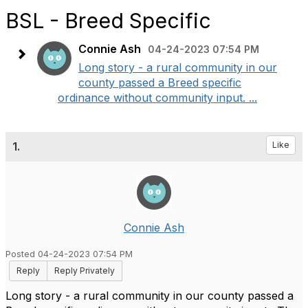
BSL - Breed Specific
Connie Ash
04-24-2023 07:54 PM
Long story - a rural community in our
county passed a Breed specific
ordinance without community input. ...
1.
Like
Connie Ash
Posted 04-24-2023 07:54 PM
Reply
Reply Privately
Long story - a rural community in our county passed a