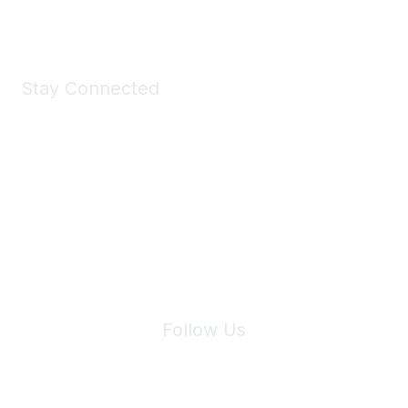
Shop Now
Stay Connected
Join Maddie's Mailing List
We will not share your information with third parties.
Follow Us