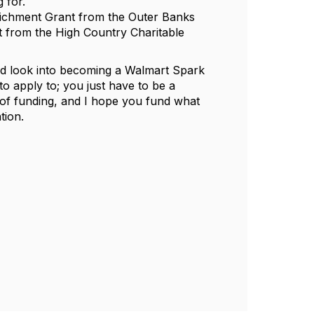
g for.
richment Grant from the Outer Banks
 from the High Country Charitable
nd look into becoming a Walmart Spark
to apply to; you just have to be a
pe of funding, and I hope you fund what
ation.