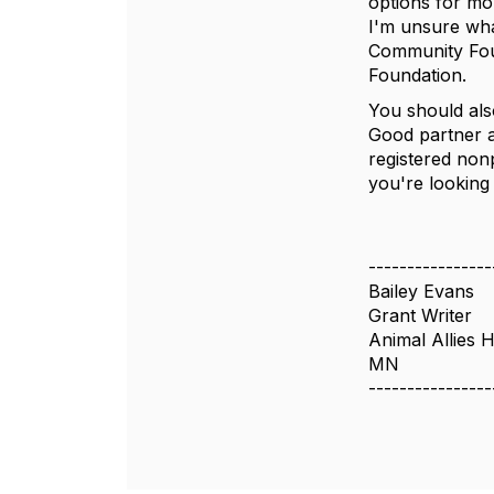
options for mo
I'm unsure wha
Community Foun
Foundation.
You should als
Good partner as
registered nonp
you're looking
----------------
Bailey Evans
Grant Writer
Animal Allies 
MN
----------------