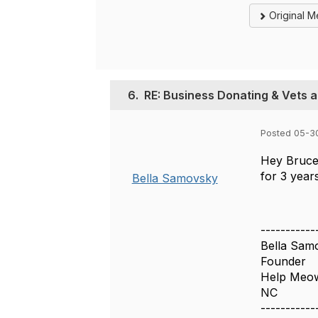
Original 
6.
RE: Business Donating & Vets 
Posted 05-3
Hey Bruce!
for 3 year
Bella Samovsky
-----------
Bella Sam
Founder
Help Meo
NC
-----------