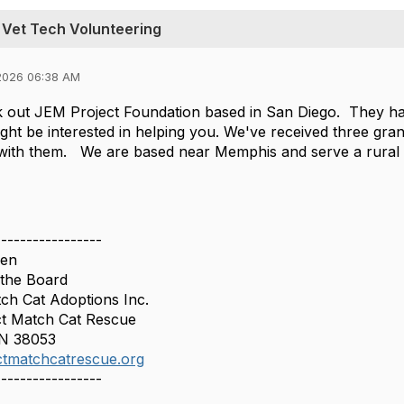
 Vet Tech Volunteering
2026 06:38 AM
 out JEM Project Foundation based in San Diego. They hav
ight be interested in helping you. We've received three gra
 with them. We are based near Memphis and serve a rural
-----------------
sen
 the Board
ch Cat Adoptions Inc.
t Match Cat Rescue
TN 38053
tmatchcatrescue.org
-----------------