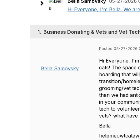
Bella Samovsky
05-27-2026 
Hi Everyone, I'm Bella. We are 
1.
Business Donating & Vets and Vet Tec
Posted 05-27-2026 
Hi Everyone, I'm 
cats! The space 
Bella Samovsky
boarding that wil
transition/homele
grooming/vet tech
than we had ant
in your communit
tech to voluntee
vets? what have 
Bella
helpmeowtcataw