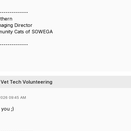
--------------
thern
aging Director
munity Cats of SOWEGA
--------------
 Vet Tech Volunteering
2026 09:45 AM
 you ;)