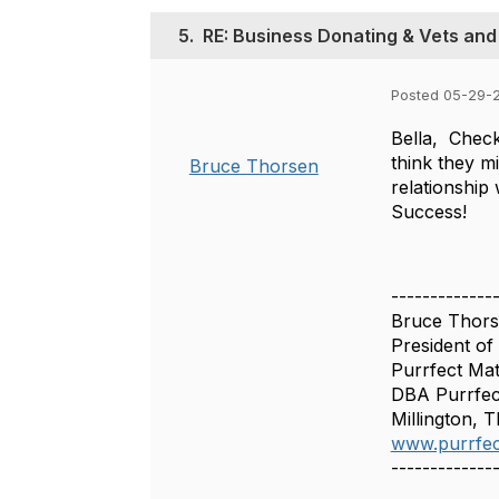
5.
RE: Business Donating & Vets and
Posted 05-29-
Bella, Check
think they m
Bruce Thorsen
relationship
Success!
-------------
Bruce Thor
President of
Purrfect Mat
DBA Purrfec
Millington, 
www.purrfec
-------------