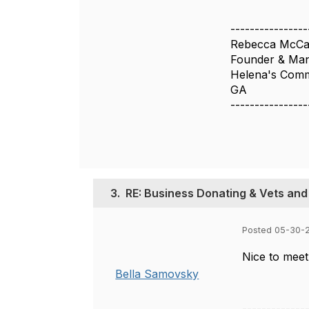
----------------
Rebecca McCa
Founder & Man
Helena's Com
GA
----------------
3.
RE: Business Donating & Vets and
Posted 05-30-
Nice to meet
Bella Samovsky