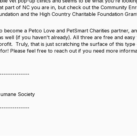
bile vet pop-up clinics and seems to be what you're lookin
t part of NC you are in, but check out the Community En
dation and the High Country Charitable Foundation Grant
o become a Petco Love and PetSmart Charities partner, a
 well (if you haven't already). All three are free and easy 
rofit. Truly, that is just scratching the surface of this ty
 for! Please feel free to reach out if you need more inform
--------------
Humane Society
--------------