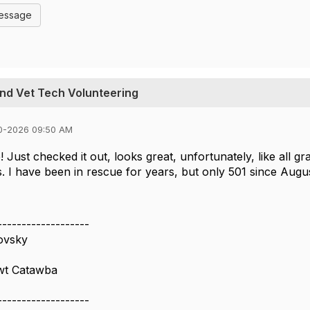
Message
and Vet Tech Volunteering
0-2026 09:50 AM
 Just checked it out, looks great, unfortunately, like all gr
s. I have been in rescue for years, but only 501 since Augu
-------------------
ovsky
wt Catawba
-------------------