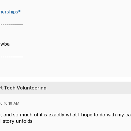
nerships*
------------
awba
------------
et Tech Volunteering
6 10:19 AM
, and so much of it is exactly what I hope to do with my cat
 story unfolds.