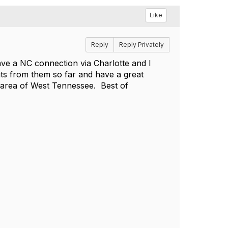
Like
Reply
Reply Privately
e a NC connection via Charlotte and I
nts from them so far and have a great
 area of West Tennessee. Best of