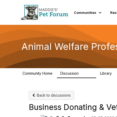
Communities
Res
Animal Welfare Profe
Community Home
Discussion
Library
28.9K
2
Back to discussions
Business Donating & Ve