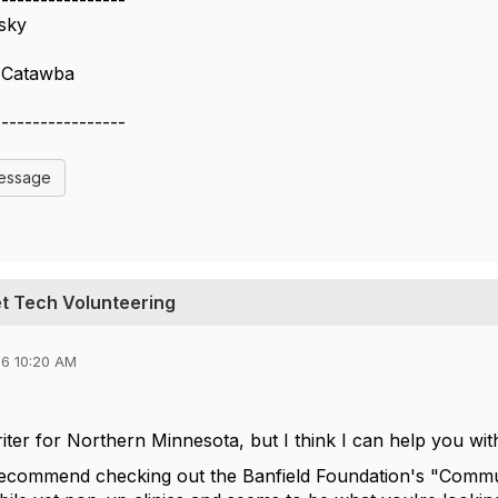
-----------------
sky
 Catawba
-----------------
Message
et Tech Volunteering
6 10:20 AM
riter for Northern Minnesota, but I think I can help you w
 recommend checking out the Banfield Foundation's "Commu