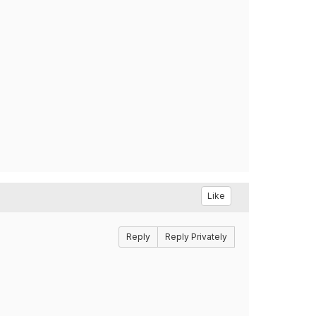
Like
Reply
Reply Privately