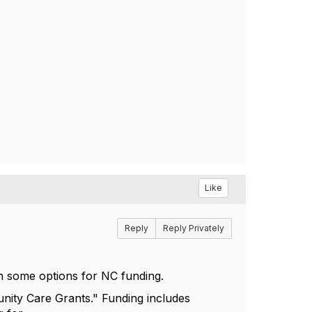
Like
Reply
Reply Privately
ith some options for NC funding.
nity Care Grants." Funding includes