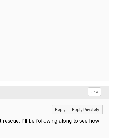
Like
Reply
Reply Privately
 rescue. I'll be following along to see how