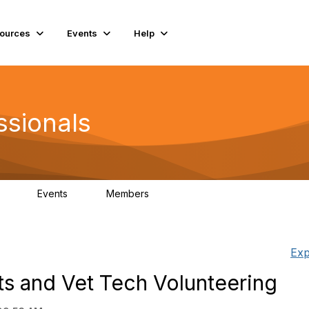
ources
Events
Help
ssionals
Events
Members
.4K
4
98.3K
Exp
ts and Vet Tech Volunteering