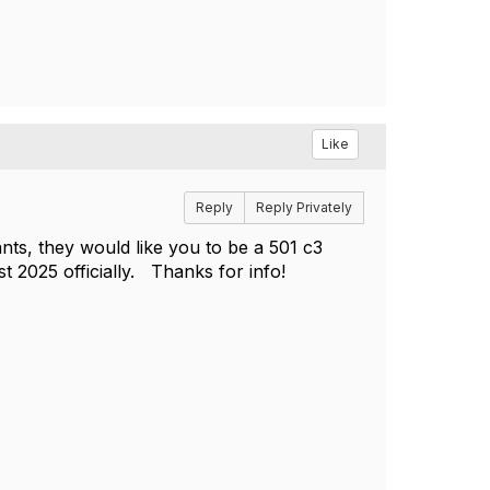
Like
Reply
Reply Privately
ants, they would like you to be a 501 c3
st 2025 officially. Thanks for info!