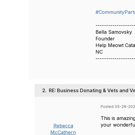
#CommunityPart
------------------
Bella Samovsky
Founder
Help Meowt Cat
NC
------------------
2.
RE: Business Donating & Vets and V
Posted 05-28-202
This is amazing
your wonderful
Rebecca
McCathern