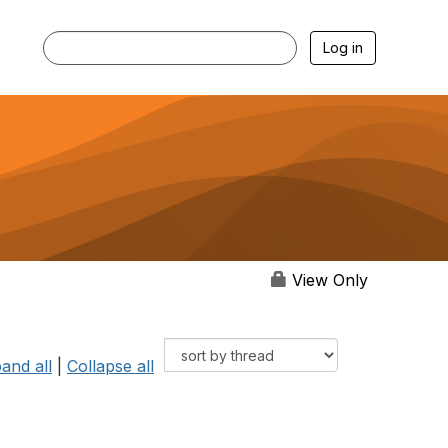
Log in
View Only
and all
|
Collapse all