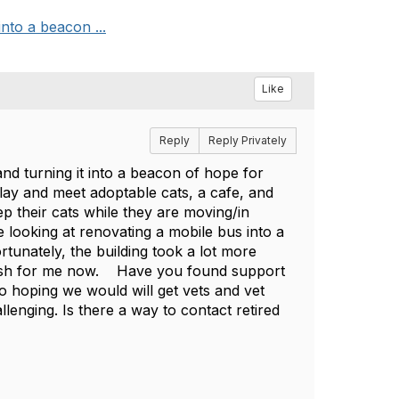
into a beacon ...
Like
Reply
Reply Privately
and turning it into a beacon of hope for
lay and meet adoptable cats, a cafe, and
ep their cats while they are moving/in
 looking at renovating a mobile bus into a
ortunately, the building took a lot more
 push for me now. Have you found support
o hoping we would will get vets and vet
enging. Is there a way to contact retired