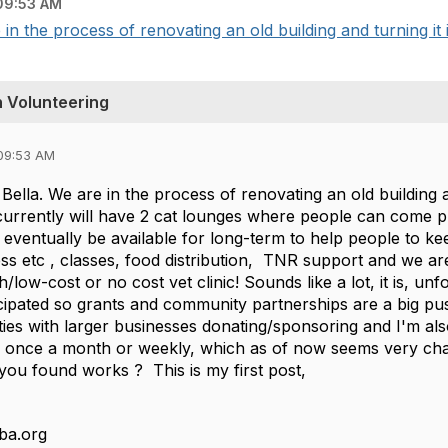
09:53 AM
in the process of renovating an old building and turning it 
h Volunteering
09:53 AM
Bella. We are in the process of renovating an old building 
currently will have 2 cat lounges where people can come p
l eventually be available for long-term to help people to ke
ss etc , classes, food distribution, TNR support and we are
/low-cost or no cost vet clinic! Sounds like a lot, it is, unf
icipated so grants and community partnerships are a big
ies with larger businesses donating/sponsoring and I'm als
r once a month or weekly, which as of now seems very chall
you found works ? This is my first post,
ba.org