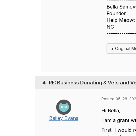
-------------
Bella Samov
Founder
Help Meowt
NC
-------------
Original 
4.
RE: Business Donating & Vets and V
Posted 05-28-202
Hi Bella,
Bailey Evans
I am a grant w
First, I would