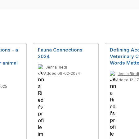
ions - a
Fauna Connections
Defining Ac
2024
Veterinary 
 animal
Words Matte
Jenna Riedi
Added 09-02-2024
Jenna Riedi
Added 12-1
2025