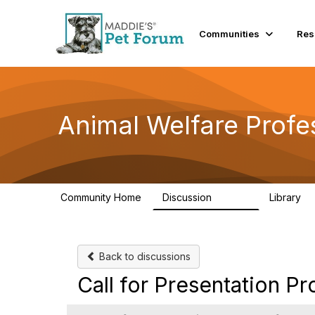
Communities
Res
Animal Welfare Profe
Community Home
Discussion
Library
28.9K
2
Back to discussions
Call for Presentation P