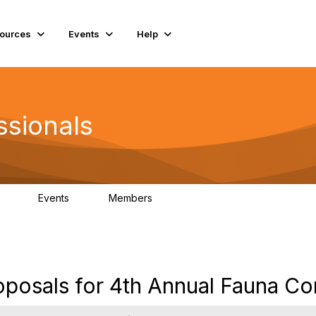
ources
Events
Help
ssionals
Events
Members
.4K
4
98.2K
roposals for 4th Annual Fauna C