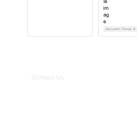
Discussion Thread
3
Contact Us
6150 Stoneridge Mall Road, Suite 125
Pleasanton, CA 94588
Phone:
(925) 310-5450
Email:
forumhelp@maddiesfund.org