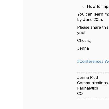
How to impr
You can learn m
by June 20th.
Please share thi
you!
Cheers,
Jenna
#Conferences,W
------------------
Jenna Riedi
Communications
Faunalytics
CO
------------------