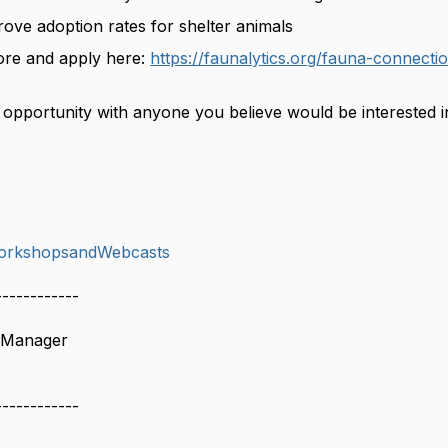
ove adoption rates for shelter animals
ore and apply here:
https://faunalytics.org/fauna-connecti
s opportunity with anyone you believe would be interested 
orkshopsandWebcasts
------------
 Manager
------------