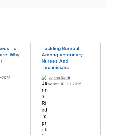
cess To
Tackling Burnout
Care: Why
Among Veterinary
r
Nurses And
Technicians
7-2025
Jenna Riedi
Added 10-29-2025