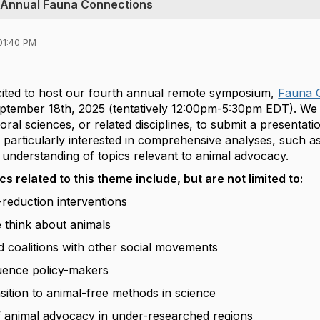
th Annual Fauna Connections
01:40 PM
xcited to host our fourth annual remote symposium,
Fauna 
ptember 18th, 2025 (tentatively 12:00pm-5:30pm EDT). We i
oral sciences, or related disciplines, to submit a presentat
 particularly interested in comprehensive analyses, such a
 understanding of topics relevant to animal advocacy.
s related to this theme include, but are not limited to:
reduction interventions
think about animals
d coalitions with other social movements
uence policy-makers
sition to animal-free methods in science
f animal advocacy in under-researched regions