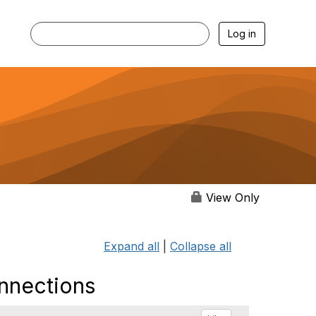
Log in
View Only
Expand all
|
Collapse all
onnections