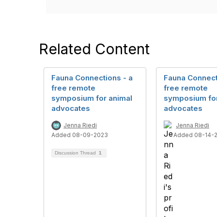
Related Content
Fauna Connections - a
Fauna Connect
free remote
free remote
symposium for animal
symposium for
advocates
advocates
Jenna Riedi
Jenna Riedi
Added 08-09-2023
Added 08-14-
Discussion Thread
1