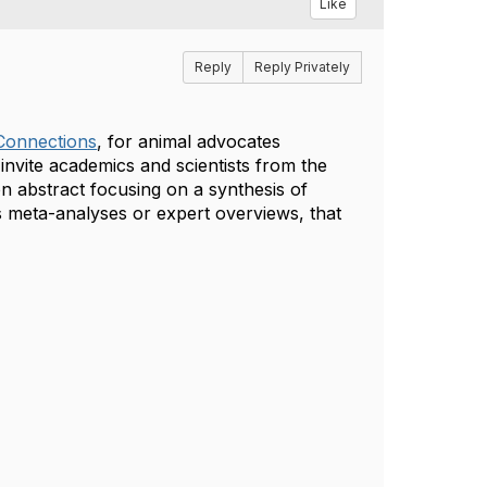
Like
Reply
Reply Privately
Connections
, for animal advocates
nvite academics and scientists from the
ion abstract focusing on a synthesis of
s meta-analyses or expert overviews, that