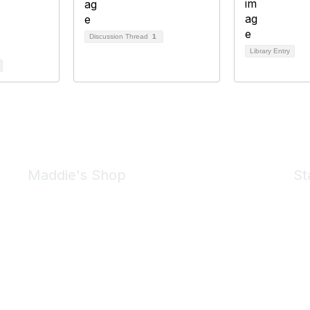
Discussion Thread
1
Library Entry
Maddie's Shop
St
Take a look at the Maddie's Shop
All kinds of goodies for you and your pet.
Shop Now
We 