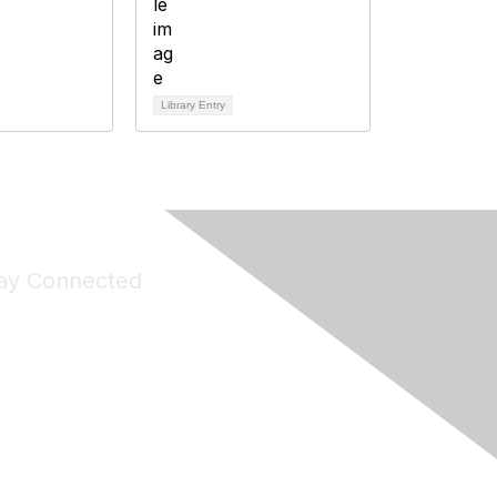
Library Entry
ay Connected
Join Maddie's Mailing List
will not share your information with third parties.