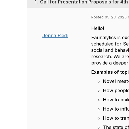
1.
Call for Presentation Proposals for 4
Posted 05-23-2025 
Hello!
Jenna Riedi
Faunalytics is e
scheduled for Se
social and behavi
research. We are
provide a deeper
Examples of topic
Novel meat-
How people 
How to buil
How to infl
How to tran
The state o