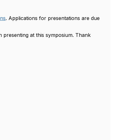
ons
. Applications for presentations are due
in presenting at this symposium. Thank