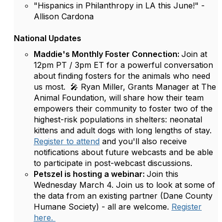
"Hispanics in Philanthropy in LA this June!" -
Allison Cardona
National Updates
Maddie's Monthly Foster Connection:
Join at
12pm PT / 3pm ET for a powerful conversation
about finding fosters for the animals who need
us most. 🎤 Ryan Miller, Grants Manager at The
Animal Foundation, will share how their team
empowers their community to foster two of the
highest-risk populations in shelters: neonatal
kittens and adult dogs with long lengths of stay.
Register to attend
and you'll also receive
notifications about future webcasts and be able
to participate in post-webcast discussions.
Petszel is hosting a webinar:
Join this
Wednesday March 4. Join us to look at some of
the data from an existing partner (Dane County
Humane Society) - all are welcome.
Register
here.