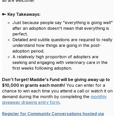
all are welcome!
🔑
Key Takeaways:
Just because people say "everything is going well"
after an adoption doesn't mean that everything is
perfect.
Detailed and subtle questions are required to really
understand how things are going in the post-
adoption period.
A relatively high proportion of adopters are
seeking and engaging with veterinary care in the
first weeks following adoption.
Don't forget! Maddie's Fund will be giving away up to
$10,000 in grants each month!
You can enter for a
chance to win each time you attend a call or watch it on
demand during the month by completing the
monthly
giveaway drawing entry form
.
Register for Community Conversations hosted via