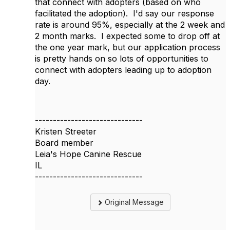
that connect with adopters (based on who
facilitated the adoption). I'd say our response
rate is around 95%, especially at the 2 week and
2 month marks. I expected some to drop off at
the one year mark, but our application process
is pretty hands on so lots of opportunities to
connect with adopters leading up to adoption
day.
------------------------------
Kristen Streeter
Board member
Leia's Hope Canine Rescue
IL
------------------------------
Original Message