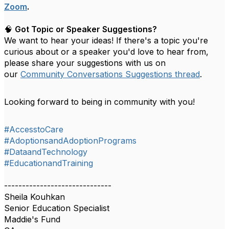
Zoom
.
🧠
Got Topic or Speaker Suggestions?
We want to hear your ideas! If there's a topic you're
curious about or a speaker you'd love to hear from,
please share your suggestions with us on
our
Community Conversations Suggestions thread
.
Looking forward to being in community with you!
#AccesstoCare
#AdoptionsandAdoptionPrograms
#DataandTechnology
#EducationandTraining
------------------------------
Sheila Kouhkan
Senior Education Specialist
Maddie's Fund