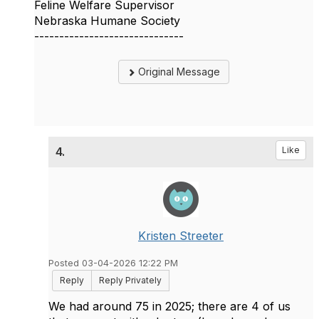
Feline Welfare Supervisor
Nebraska Humane Society
------------------------------
Original Message
4.
Like
Kristen Streeter
Posted 03-04-2026 12:22 PM
Reply
Reply Privately
We had around 75 in 2025; there are 4 of us