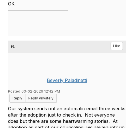
OK
------------------------------
6.
Like
Beverly Paladinetti
Posted 03-02-2026 12:42 PM
Reply
Reply Privately
Our system sends out an automatic email three weeks
after the adoption just to check in. Not everyone
does but there are some heartwarming stories. At
adoption as part of our counseling, we always inform