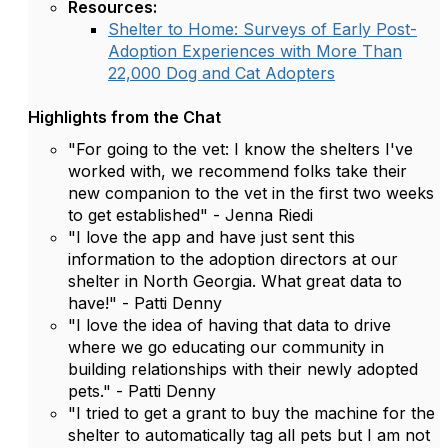
Resources:
Shelter to Home: Surveys of Early Post-
Adoption Experiences with More Than
22,000 Dog and Cat Adopters
Highlights from the Chat
"For going to the vet: I know the shelters I've
worked with, we recommend folks take their
new companion to the vet in the first two weeks
to get established" - Jenna Riedi
"I love the app and have just sent this
information to the adoption directors at our
shelter in North Georgia. What great data to
have!" - Patti Denny
"I love the idea of having that data to drive
where we go educating our community in
building relationships with their newly adopted
pets." - Patti Denny
"I tried to get a grant to buy the machine for the
shelter to automatically tag all pets but I am not