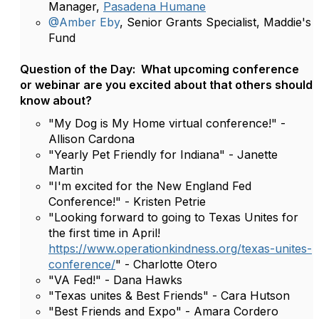
Manager,
Pasadena Humane
@Amber Eby
, Senior Grants Specialist, Maddie's
Fund
Question of the Day: What upcoming conference
or webinar are you excited about that others should
know about?
"My Dog is My Home virtual conference!" -
Allison Cardona
"Yearly Pet Friendly for Indiana" - Janette
Martin
"I'm excited for the New England Fed
Conference!" - Kristen Petrie
"Looking forward to going to Texas Unites for
the first time in April!
https://www.operationkindness.org/texas-unites-
conference/
" - Charlotte Otero
"VA Fed!" - Dana Hawks
"Texas unites & Best Friends" - Cara Hutson
"Best Friends and Expo" - Amara Cordero