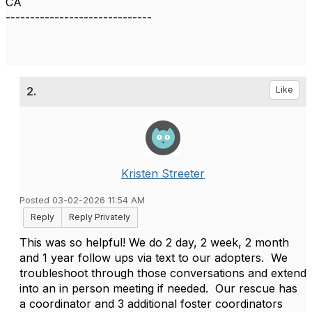
CA
------------------------------
2.
Like
Kristen Streeter
Posted 03-02-2026 11:54 AM
Reply
Reply Privately
This was so helpful! We do 2 day, 2 week, 2 month
and 1 year follow ups via text to our adopters. We
troubleshoot through those conversations and extend
into an in person meeting if needed. Our rescue has
a coordinator and 3 additional foster coordinators