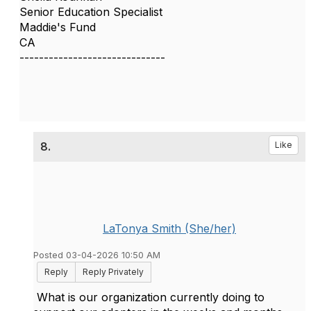
Senior Education Specialist
Maddie's Fund
CA
------------------------------
8.
Like
LaTonya Smith (She/her)
Posted 03-04-2026 10:50 AM
Reply
Reply Privately
What is our organization currently doing to