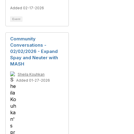
Added 02-17-2026
Event
Community
Conversations -
02/02/2026 - Expand
Spay and Neuter with
MASH
Sheila Kouhkan
Added 01-27-2026