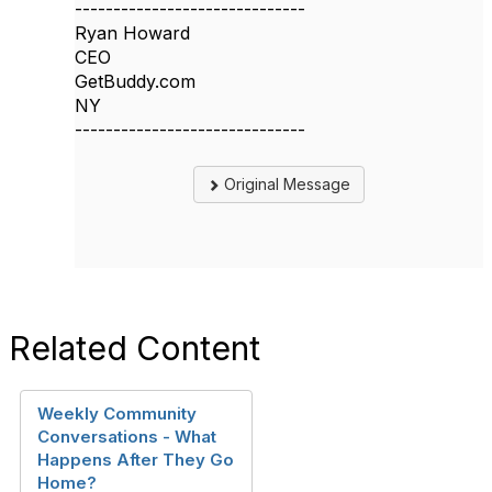
------------------------------
Ryan Howard
CEO
GetBuddy.com
NY
------------------------------
Original Message
Related Content
Weekly Community
Conversations - What
Happens After They Go
Home?