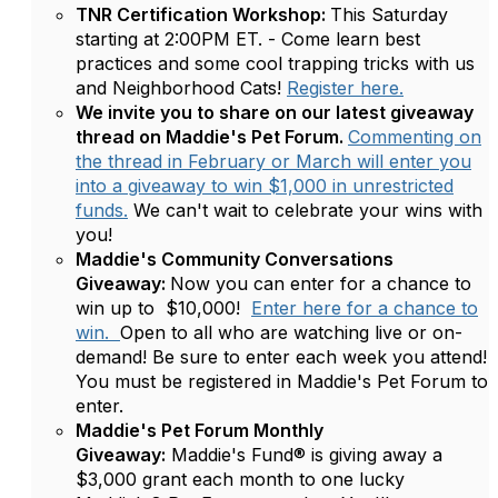
TNR Certification Workshop:
This Saturday
starting at 2:00PM ET. - Come learn best
practices and some cool trapping tricks with us
and Neighborhood Cats!
Register here.
We invite you to share on our latest giveaway
thread on Maddie's Pet Forum.
Commenting on
the thread in February or March will enter you
into a giveaway to win $1,000 in unrestricted
funds.
We can't wait to celebrate your wins with
you!
Maddie's Community Conversations
Giveaway:
Now you can enter for a chance to
win up to $10,000!
Enter here for a chance to
win.
Open to all who are watching live or on-
demand! Be sure to enter each week you attend!
You must be registered in Maddie's Pet Forum to
enter.
Maddie's Pet Forum Monthly
Giveaway:
Maddie's Fund® is giving away a
$3,000 grant each month to one lucky