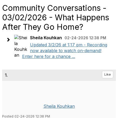
Community Conversations -
03/02/2026 - What Happens
After They Go Home?
Sheila Kouhkan
02-24-2026 12:38 PM
Updated 3/2/26 at 1:17 pm - Recording
now available to watch on-demand!
Enter here for a chance ...
1.
Like
Sheila Kouhkan
Posted 02-24-2026 12:38 PM