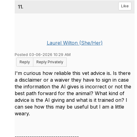
11.
Like
Laurel Wilton (She/Her)
Posted 03-06-2026 10:29 AM
Reply
Reply Privately
I'm curious how reliable this vet advice is. Is there
a disclaimer or a waiver they have to sign in case
the information the AI gives is incorrect or not the
best path forward for the animal? What kind of
advice is the AI giving and what is it trained on? I
can see how this may be useful but I am a little
weary.
------------------------------