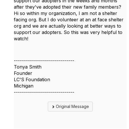
support our adopters in the weeks and months
after they've adopted their new family members?
Hi so within my organization, I am not a shelter
facing org. But I do volunteer at an at face shelter
org and we are actually looking at better ways to
support our adopters. So this was very helpful to
watch!
------------------------------
Tonya Smith
Founder
LC'S Foundation
Michigan
------------------------------
Original Message