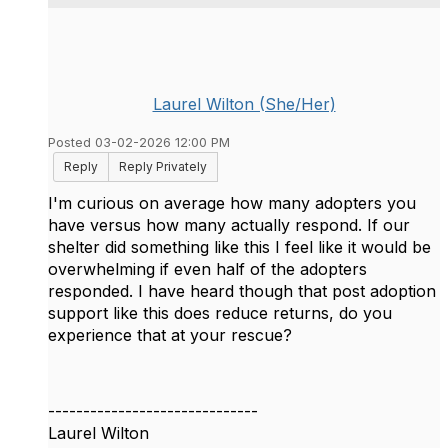
Laurel Wilton (She/Her)
Posted 03-02-2026 12:00 PM
Reply
Reply Privately
I'm curious on average how many adopters you
have versus how many actually respond. If our
shelter did something like this I feel like it would be
overwhelming if even half of the adopters
responded. I have heard though that post adoption
support like this does reduce returns, do you
experience that at your rescue?
------------------------------
Laurel Wilton