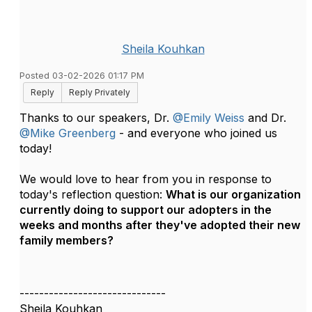
Sheila Kouhkan
Posted 03-02-2026 01:17 PM
Reply
Reply Privately
Thanks to our speakers, Dr.
@Emily Weiss
and Dr.
@Mike Greenberg
-
and everyone who joined us
today!
We would love to hear from you in response to
today's reflection question:
What is our organization
currently doing to support our adopters in the
weeks and months after they've adopted their new
family members?
------------------------------
Sheila Kouhkan