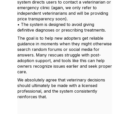
system directs users to contact a veterinarian or
emergency clinic (again, we only refer to
independent veterinarians and will be providing
price transparency soon).
• The system is designed to avoid giving
definitive diagnoses or prescribing treatments.
The goal is to help new adopters get reliable
guidance in moments when they might otherwise
search random forums or social media for
answers. Many rescues struggle with post-
adoption support, and tools like this can help
owners recognize issues earlier and seek proper
care.
We absolutely agree that veterinary decisions
should ultimately be made with a licensed
professional, and the system consistently
reinforces that.