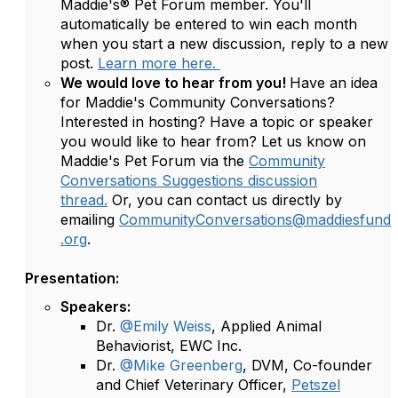
Maddie's® Pet Forum member. You'll
automatically be entered to win each month
when you start a new discussion, reply to a new
post.
Learn more here.
We would love to hear from you!
Have an idea
for Maddie's Community Conversations?
Interested in hosting? Have a topic or speaker
you would like to hear from? Let us know on
Maddie's Pet Forum via the
Community
Conversations Suggestions discussion
thread.
Or, you can contact us directly by
emailing
CommunityConversations@maddiesfund
.org
.
Presentation:
Speakers:
Dr.
@Emily Weiss
, Applied Animal
Behaviorist, EWC Inc.
Dr.
@Mike Greenberg
, DVM, Co-founder
and Chief Veterinary Officer,
Petszel