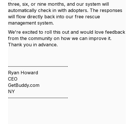
three, six, or nine months, and our system will
automatically check in with adopters. The responses
will flow directly back into our free rescue
management system.
We're excited to roll this out and would love feedback
from the community on how we can improve it.
Thank you in advance.
------------------------------
Ryan Howard
CEO
GetBuddy.com
NY
------------------------------