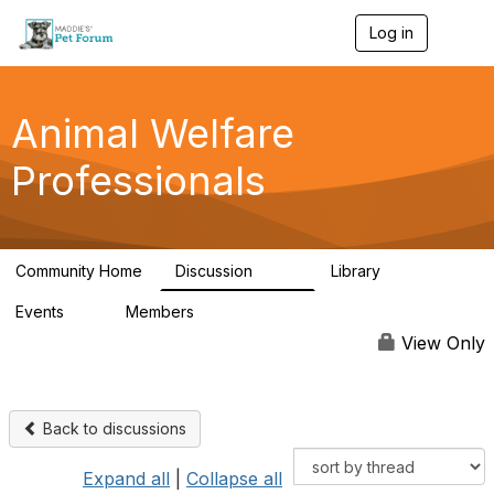
Log in
T
o
g
g
l
Animal Welfare
e
n
Professionals
a
v
i
g
a
Community Home
Discussion
Library
t
29K
2.4K
i
Events
Members
o
4
98.5K
n
View Only
Back to discussions
Expand all
|
Collapse all