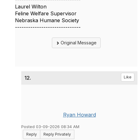
Laurel Wilton
Feline Welfare Supervisor
Nebraska Humane Society
------------------------------
Original Message
12.
Like
Ryan Howard
Posted 03-09-2026 08:34 AM
Reply
Reply Privately