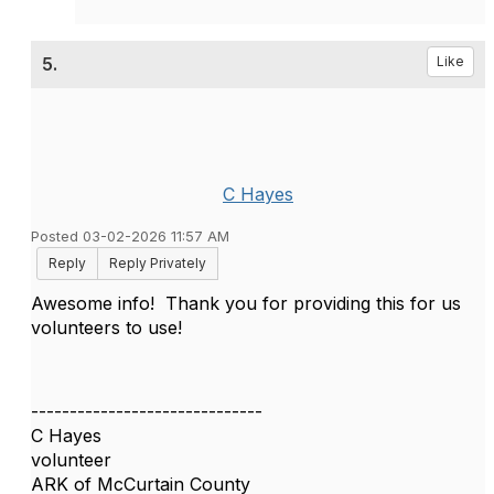
5.
Like
C Hayes
Posted 03-02-2026 11:57 AM
Reply
Reply Privately
Awesome info! Thank you for providing this for us
volunteers to use!
------------------------------
C Hayes
volunteer
ARK of McCurtain County