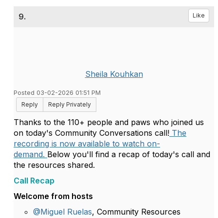
9.
Like
Sheila Kouhkan
Posted 03-02-2026 01:51 PM
Reply
Reply Privately
Thanks to the 110+ people and paws who joined us
on today's Community Conversations call!
The
recording is now available to watch on-
demand.
Below you'll find a recap of today's call and
the resources shared.
Call Recap
Welcome from hosts
@Miguel Ruelas
, Community Resources