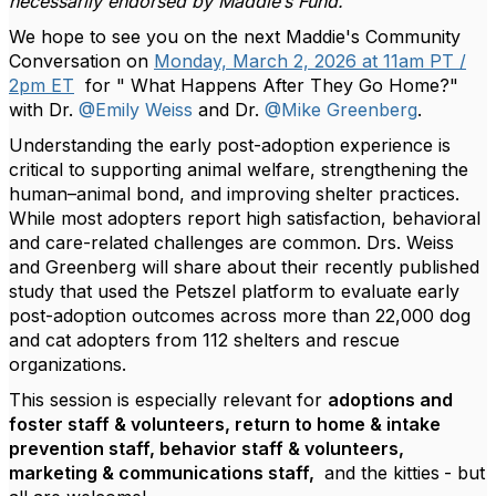
necessarily endorsed by Maddie’s Fund.
We hope to see you on the next Maddie's Community
Conversation on
Monday, March 2, 2026 at 11am PT /
2pm ET
for " What Happens After They Go Home?"
with Dr.
@Emily Weiss
and Dr.
@Mike Greenberg
.
Understanding the early post-adoption experience is
critical to supporting animal welfare, strengthening the
human–animal bond, and improving shelter practices.
While most adopters report high satisfaction, behavioral
and care-related challenges are common. Drs. Weiss
and Greenberg will share about their recently published
study that used the Petszel platform to evaluate early
post-adoption outcomes across more than 22,000 dog
and cat adopters from 112 shelters and rescue
organizations.
This session is especially relevant for
adoptions and
foster staff & volunteers, return to home & intake
prevention staff, behavior staff & volunteers,
marketing & communications staff,
and the kitties
- but