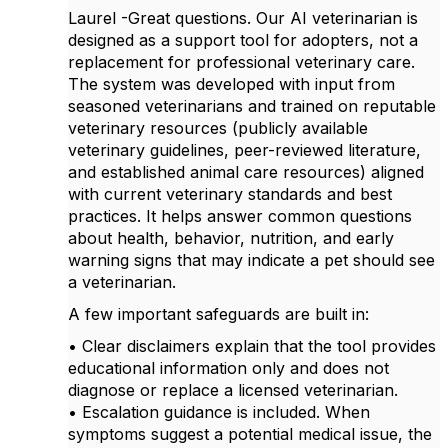
Laurel -Great questions. Our AI veterinarian is
designed as a support tool for adopters, not a
replacement for professional veterinary care.
The system was developed with input from
seasoned veterinarians and trained on reputable
veterinary resources (publicly available
veterinary guidelines, peer-reviewed literature,
and established animal care resources) aligned
with current veterinary standards and best
practices. It helps answer common questions
about health, behavior, nutrition, and early
warning signs that may indicate a pet should see
a veterinarian.
A few important safeguards are built in:
• Clear disclaimers explain that the tool provides
educational information only and does not
diagnose or replace a licensed veterinarian.
• Escalation guidance is included. When
symptoms suggest a potential medical issue, the