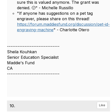
sure this is valued anymore. The grant was
denied. 🙁" - Michelle Russillo
"If anyone has suggestions on a pet tag
engraver, please share on this thread!
https://forum.maddiesfund.org/discussion/pet-id-
engraving-machine
" - Charlotte Otero
------------------------------
Sheila Kouhkan
Senior Education Specialist
Maddie's Fund
CA
------------------------------
10.
Like