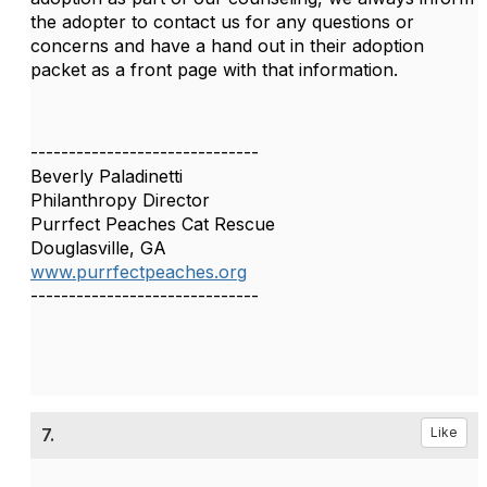
the adopter to contact us for any questions or
concerns and have a hand out in their adoption
packet as a front page with that information.
------------------------------
Beverly Paladinetti
Philanthropy Director
Purrfect Peaches Cat Rescue
Douglasville, GA
www.purrfectpeaches.org
------------------------------
7.
Like