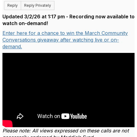
Reply
Reply Privately
Updated 3/2/26 at 1:17 pm - Recording now available to
watch on-demand!
Enter here for a chance to win the March Community
Conversations giveaway after watching live or on-
demand.
Please note: All views expressed on these calls are not