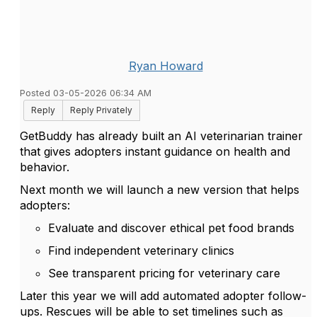
Ryan Howard
Posted 03-05-2026 06:34 AM
Reply
Reply Privately
GetBuddy has already built an AI veterinarian trainer
that gives adopters instant guidance on health and
behavior.
Next month we will launch a new version that helps
adopters:
Evaluate and discover ethical pet food brands
Find independent veterinary clinics
See transparent pricing for veterinary care
Later this year we will add automated adopter follow-
ups. Rescues will be able to set timelines such as