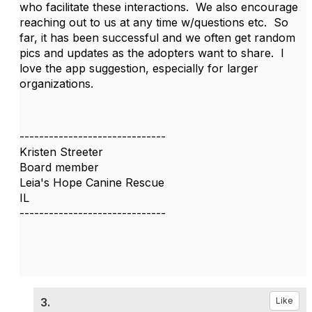
who facilitate these interactions. We also encourage
reaching out to us at any time w/questions etc. So
far, it has been successful and we often get random
pics and updates as the adopters want to share. I
love the app suggestion, especially for larger
organizations.
------------------------------
Kristen Streeter
Board member
Leia's Hope Canine Rescue
IL
------------------------------
3.
Like