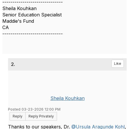
------------------------------
Sheila Kouhkan
Senior Education Specialist
Maddie's Fund
CA
------------------------------
2.
Like
Sheila Kouhkan
Posted 03-23-2026 12:00 PM
Reply
Reply Privately
Thanks to our speakers, Dr.
@Ursula Aragunde Kohl
,