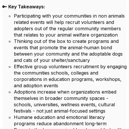
🔑
Key Takeaways:
Participating with your communities in non animals
related events will help recruit volunteers and
adopters out of the regular community members
that relates to your animal welfare organization
Thinking out of the box to create programs and
events that promote the animal-human bond
between your community and the adoptable dogs
and cats of your shelter/sanctuary
Effective group volunteers recruitment by engaging
the communities schools, colleges and
corporations in education programs, workshops,
and adoption events
Adoptions increase when organizations embed
themselves in broader community spaces -
schools, universities, wellness events, cultural
festivals - not just animal-focused settings
Humane education and emotional literacy
programs reduce abandonment long-term