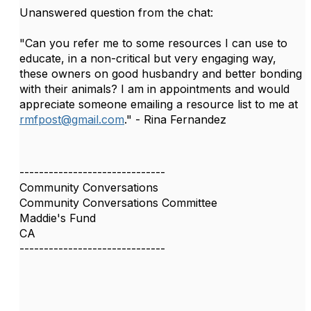
Unanswered question from the chat:
"Can you refer me to some resources I can use to
educate, in a non-critical but very engaging way,
these owners on good husbandry and better bonding
with their animals? I am in appointments and would
appreciate someone emailing a resource list to me at
rmfpost@gmail.com
." - Rina Fernandez
------------------------------
Community Conversations
Community Conversations Committee
Maddie's Fund
CA
------------------------------