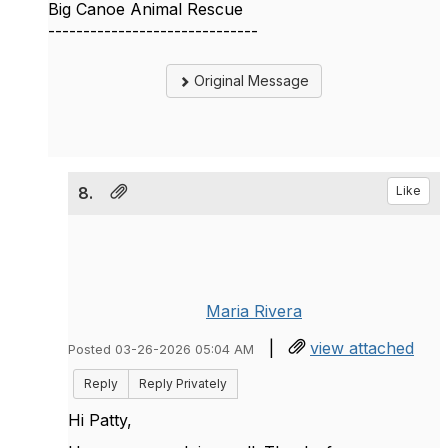
Big Canoe Animal Rescue
------------------------------
Original Message
8.
Like
Maria Rivera
|
view attached
Posted 03-26-2026 05:04 AM
Reply
Reply Privately
Hi Patty,