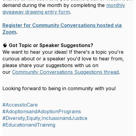
demand during the month by completing the
monthly
giveaway drawing entry form
.
Register for Community Conversations hosted via
Zoom
.
🧠
Got Topic or Speaker Suggestions?
We want to hear your ideas! If there's a topic you're
curious about or a speaker you'd love to hear from,
please share your suggestions with us on
our
Community Conversations Suggestions thread
.
Looking forward to being in community with you!
#AccesstoCare
#AdoptionsandAdoptionPrograms
#Diversity,Equity,InclusionandJustice
#EducationandTraining