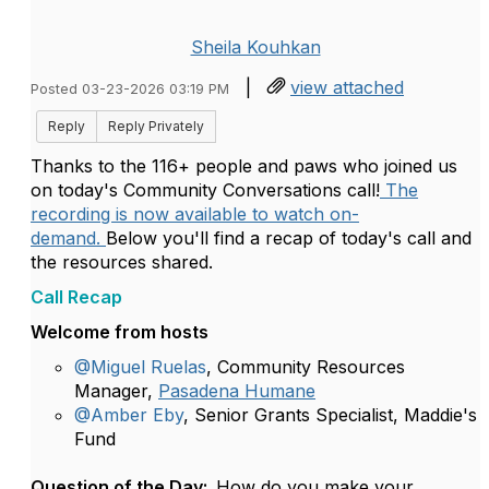
Sheila Kouhkan
|
view attached
Posted 03-23-2026 03:19 PM
Reply
Reply Privately
Thanks to the 116+ people and paws who joined us
on today's Community Conversations call!
The
recording is now available to watch on-
demand.
Below you'll find a recap of today's call and
the resources shared.
Call Recap
Welcome from hosts
@Miguel Ruelas
, Community Resources
Manager,
Pasadena Humane
@Amber Eby
, Senior Grants Specialist, Maddie's
Fund
Question of the Day:
How do you make your