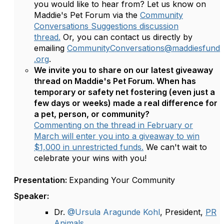
you would like to hear from? Let us know on
Maddie's Pet Forum via the
Community
Conversations Suggestions discussion
thread.
Or, you can contact us directly by
emailing
CommunityConversations@maddiesfund
.org
.
We invite you to share on our latest giveaway
thread on Maddie's Pet Forum. When has
temporary or safety net fostering (even just a
few days or weeks) made a real difference for
a pet, person, or community?
Commenting on the thread in February or
March will enter you into a giveaway to win
$1,000 in unrestricted funds.
We can't wait to
celebrate your wins with you!
Presentation:
Expanding Your Community
Speaker:
Dr.
@Ursula Aragunde Kohl
, President,
PR
Animals