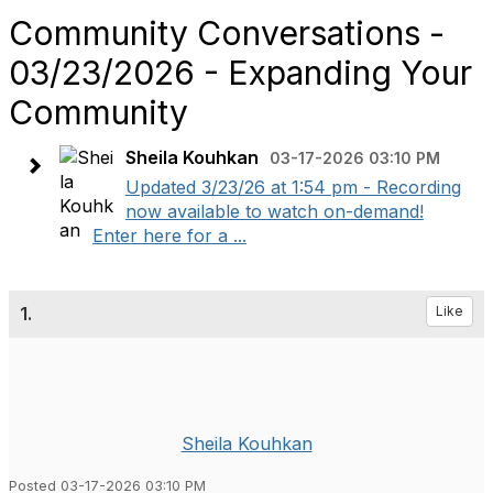
Community Conversations -
03/23/2026 - Expanding Your
Community
Sheila Kouhkan
03-17-2026 03:10 PM
Updated 3/23/26 at 1:54 pm - Recording
now available to watch on-demand!
Enter here for a ...
1.
Like
Sheila Kouhkan
Posted 03-17-2026 03:10 PM