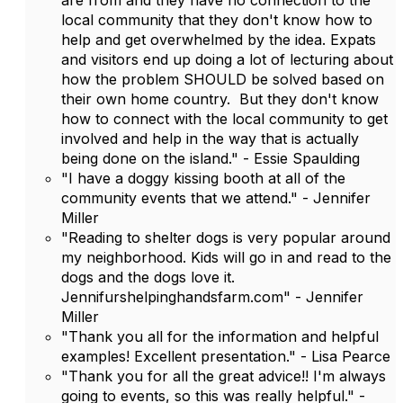
are from and they have no connection to the
local community that they don't know how to
help and get overwhelmed by the idea. Expats
and visitors end up doing a lot of lecturing about
how the problem SHOULD be solved based on
their own home country. But they don't know
how to connect with the local community to get
involved and help in the way that is actually
being done on the island." - Essie Spaulding
"I have a doggy kissing booth at all of the
community events that we attend." - Jennifer
Miller
"Reading to shelter dogs is very popular around
my neighborhood. Kids will go in and read to the
dogs and the dogs love it.
Jennifurshelpinghandsfarm.com" - Jennifer
Miller
"Thank you all for the information and helpful
examples! Excellent presentation." - Lisa Pearce
"Thank you for all the great advice!! I'm always
going to events, so this was really helpful." -