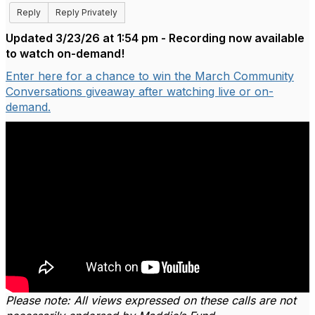
Reply
Reply Privately
Updated 3/23/26 at 1:54 pm - Recording now available
to watch on-demand!
Enter here for a chance to win the March Community
Conversations giveaway after watching live or on-
demand.
Please note: All views expressed on these calls are not