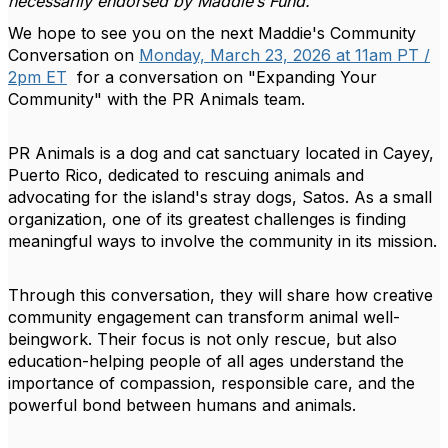
necessarily endorsed by Maddie’s Fund.
We hope to see you on the next Maddie's Community
Conversation on
Monday, March 23, 2026 at 11am PT /
2pm ET
for a conversation on "Expanding Your
Community" with the PR Animals team.
PR Animals is a dog and cat sanctuary located in Cayey,
Puerto Rico, dedicated to rescuing animals and
advocating for the island's stray dogs, Satos. As a small
organization, one of its greatest challenges is finding
meaningful ways to involve the community in its mission.
Through this conversation, they will share how creative
community engagement can transform animal well-
beingwork. Their focus is not only rescue, but also
education-helping people of all ages understand the
importance of compassion, responsible care, and the
powerful bond between humans and animals.