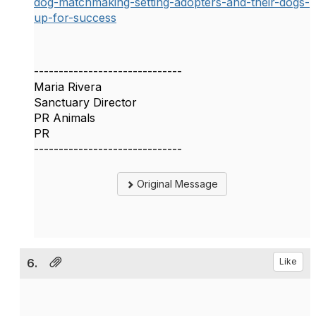
dog-matchmaking-setting-adopters-and-their-dogs-
up-for-success
------------------------------
Maria Rivera
Sanctuary Director
PR Animals
PR
------------------------------
Original Message
6.
Like