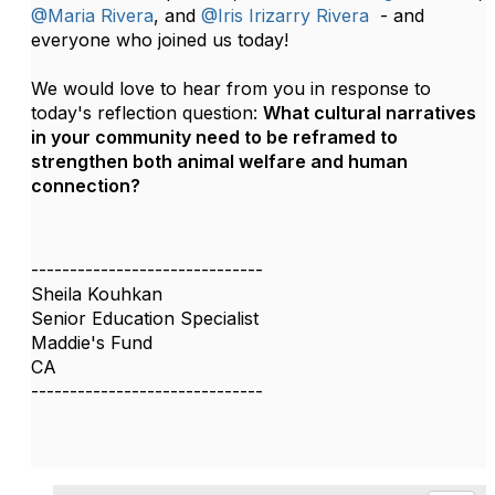
@Maria Rivera
, and
@Iris Irizarry Rivera
-
and
everyone who joined us today!
We would love to hear from you in response to
today's reflection question:
What cultural narratives
in your community need to be reframed to
strengthen both animal welfare and human
connection?
------------------------------
Sheila Kouhkan
Senior Education Specialist
Maddie's Fund
CA
------------------------------