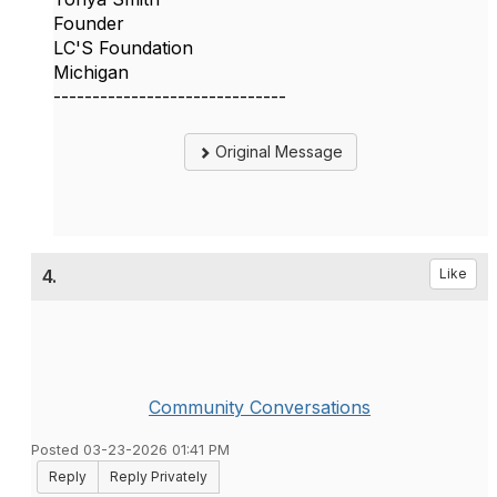
Founder
LC'S Foundation
Michigan
------------------------------
Original Message
4.
Like
Community Conversations
Posted 03-23-2026 01:41 PM
Reply
Reply Privately