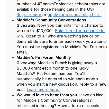
number of #ThanksToMaddies scholarships are
available for those helping cats in the US!
Register here
or
apply for a scholarship here.
Maddie's Community Conversations
Giveaway:
Now you can enter for a chance to
win up to $10,000!
Enter here for a chance to
win.
Open to all who are watching live or on-
demand! Be sure to enter each week you attend!
You must be registered in Maddie's Pet Forum to
enter.
Maddie's Pet Forum Monthly
Giveaway:
Maddie's Fund® is giving away a
$3,000 grant each month to one lucky
Maddie's® Pet Forum member. You'll
automatically be entered to win each month
when you start a new discussion, reply to a new
post.
Learn more here.
We would love to hear from you!
Have an idea
for Maddie's Community Conversations?
Interested in hosting? Have a topic or speaker