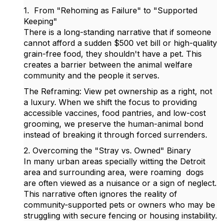
1. From "Rehoming as Failure" to "Supported
Keeping"
There is a long-standing narrative that if someone
cannot afford a sudden $500 vet bill or high-quality
grain-free food, they shouldn't have a pet. This
creates a barrier between the animal welfare
community and the people it serves.
The Reframing: View pet ownership as a right, not
a luxury. When we shift the focus to providing
accessible vaccines, food pantries, and low-cost
grooming, we preserve the human-animal bond
instead of breaking it through forced surrenders.
2. Overcoming the "Stray vs. Owned" Binary
In many urban areas specially witting the Detroit
area and surrounding area, were roaming dogs
are often viewed as a nuisance or a sign of neglect.
This narrative often ignores the reality of
community-supported pets or owners who may be
struggling with secure fencing or housing instability.