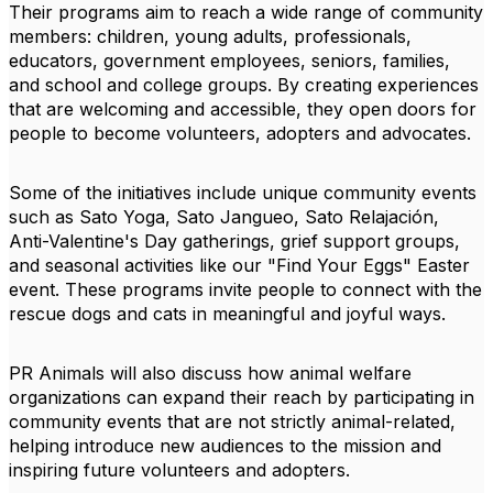
Their programs aim to reach a wide range of community
members: children, young adults, professionals,
educators, government employees, seniors, families,
and school and college groups. By creating experiences
that are welcoming and accessible, they open doors for
people to become volunteers, adopters and advocates.
Some of the initiatives include unique community events
such as Sato Yoga, Sato Jangueo, Sato Relajación,
Anti-Valentine's Day gatherings, grief support groups,
and seasonal activities like our "Find Your Eggs" Easter
event. These programs invite people to connect with the
rescue dogs and cats in meaningful and joyful ways.
PR Animals will also discuss how animal welfare
organizations can expand their reach by participating in
community events that are not strictly animal-related,
helping introduce new audiences to the mission and
inspiring future volunteers and adopters.