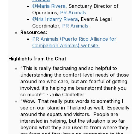
@Maria Rivera
, Sanctuary Director of
Operations,
PR Animals
@Iris Irizarry Rivera
, Event & Legal
Coordinator,
PR Animals
Resources:
PR Animals (Puerto Rico Alliance for
Companion Animals) website
Highlights from the Chat
"This is really fascinating and so helpful to
understanding the comfort-level needs of those
around me who care, but are fearful of getting
involved. it's helping me brainstorm! thank you
so much!!" - Julia Clodfelter
"Wow. That really puts words to something I
see on our island in Thailand as well. Especially
around the expats and visitors. People are
interested in helping, but the situation is so far
beyond what they are used to from where they