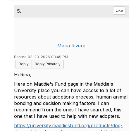
5.
Like
Maria Rivera
Posted 03-23-2026 03:49 PM
Reply
Reply Privately
Hi Rina,
Here on Maddie's Fund page in the Maddie's
University place you can have access to a lot of
resources about adoptions process, human animal
bonding and decision making factors. I can
recommend from the ones I have searched, this
one that I have used to help with new adopters.
https://university.maddiesfund.org/products/dog-