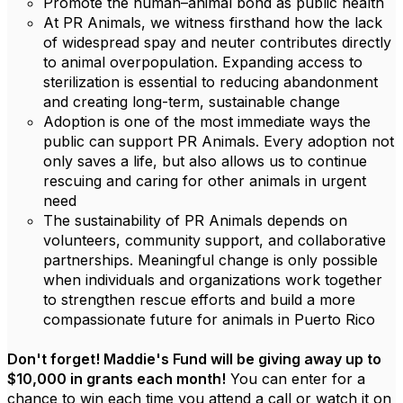
Promote the human–animal bond as public health
At PR Animals, we witness firsthand how the lack
of widespread spay and neuter contributes directly
to animal overpopulation. Expanding access to
sterilization is essential to reducing abandonment
and creating long-term, sustainable change
Adoption is one of the most immediate ways the
public can support PR Animals. Every adoption not
only saves a life, but also allows us to continue
rescuing and caring for other animals in urgent
need
The sustainability of PR Animals depends on
volunteers, community support, and collaborative
partnerships. Meaningful change is only possible
when individuals and organizations work together
to strengthen rescue efforts and build a more
compassionate future for animals in Puerto Rico
Don't forget! Maddie's Fund will be giving away up to
$10,000 in grants each month!
You can enter for a
chance to win each time you attend a call or watch it on