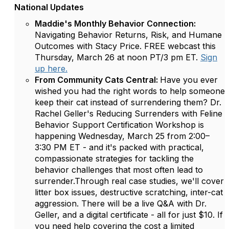
National Updates
Maddie's Monthly Behavior Connection:
Navigating Behavior Returns, Risk, and Humane
Outcomes with Stacy Price. FREE webcast this
Thursday, March 26 at noon PT/3 pm ET.
Sign
up here.
From Community Cats Central:
Have you ever
wished you had the right words to help someone
keep their cat instead of surrendering them? Dr.
Rachel Geller's Reducing Surrenders with Feline
Behavior Support Certification Workshop is
happening Wednesday, March 25 from 2:00–
3:30 PM ET - and it's packed with practical,
compassionate strategies for tackling the
behavior challenges that most often lead to
surrender.Through real case studies, we'll cover
litter box issues, destructive scratching, inter-cat
aggression. There will be a live Q&A with Dr.
Geller, and a digital certificate - all for just $10. If
you need help covering the cost a limited