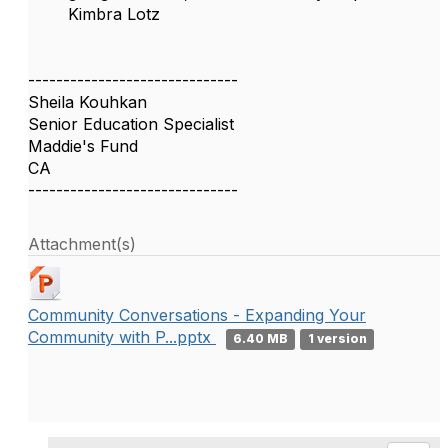
Kimbra Lotz
------------------------------
Sheila Kouhkan
Senior Education Specialist
Maddie's Fund
CA
------------------------------
Attachment(s)
Community Conversations - Expanding Your
Community with P...pptx
6.40 MB
1 version