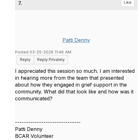
7.
Like
Patti Denny
Posted 03-25-2026 11:46 AM
Reply
Reply Privately
I appreciated this session so much. I am interested
in hearing more from the team that presented
about how they engaged in grief support in the
community. What did that look like and how was it
communicated?
------------------------------
Patti Denny
BCAR Volunteer