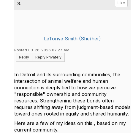
3.
Like
LaTonya Smith (She/her)
Posted 03-26-2026 07:27 AM
Reply
Reply Privately
In Detroit and its surrounding communities, the
intersection of animal welfare and human
connection is deeply tied to how we perceive
"responsible" ownership and community
resources. Strengthening these bonds often
requires shifting away from judgment-based models
toward ones rooted in equity and shared humanity.
Here are a few of my ideas on this , based on my
current community.