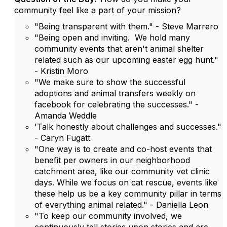
community feel like a part of your mission?
"Being transparent with them." - Steve Marrero
"Being open and inviting. We hold many
community events that aren't animal shelter
related such as our upcoming easter egg hunt."
- Kristin Moro
"We make sure to show the successful
adoptions and animal transfers weekly on
facebook for celebrating the successes." -
Amanda Weddle
'Talk honestly about challenges and successes."
- Caryn Fugatt
"One way is to create and co-host events that
benefit per owners in our neighborhood
catchment area, like our community vet clinic
days. While we focus on cat rescue, events like
these help us be a key community pillar in terms
of everything animal related." - Daniella Leon
"To keep our community involved, we