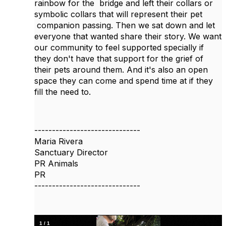
rainbow for the bridge and left their collars or
symbolic collars that will represent their pet
companion passing. Then we sat down and let
everyone that wanted share their story. We want
our community to feel supported specially if
they don't have that support for the grief of
their pets around them. And it's also an open
space they can come and spend time at if they
fill the need to.
------------------------------
Maria Rivera
Sanctuary Director
PR Animals
PR
------------------------------
1
/
1