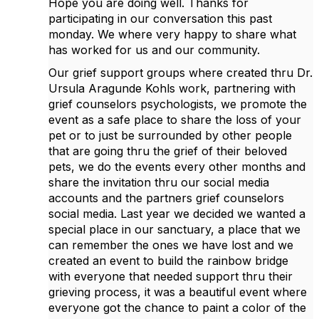
Hope you are doing well. Thanks for
participating in our conversation this past
monday. We where very happy to share what
has worked for us and our community.
Our grief support groups where created thru Dr.
Ursula Aragunde Kohls work, partnering with
grief counselors psychologists, we promote the
event as a safe place to share the loss of your
pet or to just be surrounded by other people
that are going thru the grief of their beloved
pets, we do the events every other months and
share the invitation thru our social media
accounts and the partners grief counselors
social media. Last year we decided we wanted a
special place in our sanctuary, a place that we
can remember the ones we have lost and we
created an event to build the rainbow bridge
with everyone that needed support thru their
grieving process, it was a beautiful event where
everyone got the chance to paint a color of the