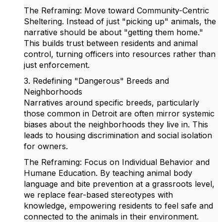
The Reframing: Move toward Community-Centric
Sheltering. Instead of just "picking up" animals, the
narrative should be about "getting them home."
This builds trust between residents and animal
control, turning officers into resources rather than
just enforcement.
3. Redefining "Dangerous" Breeds and
Neighborhoods
Narratives around specific breeds, particularly
those common in Detroit are often mirror systemic
biases about the neighborhoods they live in. This
leads to housing discrimination and social isolation
for owners.
The Reframing: Focus on Individual Behavior and
Humane Education. By teaching animal body
language and bite prevention at a grassroots level,
we replace fear-based stereotypes with
knowledge, empowering residents to feel safe and
connected to the animals in their environment.