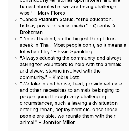
continuously tell stories upon stories and are
honest about what we are facing challenge
wise." - Mary Flores
"Candid Platinum Status, feline education,
holiday posts on social media." - Quenby A
Broitzman
"I'm in Thailand, so the biggest thing I do is
speak in Thai. Most people don't, so it means a
lot when I try." - Essie Spaulding
"Always educating the community and always
asking for volunteers to help with the animals
and always staying involved with the
community." - Kimbra Lotz
"We take in and house, feed, provide vet care
and other necessities to animals belonging to
people going through very challenging
circumstances, such a leaving a dv situation,
entering rehab, deployment etc. once those
people are able, we reunite them with their
animal." - Jennifer Miller