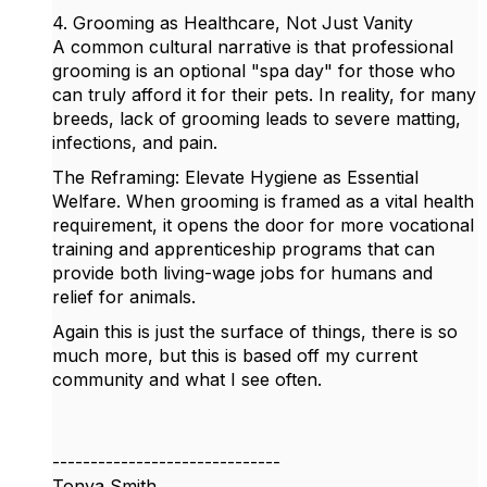
4. Grooming as Healthcare, Not Just Vanity
A common cultural narrative is that professional
grooming is an optional "spa day" for those who
can truly afford it for their pets. In reality, for many
breeds, lack of grooming leads to severe matting,
infections, and pain.
The Reframing: Elevate Hygiene as Essential
Welfare. When grooming is framed as a vital health
requirement, it opens the door for more vocational
training and apprenticeship programs that can
provide both living-wage jobs for humans and
relief for animals.
Again this is just the surface of things, there is so
much more, but this is based off my current
community and what I see often.
------------------------------
Tonya Smith