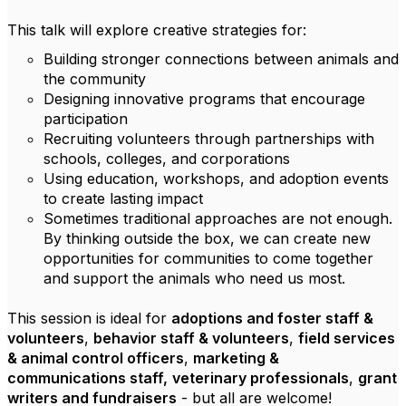
This talk will explore creative strategies for:
Building stronger connections between animals and
the community
Designing innovative programs that encourage
participation
Recruiting volunteers through partnerships with
schools, colleges, and corporations
Using education, workshops, and adoption events
to create lasting impact
Sometimes traditional approaches are not enough.
By thinking outside the box, we can create new
opportunities for communities to come together
and support the animals who need us most.
This session is ideal for
adoptions and foster staff &
volunteers
,
behavior staff & volunteers
,
field services
& animal control officers
,
marketing &
communications staff,
veterinary professionals
,
grant
writers and fundraisers
- but all are welcome!