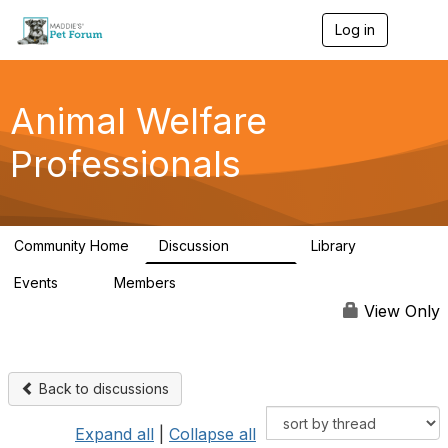
Log in
T
o
g
g
l
Animal Welfare
e
n
Professionals
a
v
i
g
a
Community Home
Discussion
Library
t
28.9K
2.4K
i
Events
Members
o
4
98.2K
n
View Only
Back to discussions
Expand all
|
Collapse all