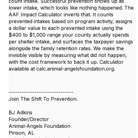
count intake. Successful prevention shows up as
lower intake, which looks like nothing happened. The
AAF Impact Calculator inverts that. It counts
prevented intakes based on program activity, assigns
a dollar value to each prevented intake using the
$400 to $1,000 range your county actually spends
per shelter intake, and surfaces the taxpayer savings
alongside the family retention rates. We make the
invisible visible by measuring what did not happen,
with the cost framework to back it up. Calculator
available at calc.animal-angelsfoundation.org.
------------------------------
Join The Shift To Prevention.
BJ Adkins
Founder/Director
Animal-Angels Foundation
Pinson, AL