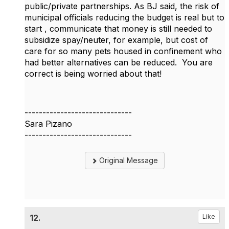
public/private partnerships. As BJ said, the risk of
municipal officials reducing the budget is real but to
start , communicate that money is still needed to
subsidize spay/neuter, for example, but cost of
care for so many pets housed in confinement who
had better alternatives can be reduced. You are
correct is being worried about that!
------------------------------
Sara Pizano
------------------------------
Original Message
12.
Like