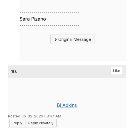
------------------------------
Sara Pizano
------------------------------
Original Message
10.
Like
Bj Adkins
Posted 06-02-2026 08:47 AM
Reply
Reply Privately