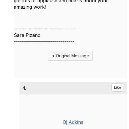
got lots of applause and hearts about your
amazing work!
------------------------------
Sara Pizano
------------------------------
Original Message
4.
Like
Bj Adkins