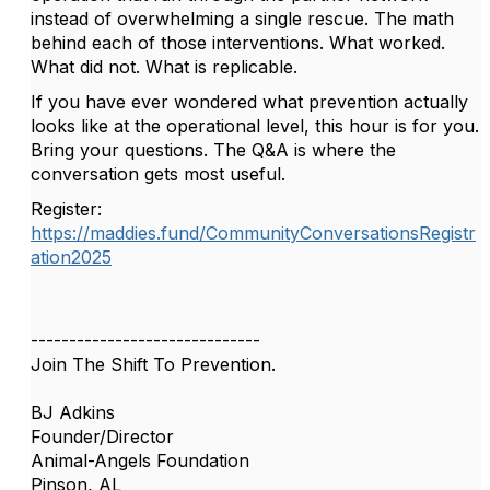
instead of overwhelming a single rescue. The math
behind each of those interventions. What worked.
What did not. What is replicable.
If you have ever wondered what prevention actually
looks like at the operational level, this hour is for you.
Bring your questions. The Q&A is where the
conversation gets most useful.
Register:
https://maddies.fund/CommunityConversationsRegistr
ation2025
------------------------------
Join The Shift To Prevention.
BJ Adkins
Founder/Director
Animal-Angels Foundation
Pinson, AL