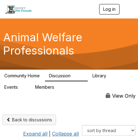
Log in
T
o
g
g
l
Animal Welfare
e
n
Professionals
a
v
i
g
a
Community Home
Discussion
Library
t
29K
2.4K
i
Events
Members
o
4
98.4K
n
View Only
Back to discussions
Expand all
|
Collapse all