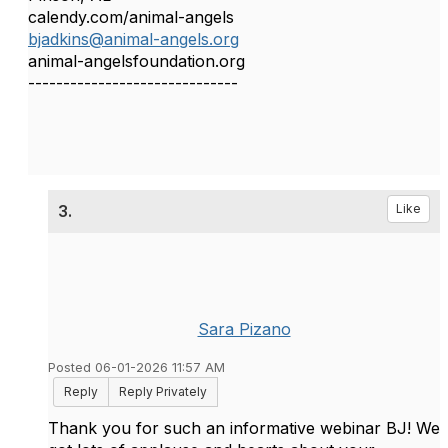
calendy.com/animal-angels
bjadkins@animal-angels.org
animal-angelsfoundation.org
------------------------------
3.
Like
Sara Pizano
Posted 06-01-2026 11:57 AM
Reply
Reply Privately
Thank you for such an informative webinar BJ! We