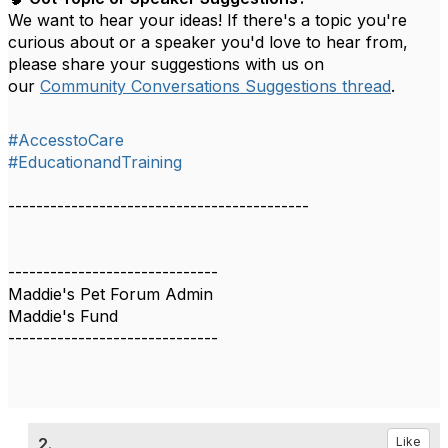
We want to hear your ideas! If there's a topic you're
curious about or a speaker you'd love to hear from,
please share your suggestions with us on
our
Community Conversations Suggestions thread
.
#AccesstoCare
#EducationandTraining
-------------------------------------------
------------------------------
Maddie's Pet Forum Admin
Maddie's Fund
------------------------------
2.
Like