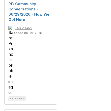
RE: Community
Conversations -
06/29/2026 - How We
Got Here
Sara Pizano
Added 06-29-2026
Library Entry