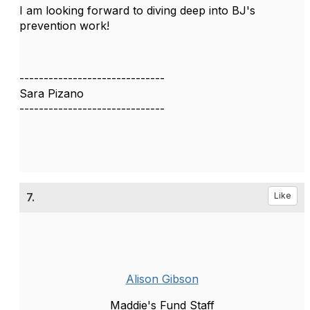
I am looking forward to diving deep into BJ's
prevention work!
------------------------------
Sara Pizano
------------------------------
7.
Like
Alison Gibson
Maddie's Fund Staff