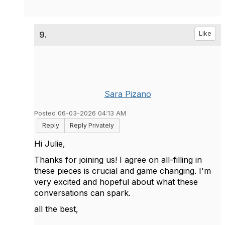
9.
Like
Sara Pizano
Posted 06-03-2026 04:13 AM
Reply
Reply Privately
Hi Julie,
Thanks for joining us! I agree on all-filling in
these pieces is crucial and game changing. I'm
very excited and hopeful about what these
conversations can spark.
all the best,