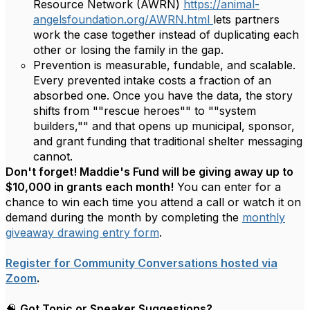
Resource Network (AWRN)
https://animal-
angelsfoundation.org/AWRN.html
lets partners
work the case together instead of duplicating each
other or losing the family in the gap.
Prevention is measurable, fundable, and scalable.
Every prevented intake costs a fraction of an
absorbed one. Once you have the data, the story
shifts from ""rescue heroes"" to ""system
builders,"" and that opens up municipal, sponsor,
and grant funding that traditional shelter messaging
cannot.
Don't forget! Maddie's Fund will be giving away up to
$10,000 in grants each month!
You can enter for a
chance to win each time you attend a call or watch it on
demand during the month by completing the
monthly
giveaway drawing entry form
.
Register for Community Conversations hosted via
Zoom
.
🧠
Got Topic or Speaker Suggestions?