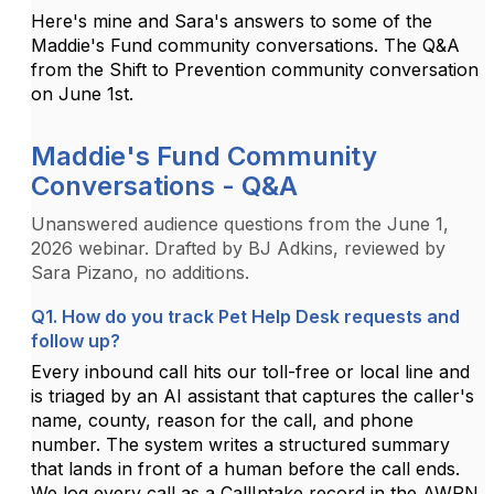
Here's mine and Sara's answers to some of the
Maddie's Fund community conversations. The Q&A
from the Shift to Prevention community conversation
on June 1st.
Maddie's Fund Community
Conversations - Q&A
Unanswered audience questions from the June 1,
2026 webinar. Drafted by BJ Adkins, reviewed by
Sara Pizano, no additions.
Q1. How do you track Pet Help Desk requests and
follow up?
Every inbound call hits our toll-free or local line and
is triaged by an AI assistant that captures the caller's
name, county, reason for the call, and phone
number. The system writes a structured summary
that lands in front of a human before the call ends.
We log every call as a CallIntake record in the AWRN