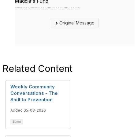
Maddie's Fund
------------------------------
Original Message
Related Content
Weekly Community
Conversations - The
Shift to Prevention
Added 05-08-2026
Event