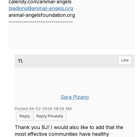
calendy.com/animal-angels
bjadkins@animal-angels.org
animal-angelsfoundation.org
------------------------------
11.
Like
Sara Pizano
Posted 06-02-2026 08:59 AM
Reply
Reply Privately
Thank you BJ! I would also like to add that the
most effective communities have healthy