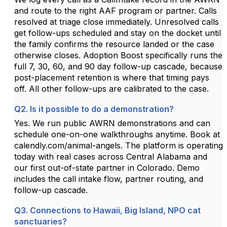
and route to the right AAF program or partner. Calls
resolved at triage close immediately. Unresolved calls
get follow-ups scheduled and stay on the docket until
the family confirms the resource landed or the case
otherwise closes. Adoption Boost specifically runs the
full 7, 30, 60, and 90 day follow-up cascade, because
post-placement retention is where that timing pays
off. All other follow-ups are calibrated to the case.
Q2. Is it possible to do a demonstration?
Yes. We run public AWRN demonstrations and can
schedule one-on-one walkthroughs anytime. Book at
calendly.com/animal-angels. The platform is operating
today with real cases across Central Alabama and
our first out-of-state partner in Colorado. Demo
includes the call intake flow, partner routing, and
follow-up cascade.
Q3. Connections to Hawaii, Big Island, NPO cat
sanctuaries?