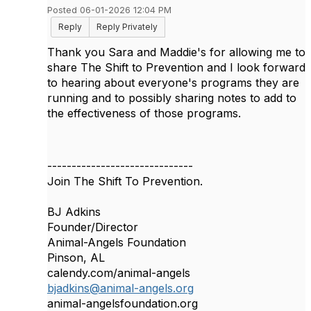
Posted 06-01-2026 12:04 PM
Reply
Reply Privately
Thank you Sara and Maddie's for allowing me to
share The Shift to Prevention and I look forward
to hearing about everyone's programs they are
running and to possibly sharing notes to add to
the effectiveness of those programs.
------------------------------
Join The Shift To Prevention.
BJ Adkins
Founder/Director
Animal-Angels Foundation
Pinson, AL
calendy.com/animal-angels
bjadkins@animal-angels.org
animal-angelsfoundation.org