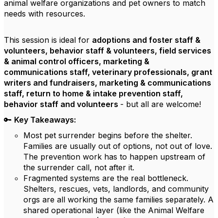
animal welfare organizations and pet owners to match
needs with resources.
This session is ideal for
adoptions and foster staff &
volunteers, behavior staff & volunteers, field services
& animal control officers, marketing &
communications staff, veterinary professionals, grant
writers and fundraisers, marketing & communications
staff, return to home & intake prevention staff,
behavior staff and volunteers
- but all are welcome!
🔑
Key Takeaways:
Most pet surrender begins before the shelter.
Families are usually out of options, not out of love.
The prevention work has to happen upstream of
the surrender call, not after it.
Fragmented systems are the real bottleneck.
Shelters, rescues, vets, landlords, and community
orgs are all working the same families separately. A
shared operational layer (like the Animal Welfare