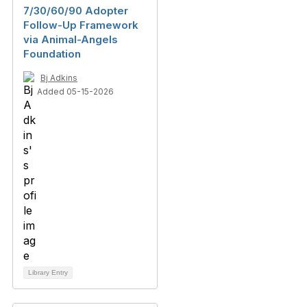
7/30/60/90 Adopter
Follow-Up Framework
via Animal-Angels
Foundation
Bj Adkins
Added 05-15-2026
Library Entry