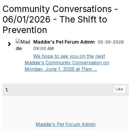
Community Conversations -
06/01/2026 - The Shift to
Prevention
Maddie's Pet Forum Admin
05-26-2026
09:00 AM
We hope to see you on the next
Maddie's Community Conversation on
Monday, June 1, 2026 at 11am ...
1.
Like
Maddie's Pet Forum Admin