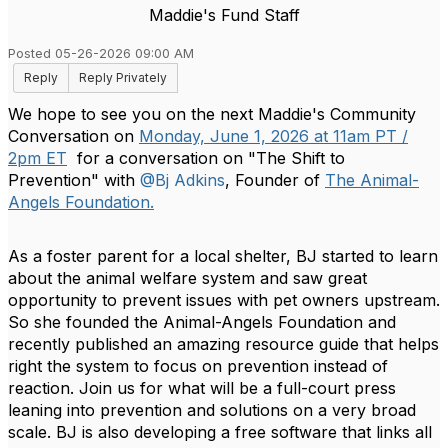
Maddie's Fund Staff
Posted 05-26-2026 09:00 AM
Reply
Reply Privately
We hope to see you on the next Maddie's Community
Conversation on
Monday, June 1, 2026 at 11am PT /
2pm ET
for a conversation on "The Shift to
Prevention" with
@Bj Adkins
, Founder of
The Animal-
Angels Foundation.
As a foster parent for a local shelter, BJ started to learn
about the animal welfare system and saw great
opportunity to prevent issues with pet owners upstream.
So she founded the Animal-Angels Foundation and
recently published an amazing resource guide that helps
right the system to focus on prevention instead of
reaction. Join us for what will be a full-court press
leaning into prevention and solutions on a very broad
scale. BJ is also developing a free software that links all