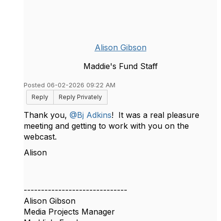
Alison Gibson
Maddie's Fund Staff
Posted 06-02-2026 09:22 AM
Reply
Reply Privately
Thank you,
@Bj Adkins
! It was a real pleasure
meeting and getting to work with you on the
webcast.
Alison
------------------------------
Alison Gibson
Media Projects Manager