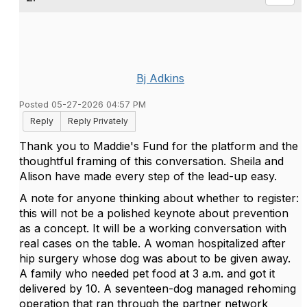
Bj Adkins
Posted 05-27-2026 04:57 PM
Reply
Reply Privately
Thank you to Maddie's Fund for the platform and the
thoughtful framing of this conversation. Sheila and
Alison have made every step of the lead-up easy.
A note for anyone thinking about whether to register:
this will not be a polished keynote about prevention
as a concept. It will be a working conversation with
real cases on the table. A woman hospitalized after
hip surgery whose dog was about to be given away.
A family who needed pet food at 3 a.m. and got it
delivered by 10. A seventeen-dog managed rehoming
operation that ran through the partner network