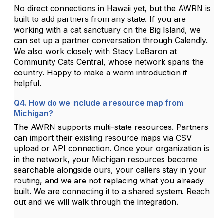
No direct connections in Hawaii yet, but the AWRN is
built to add partners from any state. If you are
working with a cat sanctuary on the Big Island, we
can set up a partner conversation through Calendly.
We also work closely with Stacy LeBaron at
Community Cats Central, whose network spans the
country. Happy to make a warm introduction if
helpful.
Q4. How do we include a resource map from
Michigan?
The AWRN supports multi-state resources. Partners
can import their existing resource maps via CSV
upload or API connection. Once your organization is
in the network, your Michigan resources become
searchable alongside ours, your callers stay in your
routing, and we are not replacing what you already
built. We are connecting it to a shared system. Reach
out and we will walk through the integration.