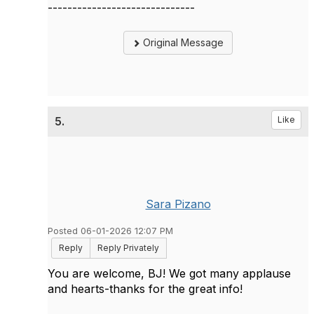
------------------------------
Original Message
5.
Like
Sara Pizano
Posted 06-01-2026 12:07 PM
Reply
Reply Privately
You are welcome, BJ! We got many applause
and hearts-thanks for the great info!