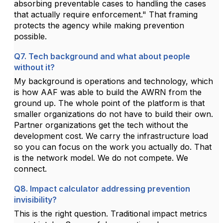
absorbing preventable cases to handling the cases
that actually require enforcement." That framing
protects the agency while making prevention
possible.
Q7. Tech background and what about people
without it?
My background is operations and technology, which
is how AAF was able to build the AWRN from the
ground up. The whole point of the platform is that
smaller organizations do not have to build their own.
Partner organizations get the tech without the
development cost. We carry the infrastructure load
so you can focus on the work you actually do. That
is the network model. We do not compete. We
connect.
Q8. Impact calculator addressing prevention
invisibility?
This is the right question. Traditional impact metrics