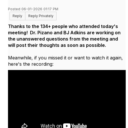
Posted 06-01-2026 01:17 PM
Reply
Reply Privately
Thanks to the 134+ people who attended today's
meeting! Dr. Pizano and BJ Adkins are working on
the unanswered questions from the meeting and
will post their thoughts as soon as possible.
Meanwhile, if you missed it or want to watch it again,
here's the recording: