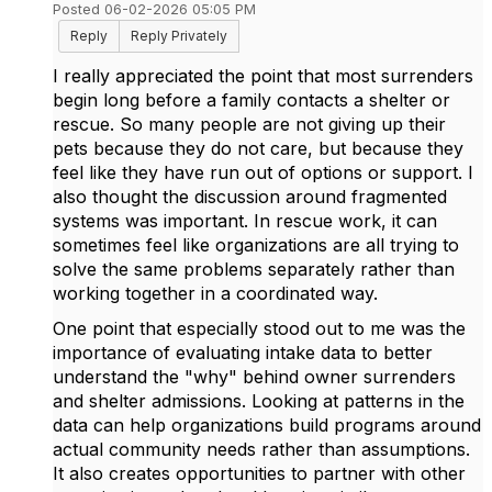
Posted 06-02-2026 05:05 PM
Reply
Reply Privately
I really appreciated the point that most surrenders
begin long before a family contacts a shelter or
rescue. So many people are not giving up their
pets because they do not care, but because they
feel like they have run out of options or support. I
also thought the discussion around fragmented
systems was important. In rescue work, it can
sometimes feel like organizations are all trying to
solve the same problems separately rather than
working together in a coordinated way.
One point that especially stood out to me was the
importance of evaluating intake data to better
understand the "why" behind owner surrenders
and shelter admissions. Looking at patterns in the
data can help organizations build programs around
actual community needs rather than assumptions.
It also creates opportunities to partner with other