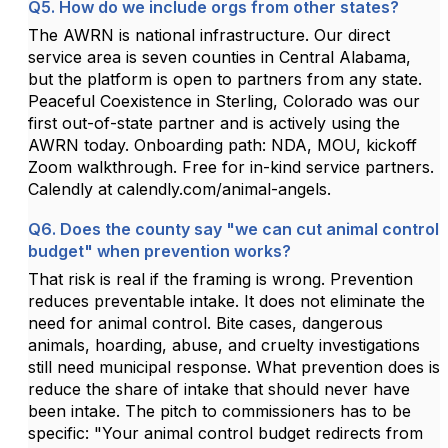
Q5. How do we include orgs from other states?
The AWRN is national infrastructure. Our direct
service area is seven counties in Central Alabama,
but the platform is open to partners from any state.
Peaceful Coexistence in Sterling, Colorado was our
first out-of-state partner and is actively using the
AWRN today. Onboarding path: NDA, MOU, kickoff
Zoom walkthrough. Free for in-kind service partners.
Calendly at calendly.com/animal-angels.
Q6. Does the county say "we can cut animal control
budget" when prevention works?
That risk is real if the framing is wrong. Prevention
reduces preventable intake. It does not eliminate the
need for animal control. Bite cases, dangerous
animals, hoarding, abuse, and cruelty investigations
still need municipal response. What prevention does is
reduce the share of intake that should never have
been intake. The pitch to commissioners has to be
specific: "Your animal control budget redirects from