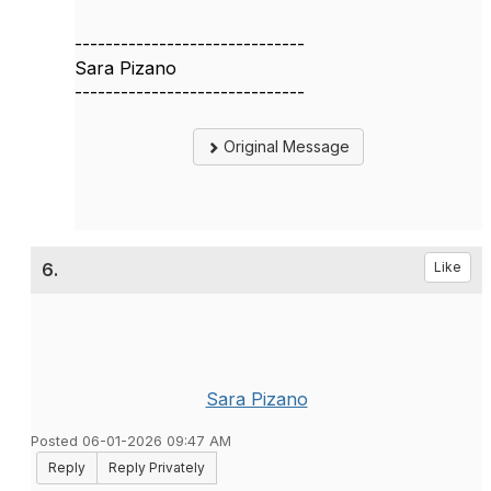
------------------------------
Sara Pizano
------------------------------
Original Message
6.
Like
Sara Pizano
Posted 06-01-2026 09:47 AM
Reply
Reply Privately