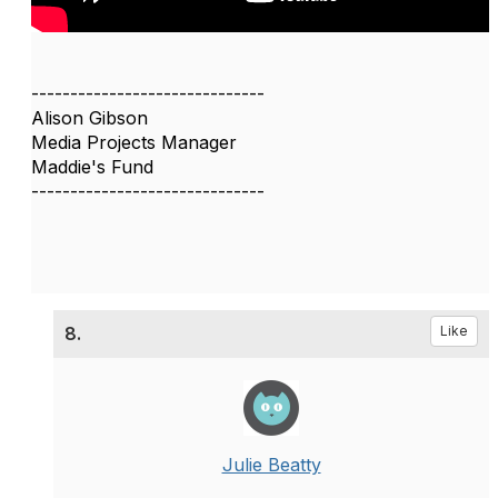
------------------------------
Alison Gibson
Media Projects Manager
Maddie's Fund
------------------------------
8.
Like
Julie Beatty