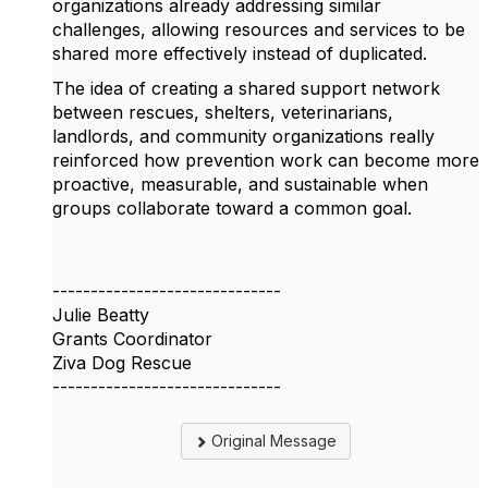
organizations already addressing similar
challenges, allowing resources and services to be
shared more effectively instead of duplicated.
The idea of creating a shared support network
between rescues, shelters, veterinarians,
landlords, and community organizations really
reinforced how prevention work can become more
proactive, measurable, and sustainable when
groups collaborate toward a common goal.
------------------------------
Julie Beatty
Grants Coordinator
Ziva Dog Rescue
------------------------------
Original Message