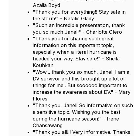
Azalia Boyd
"Thank you for everything!! Stay safe in
the storm!" - Natalie Glady
"Such an incredible presentation, thank
you so much Janel!" - Charlotte Otero
"Thank you for sharing such great
information on this important topic,
especially when a literal hurricane is
headed your way. Stay safe!" - Sheila
Kouhkan
"Wow... thank you so much, Janel. I am a
DV survivor and this brought up a lot of
things for me.. But soooooo important to
increase the awareness about DV." - Mary
Flores
"Thank you, Janel! So informative on such
a sensitive topic. Wishing you the best
during the hurricane season!" - Irene
Chansawang
"Thank you all!!! Very informative. Thanks