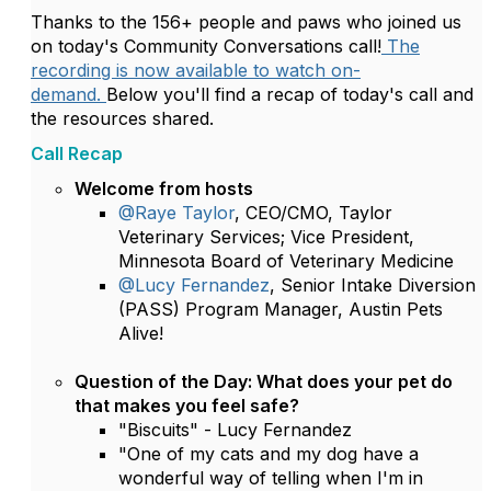
Thanks to the 156+ people and paws who joined us
on today's Community Conversations call!
The
recording is now available to watch on-
demand.
Below you'll find a recap of today's call and
the resources shared.
Call Recap
Welcome from hosts
@Raye Taylor
, CEO/CMO, Taylor
Veterinary Services; Vice President,
Minnesota Board of Veterinary Medicine
@Lucy Fernandez
, Senior Intake Diversion
(PASS) Program Manager, Austin Pets
Alive!
Question of the Day:
What does your pet do
that makes you feel safe?
"Biscuits" - Lucy Fernandez
"One of my cats and my dog have a
wonderful way of telling when I'm in