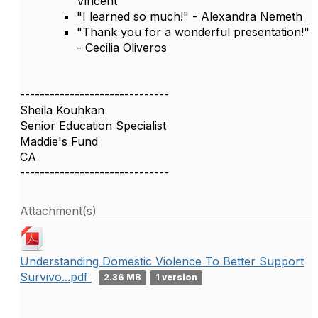
Vincent
"I learned so much!" - Alexandra Nemeth
"Thank you for a wonderful presentation!"
- Cecilia Oliveros
------------------------------
Sheila Kouhkan
Senior Education Specialist
Maddie's Fund
CA
------------------------------
Attachment(s)
Understanding Domestic Violence To Better Support
Survivo...pdf
2.36 MB
1 version