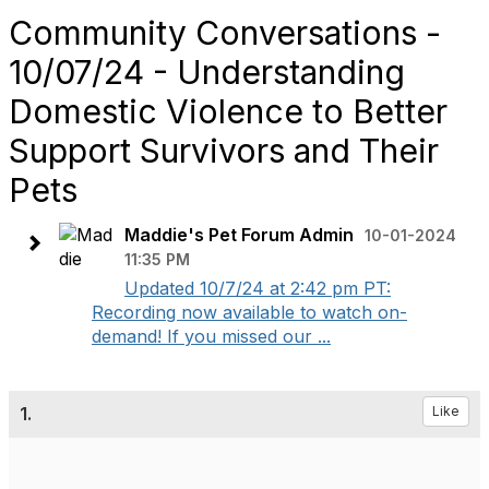
Community Conversations -
10/07/24 - Understanding
Domestic Violence to Better
Support Survivors and Their
Pets
Maddie's Pet Forum Admin
10-01-2024
11:35 PM
Updated 10/7/24 at 2:42 pm PT:
Recording now available to watch on-
demand! If you missed our ...
1.
Like