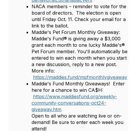
BehavioralEuthanasiaEvent
NACA members – reminder to vote for the
board of directors. The election is open
until Friday Oct. 11. Check your email for a
link to the ballot.
Maddie's Pet Forum Monthly Giveaway:
Maddie's Fund® is giving away a $3,000
grant each month to one lucky Maddie's®
Pet Forum member. You'll automatically be
entered to win each month when you start
a new discussion, reply to a new post.
More info:
https://maddies.fund/mpfmonthlygiveaway
Maddie's Fund Monthly Giveaways! Enter
here for a chance to win CA$H:
https://www.maddiesfund.org/weekly-
community-conversations-oct24-
giveaway.htm
Open to all who are watching live or on-
demand! Be sure to enter each week you
attend!