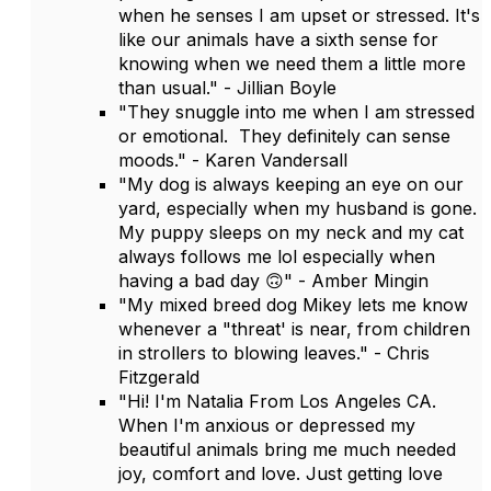
when he senses I am upset or stressed. It's
like our animals have a sixth sense for
knowing when we need them a little more
than usual." - Jillian Boyle
"They snuggle into me when I am stressed
or emotional. They definitely can sense
moods." - Karen Vandersall
"My dog is always keeping an eye on our
yard, especially when my husband is gone.
My puppy sleeps on my neck and my cat
always follows me lol especially when
having a bad day 🙃" - Amber Mingin
"My mixed breed dog Mikey lets me know
whenever a "threat' is near, from children
in strollers to blowing leaves." - Chris
Fitzgerald
"Hi! I'm Natalia From Los Angeles CA.
When I'm anxious or depressed my
beautiful animals bring me much needed
joy, comfort and love. Just getting love