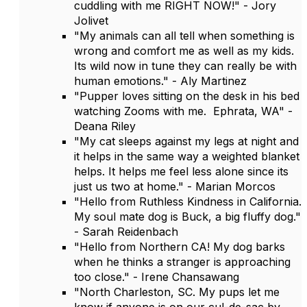
cuddling with me RIGHT NOW!" - Jory
Jolivet
"My animals can all tell when something is
wrong and comfort me as well as my kids.
Its wild now in tune they can really be with
human emotions." - Aly Martinez
"Pupper loves sitting on the desk in his bed
watching Zooms with me. Ephrata, WA" -
Deana Riley
"My cat sleeps against my legs at night and
it helps in the same way a weighted blanket
helps. It helps me feel less alone since its
just us two at home." - Marian Morcos
"Hello from Ruthless Kindness in California.
My soul mate dog is Buck, a big fluffy dog."
- Sarah Reidenbach
"Hello from Northern CA! My dog barks
when he thinks a stranger is approaching
too close." - Irene Chansawang
"North Charleston, SC. My pups let me