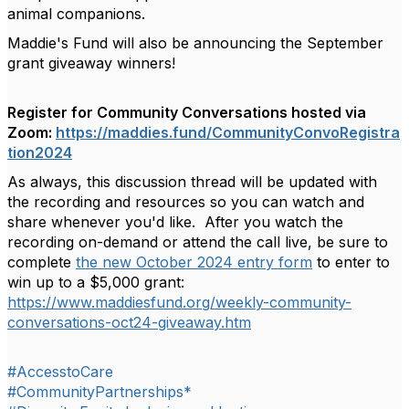
animal companions.
Maddie's Fund will also be announcing the September
grant giveaway winners!
Register for Community Conversations hosted via
Zoom:
https://maddies.fund/CommunityConvoRegistra
tion2024
As always, this discussion thread will be updated with
the
recording and resources so you can watch and
share whenever you'd like. After you watch the
recording on-demand or attend the call live, be sure to
complete
the new October 2024 entry form
to enter to
win up to a $5,000 grant:
https://www.maddiesfund.org/weekly-community-
conversations-oct24-giveaway.htm
#AccesstoCare
#CommunityPartnerships*