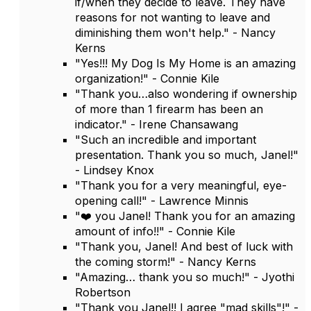
if/when they decide to leave. They have
reasons for not wanting to leave and
diminishing them won't help." - Nancy
Kerns
"Yes!!! My Dog Is My Home is an amazing
organization!" - Connie Kile
"Thank you…also wondering if ownership
of more than 1 firearm has been an
indicator." - Irene Chansawang
"Such an incredible and important
presentation. Thank you so much, Janel!"
- Lindsey Knox
"Thank you for a very meaningful, eye-
opening call!" - Lawrence Minnis
"❤️ you Janel! Thank you for an amazing
amount of info!!" - Connie Kile
"Thank you, Janel! And best of luck with
the coming storm!" - Nancy Kerns
"Amazing… thank you so much!" - Jyothi
Robertson
"Thank you Janel!! I agree "mad skills"!" -