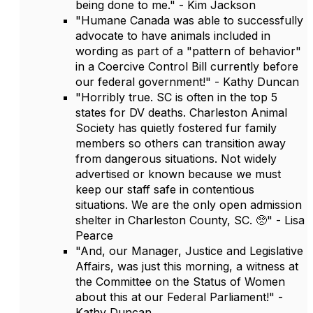
being done to me." - Kim Jackson
"Humane Canada was able to successfully
advocate to have animals included in
wording as part of a "pattern of behavior"
in a Coercive Control Bill currently before
our federal government!" - Kathy Duncan
"Horribly true. SC is often in the top 5
states for DV deaths. Charleston Animal
Society has quietly fostered fur family
members so others can transition away
from dangerous situations. Not widely
advertised or known because we must
keep our staff safe in contentious
situations. We are the only open admission
shelter in Charleston County, SC. 🥺" - Lisa
Pearce
"And, our Manager, Justice and Legislative
Affairs, was just this morning, a witness at
the Committee on the Status of Women
about this at our Federal Parliament!" -
Kathy Duncan