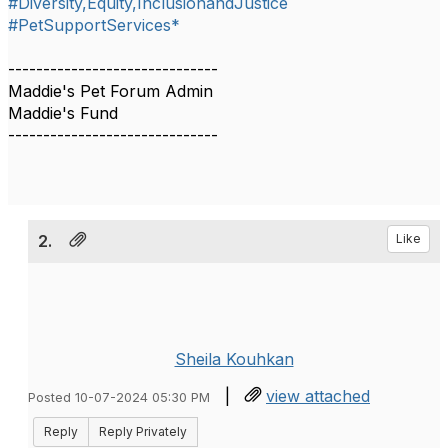
#Diversity,Equity,InclusionandJustice
#PetSupportServices*
------------------------------
Maddie's Pet Forum Admin
Maddie's Fund
------------------------------
2.
Like
Sheila Kouhkan
|
view attached
Posted 10-07-2024 05:30 PM
Reply
Reply Privately