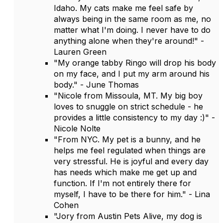
Idaho. My cats make me feel safe by
always being in the same room as me, no
matter what I'm doing. I never have to do
anything alone when they're around!" -
Lauren Green
"My orange tabby Ringo will drop his body
on my face, and I put my arm around his
body." - June Thomas
"Nicole from Missoula, MT. My big boy
loves to snuggle on strict schedule - he
provides a little consistency to my day :)" -
Nicole Nolte
"From NYC. My pet is a bunny, and he
helps me feel regulated when things are
very stressful. He is joyful and every day
has needs which make me get up and
function. If I'm not entirely there for
myself, I have to be there for him." - Lina
Cohen
"Jory from Austin Pets Alive, my dog is