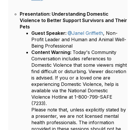
Presentation: Understanding Domestic
Violence to Better Support Survivors and Their
Pets
Guest Speaker:
@Janel Griffieth
, Non-
Profit Leader and Human and Animal Well-
Being Professional
Content Warning:
Today's Community
Conversation includes references to
Domestic Violence that some viewers might
find difficult or disturbing. Viewer discretion
is advised. If you or a loved one are
experiencing Domestic Violence, help is
available via the National Domestic
Violence Hotline at 1-800-799-SAFE
(7233).
Please note that, unless explicitly stated by
a presenter, we are not licensed mental
health professionals. The information
provided in these sessions should not be