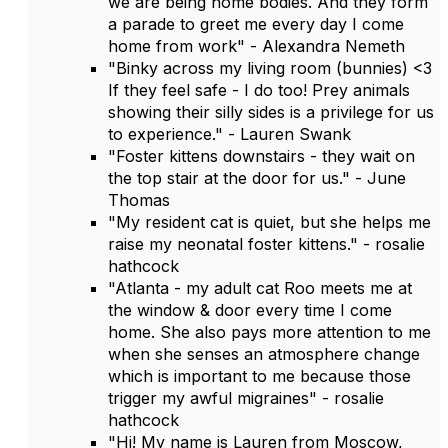
we are being home bodies. And they form
a parade to greet me every day I come
home from work" - Alexandra Nemeth
"Binky across my living room (bunnies) <3
If they feel safe - I do too! Prey animals
showing their silly sides is a privilege for us
to experience." - Lauren Swank
"Foster kittens downstairs - they wait on
the top stair at the door for us." - June
Thomas
"My resident cat is quiet, but she helps me
raise my neonatal foster kittens." - rosalie
hathcock
"Atlanta - my adult cat Roo meets me at
the window & door every time I come
home. She also pays more attention to me
when she senses an atmosphere change
which is important to me because those
trigger my awful migraines" - rosalie
hathcock
"Hi! My name is Lauren from Moscow,