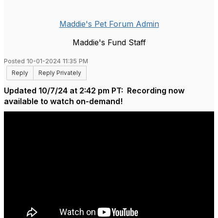
Maddie's Pet Forum Admin
Maddie's Fund Staff
Posted 10-01-2024 11:35 PM
Reply
Reply Privately
Updated 10/7/24 at 2:42 pm PT: Recording now
available to watch on-demand!