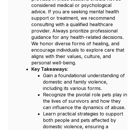
considered medical or psychological
advice. If you are seeking mental health
support or treatment, we recommend
consulting with a qualified healthcare
provider. Always prioritize professional
guidance for any health-related decisions.
We honor diverse forms of healing, and
encourage individuals to explore care that
aligns with their values, culture, and
personal well-being.
Key Takeaways
:
Gain a foundational understanding of
domestic and family violence,
including its various forms.
Recognize the pivotal role pets play in
the lives of survivors and how they
can influence the dynamics of abuse.
Learn practical strategies to support
both people and pets affected by
domestic violence, ensuring a