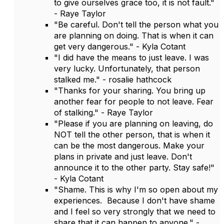
to give ourselves grace too, it is not fault."
- Raye Taylor
"Be careful. Don't tell the person what you
are planning on doing. That is when it can
get very dangerous." - Kyla Cotant
"I did have the means to just leave. I was
very lucky. Unfortunately, that person
stalked me." - rosalie hathcock
"Thanks for your sharing. You bring up
another fear for people to not leave. Fear
of stalking." - Raye Taylor
"Please if you are planning on leaving, do
NOT tell the other person, that is when it
can be the most dangerous. Make your
plans in private and just leave. Don't
announce it to the other party. Stay safe!"
- Kyla Cotant
"Shame. This is why I'm so open about my
experiences. Because I don't have shame
and I feel so very strongly that we need to
share that it can happen to anyone." -