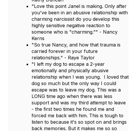
"Love this point Janel is making. Only after
you've been in an abusive relationship with
charming narcissist do you develop this
highly sensitive negative reaction to
someone who is "charming."" - Nancy
Kerns
"So true Nancy, and how that trauma is
carried forever in your future
relationships." - Raye Taylor
"I left my dog to escape a 2-year
emotionally and physically abusive
relationship when I was young. I loved that
dog so much but the only way I could
escape was to leave my dog. This was a
LONG time ago when there was less
support and was my third attempt to leave
- the first two times he found me and
forced me back with him. This is tough to
listen to because it's so spot on and brings
back memories. But it makes me so so