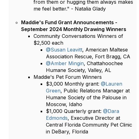
from them or hugging them always makes
me feel better." - Natalia Glady
Maddie's Fund Grant Announcements -
September 2024 Monthly Drawing Winners
Community Conversations Winners of
$2,500 each
@Susan Leavitt
, American Maltese
Association Rescue, Fort Bragg, CA
@Amber Mingin
, Chattahoochee
Humane Society, Valley, AL
Maddie's Pet Forum Winners
$3,000 Monthly grant:
@Lauren
Green
, Public Relations Manager at
Humane Society of the Palouse in
Moscow, Idaho
$1,000 Quarterly grant:
@Dara
Edmonds
, Executive Director at
Central Florida Community Pet Clinic
in DeBary, Florida