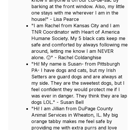
know if anyone is on our cul-de-sac by
barking at the front window. Also, my little
one stays with me wherever I am in the
house!" - Lisa Pearce
"I am Rachel from Kansas City and I am
TNR Coordinator with Heart of America
Humane Society. My 5 black cats keep me
safe and comforted by always following me
around, letting me know I am NEVER
alone. 🙂" - Rachel Coldanghise
"Hi! My name is Susan- from Pittsburgh
PA- I have dogs and cats, but my Irish
Setters are guard dogs and are always at
my side. They are the sweetest dogs, but I
feel confident they would protect me if I
was ever in danger. They think they are lap
dogs LOL." - Susan Bell
"Hi! I am Jillian from DuPage County
Animal Services in Wheaton, IL. My big
orange tabby makes me feel safe by
providing me with extra purrs and love