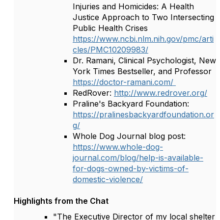
Injuries and Homicides: A Health
Justice Approach to Two Intersecting
Public Health Crises
https://www.ncbi.nlm.nih.gov/pmc/arti
cles/PMC10209983/
Dr. Ramani, Clinical Psychologist, New
York Times Bestseller, and Professor
https://doctor-ramani.com/
RedRover:
http://www.redrover.org/
Praline's Backyard Foundation:
https://pralinesbackyardfoundation.or
g/
Whole Dog Journal blog post:
https://www.whole-dog-
journal.com/blog/help-is-available-
for-dogs-owned-by-victims-of-
domestic-violence/
Highlights from the Chat
"The Executive Director of my local shelter