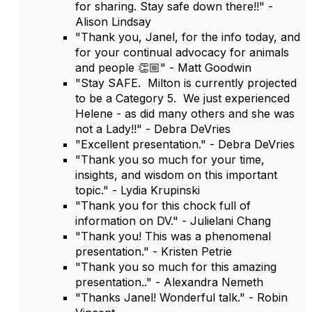
for sharing. Stay safe down there!!" -
Alison Lindsay
"Thank you, Janel, for the info today, and
for your continual advocacy for animals
and people 👏🏼" - Matt Goodwin
"Stay SAFE. Milton is currently projected
to be a Category 5. We just experienced
Helene - as did many others and she was
not a Lady!!" - Debra DeVries
"Excellent presentation." - Debra DeVries
"Thank you so much for your time,
insights, and wisdom on this important
topic." - Lydia Krupinski
"Thank you for this chock full of
information on DV." - Julielani Chang
"Thank you! This was a phenomenal
presentation." - Kristen Petrie
"Thank you so much for this amazing
presentation.." - Alexandra Nemeth
"Thanks Janel! Wonderful talk." - Robin