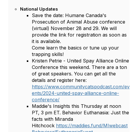
National Updates
Save the date: Humane Canada's
Prosecution of Animal Abuse conference
(virtual) November 28 and 29. We will
provide the link for registration as soon as
it is available.
Come learn the basics or tune up your
trapping skills!
Kristen Petrie - United Spay Alliance Online
Conference this weekend. There are a ton
of great speakers. You can get all the
details and register here:
https://www.communitycatspodcast.com/ev
ents/2024-united-spay-alliance-online-
conference/
Maddie's Insights this Thursday at noon
PT, 3 pm ET. Behavior Euthanasia: Just the
facts with Miranda
Hitchcock
https://maddies.fund/MIwebcast