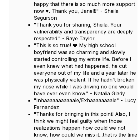
happy that there is so much more support
now ♥️. Thank you, Janel!!" - Sheila
Segurson
"Thank you for sharing, Sheila. Your
vulnerability and transparency are deeply
respected." - Raye Taylor
"This is so true! 💔 My high school
boyfriend was so charming and slowly
started controlling my entire life. Before I
even knew what had happened, he cut
everyone out of my life and a year later he
was physically violent. If he hadn't broken
my nose while I was driving no one would
have ever even know." - Natalia Glady
"Inhaaaaaaaaaaale/Exhaaaaaaaale" - Lucy
Fernandez
"Thanks for bringing in this point! Also, I
think we might feel guilty when those
realizations happen-how could we not
know, how could we miss it...that is the time