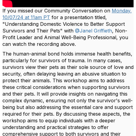
If you missed our Community Conversation on
Monday,
10/07/24 at 11am PT
for a presentation titled,
"Understanding Domestic Violence to Better Support
Survivors and Their Pets" with
@Janel Griffieth
, Non-
Profit Leader and Animal Well-Being Professional, you
can watch the recording above.
The human-animal bond holds immense health benefits,
particularly for survivors of trauma. In many cases,
survivors view their pets as their sole source of love and
security, often delaying leaving an abusive situation to
protect their animals. This workshop aims to address
these critical considerations when supporting survivors
and their pets. It will provide insights on navigating this
complex dynamic, ensuring not only the survivor's well-
being but also addressing the essential care and support
required for their pets. By discussing these aspects, the
workshop aims to equip individuals with a deeper
understanding and practical strategies to offer
comprehensive support to both survivors and their