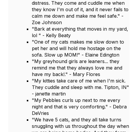
distress. They come and cuddle me when
they know I'm out of it, and it never fails to
calm me down and make me feel safe." -
Zoe Johnson
"Bark at everything that moves in my yard,
lol " - Kelly Beaty
"One of my cats makes me slow down to
pet her and will hold me hostage on the
sofa. Slow up MOM!" - Elaine Edington
"My greyhound girls are leaners... they
remind me that they always love me and
have my back!." - Mary Flores
"My kitties take care of me when I'm sick.
They cuddle and sleep with me. Tipton, IN"
- janette martin
"My Pebbles curls up next to me every
night and that is very comforting." - Debra
DeVries
"We have 5 cats, and they all take turns
snuggling with us throughout the day when