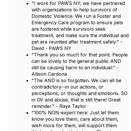
"I work for PAWS NY; we have partnered
with organizations to help survivors of
Domestic Violence. We run a Foster and
Emergency Care program to ensure pets
are fostered while survivors seek
treatment, and make sure the individual and
pet are reunited after treatment safely." -
David - PAWS NY
"Thank you so much for that point. People
can be lovely to the general public AND
still be causing harm to an individual." -
Allison Cardona
"The AND is so forgotten. We can all be
contradictory--in our actions, or
perceptions, or thoughts and emotions. SO
in DV and abuse, that is still there! Great
reminder." - Raye Taylor
"100% NON-expert here: Just let them
know you love them, care about them,
wish more for them, will support them