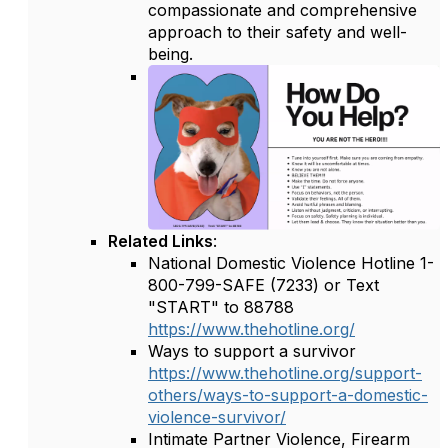
compassionate and comprehensive
approach to their safety and well-
being.
Related Links
:
National Domestic Violence Hotline 1-
800-799-SAFE (7233) or Text
"START" to 88788
https://www.thehotline.org/
Ways to support a survivor
https://www.thehotline.org/support-
others/ways-to-support-a-domestic-
violence-survivor/
Intimate Partner Violence, Firearm