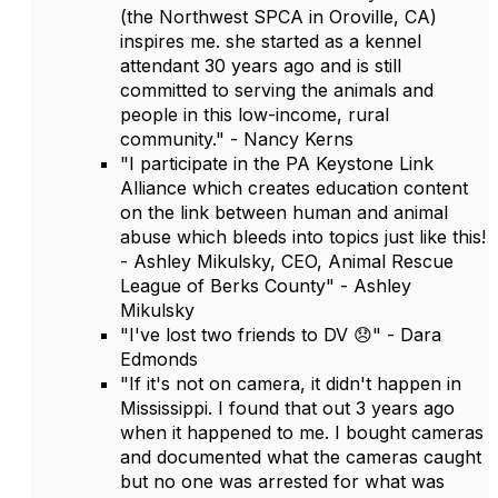
(the Northwest SPCA in Oroville, CA)
inspires me. she started as a kennel
attendant 30 years ago and is still
committed to serving the animals and
people in this low-income, rural
community." - Nancy Kerns
"I participate in the PA Keystone Link
Alliance which creates education content
on the link between human and animal
abuse which bleeds into topics just like this!
- Ashley Mikulsky, CEO, Animal Rescue
League of Berks County" - Ashley
Mikulsky
"I've lost two friends to DV 😞" - Dara
Edmonds
"If it's not on camera, it didn't happen in
Mississippi. I found that out 3 years ago
when it happened to me. I bought cameras
and documented what the cameras caught
but no one was arrested for what was