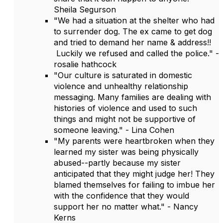
Sheila Segurson
"We had a situation at the shelter who had
to surrender dog. The ex came to get dog
and tried to demand her name & address!!
Luckily we refused and called the police." -
rosalie hathcock
"Our culture is saturated in domestic
violence and unhealthy relationship
messaging. Many families are dealing with
histories of violence and used to such
things and might not be supportive of
someone leaving." - Lina Cohen
"My parents were heartbroken when they
learned my sister was being physically
abused--partly because my sister
anticipated that they might judge her! They
blamed themselves for failing to imbue her
with the confidence that they would
support her no matter what." - Nancy
Kerns