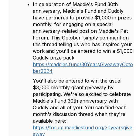
In celebration of Maddie's Fund 30th
anniversary, Maddie's Fund and Cuddly
have partnered to provide $1,000 in prizes
monthly, for engaging on a special
anniversary-related post on Maddie's Pet
Forum. This October, simply comment on
this thread telling us who has inspired your
work and you'll be entered to win a $1,000
Cuddly prize pack:
https://maddies.fund/30YearsGiveawayOcto
ber2024
You'll also be entered to win the usual
$3,000 monthly grant giveaway by
participating. We're so excited to celebrate
Maddie's Fund 30th anniversary with
Cuddly and all of you. You can find each
month's discussion thread when they're
available here:
https://forum.maddiesfund.org/30yearsgive
away