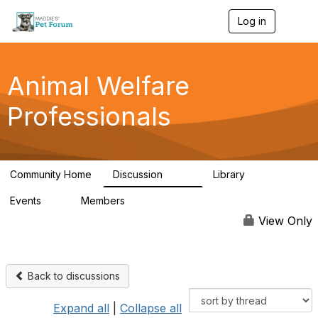
Log in
T
o
g
g
l
Animal Welfare
e
n
Professionals
a
v
i
g
a
Community Home
Discussion
Library
t
29K
2.4K
i
Events
Members
o
4
98.6K
n
View Only
Back to discussions
Expand all
|
Collapse all