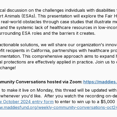
tical discussion on the challenges individuals with disabilit
t Animals (ESAs). This presentation will explore the Fair H
g real-world obstacles through case studies that illustrate m
s and the systemic lack of healthcare resources in low-inc
rrounding ESA roles and the barriers it creates.
ctionable solutions, we will share our organization's innovati
nefit recipients in California, partnerships with healthcare 
mentation. This comprehensive approach aims to expand 
l protections are effectively applied in practice. Join us to
 change!
mmunity Conversations hosted via Zoom:
https://maddie
 to make it live on Monday, this thread will be updated wi
whenever you'd like. After you watch the recording on-dema
ew October 2024 entry form
to enter to win up to a $5,000
ww.maddiesfund.org/weekly-community-conversations-oct2