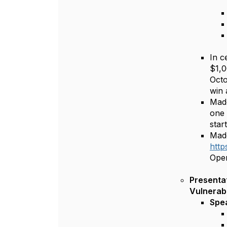
In c
$1,0
Octo
win 
Madd
one 
star
Madd
http
Open
Presentatio
Vulnerabl
Spe