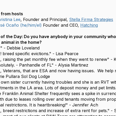
from hosts
istina Lee
, Founder and Principal,
Stella Firma Strategies
é Ocaño (he/him/el)
Founder and CEO,
Hatching
of the Day:
Do you have anybody in your community who 
 animal in the home?
" - Debbie Loveland
! breed specific evictions." - Lisa Pearce
, raising the pet monthly fee when they went to renew" - 
olutely. - Panhandle of FL" - Alysia Martinez
, Veterans, that are ESA and now having issues. We help r
rie Pullara Sol Dog Lodge
own sister currently having troubles and she is an RVT wit
tments in the LA area. Lots of deposit money and pet limits
 Franklin Animal Shelter frequently sees a spike in surrend
h due to leases rolling over and tenants moving from prop
al restrictions. It is heartbreaking!" - Jennifer Ach
, breed restrictions and increase of extra rent for pets." 