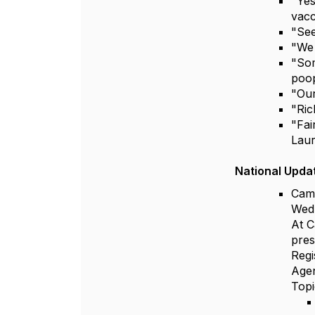
"Yes
vacc
"See
"We 
"Som
poop
"Our
"Ric
"Fai
Lau
National Upda
Camp
Wed
At C
pres
Regi
Agen
Topi