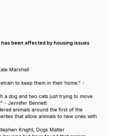
has been affected by housing issues
Kate Marshall
etrain to keep them in their home." -
h a dog and two cats just trying to move
." - Jennifer Bennett
ered animals around the first of the
erties that allow animals to new ones with
- Stephen Knight, Dogs Matter