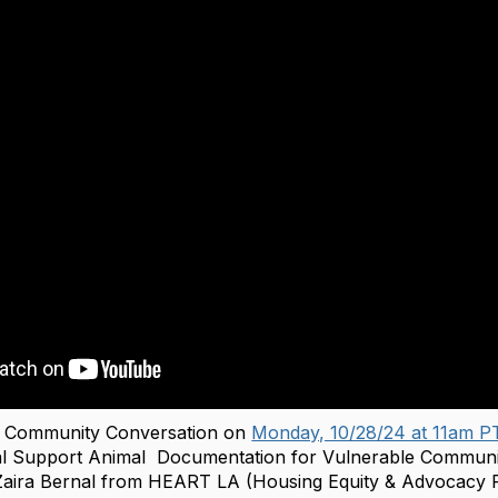
he Community Conversation on
Monday, 10/28/24 at 11am P
al‬‭ Support‬‭ Animal‬ ‭ Documentation‬‭ for‬‭ Vulnerable‬‭ Commun
ira Bernal from HEART LA (Housing Equity & Advocacy R