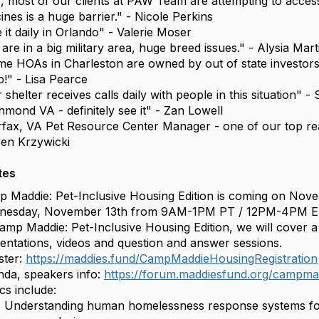
, most of our clients at PAW Team are attempting to acces
ines is a huge barrier." - Nicole Perkins
 it daily in Orlando" - Valerie Moser
are in a big military area, huge breed issues." - Alysia Mar
e HOAs in Charleston are owned by out of state investor
!" - Lisa Pearce
 shelter receives calls daily with people in this situation" -
hmond VA - definitely see it" - Zan Lowell
rfax, VA Pet Resource Center Manager - one of our top rea
ren Krzywicki
tes
 Maddie: Pet-Inclusive Housing Edition is coming on Novem
nesday, November 13th from 9AM-1PM PT / 12PM-4PM E
amp Maddie: Pet-Inclusive Housing Edition, we will cover a v
entations, videos and question and answer sessions.
ster:
https://maddies.fund/CampMaddieHousingRegistration
da, speakers info:
https://forum.maddiesfund.org/campmad
cs include:
Understanding human homelessness response systems for