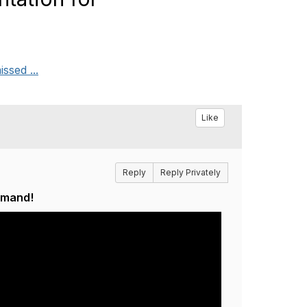
ssed ...
Like
Reply
Reply Privately
emand!