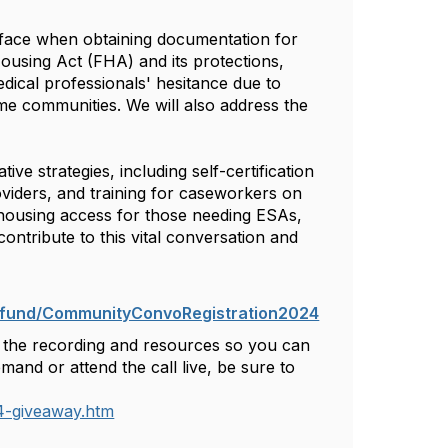
ies face when obtaining documentation for
ousing Act (FHA) and its protections,
edical professionals' hesitance due to
ome communities. We will also address the
ve strategies, including self-certification
providers, and training for caseworkers on
housing access for those needing ESAs,
 contribute to this vital conversation and
s.fund/CommunityConvoRegistration2024
th the recording and resources so you can
nd or attend the call live, be sure to
4-giveaway.htm