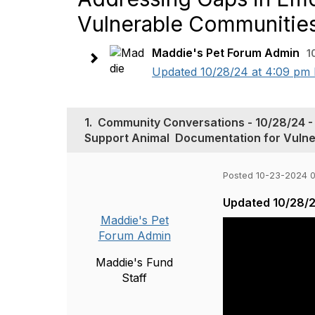
Vulnerable‬‭ Communities‬
Maddie's Pet Forum Admin
1
Updated 10/28/24 at 4:09 pm P
1.
Community Conversations - 10/28/24 - From‬‭ 
Support‬‭ Animal‬ ‭ Documentation‬‭ for‬‭ Vuln
Posted 10-23-2024 
Updated 10/28/2
Maddie's Pet
Forum Admin
Maddie's Fund
Staff