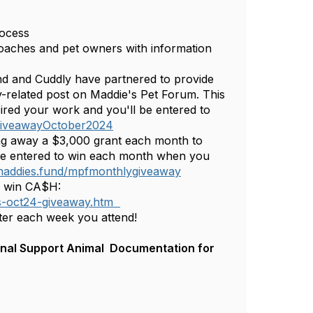
rocess
roaches and pet owners with information
nd and Cuddly have partnered to provide
y-related post on Maddie's Pet Forum. This
ired your work and you'll be entered to
sGiveawayOctober2024
ng away a $3,000 grant each month to
be entered to win each month when you
/maddies.fund/mpfmonthlygiveaway
to win CA$H:
ns-oct24-giveaway.htm
ter each week you attend!
onal‬‭ Support‬‭ Animal‬ ‭ Documentation‬‭ for‬‭