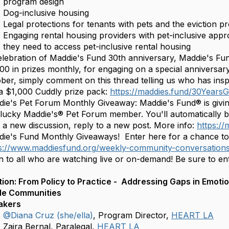
program design
Dog-inclusive housing
Legal protections for tenants with pets and the eviction p
Engaging rental housing providers with pet-inclusive app
they need to access pet-inclusive rental housing
elebration of Maddie's Fund 30th anniversary, Maddie's Fu
00 in prizes monthly, for engaging on a special anniversar
ber, simply comment on this thread telling us who has insp
a $1,000 Cuddly prize pack:
https://maddies.fund/30Year
ie's Pet Forum Monthly Giveaway: Maddie's Fund® is givi
lucky Maddie's® Pet Forum member. You'll automatically 
t a new discussion, reply to a new post. More info:
https:/
ie's Fund Monthly Giveaways! Enter here for a chance 
s://www.maddiesfund.org/weekly-community-conversatio
 to all who are watching live or on-demand! Be sure to en
n: From‬‭ Policy‬‭ to‬‭ Practice - ‬‭ Addressing‬‭ Gaps‬‭ in‬‭ Emoti
e‬‭ Communities‬‭
akers
@Diana Cruz (she/ella)
, Program Director,
HEART LA
Zaira Bernal, Paralegal,
HEART LA