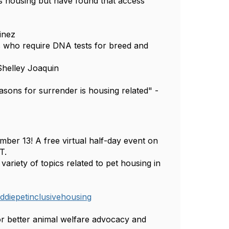
s housing but have found that access
tinez
s who require DNA tests for breed and
 Shelley Joaquin
sons for surrender is housing related" -
ber 13! A free virtual half-day event on
T.
ariety of topics related to pet housing in
diepetinclusivehousing
 better animal welfare advocacy and