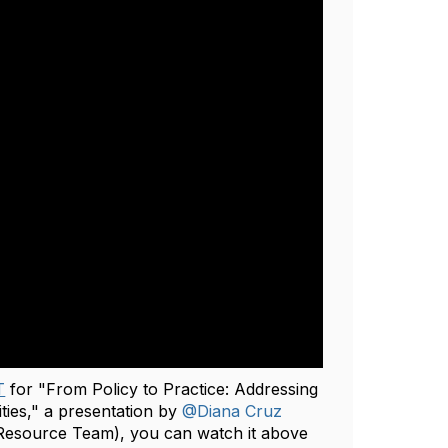
T
for "From‬‭ Policy‬‭ to‬‭ Practice:‬‭ Addressing‬‭
ities‬‭," a presentation by
@Diana Cruz
esource Team), you can watch it above