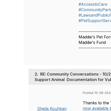
#AccesstoCare
#CommunityPart
#LawsandPublicP
#PetSupportServ
------------------
Maddie's Pet Fo
Maddie's Fund
------------------
2.
RE: Community Conversations - 10/28/24 - 
Support‬‭ Animal‬ ‭ Documentation‬‭ for‬‭ V
Posted 10-28-202
Thanks to the 
now available
Sheila Kouhkan