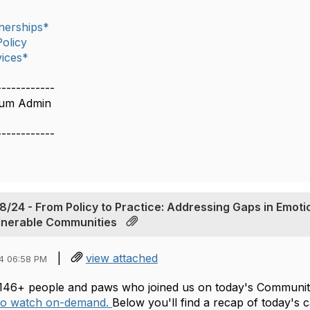
nerships*
olicy
ices*
------------
rum Admin
------------
From‬‭ Policy‬‭ to‬‭ Practice:‬‭ Addressing‬‭ Gaps‬‭ in‬‭ Emotio
ulnerable‬‭ Communities‬‭
|
view attached
4 06:58 PM
146+ people and paws who joined us on today's Community
 to watch on-demand.
Below you'll find a recap of today's 