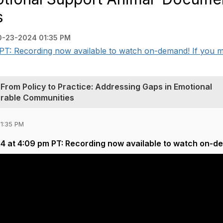
‭
0-23-2024 01:35 PM
T: Recording now available to watch on-demand! If you mi
Policy‬‭ to‬‭ Practice:‬‭ Addressing‬‭ Gaps‬‭ in‬‭ Emotional‬‭
erable‬‭ Communities‬‭
01:35 PM
4 at 4:09 pm PT: Recording now available to watch on-d