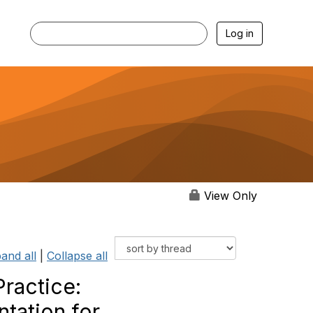
Log in
View Only
and all
|
Collapse all
actice:‬‭
ation‬‭ for‬‭