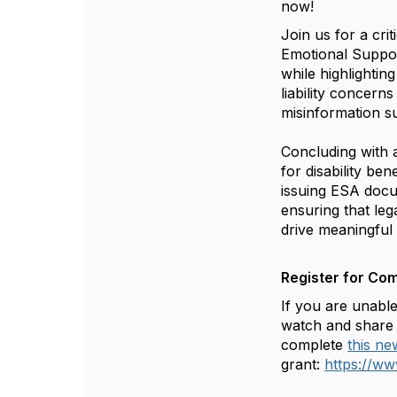
now!
Join us for a cri
Emotional Suppor
while highlightin
liability concern
misinformation su
Concluding with a
for disability be
issuing ESA docu
ensuring that lega
drive meaningful
Register for Co
If you are unable
watch and share 
complete
this n
grant:
https://w