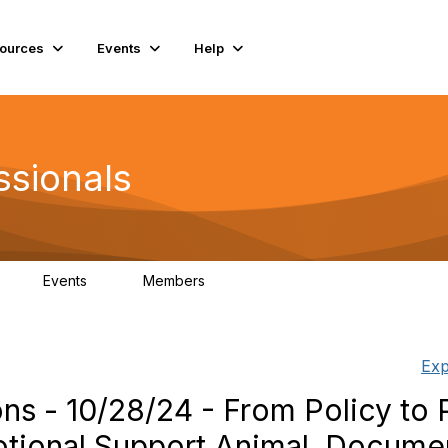
ources
Events
Help
ssionals
Events
Members
K
4
98.4K
Exp
 10/28/24 - From‬‭ Policy‬‭ to‬‭ Pr
tional‬‭ Support‬‭ Animal‬ ‭ Document