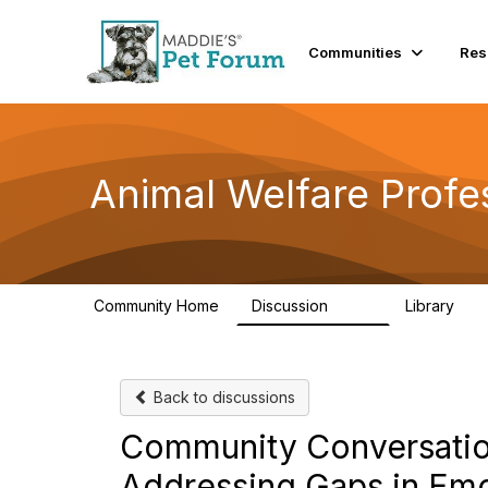
Communities
Res
Animal Welfare Profe
Community Home
Discussion
Library
29K
2.4
Back to discussions
Community Conversations -
Addressing‬‭ Gaps‬‭ in‬‭ Emo