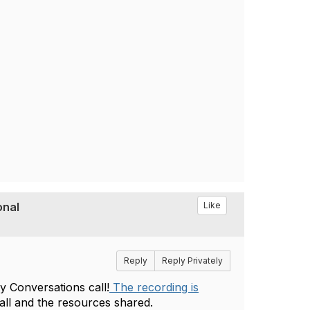
nal‬‭
Like
Reply
Reply Privately
 Conversations call!
The recording is
call and the resources shared.