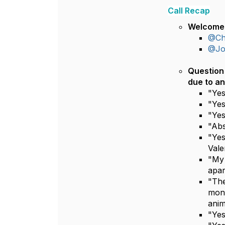
Call Recap
Welcome 
@Chr
@Jos
Question 
due to an
"Yes
"Yes
"Yes
"Abs
"Yes
Vale
"My 
apar
"The
mont
anim
"Yes