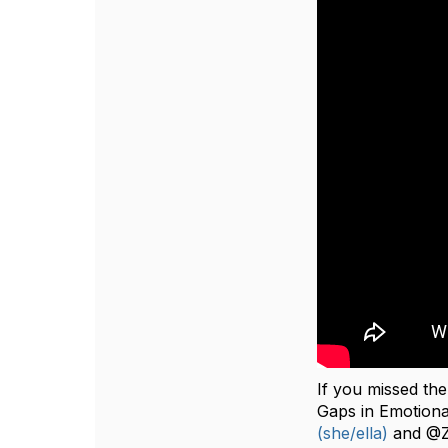
If you missed t
Gaps‬‭ in‬‭ Emotion
(she/ella)
and @Za