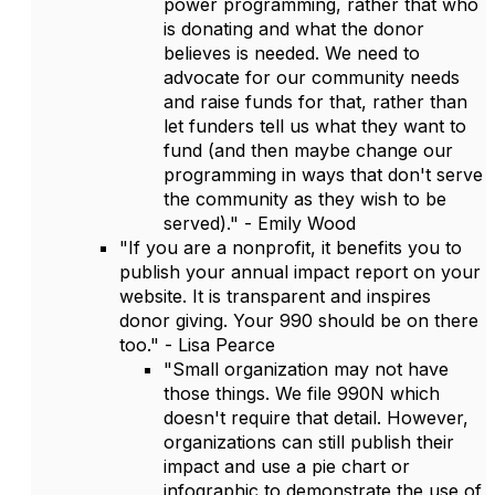
power programming, rather that who
is donating and what the donor
believes is needed. We need to
advocate for our community needs
and raise funds for that, rather than
let funders tell us what they want to
fund (and then maybe change our
programming in ways that don't serve
the community as they wish to be
served)." - Emily Wood
"If you are a nonprofit, it benefits you to
publish your annual impact report on your
website. It is transparent and inspires
donor giving. Your 990 should be on there
too." - Lisa Pearce
"Small organization may not have
those things. We file 990N which
doesn't require that detail. However,
organizations can still publish their
impact and use a pie chart or
infographic to demonstrate the use of