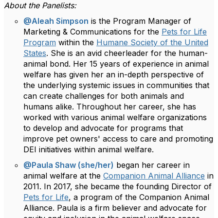
About the Panelists:
@Aleah Simpson
is the Program Manager of
Marketing & Communications for the
Pets for Life
Program
within the
Humane Society of the United
States
. She is an avid cheerleader for the human-
animal bond. Her 15 years of experience in animal
welfare has given her an in-depth perspective of
the underlying systemic issues in communities that
can create challenges for both animals and
humans alike. Throughout her career, she has
worked with various animal welfare organizations
to develop and advocate for programs that
improve pet owners' access to care and promoting
DEI initiatives within animal welfare.
@Paula Shaw (she/her)
began her career in
animal welfare at the
Companion Animal Alliance
in
2011. In 2017, she became the founding Director of
Pets for Life
, a program of the Companion Animal
Alliance. Paula is a firm believer and advocate for