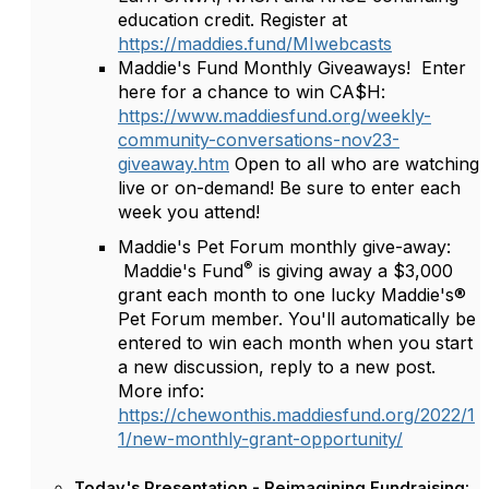
education credit. Register at
https://maddies.fund/MIwebcasts
Maddie's Fund Monthly Giveaways! Enter
here for a chance to win CA$H:
https://www.maddiesfund.org/weekly-
community-conversations-nov23-
giveaway.htm
Open to all who are watching
live or on-demand! Be sure to enter each
week you attend!
Maddie's Pet Forum monthly give-away:
®
Maddie's Fund
is giving away a $3,000
grant each month to one lucky Maddie's®
Pet Forum member. You'll automatically be
entered to win each month when you start
a new discussion, reply to a new post.
More info:
https://chewonthis.maddiesfund.org/2022/1
1/new-monthly-grant-opportunity/
Today's Presentation - Reimagining Fundraising: