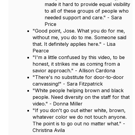
made it hard to provide equal visibility
to all of these groups of people who
needed support and care." - Sara
Price
"Good point, Jose. What you do for me,
without me, you do to me. Someone said
that. It definitely applies here." - Lisa
Pearce
"I'm a little confused by this video, to be
honest, it strikes me as coming from a
savior approach." - Allison Cardona
"There's no substitute for door-to-door
canvassing!" - Sara Fitzpatrick
"White people helping brown and black
people. Need diversity on the staff for that
video." - Donna Miller
"If you don't go out either white, brown,
whatever color we do not touch anyone.
The point is to go out no matter what." -
Christina Avila