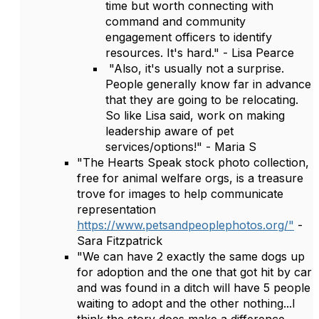
time but worth connecting with
command and community
engagement officers to identify
resources. It's hard." - Lisa Pearce
"Also, it's usually not a surprise.
People generally know far in advance
that they are going to be relocating.
So like Lisa said, work on making
leadership aware of pet
services/options!" - Maria S
"The Hearts Speak stock photo collection,
free for animal welfare orgs, is a treasure
trove for images to help communicate
representation
https://www.petsandpeoplephotos.org/"
-
Sara Fitzpatrick
"We can have 2 exactly the same dogs up
for adoption and the one that got hit by car
and was found in a ditch will have 5 people
waiting to adopt and the other nothing...I