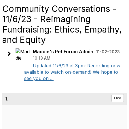
Community Conversations -
11/6/23 - Reimagining
Fundraising: Ethics, Empathy,
and Equity
Maddie's Pet Forum Admin
11-02-2023
10:13 AM
Updated 11/6/23 at 3pm: Recording now
available to watch on-demand! We hope to
see you on ...
1.
Like