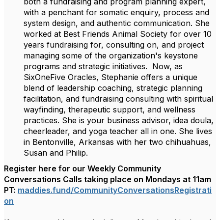
both a fundraising and program planning expert,
with a penchant for somatic enquiry, process and
system design, and authentic communication. She
worked at Best Friends Animal Society for over 10
years fundraising for, consulting on, and project
managing some of the organization's keystone
programs and strategic initiatives. Now, as
SixOneFive Oracles, Stephanie offers a unique
blend of leadership coaching, strategic planning
facilitation, and fundraising consulting with spiritual
wayfinding, therapeutic support, and wellness
practices. She is your business advisor, idea doula,
cheerleader, and yoga teacher all in one. She lives
in Bentonville, Arkansas with her two chihuahuas,
Susan and Philip.
Register here for our Weekly Community
Conversations Calls taking place on Mondays at 11am
PT:
maddies.fund/
CommunityConversationsRegistra
ti
on