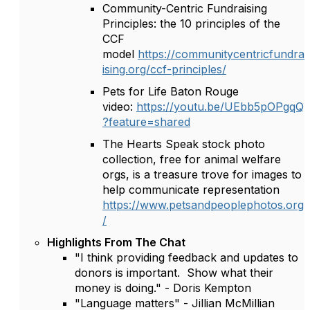
Community-Centric Fundraising
Principles: the 10 principles of the
CCF
model
https://communitycentricfundra
ising.org/ccf-principles/
Pets for Life Baton Rouge
video:
https://youtu.be/UEbb5pOPgqQ
?feature=shared
The Hearts Speak stock photo
collection, free for animal welfare
orgs, is a treasure trove for images to
help communicate representation
https://www.petsandpeoplephotos.org
/
Highlights From The Chat
"I think providing feedback and updates to
donors is important. Show what their
money is doing." - Doris Kempton
"Language matters" - Jillian McMillian