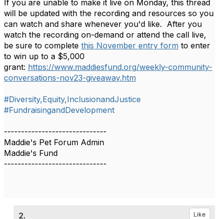
If you are unable to make it live on Monday, this thread
will be updated with the recording and resources so you
can watch and share whenever you'd like. After you
watch the recording on-demand or attend the call live,
be sure to complete
this November entry form
to enter
to win up to a $5,000
grant:
https://www.maddiesfund.org/weekly-community-
conversations-nov23-giveaway.htm
#Diversity,Equity,InclusionandJustice
#FundraisingandDevelopment
------------------------------
Maddie's Pet Forum Admin
Maddie's Fund
------------------------------
2.
Like