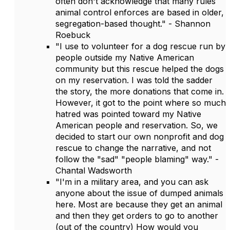
often don't acknowledge that many rules
animal control enforces are based in older,
segregation-based thought." - Shannon
Roebuck
"I use to volunteer for a dog rescue run by
people outside my Native American
community but this rescue helped the dogs
on my reservation. I was told the sadder
the story, the more donations that come in.
However, it got to the point where so much
hatred was pointed toward my Native
American people and reservation. So, we
decided to start our own nonprofit and dog
rescue to change the narrative, and not
follow the "sad" "people blaming" way." -
Chantal Wadsworth
"I'm in a military area, and you can ask
anyone about the issue of dumped animals
here. Most are because they get an animal
and then they get orders to go to another
(out of the country) How would you