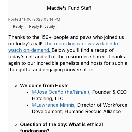
Maddie's Fund Staff
Posted 11-06-2023 03:14 PM
Reply
Reply Privately
Thanks to the 159+ people and paws who joined us
on today's call!
The recording is now available to
watch on-demand.
Below you'll find a recap of
today's call and all of the resources shared. Thanks
again to our incredible panelists and hosts for such a
thoughtful and engaging conversation.
Welcome from Hosts
@José Ocaño (he/him/el)
, Founder & CEO,
Hatching, LLC
@Lawrence Minnis
, Director of Workforce
Development, Humane Rescue Alliance
Question of the day: What is ethical
fundraising?