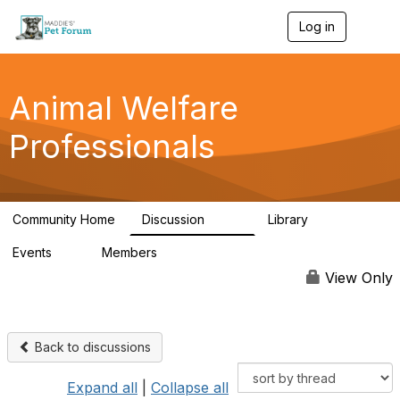
Log in
T
o
g
g
l
Animal Welfare
e
n
Professionals
a
v
i
g
a
Community Home
Discussion
Library
t
29K
2.4K
i
Events
Members
o
4
98.4K
n
View Only
Back to discussions
Expand all
|
Collapse all