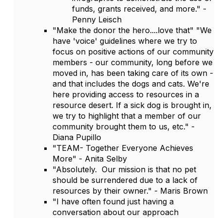
funds, grants received, and more." -
Penny Leisch
"Make the donor the hero....love that" "We
have 'voice' guidelines where we try to
focus on positive actions of our community
members - our community, long before we
moved in, has been taking care of its own -
and that includes the dogs and cats. We're
here providing access to resources in a
resource desert. If a sick dog is brought in,
we try to highlight that a member of our
community brought them to us, etc." -
Diana Pupillo
"TEAM- Together Everyone Achieves
More" - Anita Selby
"Absolutely. Our mission is that no pet
should be surrendered due to a lack of
resources by their owner." - Maris Brown
"I have often found just having a
conversation about our approach