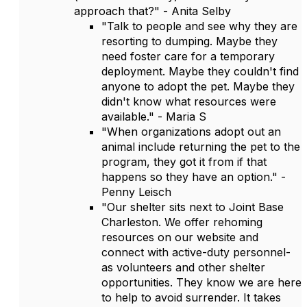
approach that?" - Anita Selby
"Talk to people and see why they are
resorting to dumping. Maybe they
need foster care for a temporary
deployment. Maybe they couldn't find
anyone to adopt the pet. Maybe they
didn't know what resources were
available." - Maria S
"When organizations adopt out an
animal include returning the pet to the
program, they got it from if that
happens so they have an option." -
Penny Leisch
"Our shelter sits next to Joint Base
Charleston. We offer rehoming
resources on our website and
connect with active-duty personnel-
as volunteers and other shelter
opportunities. They know we are here
to help to avoid surrender. It takes