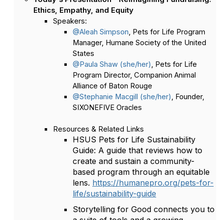
Ethics, Empathy, and Equity
Speakers:
@Aleah Simpson
, Pets for Life Program
Manager, Humane Society of the United
States
@Paula Shaw (she/her)
, Pets for Life
Program Director, Companion Animal
Alliance of Baton Rouge
@Stephanie Macgill (she/her)
, Founder,
SIXONEFIVE Oracles
Resources & Related Links
HSUS Pets for Life Sustainability
Guide: A guide that reviews how to
create and sustain a community-
based program through an equitable
lens.
https://humanepro.org/pets-for-
life/sustainability-guide
Storytelling for Good connects you to