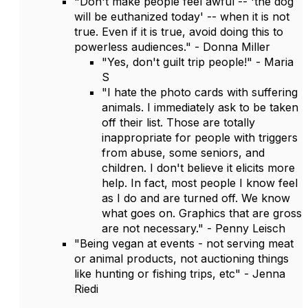
"Don't make people feel awful -- 'the dog
will be euthanized today' -- when it is not
true. Even if it is true, avoid doing this to
powerless audiences." - Donna Miller
"Yes, don't guilt trip people!" - Maria
S
"I hate the photo cards with suffering
animals. I immediately ask to be taken
off their list. Those are totally
inappropriate for people with triggers
from abuse, some seniors, and
children. I don't believe it elicits more
help. In fact, most people I know feel
as I do and are turned off. We know
what goes on. Graphics that are gross
are not necessary." - Penny Leisch
"Being vegan at events - not serving meat
or animal products, not auctioning things
like hunting or fishing trips, etc" - Jenna
Riedi