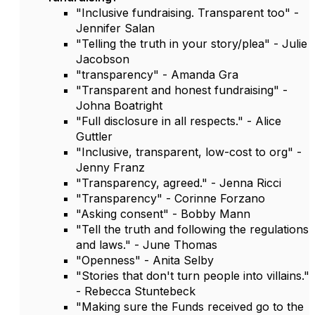
"Inclusive fundraising. Transparent too" -
Jennifer Salan
"Telling the truth in your story/plea" - Julie
Jacobson
"transparency" - Amanda Gra
"Transparent and honest fundraising" -
Johna Boatright
"Full disclosure in all respects." - Alice
Guttler
"Inclusive, transparent, low-cost to org" -
Jenny Franz
"Transparency, agreed." - Jenna Ricci
"Transparency" - Corinne Forzano
"Asking consent" - Bobby Mann
"Tell the truth and following the regulations
and laws." - June Thomas
"Openness" - Anita Selby
"Stories that don't turn people into villains."
- Rebecca Stuntebeck
"Making sure the Funds received go to the