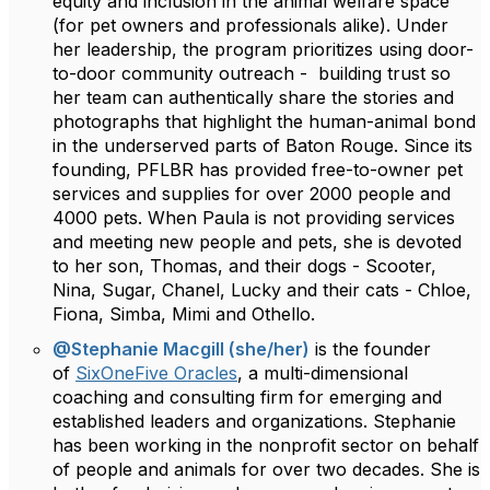
equity and inclusion in the animal welfare space
(for pet owners and professionals alike). Under
her leadership, the program prioritizes using door-
to-door community outreach - building trust so
her team can authentically share the stories and
photographs that highlight the human-animal bond
in the underserved parts of Baton Rouge. Since its
founding, PFLBR has provided free-to-owner pet
services and supplies for over 2000 people and
4000 pets. When Paula is not providing services
and meeting new people and pets, she is devoted
to her son, Thomas, and their dogs - Scooter,
Nina, Sugar, Chanel, Lucky and their cats - Chloe,
Fiona, Simba, Mimi and Othello.
@Stephanie Macgill (she/her)
is the founder
of
SixOneFive Oracles
, a multi-dimensional
coaching and consulting firm for emerging and
established leaders and organizations. Stephanie
has been working in the nonprofit sector on behalf
of people and animals for over two decades. She is