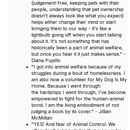
(judgement-free, keeping pets with their
people, understanding that pet ownership
doesn't always look like what you expect)
helps either change their mind or start
bringing them to our way - it's like a
lightbulb going off when you start talking
about it. It's not something that has
historically been a part of animal welfare,
but once you hear it it just makes sense." -
Diana Pupillo
"I got into animal welfare because of my
struggles during a bout of homelessness. I
am also now a volunteer for My Dog Is My
Home. Because I went through
the hardships I went through, I've become
empowered to fight for the human-animal
bond. I am the living embodiment of not
judging a book by its cover." - Jillian
McMillian
"YES! And fear of Animal Control. We