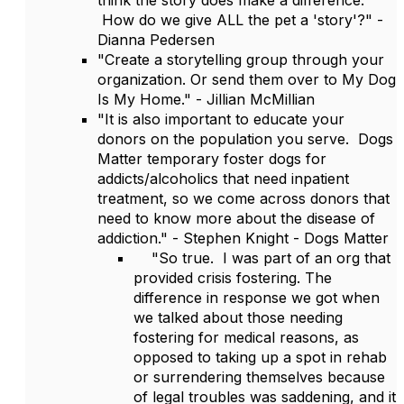
think the story does make a difference.
How do we give ALL the pet a 'story'?" -
Dianna Pedersen
"Create a storytelling group through your
organization. Or send them over to My Dog
Is My Home." - Jillian McMillian
"It is also important to educate your
donors on the population you serve. Dogs
Matter temporary foster dogs for
addicts/alcoholics that need inpatient
treatment, so we come across donors that
need to know more about the disease of
addiction." - Stephen Knight - Dogs Matter
"So true. I was part of an org that
provided crisis fostering. The
difference in response we got when
we talked about those needing
fostering for medical reasons, as
opposed to taking up a spot in rehab
or surrendering themselves because
of legal troubles was saddening, and it