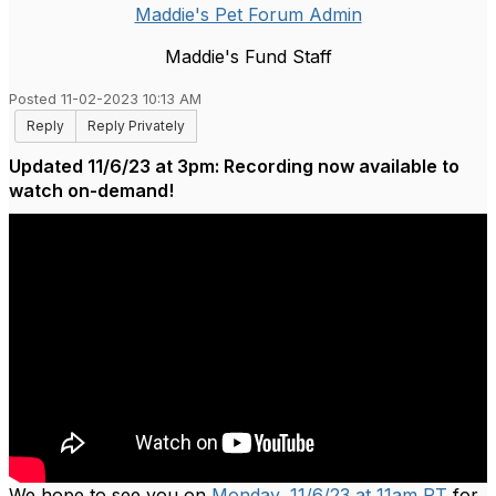
Maddie's Pet Forum Admin
Maddie's Fund Staff
Posted 11-02-2023 10:13 AM
Reply
Reply Privately
Updated 11/6/23 at 3pm: Recording now available to
watch on-demand!
We hope to see you on
Monday, 11/6/23 at 11am PT
for