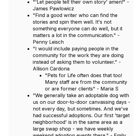
"'Let people tell their own story' amen!" -
James Pawlowicz
"Find a good writer who can find the
stories and spin them well. It's not
something everyone can do well, but it
matters a lot in the communication." -
Penny Leisch
"I would include paying people in the
community for the work they are doing
instead of asking them to volunteer." -
Allison Cardona
"Pets for Life often does that too!
Many staff are from the community
or are former clients" - Maria S
"We generally take an adoptable dog with
us on our door-to-door canvassing days -
not every day, but sometimes. And we've
had successful adoptions. Our first 'target
neighborhood' is in the same area as a
large swap shop - we have weekly
weekend adoption events there." - Emily