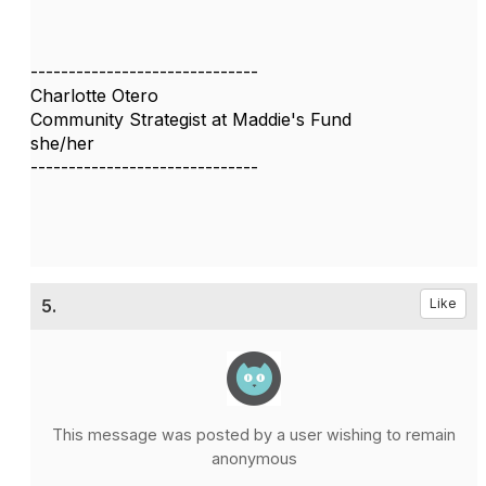
------------------------------
Charlotte Otero
Community Strategist at Maddie's Fund
she/her
------------------------------
5.
Like
This message was posted by a user wishing to remain
anonymous