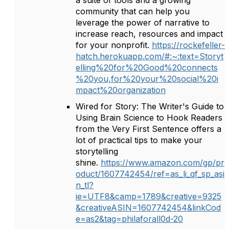
a suite of tools and a growing
community that can help you
leverage the power of narrative to
increase reach, resources and impact
for your nonprofit.
https://rockefeller-
hatch.herokuapp.com/#:~:text=Storyt
elling%20for%20Good%20connects
%20you,for%20your%20social%20i
mpact%20organization
Wired for Story: The Writer's Guide to
Using Brain Science to Hook Readers
from the Very First Sentence offers a
lot of practical tips to make your
storytelling
shine.
https://www.amazon.com/gp/pr
oduct/1607742454/ref=as_li_qf_sp_asi
n_tl?
ie=UTF8&camp=1789&creative=9325
&creativeASIN=1607742454&linkCod
e=as2&tag=philaforall0d-20