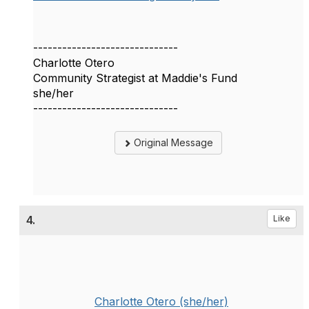
------------------------------
Charlotte Otero
Community Strategist at Maddie's Fund
she/her
------------------------------
Original Message
4.
Like
Charlotte Otero (she/her)