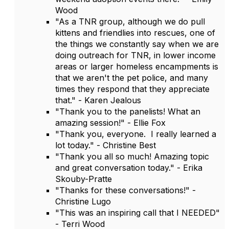
Wood
"As a TNR group, although we do pull
kittens and friendlies into rescues, one of
the things we constantly say when we are
doing outreach for TNR, in lower income
areas or larger homeless encampments is
that we aren't the pet police, and many
times they respond that they appreciate
that." - Karen Jealous
"Thank you to the panelists! What an
amazing session!" - Ellie Fox
"Thank you, everyone. I really learned a
lot today." - Christine Best
"Thank you all so much! Amazing topic
and great conversation today." - Erika
Skouby-Pratte
"Thanks for these conversations!" -
Christine Lugo
"This was an inspiring call that I NEEDED"
- Terri Wood