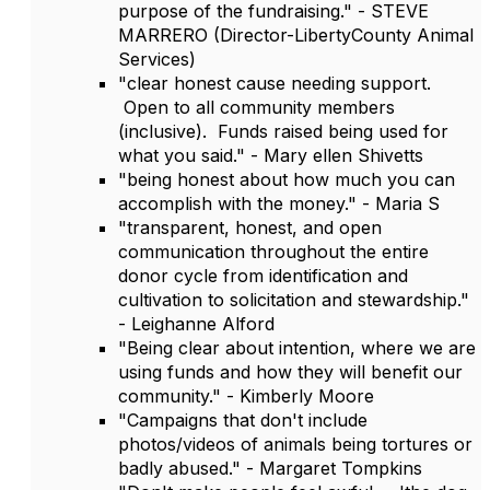
purpose of the fundraising." - STEVE
MARRERO (Director-LibertyCounty Animal
Services)
"clear honest cause needing support.
Open to all community members
(inclusive). Funds raised being used for
what you said." - Mary ellen Shivetts
"being honest about how much you can
accomplish with the money." - Maria S
"transparent, honest, and open
communication throughout the entire
donor cycle from identification and
cultivation to solicitation and stewardship."
- Leighanne Alford
"Being clear about intention, where we are
using funds and how they will benefit our
community." - Kimberly Moore
"Campaigns that don't include
photos/videos of animals being tortures or
badly abused." - Margaret Tompkins