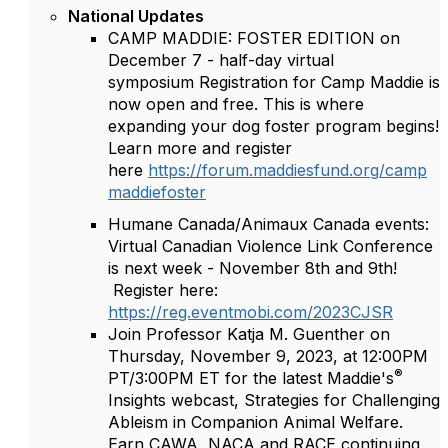
National Updates
CAMP MADDIE: FOSTER EDITION on
December 7 - half-day virtual
symposium Registration for Camp Maddie is
now open and free. This is where
expanding your dog foster program begins!
Learn more and register
here
https://forum.maddiesfund.org/camp
maddiefoster
Humane Canada/Animaux Canada events:
Virtual Canadian Violence Link Conference
is next week - November 8th and 9th!
Register here:
https://reg.eventmobi.com/2023CJSR
Join Professor Katja M. Guenther on
Thursday, November 9, 2023, at 12:00PM
®
PT/3:00PM ET for the latest Maddie's
Insights webcast, Strategies for Challenging
Ableism in Companion Animal Welfare.
Earn CAWA, NACA and RACE continuing