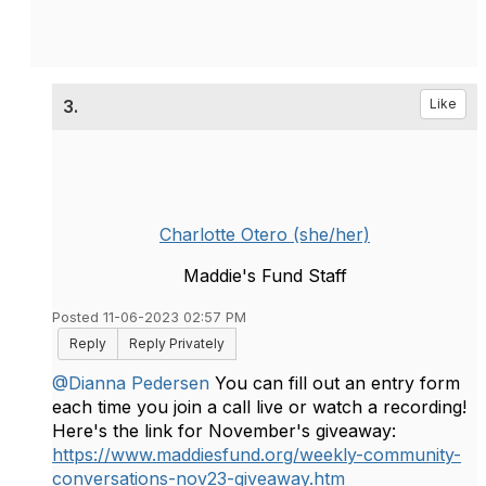
3.
Like
Charlotte Otero (she/her)
Maddie's Fund Staff
Posted 11-06-2023 02:57 PM
Reply
Reply Privately
@Dianna Pedersen
You can fill out an entry form
each time you join a call live or watch a recording!
Here's the link for November's giveaway:
https://www.maddiesfund.org/weekly-community-
conversations-nov23-giveaway.htm