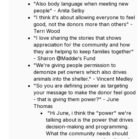
"Also body language when meeting new
people" - Anita Selby
"I think it's about allowing everyone to feel
good, not the donors more than others" -
Terri Wood
"I love sharing the stories that shows
appreciation for the community and how
they are helping to keep families together"
- Sharon @Maddie's Fund
"We're giving people permission to
demonize pet owners which also drives
animals into the shelter." - Vincent Medley
"So you are defining power as targeting
your message to make the donor feel good
- that is giving them power?" - June
Thomas
"Hi June, i think the "power" we're
talking about is the power that drives
decision-making and programming.
What the community needs should