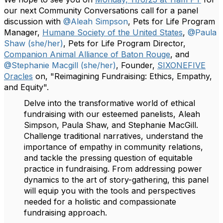
our next Community Conversations call for a panel
discussion with
@Aleah Simpson
, Pets for Life Program
Manager,
Humane Society of the United States
,
@Paula
Shaw (she/her)
, Pets for Life Program Director,
Companion Animal Alliance of Baton Rouge
, and
@Stephanie Macgill (she/her)
, Founder,
SIXONEFIVE
Oracles
on, "Reimagining Fundraising: Ethics, Empathy,
and Equity".
Delve into the transformative world of ethical
fundraising with our esteemed panelists, Aleah
Simpson, Paula Shaw, and Stephanie MacGill.
Challenge traditional narratives, understand the
importance of empathy in community relations,
and tackle the pressing question of equitable
practice in fundraising. From addressing power
dynamics to the art of story-gathering, this panel
will equip you with the tools and perspectives
needed for a holistic and compassionate
fundraising approach.