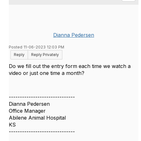
Dianna Pedersen
Posted 11-06-2023 12:03 PM
Reply
Reply Privately
Do we fill out the entry form each time we watch a
video or just one time a month?
------------------------------
Dianna Pedersen
Office Manager
Abilene Animal Hospital
KS
------------------------------