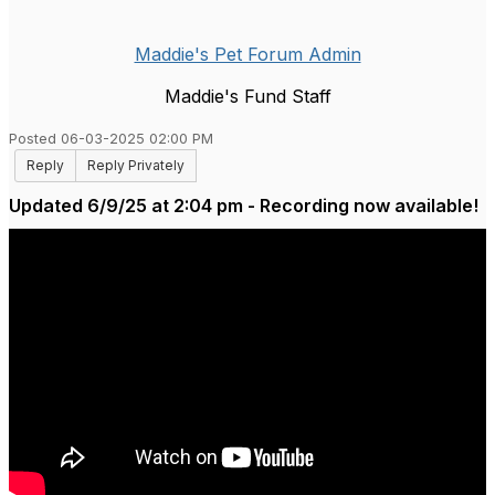
Maddie's Pet Forum Admin
Maddie's Fund Staff
Posted 06-03-2025 02:00 PM
Reply
Reply Privately
Updated 6/9/25 at 2:04 pm - Recording now available!