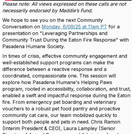
Please note: All views expressed on these calls are not
necessarily endorsed by Maddie’s Fund.
We hope to see you on the next Community
Conversation on
Monday, 6/09/25 at 11am PT
for a
presentation on "Leveraging Partnerships and
Community Trust During the Eaton Fire Response" with
Pasadena Humane Society.
In times of crisis, effective community engagement and
well-established support programs can make the
difference between a reactive response and a
coordinated, compassionate one. This session will
explore how Pasadena Humane's Helping Paws
program, rooted in accessibility, collaboration, and trust,
enabled a swift and impactful response during the Eaton
fire. From emergency pet boarding and veterinary
vouchers to a robust pet food pantry and proactive
community cat care, our team mobilized quickly to
support both people and pets in need. Chris Ramon
(Interim President & CEO), Laura Lampley (Senior