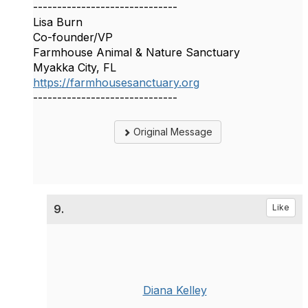
------------------------------
Lisa Burn
Co-founder/VP
Farmhouse Animal & Nature Sanctuary
Myakka City, FL
https://farmhousesanctuary.org
------------------------------
Original Message
9.
Like
Diana Kelley