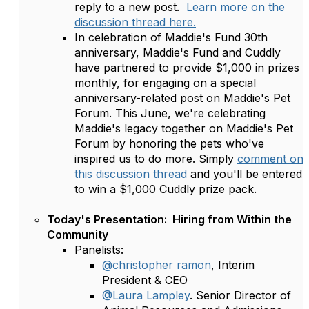
reply to a new post.
Learn more on the
discussion thread here.
In celebration of Maddie's Fund 30th
anniversary, Maddie's Fund and Cuddly
have partnered to provide $1,000 in prizes
monthly, for engaging on a special
anniversary-related post on Maddie's Pet
Forum. This June, we're celebrating
Maddie's legacy together on Maddie's Pet
Forum by honoring the pets who've
inspired us to do more. Simply
comment on
this discussion thread
and you'll be entered
to win a $1,000 Cuddly prize pack.
Today's Presentation: Hiring from Within the
Community
Panelists:
@christopher ramon
, Interim
President & CEO
@Laura Lampley
. Senior Director of