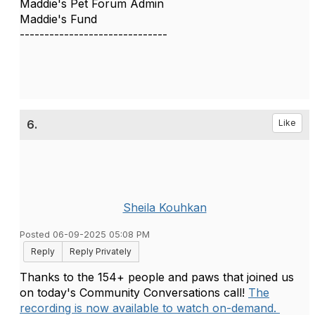
Maddie's Pet Forum Admin
Maddie's Fund
------------------------------
6.
Like
Sheila Kouhkan
Posted 06-09-2025 05:08 PM
Reply
Reply Privately
Thanks to the 154+ people and paws that joined us
on today's Community Conversations call!
The
recording is now available to watch on-demand.