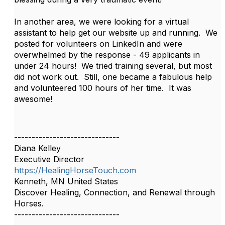
In another area, we were looking for a virtual
assistant to help get our website up and running. We
posted for volunteers on LinkedIn and were
overwhelmed by the response - 49 applicants in
under 24 hours! We tried training several, but most
did not work out. Still, one became a fabulous help
and volunteered 100 hours of her time. It was
awesome!
------------------------------
Diana Kelley
Executive Director
https://HealingHorseTouch.com
Kenneth, MN United States
Discover Healing, Connection, and Renewal through
Horses.
------------------------------