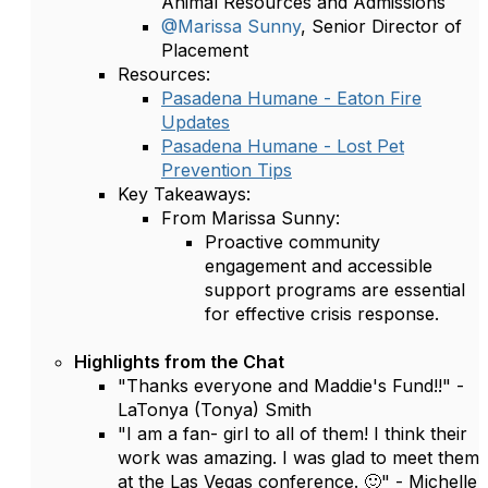
Animal Resources and Admissions
@Marissa Sunny
, Senior Director of
Placement
Resources:
Pasadena Humane - Eaton Fire
Updates
Pasadena Humane - Lost Pet
Prevention Tips
Key Takeaways:
From Marissa Sunny:
Proactive community
engagement and accessible
support programs are essential
for effective crisis response.
Highlights from the Chat
"Thanks everyone and Maddie's Fund!!" -
LaTonya (Tonya) Smith
"I am a fan- girl to all of them! I think their
work was amazing. I was glad to meet them
at the Las Vegas conference. 🙂" - Michelle