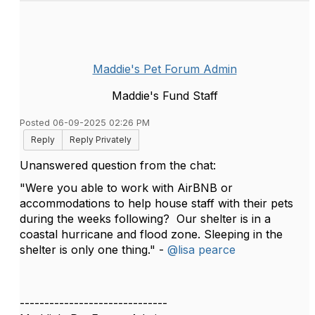
Maddie's Pet Forum Admin
Maddie's Fund Staff
Posted 06-09-2025 02:26 PM
Reply
Reply Privately
Unanswered question from the chat:
"Were you able to work with AirBNB or
accommodations to help house staff with their pets
during the weeks following? Our shelter is in a
coastal hurricane and flood zone. Sleeping in the
shelter is only one thing." -
@lisa pearce
------------------------------