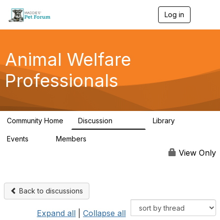
Log in
T
o
g
g
l
Animal Welfare
e
n
Professionals
a
v
i
g
a
Community Home
Discussion
Library
t
28.9K
2.4K
i
Events
Members
o
4
98.3K
n
View Only
Back to discussions
Expand all
|
Collapse all