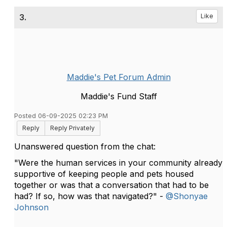
3.
Like
Maddie's Pet Forum Admin
Maddie's Fund Staff
Posted 06-09-2025 02:23 PM
Reply
Reply Privately
Unanswered question from the chat:
"Were the human services in your community already
supportive of keeping people and pets housed
together or was that a conversation that had to be
had? If so, how was that navigated?" -
@Shonyae
Johnson