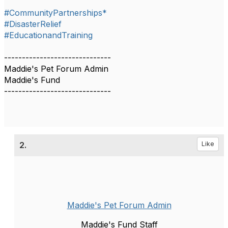
#CommunityPartnerships*
#DisasterRelief
#EducationandTraining
------------------------------
Maddie's Pet Forum Admin
Maddie's Fund
------------------------------
2.
Like
Maddie's Pet Forum Admin
Maddie's Fund Staff