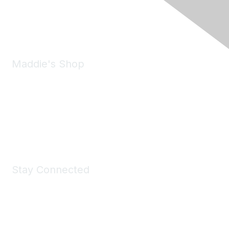
Phone:
(925) 310-5450
Email:
forumhelp@maddiesfund.org
Maddie's Shop
Take a look at the Maddie's Shop
All kinds of goodies for you and your pet.
Shop Now
Stay Connected
Join Maddie's Mailing List