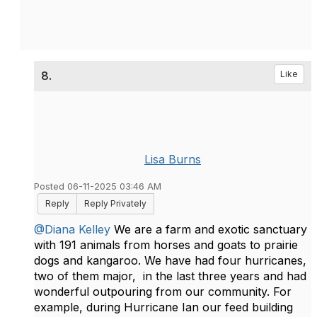
8.
Like
Lisa Burns
Posted 06-11-2025 03:46 AM
Reply
Reply Privately
@Diana Kelley
We are a farm and exotic sanctuary
with 191 animals from horses and goats to prairie
dogs and kangaroo. We have had four hurricanes,
two of them major, in the last three years and had
wonderful outpouring from our community. For
example, during Hurricane Ian our feed building