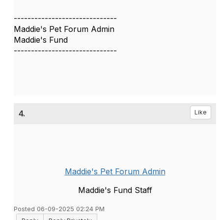
------------------------------
Maddie's Pet Forum Admin
Maddie's Fund
------------------------------
4.
Like
Maddie's Pet Forum Admin
Maddie's Fund Staff
Posted 06-09-2025 02:24 PM