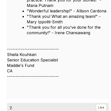
practice. Thank you for your stories!" -
Maria Putnam
"Wonderful leadership!" - Allison Cardona
"Thank you! What an amazing team!" -
Mary Ippoliti-Smith
"Thank you for all you've done for the
community!" - Irene Chansawang
------------------------------
Sheila Kouhkan
Senior Education Specialist
Maddie's Fund
CA
------------------------------
7.
Like