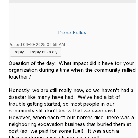
Diana Kelley
Posted 06-10-2025 09:59 AM
Reply
Reply Privately
Question of the day: What impact did it have for your
organization during a time when the community rallied
together?
Honestly, we are still really new, so we haven't had a
disaster like many have had. We've had a bit of
trouble getting started, so most people in our
community still don't know that we even exist!
However, when each of our horses died, there was a
neighboring excavation business that buried them at
cost (so, we paid for some fuel). It was such a
blessing during a very traumatic event!