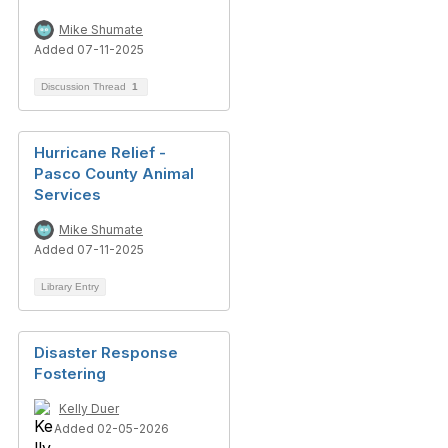
Mike Shumate
Added 07-11-2025
Discussion Thread
1
Hurricane Relief -
Pasco County Animal
Services
Mike Shumate
Added 07-11-2025
Library Entry
Disaster Response
Fostering
Kelly Duer
Added 02-05-2026