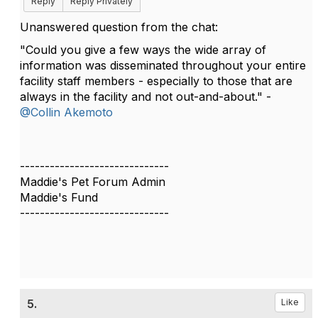
Reply
Reply Privately
Unanswered question from the chat:
"Could you give a few ways the wide array of
information was disseminated throughout your entire
facility staff members - especially to those that are
always in the facility and not out-and-about." -
@Collin Akemoto
------------------------------
Maddie's Pet Forum Admin
Maddie's Fund
------------------------------
5.
Like