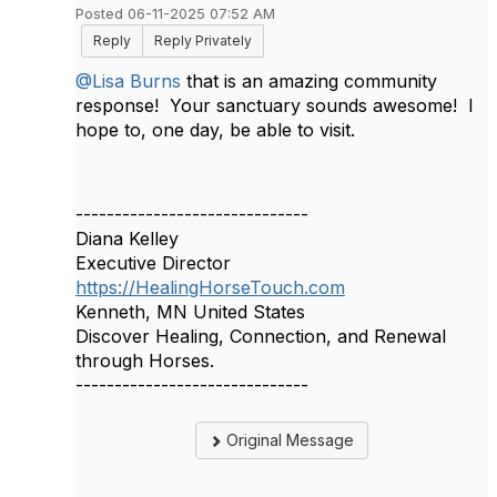
Posted 06-11-2025 07:52 AM
Reply
Reply Privately
@Lisa Burns
that is an amazing community
response! Your sanctuary sounds awesome! I
hope to, one day, be able to visit.
------------------------------
Diana Kelley
Executive Director
https://HealingHorseTouch.com
Kenneth, MN United States
Discover Healing, Connection, and Renewal
through Horses.
------------------------------
Original Message