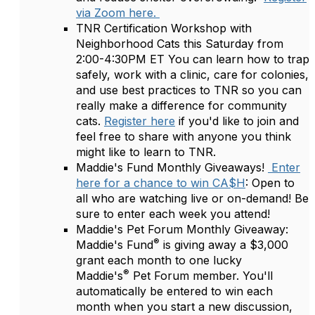
via Zoom here.
TNR Certification Workshop with
Neighborhood Cats this Saturday from
2:00-4:30PM ET You can learn how to trap
safely, work with a clinic, care for colonies,
and use best practices to TNR so you can
really make a difference for community
cats.
Register here
if you'd like to join and
feel free to share with anyone you think
might like to learn to TNR.
Maddie's Fund Monthly Giveaways!
Enter
here for a chance to win CA$H
: Open to
all who are watching live or on-demand! Be
sure to enter each week you attend!
Maddie's Pet Forum Monthly Giveaway:
®
Maddie's Fund
is giving away a $3,000
grant each month to one lucky
®
Maddie's
Pet Forum member. You'll
automatically be entered to win each
month when you start a new discussion,