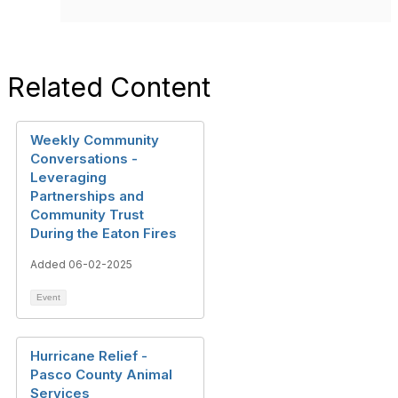
Related Content
Weekly Community
Conversations -
Leveraging
Partnerships and
Community Trust
During the Eaton Fires
Added 06-02-2025
Event
Hurricane Relief -
Pasco County Animal
Services