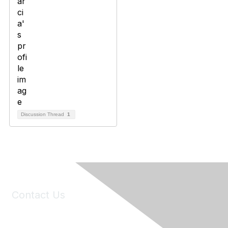
Discussion Thread
1
Contact Us
6150 Stoneridge Mall Road, Suite 125
Pleasanton, CA 94588