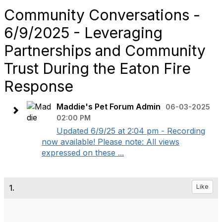
Community Conversations -
6/9/2025 - Leveraging
Partnerships and Community
Trust During the Eaton Fire
Response
Maddie's Pet Forum Admin
06-03-2025
02:00 PM
Updated 6/9/25 at 2:04 pm - Recording
now available! Please note: All views
expressed on these ...
1.
Like