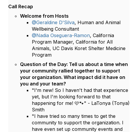
Call Recap
Welcome from Hosts
@Geraldine D'Silva
, Human and Animal
Wellbeing Consultant
@Nadia Oseguera-Ramon
, California
Program Manager, California for All
Animals, UC Davis Koret Shelter Medicine
Program
Question of the Day: Tell us about a time when
your community rallied together to support
your organization. What impact did it have on
you and your team?
"I'm new! So I haven't had that experience
yet, but I'm looking forward to that
happening for me! 🩷🐾" - LaTonya (Tonya)
Smith
"I have tried so many times to get the
community to support the organization. I
have even set up community events and