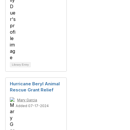
Library Entry
Hurricane Beryl Animal
Rescue Grant Relief
Mary Garcia
Added 07-17-2024