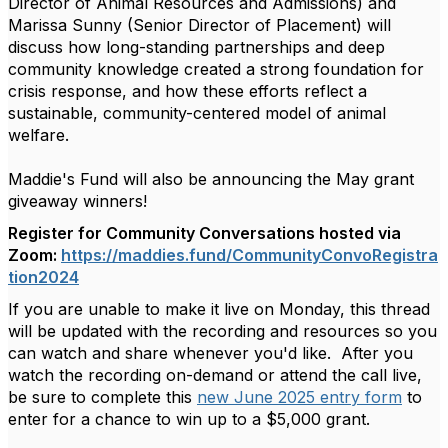
Director of Animal Resources and Admissions) and
Marissa Sunny (Senior Director of Placement) will
discuss how long-standing partnerships and deep
community knowledge created a strong foundation for
crisis response, and how these efforts reflect a
sustainable, community-centered model of animal
welfare.
Maddie's Fund will also be announcing the May grant
giveaway winners!
Register for Community Conversations hosted via
Zoom:
https://maddies.fund/CommunityConvoRegistra
tion2024
If you are unable to make it live on Monday, this thread
will be updated with the recording and resources so you
can watch and share whenever you'd like. After you
watch the recording on-demand or attend the call live,
be sure to complete this
new June 2025 entry form
to
enter for a chance to win up to a $5,000 grant.