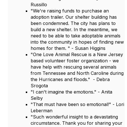
Russillo
"We're raising funds to purchase an
adoption trailer. Our shelter building has
been condemned. The city has plans to
build a new shelter. In the meantime, we
need to be able to take adoptable animals
into the community in hopes of finding new
homes for them. " - Susan Higgins
"One Love Animal Rescue is a New Jersey
based volunteer foster organization - we
have help with rescuing several animals
from Tennessee and North Caroline during
the Hurricanes and floods." - Debra
Srogota
"I can't imagine the emotions." - Anita
Selby
"That must have been so emotional!" - Lori
Leberman
"Such wonderful insight to a devastating
circumstance. Thank you for sharing your