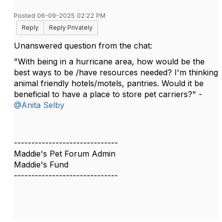
Posted 06-09-2025 02:22 PM
Reply
Reply Privately
Unanswered question from the chat:
"With being in a hurricane area, how would be the
best ways to be /have resources needed? I'm thinking
animal friendly hotels/motels, pantries. Would it be
beneficial to have a place to store pet carriers?" -
@Anita Selby
------------------------------
Maddie's Pet Forum Admin
Maddie's Fund
------------------------------