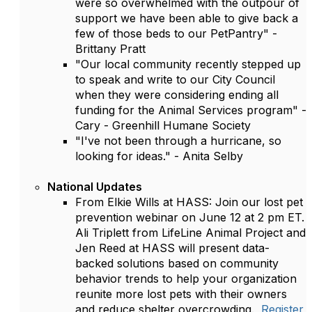
were so overwhelmed with the outpour of
support we have been able to give back a
few of those beds to our PetPantry" -
Brittany Pratt
"Our local community recently stepped up
to speak and write to our City Council
when they were considering ending all
funding for the Animal Services program" -
Cary - Greenhill Humane Society
"I've not been through a hurricane, so
looking for ideas." - Anita Selby
National Updates
From Elkie Wills at HASS: Join our lost pet
prevention webinar on June 12 at 2 pm ET.
Ali Triplett from LifeLine Animal Project and
Jen Reed at HASS will present data-
backed solutions based on community
behavior trends to help your organization
reunite more lost pets with their owners
and reduce shelter overcrowding.
Register