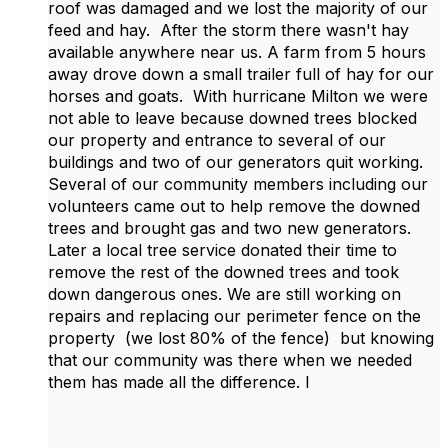
roof was damaged and we lost the majority of our
feed and hay. After the storm there wasn't hay
available anywhere near us. A farm from 5 hours
away drove down a small trailer full of hay for our
horses and goats. With hurricane Milton we were
not able to leave because downed trees blocked
our property and entrance to several of our
buildings and two of our generators quit working.
Several of our community members including our
volunteers came out to help remove the downed
trees and brought gas and two new generators.
Later a local tree service donated their time to
remove the rest of the downed trees and took
down dangerous ones. We are still working on
repairs and replacing our perimeter fence on the
property (we lost 80% of the fence) but knowing
that our community was there when we needed
them has made all the difference. I