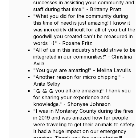
successes in assisting your community and
staff during that time." - Brittany Pratt
"What you did for the community during
this time of need is just amazing! I know it
was incredibly difficult for all of you but the
goodwill you created can't be measured in
words :-)" - Roxane Fritz
"All of us in this industry should strive to be
integrated in our communities!" - Christina
Avila
"You guys are amazing!" - Melina Lavullis
"Another reason for micro chipping." -
Anita Selby
"👏 👏 👏 you all are amazing!! Thank you
for sharing your experience and
knowledge." - Shonyae Johnson
"I was in Monterey County during the fires
in 2019 and was amazed how far people
were traveling to get their animals to safety.
It had a huge impact on our emergency