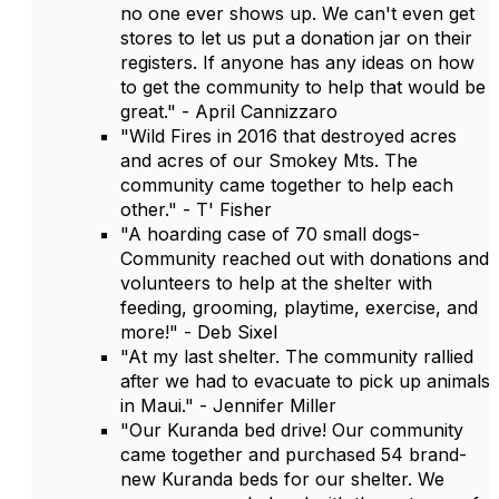
no one ever shows up. We can't even get
stores to let us put a donation jar on their
registers. If anyone has any ideas on how
to get the community to help that would be
great." - April Cannizzaro
"Wild Fires in 2016 that destroyed acres
and acres of our Smokey Mts. The
community came together to help each
other." - T' Fisher
"A hoarding case of 70 small dogs-
Community reached out with donations and
volunteers to help at the shelter with
feeding, grooming, playtime, exercise, and
more!" - Deb Sixel
"At my last shelter. The community rallied
after we had to evacuate to pick up animals
in Maui." - Jennifer Miller
"Our Kuranda bed drive! Our community
came together and purchased 54 brand-
new Kuranda beds for our shelter. We