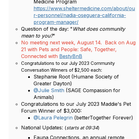
Medicine Program
https://www.sheltermedicine.com/about/ou
r-personnel/nadia-oseguera-california-
program-manager/
Question of the day: "
What does community
mean to you?
"
No meeting next week, August 14. Back on Aug
21 with Pets and People: Safe, Together,
Connected with
BestyBnB
Congratulations to our July 2023 Community
Conversation Winners of $2,500 each:
Stephanie Root (Humane Society of
Greater Dayton)
@Julie Smith
(SAGE Compassion for
Animals)
Congratulations to our July 2023 Maddie's Pet
Forum Winner of $3,000:
@Laura Pelegrin
(betterTogether Forever)
National Updates:
(
starts at 09:34
)
Fauna Connections, an annual remote