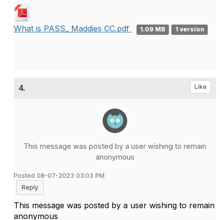
What is PASS_ Maddies CC.pdf
1.09 MB
1 version
4.
Like
This message was posted by a user wishing to remain
anonymous
Posted 08-07-2023 03:03 PM
Reply
This message was posted by a user wishing to remain
anonymous