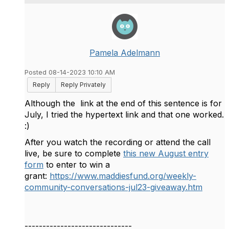
Pamela Adelmann
Posted 08-14-2023 10:10 AM
Reply
Reply Privately
Although the link at the end of this sentence is for
July, I tried the hypertext link and that one worked.
:)
After you watch the recording or attend the call
live, be sure to complete
this new August entry
form
to enter to win a
grant:
https://www.maddiesfund.org/weekly-
community-conversations-jul23-giveaway.htm
------------------------------