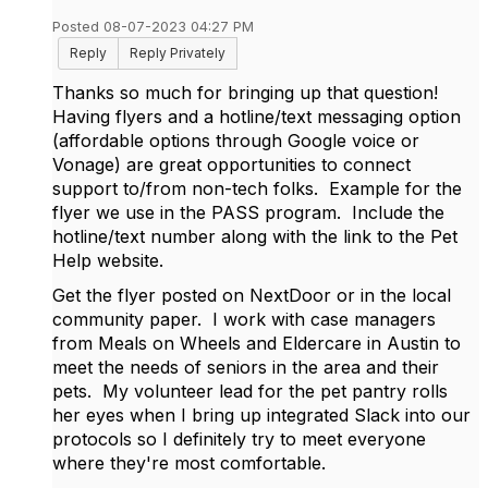
Posted 08-07-2023 04:27 PM
Reply
Reply Privately
Thanks so much for bringing up that question!
Having flyers and a hotline/text messaging option
(affordable options through Google voice or
Vonage) are great opportunities to connect
support to/from non-tech folks. Example for the
flyer we use in the PASS program. Include the
hotline/text number along with the link to the Pet
Help website.
Get the flyer posted on NextDoor or in the local
community paper. I work with case managers
from Meals on Wheels and Eldercare in Austin to
meet the needs of seniors in the area and their
pets. My volunteer lead for the pet pantry rolls
her eyes when I bring up integrated Slack into our
protocols so I definitely try to meet everyone
where they're most comfortable.