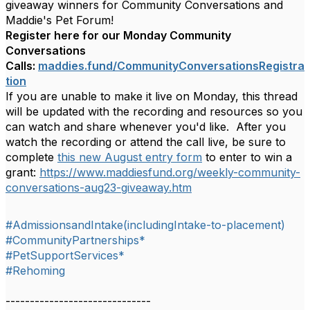
giveaway winners for Community Conversations and
Maddie's Pet Forum!
Register here for our Monday Community
Conversations
Calls:
maddies.fund/
CommunityConversationsRegistra
tion
If you are unable to make it live on Monday, this thread
will be updated with the recording and resources so you
can watch and share whenever you'd like. After you
watch the recording or attend the call live, be sure to
complete
this new August entry form
to enter to win a
grant:
https://www.maddiesfund.org/weekly-community-
conversations-aug23-giveaway.htm
#AdmissionsandIntake(includingIntake-to-placement)
#CommunityPartnerships*
#PetSupportServices*
#Rehoming
------------------------------