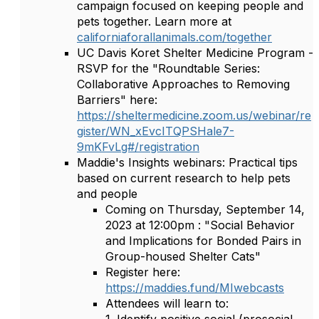
campaign focused on keeping people and
pets together. Learn more at
californiaforallanimals.com/together
UC Davis Koret Shelter Medicine Program -
RSVP for the "Roundtable Series:
Collaborative Approaches to Removing
Barriers" here:
https://sheltermedicine.zoom.us/webinar/re
gister/WN_xEvcITQPSHale7-
9mKFvLg#/registration
Maddie's Insights webinars: Practical tips
based on current research to help pets
and people
Coming on Thursday, September 14,
2023 at 12:00pm : "Social Behavior
and Implications for Bonded Pairs in
Group-housed Shelter Cats"
Register here:
https://maddies.fund/MIwebcasts
Attendees will learn to: