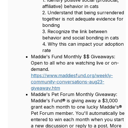
1. Identify positive social (prosocial,
affiliative) behavior in cats
2. Understand that being surrendered
together is not adequate evidence for
bonding
3. Recognize the link between
behavior and social bonding in cats
4. Why this can impact your adoption
rate
Maddie's Fund Monthly $$ Giveaways:
Open to all who are watching live or on-
demand.
https://www.maddiesfund.org/weekly-
community-conversations-aug23-
giveaway.htm
Maddie's Pet Forum Monthly Giveaway:
Maddie's Fund® is giving away a $3,000
grant each month to one lucky Maddie's®
Pet Forum member. You'll automatically be
entered to win each month when you start
a new discussion or reply to a post. More