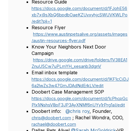
Resource Guide
https://docs.google.com/document/d/1FJohE56
xb7xj9sXbQ6bpdbOaeKZUvxyhjcSWUVKWLPo
/edit?pli=1
Resource Flyer
https://www.austinpetsalive.org/assets/images
/austin-resources-flyer.pdf
Know Your Neighbors Next Door
Campaign
https://drive.google.com/drive/folders/1V38EA1
ZnuU5Cw7uPLmYH_xesanb3dgnV
Email inbox template
https://docs.google.com/document/d/1KF1cCiDJ
6a2lwZs3w47GmJDAdNdErkLV/edit
Doobert Case Management SOP
https://docs.google.com/document/d/1cPhcpGc
Plx1iNshsV8pF3JP3AyXNMf6nUYy1rPrg1aI/edit
Doobert info:
@chris roy
, Founder,
; Rachel Wondra, COO,
chris@doobert.com
rachael@doobert.com
Dallas Pets Alive!
@Sarah McGoldrick
-VP