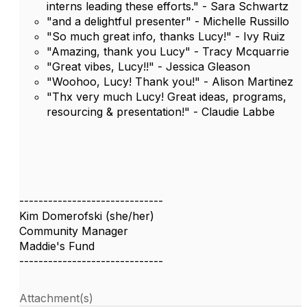
interns leading these efforts." - Sara Schwartz
"and a delightful presenter" - Michelle Russillo
"So much great info, thanks Lucy!" - Ivy Ruiz
"Amazing, thank you Lucy" - Tracy Mcquarrie
"Great vibes, Lucy!!" - Jessica Gleason
"Woohoo, Lucy! Thank you!" - Alison Martinez
"Thx very much Lucy! Great ideas, programs,
resourcing & presentation!" - Claudie Labbe
------------------------------
Kim Domerofski (she/her)
Community Manager
Maddie's Fund
------------------------------
Attachment(s)