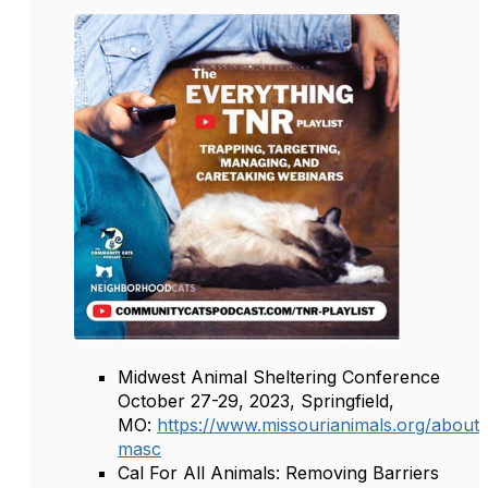
Midwest Animal Sheltering Conference
October 27-29, 2023, Springfield,
MO:
https://www.missourianimals.org/about
masc
Cal For All Animals: Removing Barriers