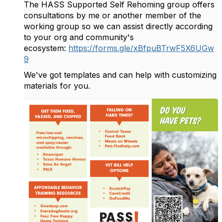
The HASS Supported Self Rehoming group offers
consultations by me or another member of the
working group so we can assist directly according
to your org and community's
ecosystem:
https://forms.gle/xBfpuBTrwF5X6UGw
9
We've got templates and can help with customizing
materials for you.