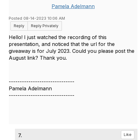
Pamela Adelmann
Posted 08-14-2023 10:06 AM
Reply
Reply Privately
Hello! I just watched the recording of this
presentation, and noticed that the url for the
giveaway is for July 2023. Could you please post the
August link? Thank you.
------------------------------
Pamela Adelmann
------------------------------
7.
Like