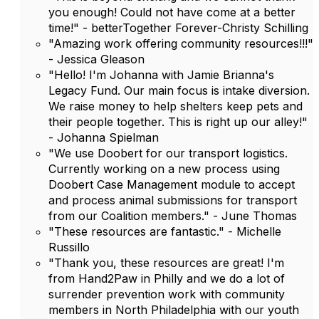
you enough! Could not have come at a better
time!" - betterTogether Forever-Christy Schilling
"Amazing work offering community resources!!!"
- Jessica Gleason
"Hello! I'm Johanna with Jamie Brianna's
Legacy Fund. Our main focus is intake diversion.
We raise money to help shelters keep pets and
their people together. This is right up our alley!"
- Johanna Spielman
"We use Doobert for our transport logistics.
Currently working on a new process using
Doobert Case Management module to accept
and process animal submissions for transport
from our Coalition members." - June Thomas
"These resources are fantastic." - Michelle
Russillo
"Thank you, these resources are great! I'm
from Hand2Paw in Philly and we do a lot of
surrender prevention work with community
members in North Philadelphia with our youth