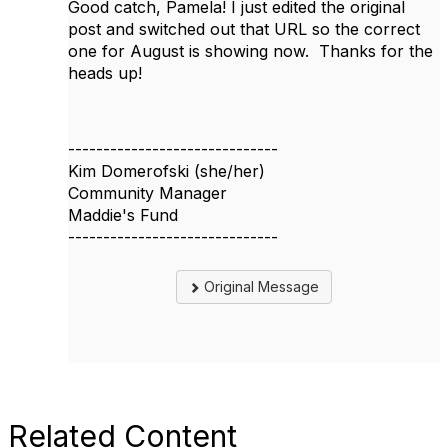
Good catch, Pamela! I just edited the original
post and switched out that URL so the correct
one for August is showing now. Thanks for the
heads up!
------------------------------
Kim Domerofski (she/her)
Community Manager
Maddie's Fund
------------------------------
Original Message
Related Content