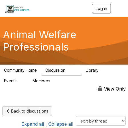
Log in
T
o
g
g
l
Animal Welfare
e
n
Professionals
a
v
i
g
a
Community Home
Discussion
Library
t
29K
2.4K
i
Events
Members
o
4
98.4K
n
View Only
Back to discussions
Expand all
|
Collapse all