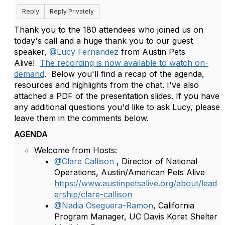
Reply
Reply Privately
Thank you to the 180 attendees who joined us on
today's call and a huge thank you to our guest
speaker,
@Lucy Fernandez
from Austin Pets
Alive!
The recording is now available to watch on-
demand
.
Below you'll find a recap of the agenda,
resources and highlights from the chat. I've also
attached a PDF of the presentation slides. If you have
any additional questions you'd like to ask Lucy, please
leave them in the comments below.
AGENDA
Welcome from Hosts:
@Clare Callison
, Director of National
Operations, Austin/American Pets Alive
https://www.austinpetsalive.org/about/lead
ership/clare-callison
@Nadia Oseguera-Ramon
, California
Program Manager, UC Davis Koret Shelter