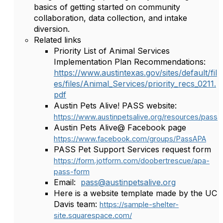
basics of getting started on community
collaboration, data collection, and intake
diversion.
Related links
Priority List of Animal Services
Implementation Plan Recommendations:
https://www.austintexas.gov/sites/default/fil
es/files/Animal_Services/priority_recs_0211.
pdf
Austin Pets Alive! PASS website:
https://www.austinpetsalive.org/resources/pass
Austin Pets Alive@ Facebook page
https://www.facebook.com/groups/PassAPA
PASS Pet Support Services request form
https://form.jotform.com/doobertrescue/apa-
pass-form
Email:
pass@austinpetsalive.org
Here is a website template made by the UC
Davis team:
https://sample-shelter-
site.squarespace.com/