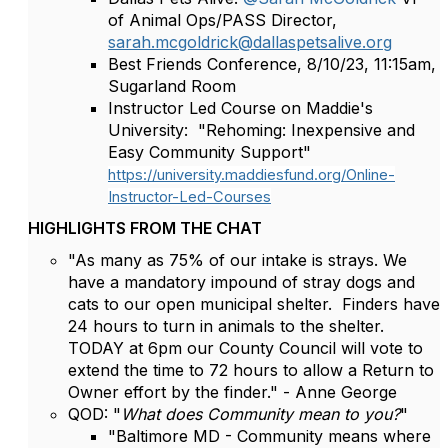
of Animal Ops/PASS Director,
sarah.mcgoldrick@dallaspetsalive.org
Best Friends Conference, 8/10/23, 11:15am,
Sugarland Room
Instructor Led Course on Maddie's
University: "Rehoming: Inexpensive and
Easy Community Support"
https://university.maddiesfund.org/Online-
Instructor-Led-Courses
HIGHLIGHTS FROM THE CHAT
"As many as 75% of our intake is strays. We
have a mandatory impound of stray dogs and
cats to our open municipal shelter. Finders have
24 hours to turn in animals to the shelter.
TODAY at 6pm our County Council will vote to
extend the time to 72 hours to allow a Return to
Owner effort by the finder." - Anne George
QOD: "
What does Community mean to you?
"
"Baltimore MD - Community means where