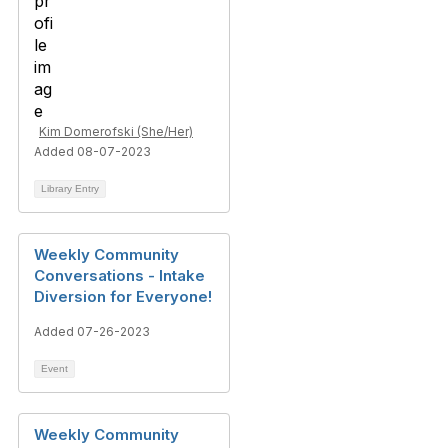
Kim Domerofski (She/Her)
Added 08-07-2023
Library Entry
Weekly Community
Conversations - Intake
Diversion for Everyone!
Added 07-26-2023
Event
Weekly Community