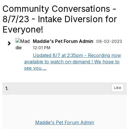
Community Conversations -
8/7/23 - Intake Diversion for
Everyone!
Maddie's Pet Forum Admin
08-02-2023
12:01 PM
Updated 8/7 at 2:35pm - Recording now
available to watch on-demand ! We hope to
see you ...
1.
Like
Maddie's Pet Forum Admin