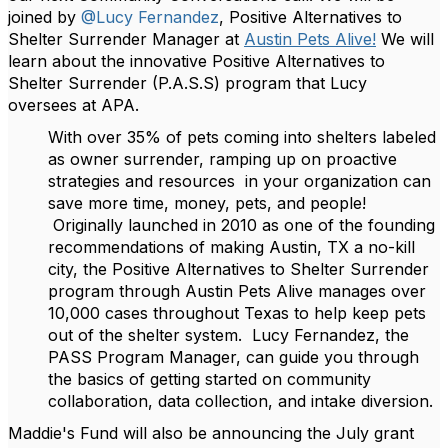
joined by
@Lucy Fernandez
, Positive Alternatives to
Shelter Surrender Manager at
Austin Pets Alive!
We will
learn about the innovative Positive Alternatives to
Shelter Surrender (P.A.S.S) program that Lucy
oversees at APA.
With over 35% of pets coming into shelters labeled
as owner surrender, ramping up on proactive
strategies and resources in your organization can
save more time, money, pets, and people!
Originally launched in 2010 as one of the founding
recommendations of making Austin, TX a no-kill
city, the Positive Alternatives to Shelter Surrender
program through Austin Pets Alive manages over
10,000 cases throughout Texas to help keep pets
out of the shelter system. Lucy Fernandez, the
PASS Program Manager, can guide you through
the basics of getting started on community
collaboration, data collection, and intake diversion.
Maddie's Fund will also be announcing the July grant