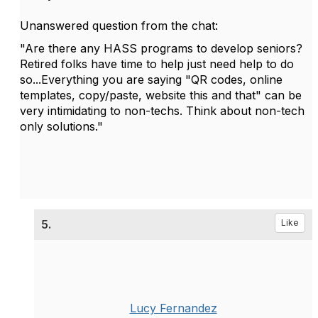
Unanswered question from the chat:
"Are there any HASS programs to develop seniors?
Retired folks have time to help just need help to do
so...Everything you are saying "QR codes, online
templates, copy/paste, website this and that" can be
very intimidating to non-techs. Think about non-tech
only solutions."
5.
Like
Lucy Fernandez