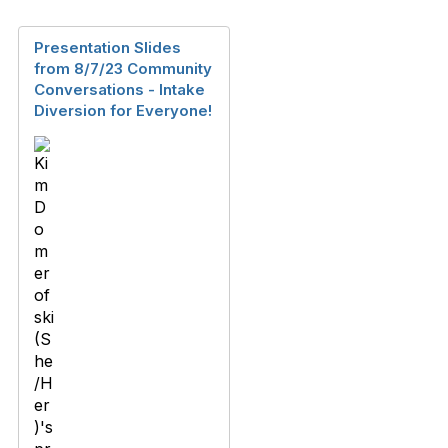
Presentation Slides
from 8/7/23 Community
Conversations - Intake
Diversion for Everyone!