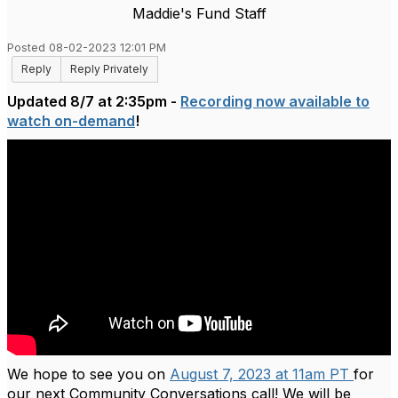
Maddie's Fund Staff
Posted 08-02-2023 12:01 PM
Reply
Reply Privately
Updated 8/7 at 2:35pm -
Recording now available to
watch on-demand
!
We hope to see you on
August 7, 2023 at 11am PT
for
our next Community Conversations call! We will be