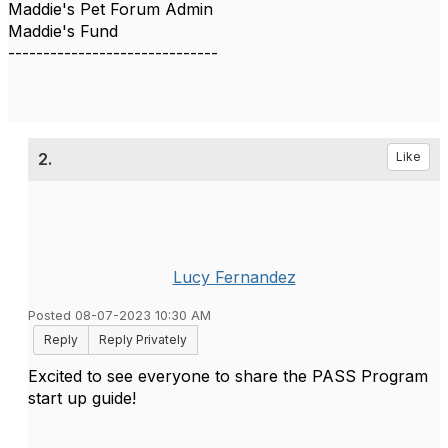
Maddie's Pet Forum Admin
Maddie's Fund
------------------------------
2.
Like
Lucy Fernandez
Posted 08-07-2023 10:30 AM
Reply
Reply Privately
Excited to see everyone to share the PASS Program
start up guide!