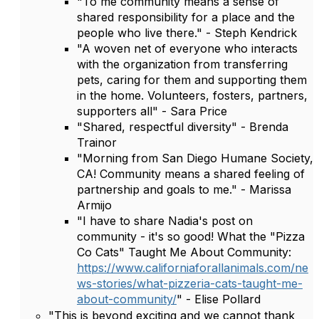
"To me community means a sense of
shared responsibility for a place and the
people who live there." - Steph Kendrick
"A woven net of everyone who interacts
with the organization from transferring
pets, caring for them and supporting them
in the home. Volunteers, fosters, partners,
supporters all" - Sara Price
"Shared, respectful diversity" - Brenda
Trainor
"Morning from San Diego Humane Society,
CA! Community means a shared feeling of
partnership and goals to me." - Marissa
Armijo
"I have to share Nadia's post on
community - it's so good! What the "Pizza
Co Cats" Taught Me About Community:
https://www.californiaforallanimals.com/ne
ws-stories/what-pizzeria-cats-taught-me-
about-community/
" - Elise Pollard
"This is beyond exciting and we cannot thank