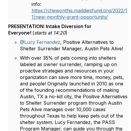
info:
https://chewonthis.maddiesfund.org/2022/1
1/new-monthly-grant-opportunity/
PRESENTATION: Intake Diversion for
Everyone!
(
starts at 14:20
)
@Lucy Fernandez
, Positive Alternatives to
Shelter Surrender Manager, Austin Pets Alive!
With over 35% of pets coming into shelters
labeled as owner surrender, ramping up on
proactive strategies and resources in your
organization can save more time, money, pets,
and people! Originally launched in 2010 as one
of the founding recommendations of making
Austin, TX a no-kill city, the Positive Alternatives
to Shelter Surrender program through Austin
Pets Alive manages over 10,000 cases
throughout Texas to help keep pets out of the
shelter system. Lucy Fernandez, the PASS
Program Manager, can guide you through the