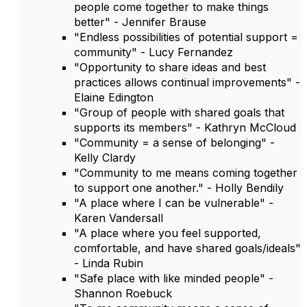
people come together to make things
better" - Jennifer Brause
"Endless possibilities of potential support =
community" - Lucy Fernandez
"Opportunity to share ideas and best
practices allows continual improvements" -
Elaine Edington
"Group of people with shared goals that
supports its members" - Kathryn McCloud
"Community = a sense of belonging" -
Kelly Clardy
"Community to me means coming together
to support one another." - Holly Bendily
"A place where I can be vulnerable" -
Karen Vandersall
"A place where you feel supported,
comfortable, and have shared goals/ideals"
- Linda Rubin
"Safe place with like minded people" -
Shannon Roebuck