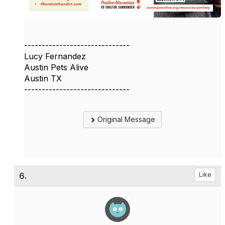
------------------------------
Lucy Fernandez
Austin Pets Alive
Austin TX
------------------------------
Original Message
6.
Like