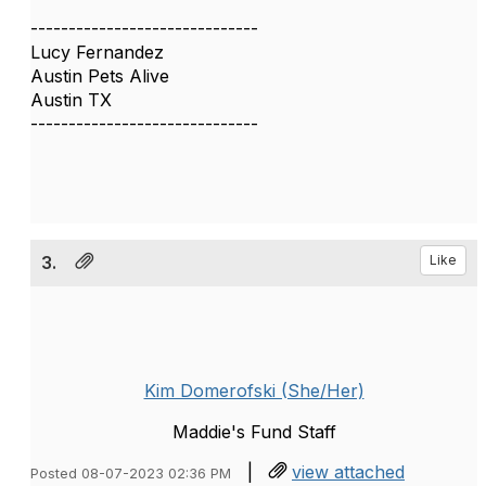
------------------------------
Lucy Fernandez
Austin Pets Alive
Austin TX
------------------------------
3.
Like
Kim Domerofski (She/Her)
Maddie's Fund Staff
|
view attached
Posted 08-07-2023 02:36 PM