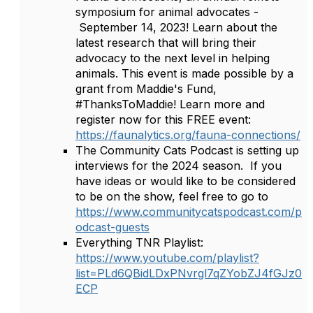
symposium for animal advocates -
September 14, 2023! Learn about the
latest research that will bring their
advocacy to the next level in helping
animals. This event is made possible by a
grant from Maddie's Fund,
#ThanksToMaddie! Learn more and
register now for this FREE event:
https://faunalytics.org/fauna-connections/
The Community Cats Podcast is setting up
interviews for the 2024 season. If you
have ideas or would like to be considered
to be on the show, feel free to go to
https://www.communitycatspodcast.com/p
odcast-guests
Everything TNR Playlist:
https://www.youtube.com/playlist?
list=PLd6QBidLDxPNvrgl7qZYobZJ4fGJz0
ECP