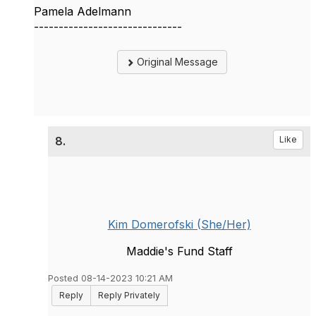
Pamela Adelmann
------------------------------
Original Message
8.
Like
Kim Domerofski (She/Her)
Maddie's Fund Staff
Posted 08-14-2023 10:21 AM
Reply
Reply Privately