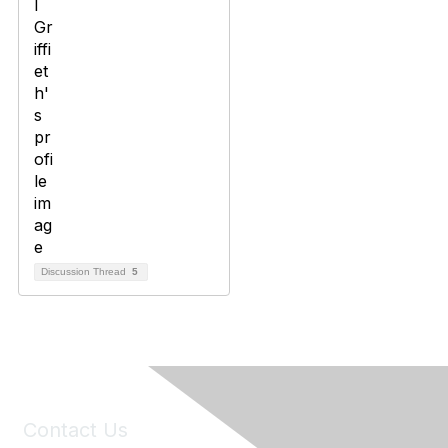
Discussion Thread
5
Contact Us