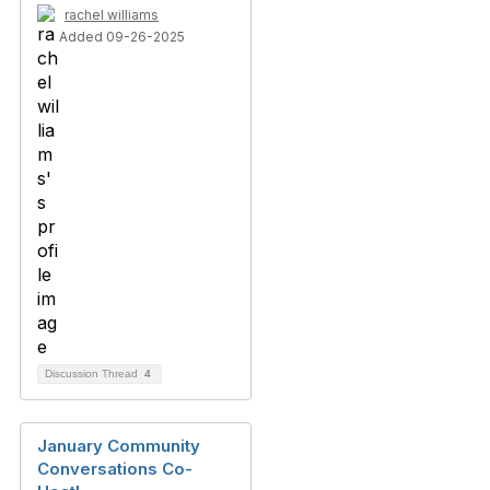
rachel williams
Added 09-26-2025
Discussion Thread
4
January Community
Conversations Co-