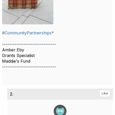
#CommunityPartnerships*
------------------------------
Amber Eby
Grants Specialist
Maddie's Fund
------------------------------
2.
Like