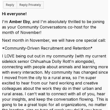
Reply
Reply Privately
Hi everyone!
I'm
Amber Eby
, and I'm absolutely thrilled to be joining
as your Community Conversations co-host for the
month of November!
Next month in November, we will have one special call:
*Community-Driven Recruitment and Retention*
I LOVE being out out in my community (with my current
sidekick senior Chihuahua Dolly Rott'n alongside),
connecting with people about animals and learning more
with every interaction. My community has changed since
I moved from the city to a rural area, so I'm super
excited to hear from our hard working and creative
colleagues about the work they do in their urban and
rural areas. I can't wait to connect with all of you, hear
your insights, and keep the conversation flowing. This is
going to be a great topic for all organizations, no matter