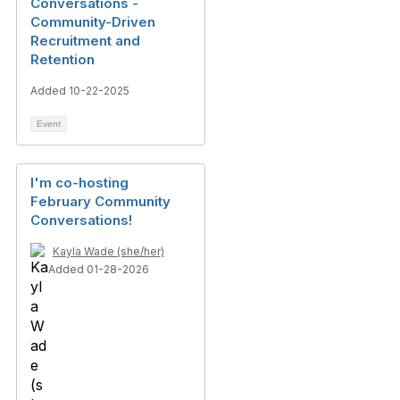
Conversations -
Community-Driven
Recruitment and
Retention
Added 10-22-2025
Event
I'm co-hosting
February Community
Conversations!
Kayla Wade (she/her)
Added 01-28-2026