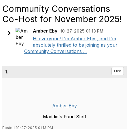
Community Conversations
Co-Host for November 2025!
Amber Eby
10-27-2025 01:13 PM
Hi everyone! I'm Amber Eby , and I'm
absolutely thrilled to be joining as your
Community Conversations ...
1.
Like
Amber Eby
Maddie's Fund Staff
Posted 10-27-2025 01:13 PM