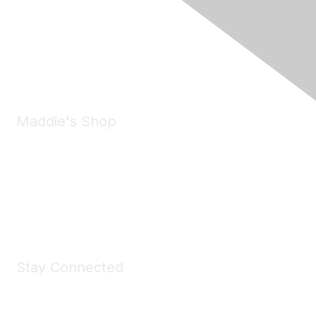
6150 Stoneridge Mall Road, Suite 125
Pleasanton, CA 94588
Phone:
(925) 310-5450
Email:
forumhelp@maddiesfund.org
Maddie's Shop
Take a look at the Maddie's Shop
All kinds of goodies for you and your pet.
Shop Now
Stay Connected
Join Maddie's Mailing List