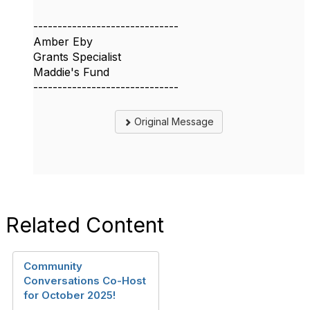
------------------------------
Amber Eby
Grants Specialist
Maddie's Fund
------------------------------
Original Message
Related Content
Community
Conversations Co-Host
for October 2025!