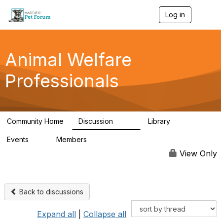
Log in
T
o
g
g
l
Animal Welfare
e
n
Professionals
a
v
i
g
a
Community Home
Discussion
Library
t
29K
2.4K
i
Events
Members
o
4
98.5K
n
View Only
Back to discussions
Expand all
|
Collapse all