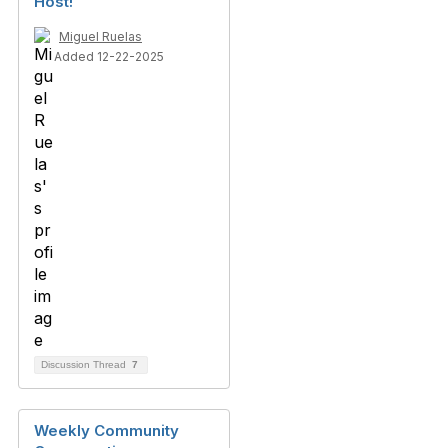
Host!
Miguel Ruelas
Added 12-22-2025
Discussion Thread
7
Weekly Community