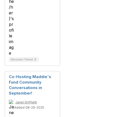
Discussion Thread
2
Co-Hosting Maddie's
Fund Community
Conversations in
September!
Janel Griffieth
Added 08-29-2025