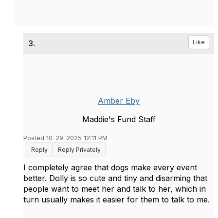
3.
Like
Amber Eby
Maddie's Fund Staff
Posted 10-29-2025 12:11 PM
Reply
Reply Privately
I completely agree that dogs make every event
better. Dolly is so cute and tiny and disarming that
people want to meet her and talk to her, which in
turn usually makes it easier for them to talk to me.