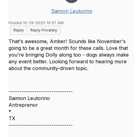
Saimon Leutorino
Posted 10-29-2025 10:37 AM
Reply
Reply Privately
That's awesome, Amber! Sounds like November's
going to be a great month for these calls. Love that
you're bringing Dolly along too - dogs always make
any event better. Looking forward to hearing more
about the community-driven topic.
------------------------------
Saimon Leutorino
Antreprenor
*
TX
------------------------------