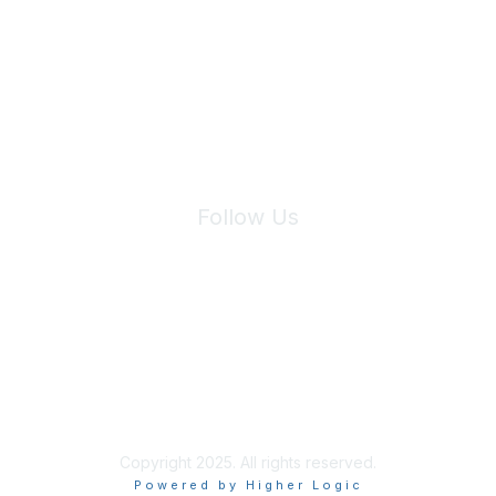
We will not share your information with third parties.
Follow Us
Site Index
Privacy Policy
Terms of Use
User Settings
Copyright 2025. All rights reserved.
Powered by Higher Logic