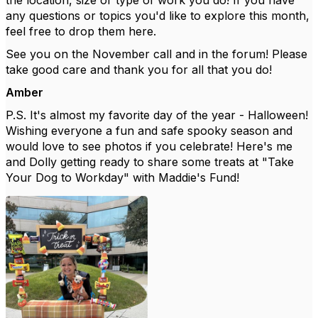
the location, size or type of work you do! If you have
any questions or topics you'd like to explore this month,
feel free to drop them here.
See you on the November call and in the forum! Please
take good care and thank you for all that you do!
Amber
P.S. It's almost my favorite day of the year - Halloween!
Wishing everyone a fun and safe spooky season and
would love to see photos if you celebrate! Here's me
and Dolly getting ready to share some treats at "Take
Your Dog to Workday" with Maddie's Fund!