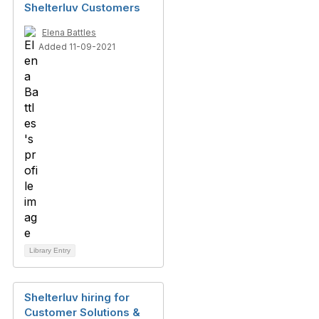
Shelterluv Customers
Elena Battles
Added 11-09-2021
Library Entry
Shelterluv hiring for
Customer Solutions &