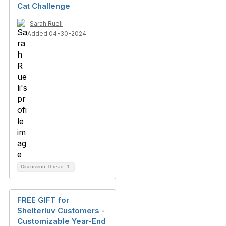
Cat Challenge
Sarah Rueli
Added 04-30-2024
Discussion Thread
1
FREE GIFT for
Shelterluv Customers -
Customizable Year-End