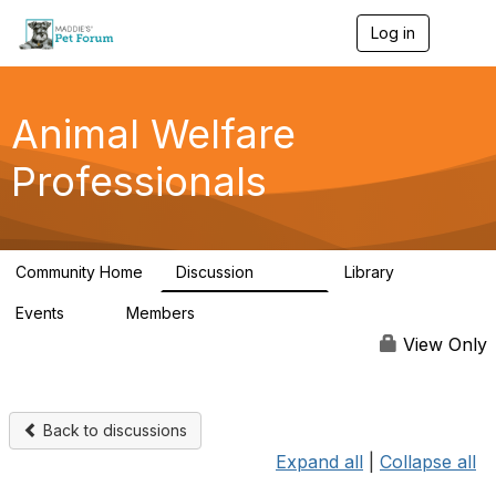
Log in
T
o
g
g
l
Animal Welfare
e
n
Professionals
a
v
i
g
a
Community Home
Discussion
Library
t
28.9K
2.4K
i
Events
Members
o
4
98.3K
n
View Only
Back to discussions
Expand all
|
Collapse all