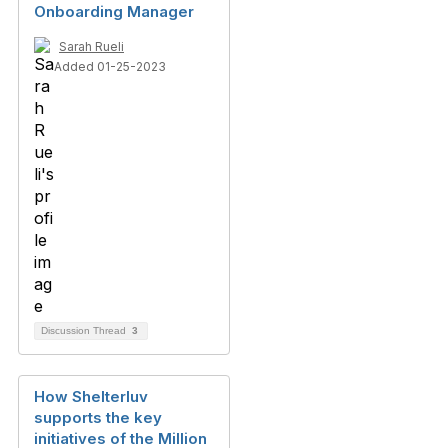
Onboarding Manager
Sarah Rueli
Added 01-25-2023
Discussion Thread
3
How Shelterluv
supports the key
initiatives of the Million