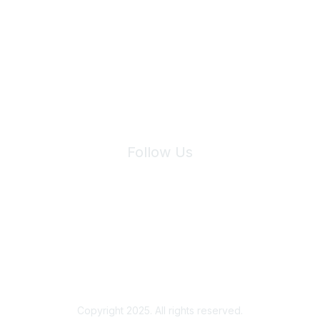
Join Maddie's Mailing List
We will not share your information with third parties.
Follow Us
Site Index
Privacy Policy
Terms of Use
User Settings
Copyright 2025. All rights reserved.