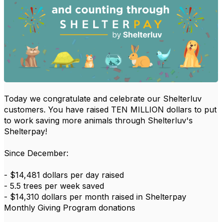
Today we congratulate and celebrate our Shelterluv
customers. You have raised TEN MILLION dollars to put
to work saving more animals through Shelterluv's
Shelterpay!
Since December:
- $14,481 dollars per day raised
- 5.5 trees per week saved
- $14,310 dollars per month raised in Shelterpay
Monthly Giving Program donations