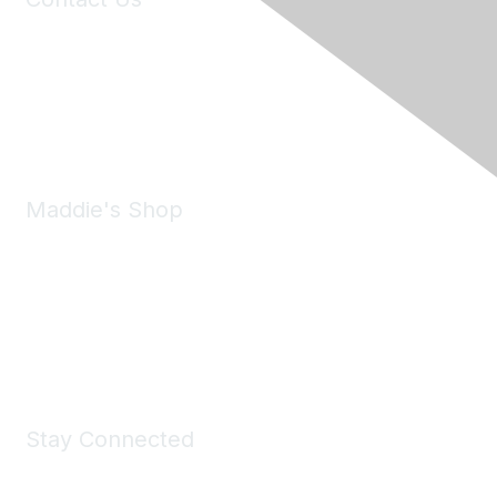
6150 Stoneridge Mall Road, Suite 125
Pleasanton, CA 94588
Phone:
(925) 310-5450
Email:
forumhelp@maddiesfund.org
Maddie's Shop
Take a look at the Maddie's Shop
All kinds of goodies for you and your pet.
Shop Now
Stay Connected