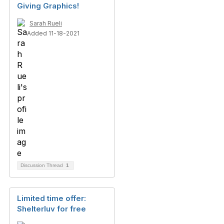
Giving Graphics!
Sarah Rueli
Added 11-18-2021
Discussion Thread
1
Limited time offer:
Shelterluv for free