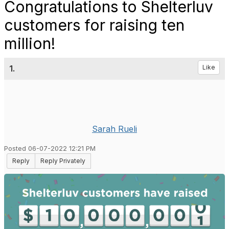
Congratulations to Shelterluv
customers for raising ten
million!
1.
Like
Sarah Rueli
Posted 06-07-2022 12:21 PM
Reply
Reply Privately