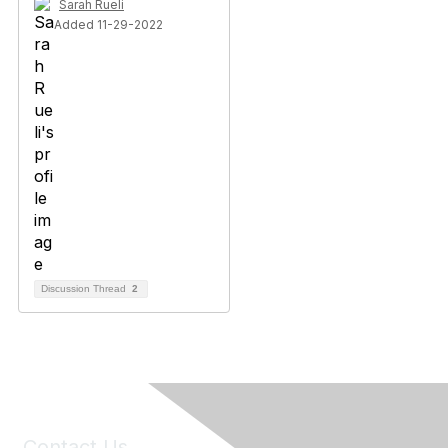
Sarah Rueli
Added 11-29-2022
Discussion Thread
2
Contact Us