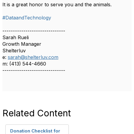
It is a great honor to serve you and the animals.
#DataandTechnology
------------------------------
Sarah Rueli
Growth Manager
Shelterluv
e:
sarah@shelterluv.com
m: (413) 544-4660
------------------------------
Related Content
Donation Checklist for